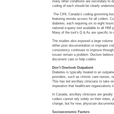
many other conditions are secondary to di
coding of each should be clearly understo
The CIHI, Canada’s coding governing bod
featuring remote access for all coders. Cur
diabetes, each requiring six to eight hour
national e-query tool available to all HIM 
Many of the tool’s Q & As are specific to 
The studies also exposed a large volume 
either poor documentation or improper co
consistency continues to improve throug
issues remain a problem. Doctors believe t
document care or help coders.
Don’t Overlook Outpatient
Diabetes is typically treated in an outpati
providers, such as chronic care nurses, nut
This has led ancillary clinicians to take 
imperative that healthcare organizations 
In Canada, ancillary clinicians are grea
coders cannot rely solely on their notes, 
change, but for now, physician documenta
Socioeconomic Factors