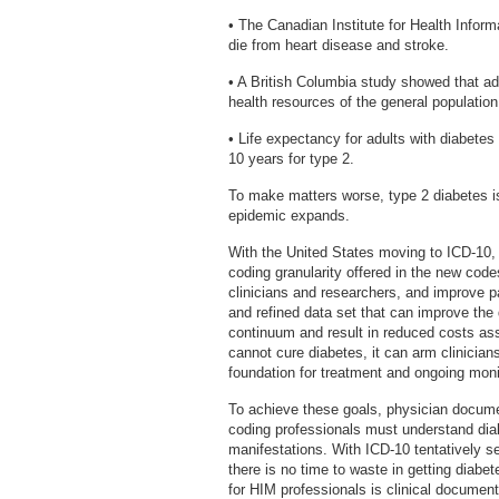
• The Canadian Institute for Health Inform
die from heart disease and stroke.
• A British Columbia study showed that ad
health resources of the general population
• Life expectancy for adults with diabetes
10 years for type 2.
To make matters worse, type 2 diabetes is
epidemic expands.
With the United States moving to ICD-10,
coding granularity offered in the new code
clinicians and researchers, and improve 
and refined data set that can improve th
continuum and result in reduced costs ass
cannot cure diabetes, it can arm clinician
foundation for treatment and ongoing moni
To achieve these goals, physician docume
coding professionals must understand diab
manifestations. With ICD-10 tentatively se
there is no time to waste in getting diabe
for HIM professionals is clinical documen