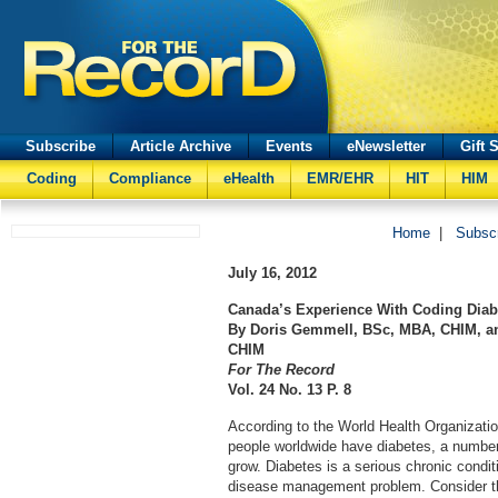
Subscribe
Article Archive
Events
eNewsletter
Gift 
Coding
Compliance
eHealth
EMR/EHR
HIT
HIM
Home
|
Subsc
July 16, 2012
Canada’s Experience With Coding Diabe
By Doris Gemmell, BSc, MBA, CHIM, an
CHIM
For The Record
Vol. 24 No. 13 P. 8
According to the World Health Organizatio
people worldwide have diabetes, a number
grow. Diabetes is a serious chronic condit
disease management problem. Consider th