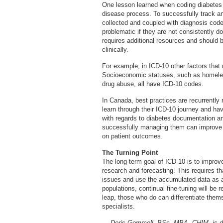
One lesson learned when coding diabetes 
disease process. To successfully track an
collected and coupled with diagnosis cod
problematic if they are not consistently
requires additional resources and should b
clinically.
For example, in ICD-10 other factors that
Socioeconomic statuses, such as homeles
drug abuse, all have ICD-10 codes.
In Canada, best practices are recurrently
learn through their ICD-10 journey and hav
with regards to diabetes documentation a
successfully managing them can improve 
on patient outcomes.
The Turning Point
The long-term goal of ICD-10 is to improve
research and forecasting. This requires tha
issues and use the accumulated data as a 
populations, continual fine-tuning will be
leap, those who do can differentiate them
specialists.
— Doris Gemmell, BSc, MBA, CHIM, is dir