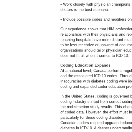
• Work closely with physician champions a
doctors is the best scenario.
• Include possible codes and modifiers on
Our experience shows that HIM professiona
relationships with their physicians and re
teaching hospitals have more distant relat
to be less receptive or unaware of documen
organizations should tailor physician edu
does not fit all when it comes to ICD-10.
Coding Education Expands
At a national level, Canada performs regu
and the associated ICD-10 codes. Throug
inaccuracies with diabetes coding were iden
coding and expanded coder education pro
In the United States, coding is governed b
coding industry shifted from correct codi
the reabstraction study results. This chan
of coded data. However, the effort must inc
particularly for those coding diabetes.
Canadian coders required upgraded educat
diabetes in ICD-10. A deeper understanding