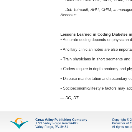
— Deb Tetreault, RHIT, CHIM, is manager o
Accentus.
Lessons Learned in Coding Diabetes in
• Accurate coding depends on physician 
• Ancillary clinician notes are also importa
• Train physicians in short segments and 
• Coders require in-depth anatomy and phys
• Disease manifestation and secondary cond
• Socioeconomic/lifestyle factors may a
— DG, DT
Great Valley Publishing Company
Copyright © 
1721 Valley Forge Road #486
Publisher of
F
Valley Forge, PA 19481
All rights res