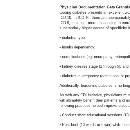
Physician Documentation Gets Granula
Coding diabetes presents an excellent wor
ICD-10. In ICD-10, there are approximate
ICD-9, making it more challenging to corr
substantially higher degree of specificity i
• diabetes type;
• insulin dependency;
• complications (eg, neuropathy, retinopat
• kidney disease stage (1 through 5); and
• diabetes in pregnancy (gestational or pre
Additionally, borderline diabetes is no long
As with any CDI initiative, physicians m
will ultimately benefit their patients and 
following practices helped improve diabe
• Conduct short educational sessions (10 t
• Post brief (10 words or fewer) white boa