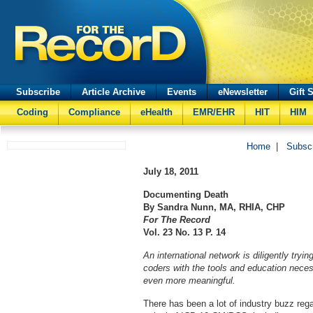
Subscribe
Article Archive
Events
eNewsletter
Gift 
Coding
Compliance
eHealth
EMR/EHR
HIT
HIM
Home
|
Subsc
July 18, 2011
Documenting Death
By Sandra Nunn, MA, RHIA, CHP
For The Record
Vol. 23 No. 13 P. 14
An international network is diligently tryin
coders with the tools and education nece
even more meaningful.
There has been a lot of industry buzz rega