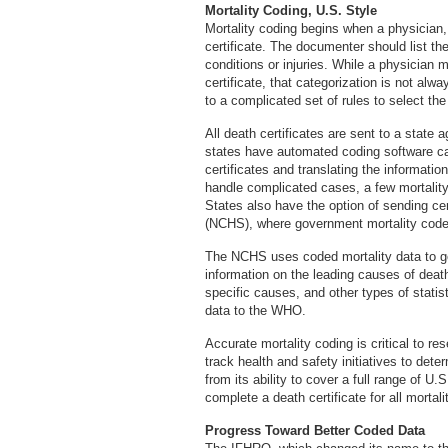
Mortality Coding, U.S. Style
Mortality coding begins when a physician
certificate. The documenter should list th
conditions or injuries. While a physician 
certificate, that categorization is not al
to a complicated set of rules to select th
All death certificates are sent to a state
states have automated coding software cap
certificates and translating the informat
handle complicated cases, a few mortality 
States also have the option of sending cert
(NCHS), where government mortality code
The NCHS uses coded mortality data to gen
information on the leading causes of death
specific causes, and other types of stati
data to the WHO.
Accurate mortality coding is critical to r
track health and safety initiatives to det
from its ability to cover a full range of U.
complete a death certificate for all mortali
Progress Toward Better Coded Data