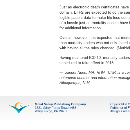
Just as electronic death certificates hav
domain, EHRs are expected to do the same 
legible patient data to make life less com
of a hassle just as mortality coders have f
for additional information.
Overall, however, it is expected that morb
than mortality coders who not only faced 
with having all the rules changed. (Morbid
Having mastered ICD-10, mortality coders 
scheduled to take effect in 2015.
— Sandra Nunn, MA, RHIA, CHP, is a cont
enterprise content and information manage
Albuquerque, N.M.
Great Valley Publishing Company
Copyright © 
1721 Valley Forge Road #486
Publisher of
F
Valley Forge, PA 19481
All rights res