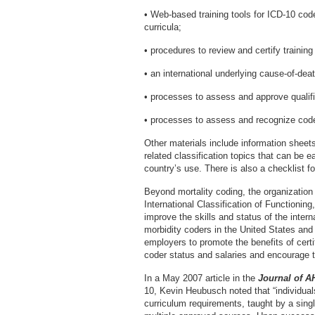
• Web-based training tools for ICD-10 cod
curricula;
• procedures to review and certify training
• an international underlying cause-of-de
• processes to assess and approve qualifi
• processes to assess and recognize cod
Other materials include information sheet
related classification topics that can be 
country’s use. There is also a checklist 
Beyond mortality coding, the organization 
International Classification of Functioning
improve the skills and status of the inter
morbidity coders in the United States an
employers to promote the benefits of certi
coder status and salaries and encourage t
In a May 2007 article in the
Journal of 
10, Kevin Heubusch noted that “individua
curriculum requirements, taught by a single