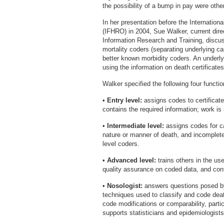
the possibility of a bump in pay were othe
In her presentation before the Internation
(IFHRO) in 2004, Sue Walker, current direc
Information Research and Training, discusse
mortality coders (separating underlying c
better known morbidity coders. An underl
using the information on death certificat
Walker specified the following four functio
•
Entry level:
assigns codes to certificates
contains the required information; work is
•
Intermediate level:
assigns codes for 
nature or manner of death, and incomplete
level coders.
•
Advanced level:
trains others in the us
quality assurance on coded data, and cont
•
Nosologist:
answers questions posed by
techniques used to classify and code deat
code modifications or comparability, partic
supports statisticians and epidemiologist