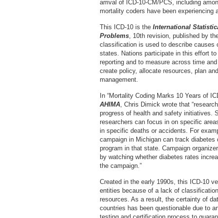
arrival of ICD-10-CM/PCS, including among
mortality coders have been experiencing a
This ICD-10 is the
International Statisti
Problems
, 10th revision, published by t
classification is used to describe causes
states. Nations participate in this effort 
reporting and to measure across time and
create policy, allocate resources, plan a
management.
In “Mortality Coding Marks 10 Years of ICD
AHIMA
, Chris Dimick wrote that “research
progress of health and safety initiatives. 
researchers can focus in on specific areas
in specific deaths or accidents. For exam
campaign in Michigan can track diabetes 
program in that state. Campaign organizers
by watching whether diabetes rates increa
the campaign.”
Created in the early 1990s, this ICD-10 v
entities because of a lack of classificatio
resources. As a result, the certainty of 
countries has been questionable due to an
testing and certification process to guar