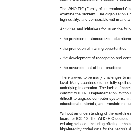
The WHO-FIC (Family of International Clas
examine the problem. The organization’s g
high quality, and comparable within an
Activities and initiatives focus on the foll
• the provision of standardized educationa
• the promotion of training opportunities;
• the development of recognition and certi
• the advancement of best practices.
There proved to be many challenges to imp
level. Many countries did not fully spell 
underlying information. The lack of financi
commit to ICD-10 implementation. Without 
difficult to upgrade computer systems, fin
educational materials, and translate resou
Without an understanding of the usefulnes
board for ICD-10. The WHO-FIC decided to
existing schools, including offering schol
high-integrity coded data for the nation’