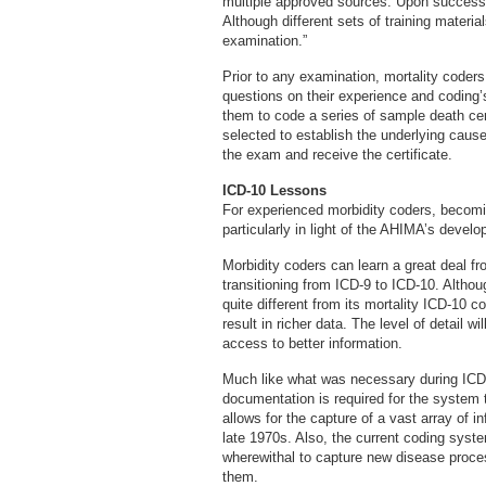
multiple approved sources. Upon successful
Although different sets of training materia
examination.”
Prior to any examination, mortality coder
questions on their experience and coding’
them to code a series of sample death cer
selected to establish the underlying caus
the exam and receive the certificate.
ICD-10 Lessons
For experienced morbidity coders, becomin
particularly in light of the AHIMA’s devel
Morbidity coders can learn a great deal f
transitioning from ICD-9 to ICD-10. Alth
quite different from its mortality ICD-10 
result in richer data. The level of detail 
access to better information.
Much like what was necessary during ICD-1
documentation is required for the system
allows for the capture of a vast array of 
late 1970s. Also, the current coding syst
wherewithal to capture new disease proce
them.