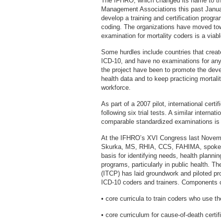
The IFHRO, which changed its name to the
Management Associations this past Janua
develop a training and certification progra
coding. The organizations have moved towa
examination for mortality coders is a viab
Some hurdles include countries that creat
ICD-10, and have no examinations for any 
the project have been to promote the deve
health data and to keep practicing mortalit
workforce.
As part of a 2007 pilot, international cert
following six trial tests. A similar internat
comparable standardized examinations is
At the IFHRO’s XVI Congress last Novembe
Skurka, MS, RHIA, CCS, FAHIMA, spoke ab
basis for identifying needs, health planni
programs, particularly in public health. Th
(ITCP) has laid groundwork and piloted pr
ICD-10 coders and trainers. Components of
• core curricula to train coders who use t
• core curriculum for cause-of-death certifi