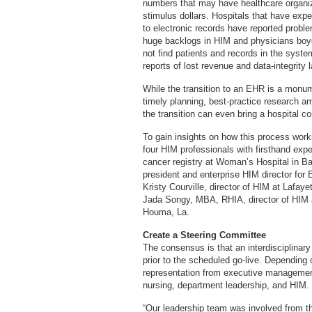
numbers that may have healthcare organiz
stimulus dollars. Hospitals that have exp
to electronic records have reported probl
huge backlogs in HIM and physicians bo
not find patients and records in the syst
reports of lost revenue and data-integrity 
While the transition to an EHR is a monume
timely planning, best-practice research am
the transition can even bring a hospital c
To gain insights on how this process wor
four HIM professionals with firsthand expe
cancer registry at Woman’s Hospital in 
president and enterprise HIM director for
Kristy Courville, director of HIM at Lafay
Jada Songy, MBA, RHIA, director of HIM 
Houma, La.
Create a Steering Committee
The consensus is that an interdisciplinar
prior to the scheduled go-live. Depending 
representation from executive management
nursing, department leadership, and HIM.
“Our leadership team was involved from th