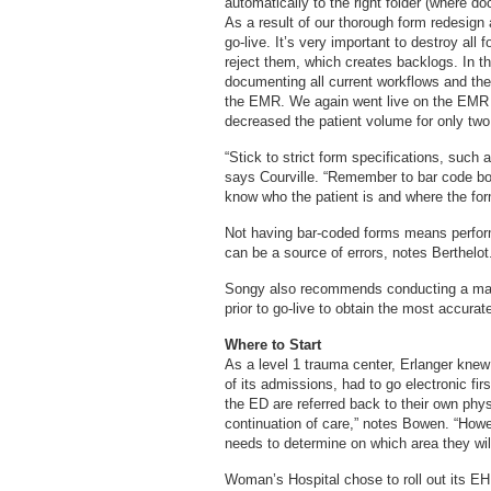
automatically to the right folder (where doc
As a result of our thorough form redesign 
go-live. It’s very important to destroy all
reject them, which creates backlogs. In t
documenting all current workflows and the
the EMR. We again went live on the EMR w
decreased the patient volume for only tw
“Stick to strict form specifications, such
says Courville. “Remember to bar code bot
know who the patient is and where the form
Not having bar-coded forms means perfor
can be a source of errors, notes Berthelot
Songy also recommends conducting a mas
prior to go-live to obtain the most accura
Where to Start
As a level 1 trauma center, Erlanger kne
of its admissions, had to go electronic fir
the ED are referred back to their own physi
continuation of care,” notes Bowen. “Howev
needs to determine on which area they wil
Woman’s Hospital chose to roll out its EHR