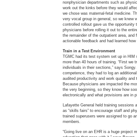
nonphysician departments such as physica
work out the kinks before they would affec
we chose was maternal-fetal medicine. Th
very vocal group in general, so we knew 
controlled rollout gave us the opportunity 
physicians before rolling it out to the ent
the remainder of the outpatient area, and f
actionable feedback and had learned how 
Train in a Test Environment
TGMC had its test system set up in HIM si
more than 40 hours of training. “First we t
individuals in their sections,” says Songy
competence, they had to log an additional
audited productivity and work quality and
Because physicians are impacted the most,
the very beginning, so they know how soon 
electronically and what provisions are in 
Lafayette General held training sessions a
as “skills fairs” to encourage staff and ph
trained superusers were assigned to go an
members.
“Going live on an EHR is a huge project m