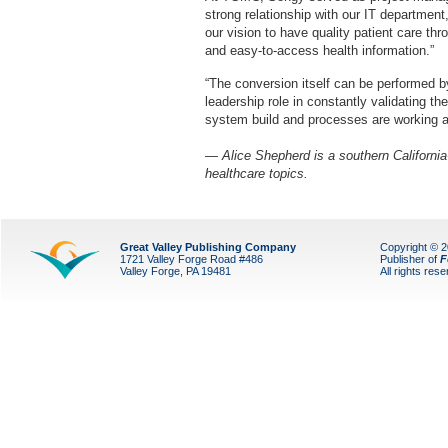
strong relationship with our IT department,
our vision to have quality patient care th
and easy-to-access health information.”
“The conversion itself can be performed by
leadership role in constantly validating t
system build and processes are working a
— Alice Shepherd is a southern California
healthcare topics.
Great Valley Publishing Company
Copyright © 
1721 Valley Forge Road #486
Publisher of
F
Valley Forge, PA 19481
All rights res