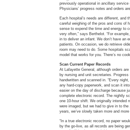
previously operational in ancillary servic
Physicians’ progress notes and orders are 
Each hospital’s needs are different, and 
careful weighing of the pros and cons of h
sense to expend the time and energy to con
very often,” says Berthelot. “For exampl
in to deliver an infant. We don’t have an
patients. On occasion, we do retrieve old
room may need to do. Some hospitals scan t
model that works for you. There’s no cook
Scan Current Paper Records
At Lafayette General, although orders are 
by nursing and unit secretaries. Progress
handwritten and scanned in. “Every night,
any hard-copy paperwork, and scan it into
easier on the day of discharge because ju
complete electronic record. The nightly 
one 10-hour shift. We originally intended n
were imaged, but we had to give in to th
years, we’ve slowly taken more and more
“In a true electronic record, no paper wo
by the go-live, as all records are being g