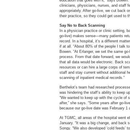
education that goes with it,” says Bowen.
clinicians, physicians, nurses, and staff
appropriately. After go-live, we cut back 
their practice, so they could get used to 
Say No to Back Scanning
In a physician practice or clinic setting, 
go-live) makes sense—many patients retur
record. In a hospital, it’s a different mat
if at all. “About 80% of the people I talk t
Bowen. “At Erlanger, we set the same go-
process. From that date forward, we woul
that all data would be electronic. Back sc
resources or can hire a large corps of tem
staff and stay current without additional 
scanning of inpatient medical records.”
Berthelot’s team had researched processes
was hindering the staff’s ability to keep 
“We wanted to keep up with the cycle of s
after,” she says. “Some years after go-li
because our go-live date was February 1 an
At TGMC, all areas of the hospital went el
January. “It was a big change, and back 
Songy. “We also developed ‘cold feeds’ t