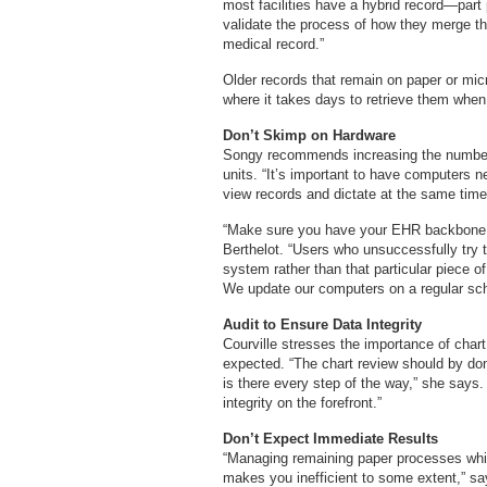
most facilities have a hybrid record—part
validate the process of how they merge the 
medical record.”
Older records that remain on paper or micr
where it takes days to retrieve them when 
Don’t Skimp on Hardware
Songy recommends increasing the number 
units. “It’s important to have computers 
view records and dictate at the same time
“Make sure you have your EHR backbone in
Berthelot. “Users who unsuccessfully try
system rather than that particular piece 
We update our computers on a regular sch
Audit to Ensure Data Integrity
Courville stresses the importance of char
expected. “The chart review should by don
is there every step of the way,” she says.
integrity on the forefront.”
Don’t Expect Immediate Results
“Managing remaining paper processes whi
makes you inefficient to some extent,” say