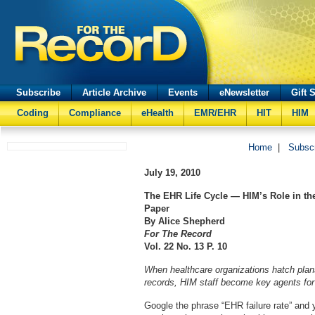
Subscribe
Article Archive
Events
eNewsletter
Gift 
Coding
Compliance
eHealth
EMR/EHR
HIT
HIM
Home
|
Subsc
July 19, 2010
The EHR Life Cycle — HIM’s Role in t
Paper
By Alice Shepherd
For The Record
Vol. 22 No. 13 P. 10
When healthcare organizations hatch plans
records, HIM staff become key agents fo
Google the phrase “EHR failure rate” and y