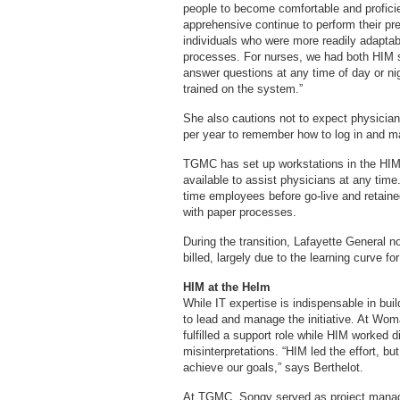
people to become comfortable and profic
apprehensive continue to perform their pre
individuals who were more readily adaptab
processes. For nurses, we had both HIM sta
answer questions at any time of day or n
trained on the system.”
She also cautions not to expect physician
per year to remember how to log in and m
TGMC has set up workstations in the HIM
available to assist physicians at any time.
time employees before go-live and retaine
with paper processes.
During the transition, Lafayette General no
billed, largely due to the learning curve f
HIM at the Helm
While IT expertise is indispensable in bu
to lead and manage the initiative. At Wo
fulfilled a support role while HIM worked 
misinterpretations. “HIM led the effort, b
achieve our goals,” says Berthelot.
At TGMC, Songy served as project manage