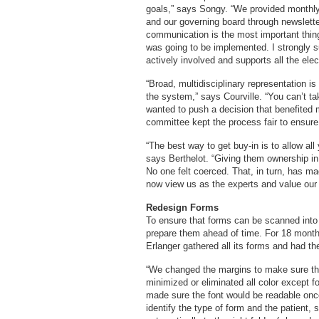
goals,” says Songy. “We provided monthly
and our governing board through newslette
communication is the most important thin
was going to be implemented. I strongly 
actively involved and supports all the ele
“Broad, multidisciplinary representation 
the system,” says Courville. “You can’t t
wanted to push a decision that benefited m
committee kept the process fair to ensure 
“The best way to get buy-in is to allow all
says Berthelot. “Giving them ownership in 
No one felt coerced. That, in turn, has m
now view us as the experts and value our 
Redesign Forms
To ensure that forms can be scanned into th
prepare them ahead of time. For 18 months
Erlanger gathered all its forms and had t
“We changed the margins to make sure th
minimized or eliminated all color except f
made sure the font would be readable onc
identify the type of form and the patient,