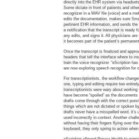
directly into the EHR system via headsets 
Some dictate in front of patients and other
recognizer in a WAV file (voice) and a meta
edits the documentation, makes sure Smart
pertinent EHR information, and sends the
a notification that the transcript is ready
any edits, and signs it. All physicians ar
it becomes part of the patient’s permanent
Once the transcript is finalized and appr
headers that tell the interface where to ins
train the voice recognizer. “eScription ha
are now exploring speech recognition for o
For transcriptionists, the workflow change
one, typing and editing require two entirely
transcriptionists were wary about working 
have become “spoiled” as the documents 
drafts come through with the correct pun
things which are not dictated or spoken b
drafts never have a misspelled word, it’s u
used incorrectly in context. Another challe
without having their fingers flying over the
keyboard, they only spring to action when 
eScription allowed Prevea Health to mimic 