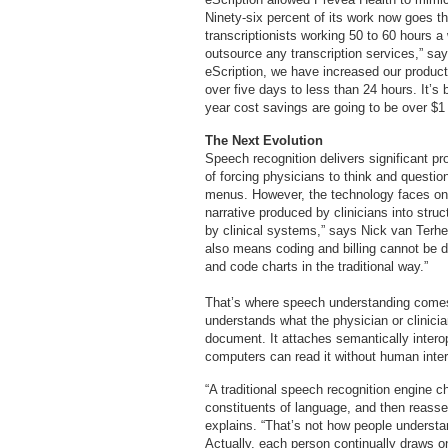
Ninety-six percent of its work now goes 
transcriptionists working 50 to 60 hours 
outsource any transcription services,” say
eScription, we have increased our produc
over five days to less than 24 hours. It’s
year cost savings are going to be over $1 
The Next Evolution
Speech recognition delivers significant p
of forcing physicians to think and questi
menus. However, the technology faces one 
narrative produced by clinicians into stru
by clinical systems,” says Nick van Terhe
also means coding and billing cannot be d
and code charts in the traditional way.”
That’s where speech understanding comes in
understands what the physician or clinicia
document. It attaches semantically intero
computers can read it without human inter
“A traditional speech recognition engine c
constituents of language, and then reass
explains. “That’s not how people underst
Actually, each person continually draws on 