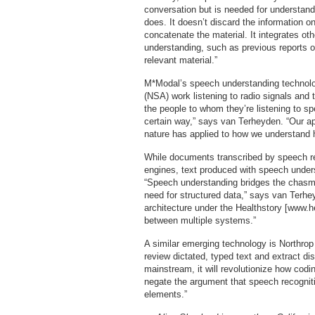
conversation but is needed for understand
does. It doesn’t discard the information o
concatenate the material. It integrates othe
understanding, such as previous reports on
relevant material.”
M*Modal’s speech understanding technolo
(NSA) work listening to radio signals and
the people to whom they’re listening to s
certain way,” says van Terheyden. “Our ap
nature has applied to how we understand
While documents transcribed by speech r
engines, text produced with speech underst
“Speech understanding bridges the chasm b
need for structured data,” says van Terhey
architecture under the Healthstory [www.h
between multiple systems.”
A similar emerging technology is Northro
review dictated, typed text and extract d
mainstream, it will revolutionize how codi
negate the argument that speech recognit
elements.”