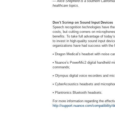
— Alice Shepherd is a southern California
healthcare topics.
Don’t Scrimp on Sound Input Devices
Speech recognition technologies have the p
costs, but cutting corners on microphones
benefits. To take full advantage of today’
to invest in high-quality sound input devic
organizations have had success with the f
• Dragon Medical’s headset with noise can
• Nuance’s PowerMic2 digital handheld 
commands;
• Olympus digital voice recorders and mi
• CyberAcoustics headsets and micropho
• Plantronics Bluetooth headsets.
For more information regarding the effect
http://support.nuance.com/compatibility/d