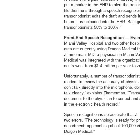
put a marker in the EHR to alert the trans
file then runs through a speech recognizer
transcriptionist edits the draft and sends i
before it is uploaded into the EHR. Backg
transcriptionists 50% to 100%.”
Front-End Speech Recognition — Even
Miami Valley Hospital and two other hospi
area are currently using Dragon Medical f
Zimmerman, MD, a physician in Miami Val
Medical was integrated with the organiza
costs went from $1.4 million per year to z
Unfortunately, a number of transcriptionist
readers to review the accuracy of physic
don’t talk directly into the microphone, don
talk clearly,” explains Zimmerman. “Transcr
document to the physician to correct and 
in the electronic health record.”
Speech recognition is so accurate that Zi
two errors. “The technology is ready for 
department, approaching about 100,000 vi
Dragon Medical.”