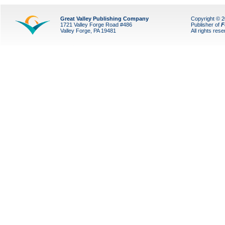
Great Valley Publishing Company
Copyright © 
1721 Valley Forge Road #486
Publisher of
F
Valley Forge, PA 19481
All rights res