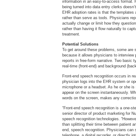
information in an easy-to-access format. H
being turned into data entry clerks doesn’t
EHR adoption rates is that the templates 
rather than serve as tools. Physicians re
actually change or limit how they questio
rather than having it flow naturally to cap
treatment.
Potential Solutions
To get around these problems, some are s
because it allows physicians to interview 
reports in free-form narrative. Two basic 
real-time (front-end) and background (ba
Front-end speech recognition occurs in re
physician logs into the EHR system or op
microphone or a headset. As he or she is
appear on the screen instantaneously. Whe
words on the screen, makes any corrections
“Front-end speech recognition is a one-ste
senior director of product marketing for 
speech recognition technologies. “However
than splitting their time between patient 
end, speech recognition. Physicians can se
telephone, a digital recorder, or directly 