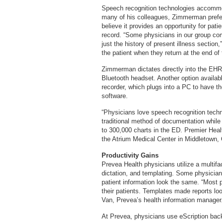
Speech recognition technologies accommod
many of his colleagues, Zimmerman prefers 
believe it provides an opportunity for patie
record. “Some physicians in our group com
just the history of present illness secti
the patient when they return at the end of
Zimmerman dictates directly into the EHR
Bluetooth headset. Another option availabl
recorder, which plugs into a PC to have th
software.
“Physicians love speech recognition tech
traditional method of documentation while
to 300,000 charts in the ED. Premier Hea
the Atrium Medical Center in Middletown, 
Productivity Gains
Prevea Health physicians utilize a multifac
dictation, and templating. Some physicia
patient information look the same. “Most 
their patients. Templates made reports l
Van, Prevea’s health information manager
At Prevea, physicians use eScription bac