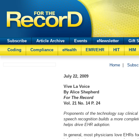
Subscribe
Article Archive
Events
eNewsletter
Gift 
Coding
Compliance
eHealth
EMR/EHR
HIT
HIM
Home
|
Subsc
July 22, 2009
Vive La Voice
By Alice Shepherd
For The Record
Vol. 21 No. 14 P. 24
Proponents of the technology say clinical
speech recognition builds a more complet
helps drive EHR adoption.
In general, most physicians love EHRs for 