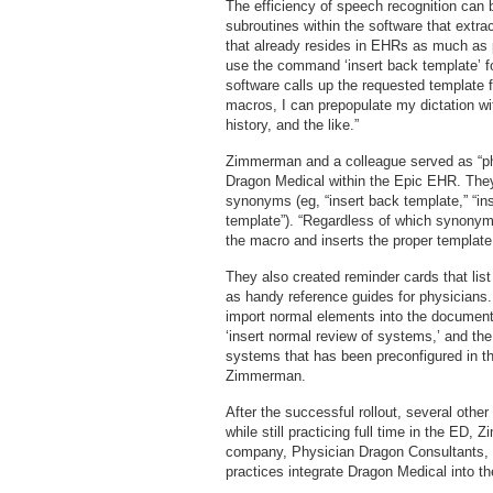
The efficiency of speech recognition can 
subroutines within the software that extra
that already resides in EHRs as much as 
use the command ‘insert back template’ for
software calls up the requested template f
macros, I can prepopulate my dictation with
history, and the like.”
Zimmerman and a colleague served as “phys
Dragon Medical within the Epic EHR. The
synonyms (eg, “insert back template,” “ins
template”). “Regardless of which synonym
the macro and inserts the proper templa
They also created reminder cards that li
as handy reference guides for physicians.
import normal elements into the document
‘insert normal review of systems,’ and the
systems that has been preconfigured in t
Zimmerman.
After the successful rollout, several othe
while still practicing full time in the ED
company, Physician Dragon Consultants, 
practices integrate Dragon Medical into 