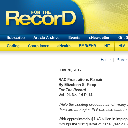
Subscribe
Article Archive
Events
eNewsletter
Gift 
Coding
Compliance
eHealth
EMR/EHR
HIT
HIM
Home
|
Subsc
July 30, 2012
RAC Frustrations Remain
By Elizabeth S. Roop
For The Record
Vol. 24 No. 14 P. 14
While the auditing process has left many
there are strategies that can help ease th
With approximately $1.45 billion in improp
through the first quarter of fiscal year 20