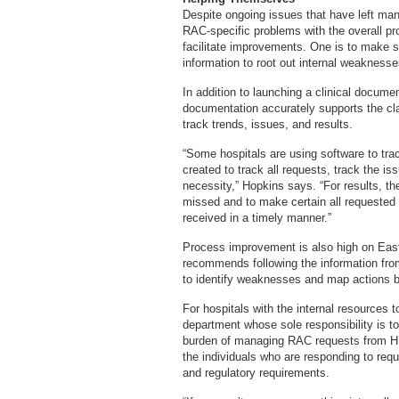
Despite ongoing issues that have left many
RAC-specific problems with the overall pr
facilitate improvements. One is to make s
information to root out internal weaknesse
In addition to launching a clinical docum
documentation accurately supports the cla
track trends, issues, and results.
“Some hospitals are using software to tr
created to track all requests, track the i
necessity,” Hopkins says. “For results, th
missed and to make certain all requested 
received in a timely manner.”
Process improvement is also high on Easte
recommends following the information from 
to identify weaknesses and map actions b
For hospitals with the internal resources
department whose sole responsibility is 
burden of managing RAC requests from H
the individuals who are responding to req
and regulatory requirements.