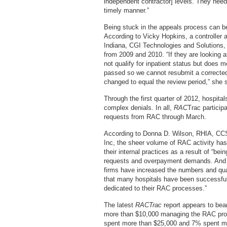
independent contractor] levels. They nee
timely manner.”
Being stuck in the appeals process can be 
According to Vicky Hopkins, a controller 
Indiana, CGI Technologies and Solutions,
from 2009 and 2010. “If they are looking
not qualify for inpatient status but does mee
passed so we cannot resubmit a corrected 
changed to equal the review period,” she 
Through the first quarter of 2012, hospit
complex denials. In all,
RAC
Trac particip
requests from RAC through March.
According to Donna D. Wilson, RHIA, CCS
Inc, the sheer volume of RAC activity has
their internal practices as a result of “be
requests and overpayment demands. And a
firms have increased the numbers and quali
that many hospitals have been successful 
dedicated to their RAC processes.”
The latest
RACTrac
report appears to bear
more than $10,000 managing the RAC proce
spent more than $25,000 and 7% spent m