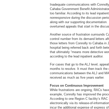
Inadequate communications with Connoll
Cahaba Government Benefit Administrators
too familiar. According to its lead inpatie
nonresponsive during the discussion perio
along with our supporting documentation. 
overturned appeals that start in the discus
Another source of frustration surrounds Ca
control number from its demand letters aft
those letters from Connolly to Cahaba in Ja
hospital being referred back and forth b
that ultimately “means more detective wor
according to the lead inpatient auditor.
For cases that go to the ALJ level, appeal
months to resolve. It must then track th
communications between the ALJ and MAC w
received as much as five years earlier.
Focus on Continuous Improvement
While frustrations are ongoing, RACs ha
example, Connolly has improved the proc
According to one Region C facility’s RAC 
electronically via its release-of-informat
incur the additional expense of express sh