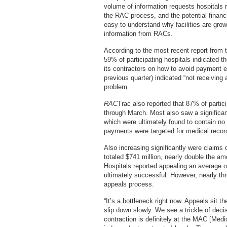
volume of information requests hospitals 
the RAC process, and the potential financi
easy to understand why facilities are growi
information from RACs.
According to the most recent report from
59% of participating hospitals indicated 
its contractors on how to avoid payment e
previous quarter) indicated “not receiving
problem.
RAC
Trac also reported that 87% of parti
through March. Most also saw a significant
which were ultimately found to contain no 
payments were targeted for medical record 
Also increasing significantly were claims d
totaled $741 million, nearly double the am
Hospitals reported appealing an average of
ultimately successful. However, nearly thr
appeals process.
“It’s a bottleneck right now. Appeals sit 
slip down slowly. We see a trickle of deci
contraction is definitely at the MAC [Medi