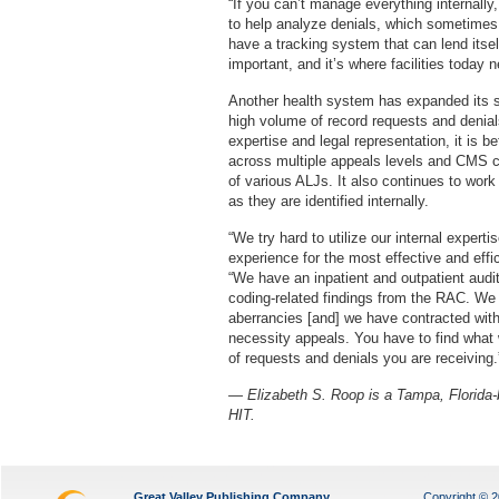
“If you can’t manage everything internally
to help analyze denials, which sometimes r
have a tracking system that can lend itsel
important, and it’s where facilities today 
Another health system has expanded its sta
high volume of record requests and denials
expertise and legal representation, it is b
across multiple appeals levels and CMS con
of various ALJs. It also continues to work
as they are identified internally.
“We try hard to utilize our internal exper
experience for the most effective and eff
“We have an inpatient and outpatient audi
coding-related findings from the RAC. We ut
aberrancies [and] we have contracted with 
necessity appeals. You have to find what 
of requests and denials you are receiving.
— Elizabeth S. Roop is a Tampa, Florida-b
HIT.
Great Valley Publishing Company
Copyright © 