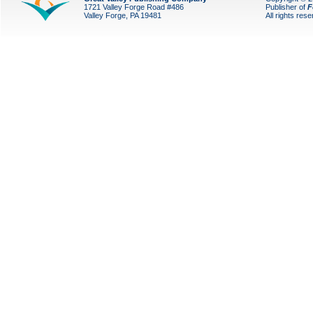
1721 Valley Forge Road #486
Publisher of
F
Valley Forge, PA 19481
All rights res