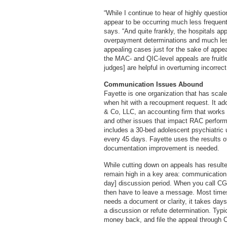
“While I continue to hear of highly questio
appear to be occurring much less frequent
says. “And quite frankly, the hospitals a
overpayment determinations and much less
appealing cases just for the sake of appea
the MAC- and QIC-level appeals are fruitl
judges] are helpful in overturning incorre
Communication Issues Abound
Fayette is one organization that has scale
when hit with a recoupment request. It ado
& Co, LLC, an accounting firm that works w
and other issues that impact RAC perform
includes a 30-bed adolescent psychiatric 
every 45 days. Fayette uses the results of
documentation improvement is needed.
While cutting down on appeals has resulte
remain high in a key area: communication. 
day] discussion period. When you call CGI
then have to leave a message. Most times
needs a document or clarity, it takes days 
a discussion or refute determination. Typic
money back, and file the appeal through 