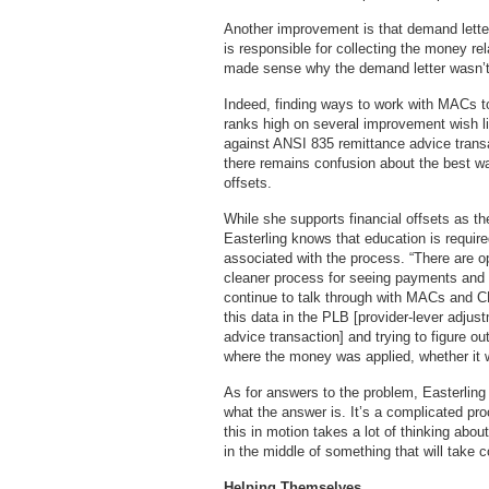
Another improvement is that demand lette
is responsible for collecting the money rela
made sense why the demand letter wasn’t 
Indeed, finding ways to work with MACs 
ranks high on several improvement wish li
against ANSI 835 remittance advice transac
there remains confusion about the best 
offsets.
While she supports financial offsets as t
Easterling knows that education is requir
associated with the process. “There are o
cleaner process for seeing payments and
continue to talk through with MACs and CM
this data in the PLB [provider-lever adjus
advice transaction] and trying to figure ou
where the money was applied, whether it
As for answers to the problem, Easterling
what the answer is. It’s a complicated pro
this in motion takes a lot of thinking abou
in the middle of something that will take
Helping Themselves