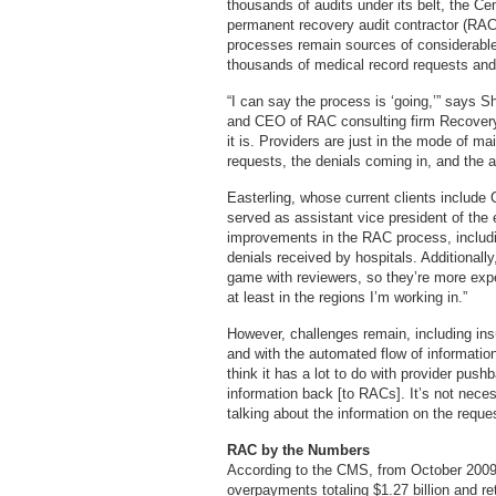
thousands of audits under its belt, the C
permanent recovery audit contractor (RAC
processes remain sources of considerable f
thousands of medical record requests a
“I can say the process is ‘going,’” says
and CEO of RAC consulting firm Recovery 
it is. Providers are just in the mode of ma
requests, the denials coming in, and the a
Easterling, whose current clients include
served as assistant vice president of th
improvements in the RAC process, includin
denials received by hospitals. Additionall
game with reviewers, so they’re more expe
at least in the regions I’m working in.”
However, challenges remain, including ins
and with the automated flow of information
think it has a lot to do with provider pus
information back [to RACs]. It’s not nece
talking about the information on the request
RAC by the Numbers
According to the CMS, from October 200
overpayments totaling $1.27 billion and r