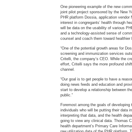
One pioneering example of the new commun
joint pilot project sponsored by the New 
PHR platform Dossia, application vendor N
interest in congregants’ health through he
will be data on the usability of various PH
and a technology-assisted sense of comm
counsel and coach them toward healthier l
“One of the potential growth areas for Dos
screening and immunization services outsid
Critelli, the company’s CEO. While the cr
effort, Critelli says the more profound shi
channel.
“Our goal is to get people to have a reason 
doing news feeds and education and provid
start to develop a relationship between th
public.”
Foremost among the goals of developing tha
individuals who will be putting their data 
interpreting that data, and the health dep
going to view any clinical data. Thomas C
health department’s Primary Care Informat
raw utilization data of the PHR platform. T