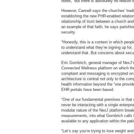
notes, “but there is absolutely no reason t
However, Cannell says the churches’ tradi
establishing the new PHR-enabled relation
relationship of trust between a church an
an example of that faith, he says parish
security.
“Honestly, this is a context in which peopl
to understand what they’re signing up for
understand that. But concerns about secu
Eric Gombrich, general manager of NexJ’s
Connected Wellness platform on which the p
compliant and messaging is encrypted on b
architecture is central not only to the co
health information beyond the “one provide
EHR portals have been based.
“One of our fundamental premises is that n
never be interacting with a single enterp
modular nature of the NexJ platform brea
measurements, into what Gombrich calls 
available to any application within the pa
“Let’s say you’re trying to lose weight a