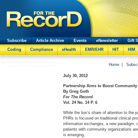
Subscribe
Article Archive
Events
eNewsletter
Gift 
Coding
Compliance
eHealth
EMR/EHR
HIT
HIM
Home
|
Subsc
July 30, 2012
Partnership Aims to Boost Community 
By Greg Goth
For The Record
Vol. 24 No. 14 P. 6
While the lion’s share of attention to the
PHRs is focused on traditional clinical pr
information exchanges, a new paradigm, 
patients with community organizations and 
is emerging.