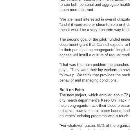
to see both personal and aggregate health
much more abstract.
“We are most interested in overall utiliza
“and if it were zero or close to zero or it
then it would be a very concrete way to dr
The second goal of the pilot, funded under
department grant that Cannell expects to l
to their participating congregants’ longit
access will instill a culture of regular re
“That was the main problem the churches a
says. “They want their lay workers to hav
follow-up. We think that provides the soci
behavior and managing conditions.”
Built on Faith
The new project, which enrolled about 72 pa
city health department’s Keep On Track ini
help congregants track their blood press
initiative, however, is all paper based, an
churches’ existing programs was a touch 
“For whatever reason, 95% of the organiza