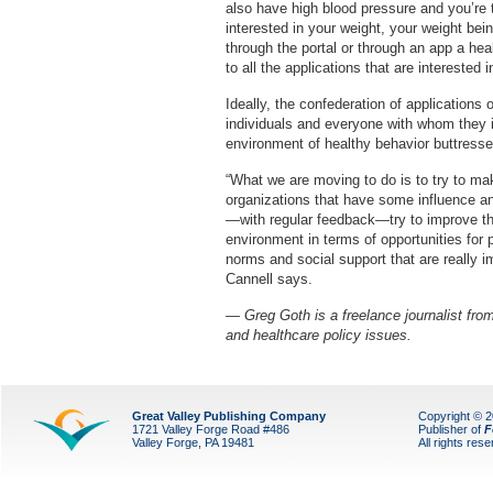
also have high blood pressure and you’re 
interested in your weight, your weight bei
through the portal or through an app a he
to all the applications that are interested i
Ideally, the confederation of applications 
individuals and everyone with whom they in
environment of healthy behavior buttresse
“What we are moving to do is to try to mak
organizations that have some influence and 
—with regular feedback—try to improve th
environment in terms of opportunities for p
norms and social support that are really im
Cannell says.
— Greg Goth is a freelance journalist from
and healthcare policy issues.
Great Valley Publishing Company
Copyright © 
1721 Valley Forge Road #486
Publisher of
F
Valley Forge, PA 19481
All rights res