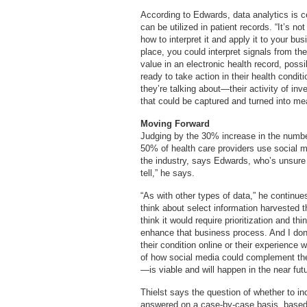
According to Edwards, data analytics is ce
can be utilized in patient records. “It’s not
how to interpret it and apply it to your bu
place, you could interpret signals from th
value in an electronic health record, pos
ready to take action in their health condi
they’re talking about—their activity of in
that could be captured and turned into mean
Moving Forward
Judging by the 30% increase in the number
50% of health care providers use social me
the industry, says Edwards, who’s unsure i
tell,” he says.
“As with other types of data,” he continu
think about select information harvested t
think it would require prioritization and 
enhance that business process. And I don’
their condition online or their experience w
of how social media could complement th
—is viable and will happen in the near futu
Thielst says the question of whether to i
answered on a case-by-case basis, based on