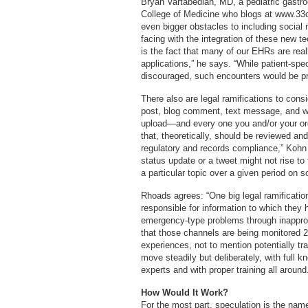
Bryan Vartabedian, MD, a pediatric gastro
College of Medicine who blogs at www.33c
even bigger obstacles to including social
facing with the integration of these new t
is the fact that many of our EHRs are real
applications,” he says. “While patient-spe
discouraged, such encounters would be pra
There also are legal ramifications to cons
post, blog comment, text message, and wa
upload—and every one you and/or your org
that, theoretically, should be reviewed a
regulatory and records compliance,” Kohn 
status update or a tweet might not rise to 
a particular topic over a given period on s
Rhoads agrees: “One big legal ramification
responsible for information to which they h
emergency-type problems through inappro
that those channels are being monitored 2
experiences, not to mention potentially tra
move steadily but deliberately, with full k
experts and with proper training all around
How Would It Work?
For the most part, speculation is the na