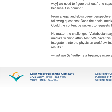
way] we need to figure that out,” she says,
because it is coming.”
From a legal and eDiscovery perspective,
following questions: Does the social medi
Could the content be subject to requests 
No matter the challenges, Vartabedian say
media’s winning attributes: “We have thi
integrate it into the physician workflow, i
results.”
— Juliann Schaeffer is a freelance writer
Great Valley Publishing Company
Copyright © 
1721 Valley Forge Road #486
Publisher of
F
Valley Forge, PA 19481
All rights res