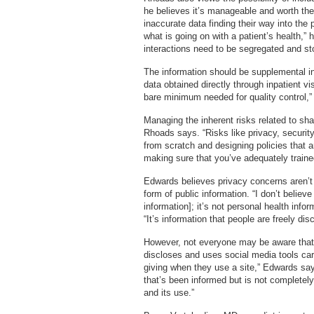
he believes it’s manageable and worth the ef
inaccurate data finding their way into the
what is going on with a patient’s health,”
interactions need to be segregated and sto
The information should be supplemental in
data obtained directly through inpatient vis
bare minimum needed for quality control,
Managing the inherent risks related to sh
Rhoads says. “Risks like privacy, security
from scratch and designing policies that ar
making sure that you’ve adequately train
Edwards believes privacy concerns aren’
form of public information. “I don’t believ
information]; it’s not personal health info
“It’s information that people are freely disc
However, not everyone may be aware that i
discloses and uses social media tools caref
giving when they use a site,” Edwards say
that’s been informed but is not completely
and its use.”