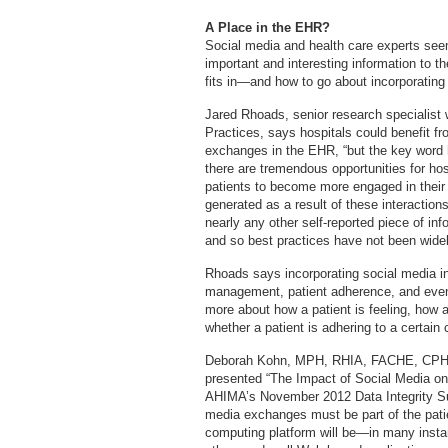
A Place in the EHR?
Social media and health care experts see
important and interesting information to t
fits in—and how to go about incorporating 
Jared Rhoads, senior research specialist 
Practices, says hospitals could benefit fro
exchanges in the EHR, “but the key word he
there are tremendous opportunities for hosp
patients to become more engaged in their 
generated as a result of these interaction
nearly any other self-reported piece of info
and so best practices have not been widel
Rhoads says incorporating social media in
management, patient adherence, and even p
more about how a patient is feeling, how 
whether a patient is adhering to a certain 
Deborah Kohn, MPH, RHIA, FACHE, CPHIM
presented “The Impact of Social Media on t
AHIMA’s November 2012 Data Integrity Summ
media exchanges must be part of the patie
computing platform will be—in many insta