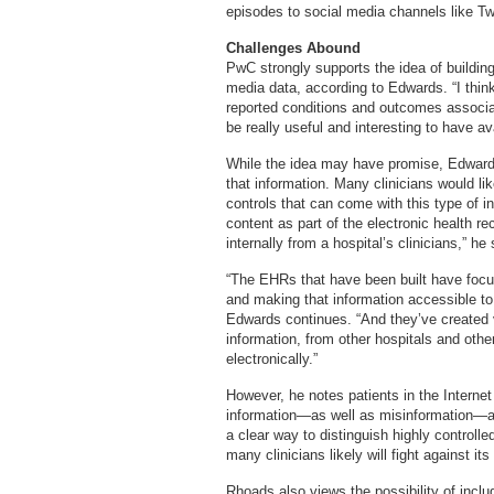
episodes to social media channels like Tw
Challenges Abound
PwC strongly supports the idea of buildin
media data, according to Edwards. “I thin
reported conditions and outcomes associat
be really useful and interesting to have av
While the idea may have promise, Edwards
that information. Many clinicians would like
controls that can come with this type of i
content as part of the electronic health r
internally from a hospital’s clinicians,” he
“The EHRs that have been built have focus
and making that information accessible to 
Edwards continues. “And they’ve created v
information, from other hospitals and othe
electronically.”
However, he notes patients in the Interne
information—as well as misinformation—abo
a clear way to distinguish highly control
many clinicians likely will fight against it
Rhoads also views the possibility of inclu