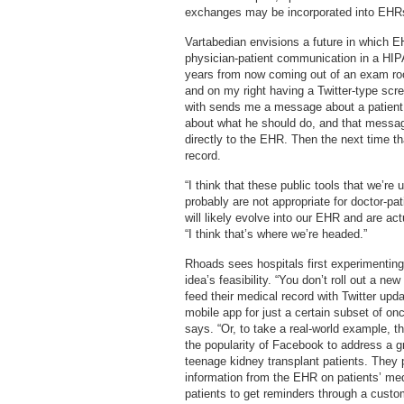
exchanges may be incorporated into EHRs. 
Vartabedian envisions a future in which EH
physician-patient communication in a HIPA
years from now coming out of an exam ro
and on my right having a Twitter-type scree
with sends me a message about a patient i
about what he should do, and that message
directly to the EHR. Then the next time that
record.
“I think that these public tools that we’r
probably are not appropriate for doctor-pati
will likely evolve into our EHR and are a
“I think that’s where we’re headed.”
Rhoads sees hospitals first experimenting 
idea’s feasibility. “You don’t roll out a ne
feed their medical record with Twitter upd
mobile app for just a certain subset of onc
says. “Or, to take a real-world example, t
the popularity of Facebook to address a
teenage kidney transplant patients. They 
information from the EHR on patients’ me
patients to get reminders through a cust