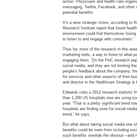
action. Physicians and health care organiza
messaging, Twitter, Facebook, and other so
potential benefits.
It’s a wise strategic move, according to
Research Institute report that found health
environment could find themselves losing
to listen to and engage with consumers.”
Thus far, most of the research in this ar
marketing tools, a way to listen to what p
engaging them. “[In the PwC research pap
social media, and they are not limiting the
people’s feedback about the company; they
for services and other aspects of their 
and director in the Healthcare Strategy & 
Edwards cites a 2012 research statistic f
than 1,200 US hospitals now are using so
year. “That is a pretty significant trend t
hospitals are finding uses for social media 
trend,” he says.
But what about taking social media one ste
benefits could be seen from including soc
such benefits override the obvious—and 