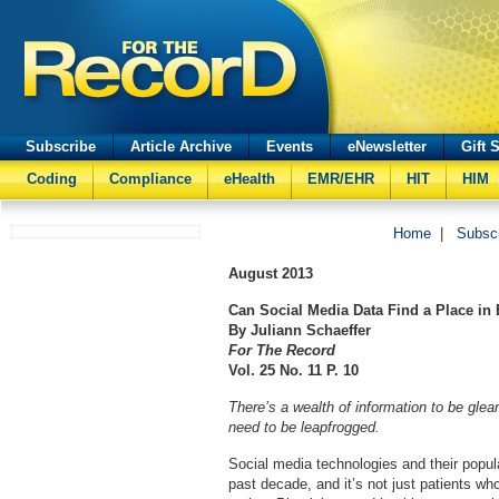
Subscribe
Article Archive
Events
eNewsletter
Gift 
Coding
Compliance
eHealth
EMR/EHR
HIT
HIM
Home
|
Subsc
August 2013
Can Social Media Data Find a Place in
By Juliann Schaeffer
For The Record
Vol. 25 No. 11 P. 10
There’s a wealth of information to be glea
need to be leapfrogged.
Social media technologies and their popul
past decade, and it’s not just patients who