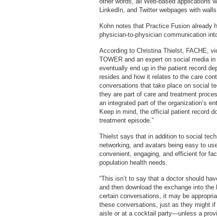
other words, all Web-based applications wi
LinkedIn, and Twitter webpages with walls,
Kohn notes that Practice Fusion already 
physician-to-physician communication int
According to Christina Thielst, FACHE, vi
TOWER and an expert on social media in 
eventually end up in the patient record de
resides and how it relates to the care co
conversations that take place on social te
they are part of care and treatment proce
an integrated part of the organization’s 
Keep in mind, the official patient record 
treatment episode.”
Thielst says that in addition to social te
networking, and avatars being easy to use
convenient, engaging, and efficient for f
population health needs.
“This isn’t to say that a doctor should 
and then download the exchange into the h
certain conversations, it may be appropria
these conversations, just as they might i
aisle or at a cocktail party—unless a pro