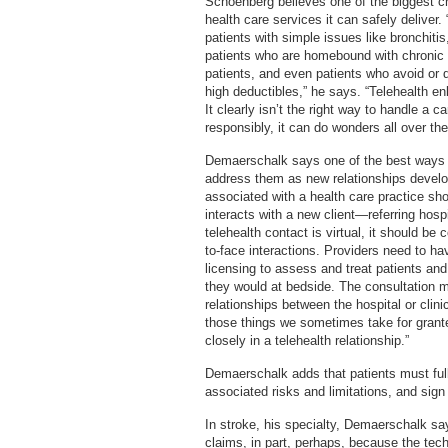
Schoenberg believes one of the biggest cha
health care services it can safely deliver.
patients with simple issues like bronchitis,
patients who are homebound with chronic i
patients, and even patients who avoid or 
high deductibles,” he says. “Telehealth en
It clearly isn’t the right way to handle a 
responsibly, it can do wonders all over the
Demaerschalk says one of the best ways to
address them as new relationships develop
associated with a health care practice sh
interacts with a new client—referring hosp
telehealth contact is virtual, it should b
to-face interactions. Providers need to hav
licensing to assess and treat patients a
they would at bedside. The consultation 
relationships between the hospital or clini
those things we sometimes take for grant
closely in a telehealth relationship.”
Demaerschalk adds that patients must full
associated risks and limitations, and sign
In stroke, his specialty, Demaerschalk sa
claims, in part, perhaps, because the te