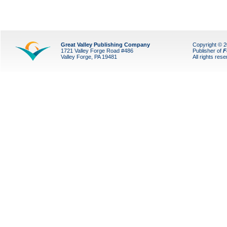
Great Valley Publishing Company
Copyright © 
1721 Valley Forge Road #486
Publisher of
F
Valley Forge, PA 19481
All rights res