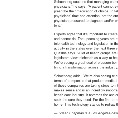
Schoenberg cautions that managing patient 
physicians,” he says. “A patient cannot sw
prescribe their medication of choice. In tel
physicians’ time and attention, not the o
physician pressured to diagnose and/or pr
to it.”
Experts agree that it’s important to creat
and cannot do. The upcoming years are ex
telehealth technology and legislation in t
activity in the states over the next three 
Quashie says. “A lot of health groups are 
legislators view telehealth as a way to he
We’re seeing a great deal of pressure bein
bring a transformation across the industry.
Schoenberg adds, “We’re also seeing teleh
terms of companies that produce medica
of these companies are taking steps to intr
makes sense and is an incredibly important
health care industry. It reverses the ancie
seek the care they need. For the first tim
home. This technology stands to redraw th
— Susan Chapman is a Los Angeles-based