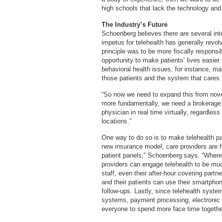
high schools that lack the technology and
The Industry’s Future
Schoenberg believes there are several inte
impetus for telehealth has generally revo
principle was to be more fiscally responsi
opportunity to make patients’ lives easier.
behavioral health issues, for instance, maki
those patients and the system that cares
“So now we need to expand this from novel
more fundamentally, we need a brokerage s
physician in real time virtually, regardles
locations.”
One way to do so is to make telehealth pa
new insurance model, care providers are f
patient panels,” Schoenberg says. “Where 
providers can engage telehealth to be much
staff, even their after-hour covering partn
and their patients can use their smartpho
follow-ups. Lastly, since telehealth system
systems, payment processing, electronic pr
everyone to spend more face time together.