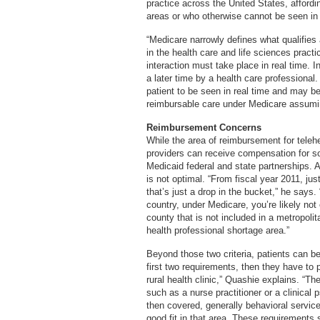
practice across the United States, affordi
areas or who otherwise cannot be seen in 
“Medicare narrowly defines what qualifies
in the health care and life sciences pract
interaction must take place in real time. 
a later time by a health care professional
patient to be seen in real time and may b
reimbursable care under Medicare assumin
Reimbursement Concerns
While the area of reimbursement for telehe
providers can receive compensation for s
Medicaid federal and state partnerships. 
is not optimal. “From fiscal year 2011, just
that’s just a drop in the bucket,” he says. 
country, under Medicare, you’re likely not
county that is not included in a metropolita
health professional shortage area.”
Beyond those two criteria, patients can be 
first two requirements, then they have to p
rural health clinic,” Quashie explains. “Th
such as a nurse practitioner or a clinical 
then covered, generally behavioral servic
good fit in that area. These requirements 