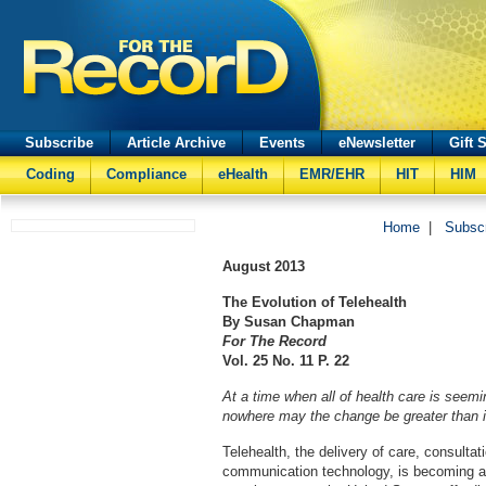
Subscribe
Article Archive
Events
eNewsletter
Gift 
Coding
Compliance
eHealth
EMR/EHR
HIT
HIM
Home
|
Subsc
August 2013
The Evolution of Telehealth
By Susan Chapman
For The Record
Vol. 25 No. 11 P. 22
At a time when all of health care is seemin
nowhere may the change be greater than in
Telehealth, the delivery of care, consultat
communication technology, is becoming a