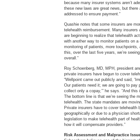
because many insurer systems aren’t adeq
these new laws are great news, but there a
addressed to ensure payment.”
Quashie notes that some insurers are mor
telehealth reimbursement. Many insurers a
are beginning to realize that telehealth ac
with another way to monitor patients on a d
monitoring of patients, more touchpoints,
this, over the last five years, we’re seei
overall.”
Roy Schoenberg, MD, MPH, president an
private insurers have begun to cover teleh
“Wellpoint came out publicly and said, ‘Ir
Our patients need it; we are going to pay p
collect only a copay,’” he says. “And this
The bottom line is that we’re seeing the 
telehealth. The state mandates are moving
Private insurers have to cover telehealth 
geographically or due to a physician shorta
legislation to make telehealth part of hea
how it will compensate providers.”
Risk Assessment and Malpractice Issu