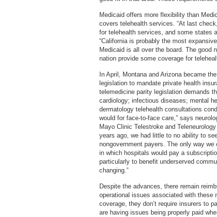
Medicaid offers more flexibility than Medi
covers telehealth services. “At last check
for telehealth services, and some states 
“California is probably the most expansive.
Medicaid is all over the board. The good n
nation provide some coverage for teleheal
In April, Montana and Arizona became the 
legislation to mandate private health insu
telemedicine parity legislation demands t
cardiology; infectious diseases; mental he
dermatology telehealth consultations cond
would for face-to-face care,” says neurol
Mayo Clinic Telestroke and Teleneurology p
years ago, we had little to no ability to
nongovernment payers. The only way we c
in which hospitals would pay a subscripti
particularly to benefit underserved commu
changing.”
Despite the advances, there remain reimbu
operational issues associated with these 
coverage, they don’t require insurers to pa
are having issues being properly paid whe