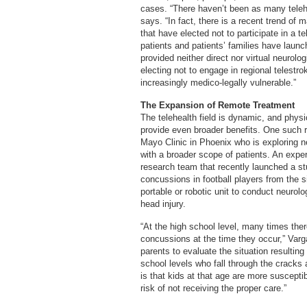
cases. “There haven’t been as many telehe
says. “In fact, there is a recent trend of
that have elected not to participate in a t
patients and patients’ families have launc
provided neither direct nor virtual neuro
electing not to engage in regional telest
increasingly medico-legally vulnerable.”
The Expansion of Remote Treatment
The telehealth field is dynamic, and physi
provide even broader benefits. One such r
Mayo Clinic in Phoenix who is exploring ne
with a broader scope of patients. An expe
research team that recently launched a stu
concussions in football players from the s
portable or robotic unit to conduct neuro
head injury.
“At the high school level, many times ther
concussions at the time they occur,” Varga
parents to evaluate the situation resultin
school levels who fall through the cracks a
is that kids at that age are more suscepti
risk of not receiving the proper care.”