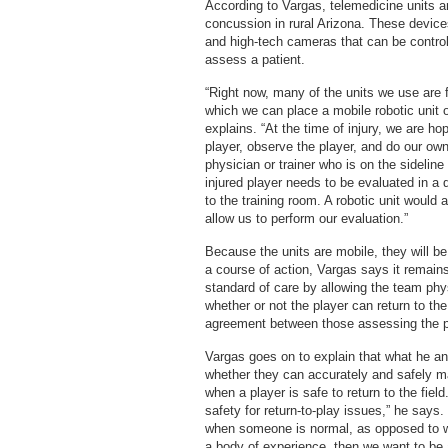
According to Vargas, telemedicine units ar
concussion in rural Arizona. These device
and high-tech cameras that can be controll
assess a patient.
“Right now, many of the units we use are 
which we can place a mobile robotic unit o
explains. “At the time of injury, we are ho
player, observe the player, and do our o
physician or trainer who is on the sideli
injured player needs to be evaluated in a 
to the training room. A robotic unit would a
allow us to perform our evaluation.”
Because the units are mobile, they will be
a course of action, Vargas says it remain
standard of care by allowing the team phys
whether or not the player can return to th
agreement between those assessing the pl
Vargas goes on to explain that what he an
whether they can accurately and safely
when a player is safe to return to the fiel
safety for return-to-play issues,” he says.
when someone is normal, as opposed to 
a body of experience, then we want to be a