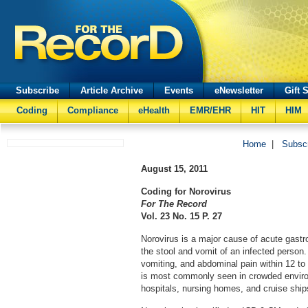
Subscribe
Article Archive
Events
eNewsletter
Gift 
Coding
Compliance
eHealth
EMR/EHR
HIT
HIM
Home
|
Subsc
August 15, 2011
Coding for Norovirus
For The Record
Vol. 23 No. 15 P. 27
Norovirus is a major cause of acute gastro
the stool and vomit of an infected person.
vomiting, and abdominal pain within 12 to
is most commonly seen in crowded envir
hospitals, nursing homes, and cruise ship