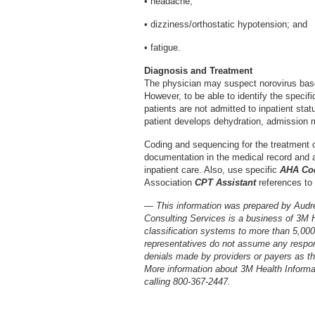
• headache;
• dizziness/orthostatic hypotension; and
• fatigue.
Diagnosis and Treatment
The physician may suspect norovirus bas
However, to be able to identify the specifi
patients are not admitted to inpatient stat
patient develops dehydration, admission ma
Coding and sequencing for the treatment 
documentation in the medical record and ap
inpatient care. Also, use specific
AHA Cod
Association
CPT Assistant
references to
— This information was prepared by Audr
Consulting Services is a business of 3M 
classification systems to more than 5,00
representatives do not assume any respons
denials made by providers or payers as the
More information about 3M Health Inform
calling 800-367-2447.