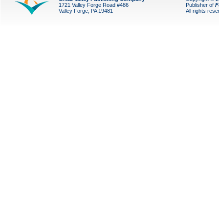
1721 Valley Forge Road #486
Publisher of
F
Valley Forge, PA 19481
All rights res