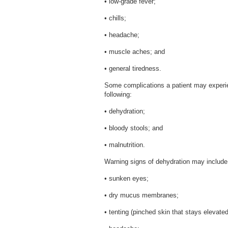
• low-grade fever;
• chills;
• headache;
• muscle aches; and
• general tiredness.
Some complications a patient may experien
following:
• dehydration;
• bloody stools; and
• malnutrition.
Warning signs of dehydration may include 
• sunken eyes;
• dry mucus membranes;
• tenting (pinched skin that stays elevated