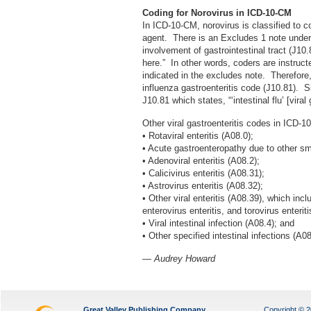
Coding for
Norovirus
in ICD-10-CM
In ICD-10-CM, norovirus is classified to 
agent. There is an Excludes 1 note under 
involvement of gastrointestinal tract (J10
here.” In other words, coders are instruct
indicated in the excludes note. Therefore,
influenza gastroenteritis code (J10.81). S
J10.81 which states, “‘intestinal flu’ [viral 
Other viral gastroenteritis codes in ICD-1
• Rotaviral enteritis (A08.0);
• Acute gastroenteropathy due to other sm
• Adenoviral enteritis (A08.2);
• Calicivirus enteritis (A08.31);
• Astrovirus enteritis (A08.32);
• Other viral enteritis (A08.39), which incl
enterovirus enteritis, and torovirus enteriti
• Viral intestinal infection (A08.4); and
• Other specified intestinal infections (A08
— Audrey Howard
Great Valley Publishing Company
Copyright © 