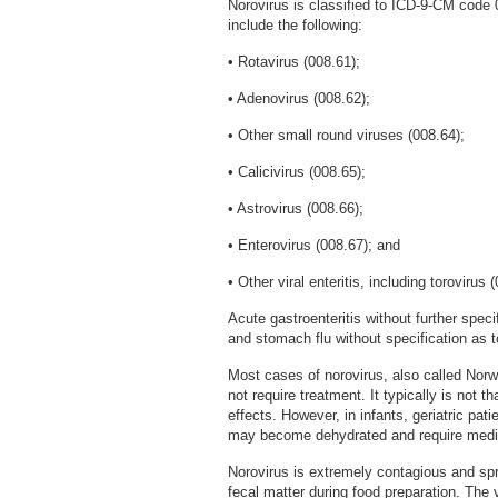
Norovirus is classified to ICD-9-CM code 
include the following:
• Rotavirus (008.61);
• Adenovirus (008.62);
• Other small round viruses (008.64);
• Calicivirus (008.65);
• Astrovirus (008.66);
• Enterovirus (008.67); and
• Other viral enteritis, including torovirus 
Acute gastroenteritis without further speci
and stomach flu without specification as t
Most cases of norovirus, also called Norw
not require treatment. It typically is not 
effects. However, in infants, geriatric pa
may become dehydrated and require medic
Norovirus is extremely contagious and sp
fecal matter during food preparation. The 