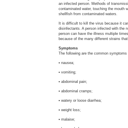
an infected person. Methods of transmissi
contaminated water, touching the mouth 
shellfish from contaminated waters.
It is difficult to kill the virus because i
disinfectants. A person infected with the 
person can have the illness multiple times
because of the many different strains that
Symptoms
The following are the common symptoms a
• nausea;
• vomiting;
• abdominal pain;
• abdominal cramps;
• watery or loose diarrhea;
• weight loss;
• malaise;