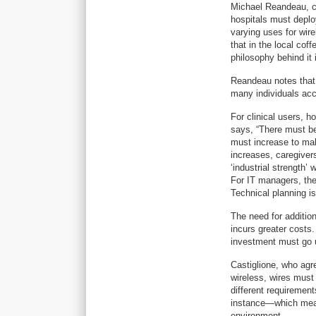
Michael Reandeau, ch
hospitals must deploy 
varying uses for wire
that in the local cof
philosophy behind it i
Reandeau notes that 
many individuals acc
For clinical users, h
says, “There must be
must increase to mak
increases, caregivers
‘industrial strength’
For IT managers, the
Technical planning is 
The need for addition
incurs greater costs.
investment must go 
Castiglione, who agree
wireless, wires must 
different requireme
instance—which means
environment.