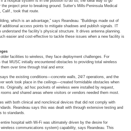
f a hospital system is in the position to do so, the ideal way to go
or the project prior to breaking ground. Sutter’s Mills-Peninsula Medical
 Calif., took that route.
building, which is an advantage,” says Reandeau. “Buildings made out of
of additional access points to mitigate shadows and publish signals. IT
 understand the facility’s physical structure. It drives antenna planning.
ch easier and cost-effective to tackle these issues when a new facility is
nges
older facilities to wireless, they face deployment challenges. For
 that MUSC initially encountered obstacles to providing total wireless
them over time through trial and error.
says the existing conditions—concrete walls, 24/7 operations, and the
ver work took place in the ceilings—created formidable obstacles when
nts. Originally, ad hoc pockets of wireless were installed by request,
e rooms and shared areas where visitors or vendors needed them most.
s with both clinical and nonclinical devices that did not comply with
andards. Reandeau says this was dealt with through extensive testing and
s to standards.
entire hospital with Wi-Fi was ultimately driven by the desire for
 wireless communications system) capability, says Reandeau. This