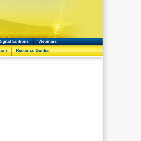
Digital Editions
Webinars
tion
Resource Guides