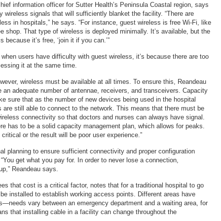
ief information officer for Sutter Health’s Peninsula Coastal region, says
wireless signals that will sufficiently blanket the facility. “There are
less in hospitals,” he says. “For instance, guest wireless is free Wi-Fi, like
fee shop. That type of wireless is deployed minimally. It’s available, but the
s because it’s free, ‘join it if you can.’”
when users have difficulty with guest wireless, it’s because there are too
essing it at the same time.
owever, wireless must be available at all times. To ensure this, Reandeau
 an adequate number of antennae, receivers, and transceivers. Capacity
e sure that as the number of new devices being used in the hospital
 are still able to connect to the network. This means that there must be
 wireless connectivity so that doctors and nurses can always have signal.
re has to be a solid capacity management plan, which allows for peaks.
critical or the result will be poor user experience.”
al planning to ensure sufficient connectivity and proper configuration
 “You get what you pay for. In order to never lose a connection,
up,” Reandeau says.
s that cost is a critical factor, notes that for a traditional hospital to go
be installed to establish working access points. Different areas have
nts—needs vary between an emergency department and a waiting area, for
 that installing cable in a facility can change throughout the