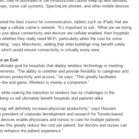
ten, they’re outmoded or the infrastructure cannot keep up with demand,
ptops, nurse call systems, SpectraLink phones, and other mobile devices
dered the best source for communication, tablets such as iPads that are
rage a cellular carrier’s network. “It’s important to ask, ‘What are we trying
’s just about connectivity and devices are cellular enabled, then hospitals
n whether they really need Wi-Fi, particularly when the cost for some
nting,” says Maschenic, adding that older buildings may benefit solely
, which would ensure connectivity in virtually every area.
to an End
ultimate goal for hospitals that deploy wireless technology is meeting
ements. “The ability to untether and provide flexibility to caregivers and
roves productivity and access,” he says. “This greatly facilitates
the end game. Wireless is merely a component.”
 while making the transition to wireless has its challenges in the
doing so will ultimately benefit hospitals and patients alike.
ogy will definitely increase physician productivity,” says Hussam
 president of corporate development and research for Toronto-based
 devices enable physicians and nurses to care for multiple patients
es this greatly reduce the cost per patient, but doctors and nurses can
to enhance the patient experience.”