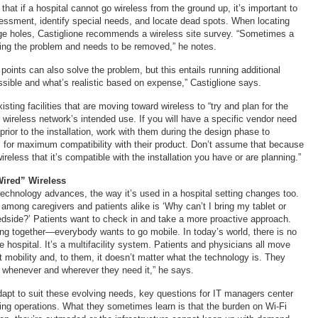
hat if a hospital cannot go wireless from the ground up, it’s important to
ssment, identify special needs, and locate dead spots. When locating
e holes, Castiglione recommends a wireless site survey. “Sometimes a
ing the problem and needs to be removed,” he notes.
oints can also solve the problem, but this entails running additional
ssible and what’s realistic based on expense,” Castiglione says.
ting facilities that are moving toward wireless to “try and plan for the
 wireless network’s intended use. If you will have a specific vendor need
rior to the installation, work with them during the design phase to
 for maximum compatibility with their product. Don’t assume that because
wireless that it’s compatible with the installation you have or are planning.”
Wired” Wireless
chnology advances, the way it’s used in a hospital setting changes too.
mong caregivers and patients alike is ‘Why can’t I bring my tablet or
dside?’ Patients want to check in and take a more proactive approach.
ing together—everybody wants to go mobile. In today’s world, there is no
e hospital. It’s a multifacility system. Patients and physicians all move
 mobility and, to them, it doesn’t matter what the technology is. They
 whenever and wherever they need it,” he says.
adapt to suit these evolving needs, key questions for IT managers center
sting operations. What they sometimes learn is that the burden on Wi-Fi