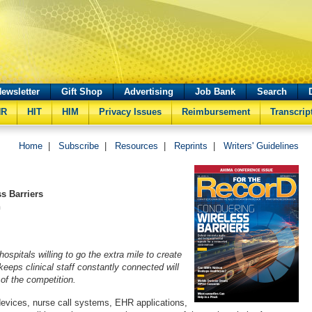
ewsletter
Gift Shop
Advertising
Job Bank
Search
HR
HIT
HIM
Privacy Issues
Reimbursement
Transcrip
Home
|
Subscribe
|
Resources
|
Reprints
|
Writers' Guidelines
s Barriers
n
ospitals willing to go the extra mile to create
eeps clinical staff constantly connected will
of the competition.
evices, nurse call systems, EHR applications,