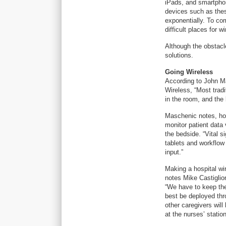
iPads, and smartphon
devices such as thes
exponentially. To co
difficult places for w
Although the obstacl
solutions.
Going Wireless
According to John Mas
Wireless, “Most tradi
in the room, and the 
Maschenic notes, how
monitor patient data 
the bedside. “Vital s
tablets and workflow 
input.”
Making a hospital wir
notes Mike Castiglio
“We have to keep the
best be deployed thro
other caregivers will
at the nurses’ statio