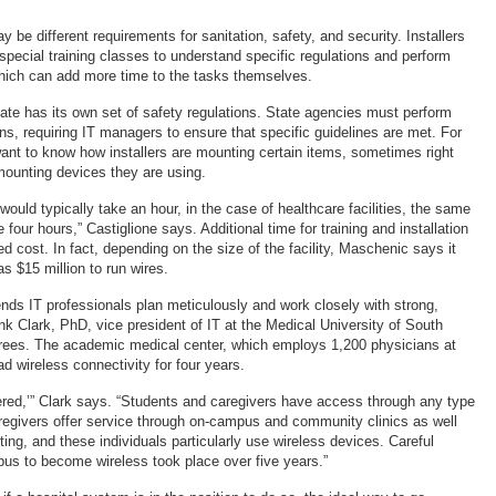
ay be different requirements for sanitation, safety, and security. Installers
special training classes to understand specific regulations and perform
 which can add more time to the tasks themselves.
ate has its own set of safety regulations. State agencies must perform
ons, requiring IT managers to ensure that specific guidelines are met. For
nt to know how installers are mounting certain items, sometimes right
mounting devices they are using.
would typically take an hour, in the case of healthcare facilities, the same
 four hours,” Castiglione says. Additional time for training and installation
ed cost. In fact, depending on the size of the facility, Maschenic says it
s $15 million to run wires.
ds IT professionals plan meticulously and work closely with strong,
ank Clark, PhD, vice president of IT at the Medical University of South
rees. The academic medical center, which employs 1,200 physicians at
ad wireless connectivity for four years.
ered,’” Clark says. “Students and caregivers have access through any type
regivers offer service through on-campus and community clinics as well
tting, and these individuals particularly use wireless devices. Careful
pus to become wireless took place over five years.”