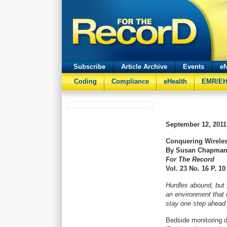
Subscribe
Article Archive
Events
eN
Coding
Compliance
eHealth
EMR/E
September 12, 2011
Conquering Wireles
By Susan Chapma
For The Record
Vol. 23 No. 16 P. 10
Hurdles abound, but h
an environment that k
stay one step ahead 
Bedside monitoring d