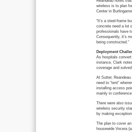
Reandeau notes that i
wireless is to plan f
Center in Burlingame,
“It’s a steel-frame 
concrete need a lot 
professionals have to
Consequently, it’s mu
being constructed.”
Deployment Challe
As hospitals convert 
instance, Clark notes
coverage and solved 
At Sutter, Reandeau 
need to “tent” whene
installing access poi
mainly in conferenc
There were also issue
wireless security st
by making exception
The plan to cover an 
housewide Vocera (a