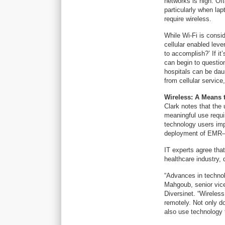
networks is high. Of
particularly when la
require wireless.
While Wi-Fi is consi
cellular enabled leve
to accomplish?’ If it
can begin to questio
hospitals can be dau
from cellular service
Wireless: A Means 
Clark notes that the 
meaningful use requir
technology users imp
deployment of EMR—
IT experts agree that
healthcare industry, 
“Advances in technol
Mahgoub, senior vice
Diversinet. “Wireless
remotely. Not only do
also use technology 