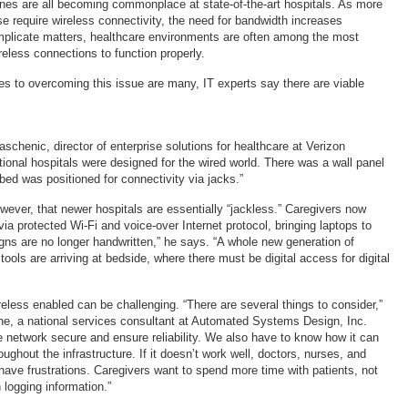
es are all becoming commonplace at state-of-the-art hospitals. As more
e require wireless connectivity, the need for bandwidth increases
mplicate matters, healthcare environments are often among the most
ireless connections to function properly.
es to overcoming this issue are many, IT experts say there are viable
chenic, director of enterprise solutions for healthcare at Verizon
tional hospitals were designed for the wired world. There was a wall panel
bed was positioned for connectivity via jacks.”
ever, that newer hospitals are essentially “jackless.” Caregivers now
via protected Wi-Fi and voice-over Internet protocol, bringing laptops to
igns are no longer handwritten,” he says. “A whole new generation of
tools are arriving at bedside, where there must be digital access for digital
eless enabled can be challenging. “There are several things to consider,”
ne, a national services consultant at Automated Systems Design, Inc.
 network secure and ensure reliability. We also have to know how it can
ughout the infrastructure. If it doesn’t work well, doctors, nurses, and
 have frustrations. Caregivers want to spend more time with patients, not
n logging information.”