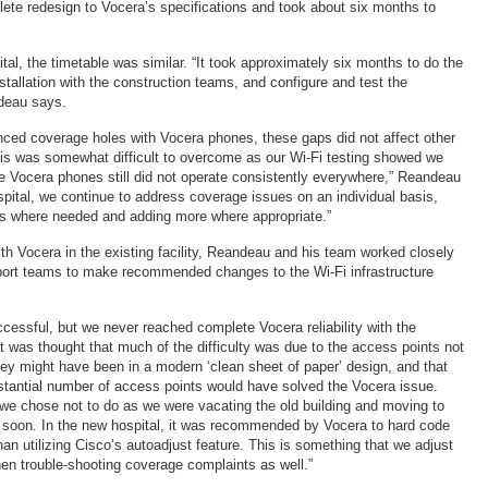
ete redesign to Vocera’s specifications and took about six months to
tal, the timetable was similar. “It took approximately six months to do the
stallation with the construction teams, and configure and test the
ndeau says.
nced coverage holes with Vocera phones, these gaps did not affect other
is was somewhat difficult to overcome as our Wi-Fi testing showed we
e Vocera phones still did not operate consistently everywhere,” Reandeau
spital, we continue to address coverage issues on an individual basis,
s where needed and adding more where appropriate.”
th Vocera in the existing facility, Reandeau and his team worked closely
port teams to make recommended changes to the Wi-Fi infrastructure
cessful, but we never reached complete Vocera reliability with the
t was thought that much of the difficulty was due to the access points not
ey might have been in a modern ‘clean sheet of paper’ design, and that
bstantial number of access points would have solved the Vocera issue.
e chose not to do as we were vacating the old building and moving to
rly soon. In the new hospital, it was recommended by Vocera to hard code
han utilizing Cisco’s autoadjust feature. This is something that we adjust
en trouble-shooting coverage complaints as well.”