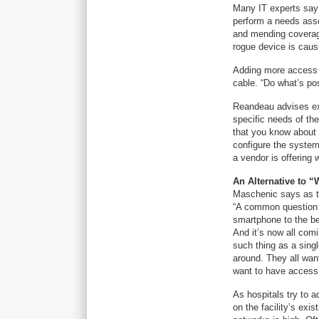
Many IT experts say t
perform a needs asse
and mending coverag
rogue device is caus
Adding more access p
cable. “Do what’s po
Reandeau advises exis
specific needs of the
that you know about p
configure the system
a vendor is offering 
An Alternative to “
Maschenic says as te
“A common question a
smartphone to the be
And it’s now all com
such thing as a singl
around. They all want
want to have access
As hospitals try to 
on the facility’s exi