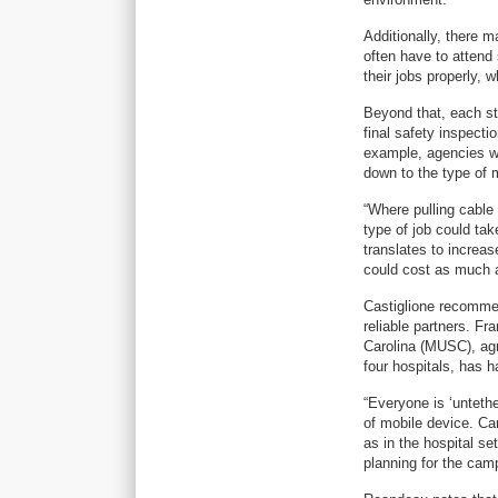
Additionally, there m
often have to attend 
their jobs properly,
Beyond that, each st
final safety inspecti
example, agencies wa
down to the type of 
“Where pulling cable 
type of job could take
translates to increas
could cost as much a
Castiglione recommen
reliable partners. Fr
Carolina (MUSC), ag
four hospitals, has h
“Everyone is ‘unteth
of mobile device. Ca
as in the hospital se
planning for the cam