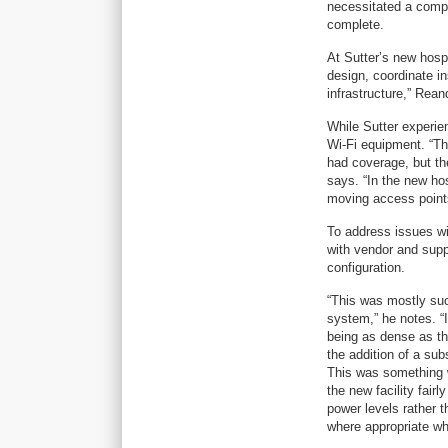
necessitated a compl
complete.
At Sutter’s new hospi
design, coordinate in
infrastructure,” Rea
While Sutter experie
Wi-Fi equipment. “Th
had coverage, but th
says. “In the new ho
moving access point
To address issues wi
with vendor and sup
configuration.
“This was mostly suc
system,” he notes. “I
being as dense as th
the addition of a su
This was something w
the new facility fai
power levels rather t
where appropriate wh