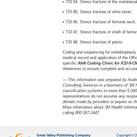
• 733.94, Stress fracture of the metatarsa
• 733.95, Stress fracture of other bone;
• 733.96, Stress fracture of femoral neck;
• 733.97, Stress fracture of shaft of femur
• 733.98, Stress fracture of pelvis.
Coding and sequencing for vertebroplasty
medical record and application of the Offic
specific
AHA Coding Clinic for ICD-9-C
references to ensure complete and accura
— This information was prepared by Audr
Consulting Services is a business of 3M 
classification systems to more than 5,00
representatives do not assume any respons
denials made by providers or payers as the
More information about 3M Health Inform
calling 800-367-2447.
Great Valley Publishing Company
Copyright © 