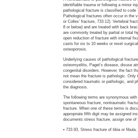
identifiable trauma or following a minor in
pathological fracture is classified to code 7
Pathological fractures often occur in the v
or Colles’ fracture, 733.12). Vertebral fra
8 or below) and are treated with back brac
are commonly treated by partial or total h
open reduction of fracture with internal fix
casts for six to 10 weeks or reset surgical
osteoporosis.
Underlying causes of pathological fractur
osteomyelitis, Paget’s disease, disuse atr
congenital disorders. However, the fact t
not mean the fracture is pathologic. Only 
considered traumatic or pathologic, and p
the diagnosis.
The following terms are synonymous with pa
spontaneous fracture, nontraumatic fractu
fracture. When one of these terms is doc
appropriate fifth digit may be assigned in
documents stress fracture, assign one of 
• 733.93, Stress fracture of tibia or fibula;