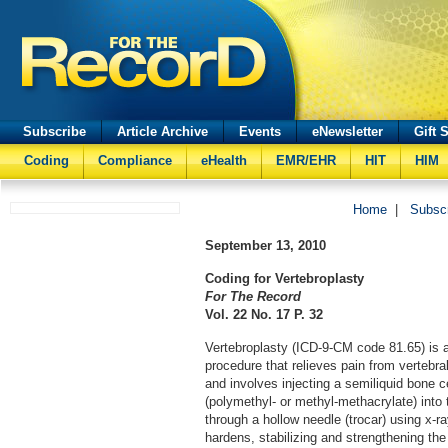
Subscribe
Article Archive
Events
eNewsletter
Gift 
Coding
Compliance
eHealth
EMR/EHR
HIT
HIM
Home
|
Subsc
September 13, 2010
Coding for Vertebroplasty
For The Record
Vol. 22 No. 17 P. 32
Vertebroplasty (ICD-9-CM code 81.65) is 
procedure that relieves pain from vertebr
and involves injecting a semiliquid bone 
(polymethyl- or methyl-methacrylate) into 
through a hollow needle (trocar) using x-r
hardens, stabilizing and strengthening th