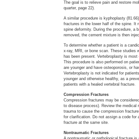
The goal is to relieve pain and restore mobi
quarter, page 22).
A similar procedure is kyphoplasty (81.66
fractures in the lower half of the spine. I
spine deformity. During the procedure, a b
removed, the cement mixture is then injec
To determine whether a patient is a candi
x-ray, MRI, or bone scan. These studies wi
has been present. Vertebroplasty is most e
This procedure is also performed on patient
are younger and have osteoporosis, or ha
Vertebroplasty is not indicated for patient
younger and otherwise healthy, as a preven
patients with a healed vertebral fracture.
Compression Fractures
Compression fractures may be considered t
to disease process). Review the medical r
trauma to cause the compression fracture.
for clarification. Do not assign a code for
fracture at the same site.
Nontraumatic Fractures
A nontraumatic or pathological fracture i