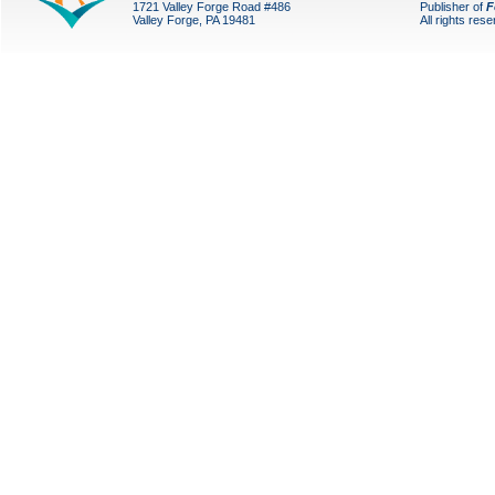
1721 Valley Forge Road #486
Publisher of
F
Valley Forge, PA 19481
All rights res