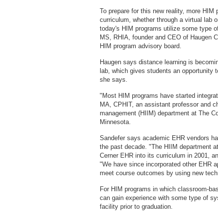
To prepare for this new reality, more HIM 
curriculum, whether through a virtual lab 
today's HIM programs utilize some type o
MS, RHIA, founder and CEO of Haugen Con
HIM program advisory board.
Haugen says distance learning is becoming
lab, which gives students an opportunity
she says.
"Most HIM programs have started integrat
MA, CPHIT, an assistant professor and cha
management (HIIM) department at The Colle
Minnesota.
Sandefer says academic EHR vendors have
the past decade. "The HIIM department at
Cerner EHR into its curriculum in 2001, and
"We have since incorporated other EHR ap
meet course outcomes by using new techn
For HIM programs in which classroom-ba
can gain experience with some type of sy
facility prior to graduation.