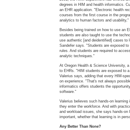
degrees in HIM and health informatics. Cur
an EHR application. "Electronic health re
courses from the first course in the prog
analytics to human factors and usability,
Besides being trained on how to use an EH
students are also taught to use the techno
use authentic [and deidentified] cases to 
Sandefer says. "Students are exposed to 
rules. And students are required to access
analytic techniques."
At Oregon Health & Science University, a 
to EHRs. "HIM students are exposed to a virt
Valerius says, adding that every HIM-spec
on experience. "That's not always possible,
informatics offers students the opportunit
software."
Valerius believes such hands-on learning 
they enter the workforce. And with practic
and workload issues, she says hands-on 
important, whether that learning is in pers
Any Better Than None?