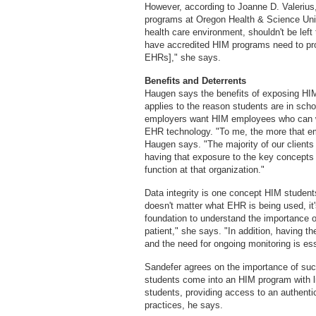
However, according to Joanne D. Valerius
programs at Oregon Health & Science Univer
health care environment, shouldn't be left
have accredited HIM programs need to pro
EHRs]," she says.
Benefits and Deterrents
Haugen says the benefits of exposing HIM
applies to the reason students are in sch
employers want HIM employees who can wal
EHR technology. "To me, the more that emp
Haugen says. "The majority of our clients
having that exposure to the key concepts 
function at that organization."
Data integrity is one concept HIM studen
doesn't matter what EHR is being used, it's
foundation to understand the importance of
patient," she says. "In addition, having t
and the need for ongoing monitoring is ess
Sandefer agrees on the importance of suc
students come into an HIM program with li
students, providing access to an authenti
practices, he says.