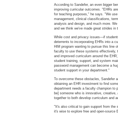
According to Sandefer, an even bigger ben
improving curricular outcomes. "EHRs are
for teaching purposes," he says. "We use 
management, clinical classifications, ter
analysis and design, and much more. We t
and we think we've made great strides in t
While cost and privacy issues—if student
deterrents to incorporating EHRs into a c
HIM program wanting to pursue this line of 
faculty to use these systems effectively, 
and improved curriculum around the EHR," 
student training, support, and system mai
password management can become a huge d
student support in your department."
To overcome these obstacles, Sandefer ad
obtaining an EHR investment to find so
department needs a faculty champion to p
be] someone who is innovative, creative, a
together to both develop curriculum and 
"It's also critical to gain support from the
it's wise to explore free and open-source