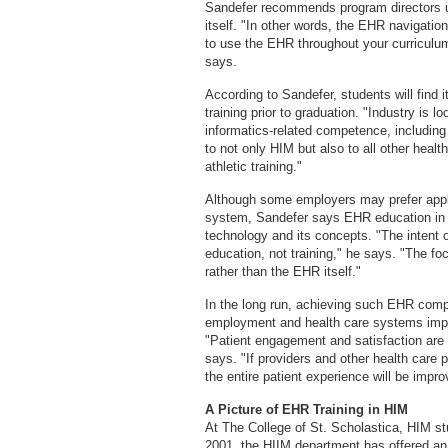
Sandefer recommends program directors u
itself. "In other words, the EHR navigatio
to use the EHR throughout your curriculu
says.
According to Sandefer, students will find it
training prior to graduation. "Industry is l
informatics-related competence, including 
to not only HIM but also to all other healt
athletic training."
Although some employers may prefer appli
system, Sandefer says EHR education in ge
technology and its concepts. "The intent
education, not training," he says. "The f
rather than the EHR itself."
In the long run, achieving such EHR comp
employment and health care systems improv
"Patient engagement and satisfaction are a
says. "If providers and other health care
the entire patient experience will be impro
A Picture of EHR Training in HIM
At The College of St. Scholastica, HIM s
2001, the HIIM department has offered an