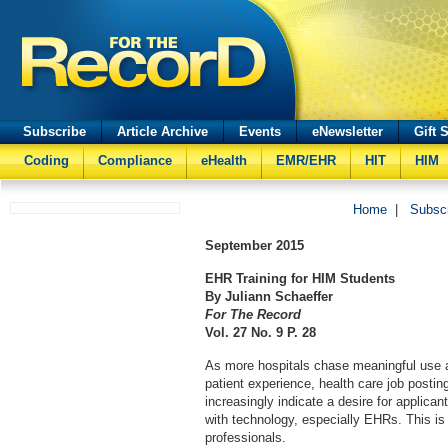
Subscribe
Article Archive
Events
eNewsletter
Gift 
Coding
Compliance
eHealth
EMR/EHR
HIT
HIM
Home
|
Subsc
September
2015
EHR Training for HIM Students
By Juliann Schaeffer
For The Record
Vol. 27 No. 9 P. 28
As more hospitals chase meaningful use 
patient experience, health care job posting
increasingly indicate a desire for applicant
with technology, especially EHRs. This is 
professionals.