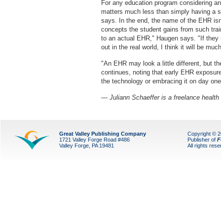
For any education program considering a
matters much less than simply having a sy
says. In the end, the name of the EHR isn
concepts the student gains from such train
to an actual EHR," Haugen says. "If they 
out in the real world, I think it will be mu
"An EHR may look a little different, but 
continues, noting that early EHR exposur
the technology or embracing it on day one a
— Juliann Schaeffer is a freelance health 
Great Valley Publishing Company
Copyright © 
1721 Valley Forge Road #486
Publisher of
F
Valley Forge, PA 19481
All rights res