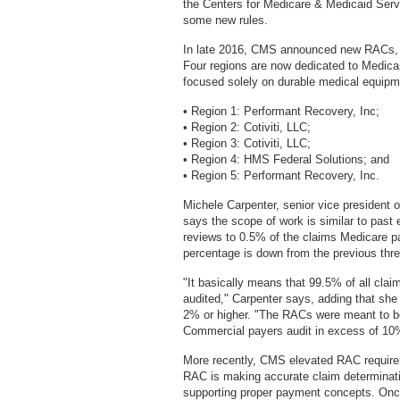
the Centers for Medicare & Medicaid Serv
some new rules.
In late 2016, CMS announced new RACs, in
Four regions are now dedicated to Medicare
focused solely on durable medical equipm
• Region 1: Performant Recovery, Inc;
• Region 2: Cotiviti, LLC;
• Region 3: Cotiviti, LLC;
• Region 4: HMS Federal Solutions; and
• Region 5: Performant Recovery, Inc.
Michele Carpenter, senior vice president
says the scope of work is similar to past 
reviews to 0.5% of the claims Medicare pa
percentage is down from the previous thr
"It basically means that 99.5% of all cla
audited," Carpenter says, adding that s
2% or higher. "The RACs were meant to b
Commercial payers audit in excess of 10% 
More recently, CMS elevated RAC requireme
RAC is making accurate claim determinati
supporting proper payment concepts. Onc