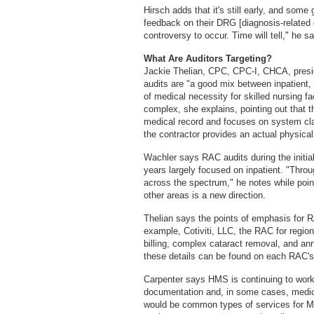
Hirsch adds that it's still early, and som
feedback on their DRG [diagnosis-related 
controversy to occur. Time will tell," he s
What Are Auditors Targeting?
Jackie Thelian, CPC, CPC-I, CHCA, pres
audits are "a good mix between inpatient,
of medical necessity for skilled nursing fa
complex, she explains, pointing out that th
medical record and focuses on system cl
the contractor provides an actual physical
Wachler says RAC audits during the initial
years largely focused on inpatient. "Throu
across the spectrum," he notes while poin
other areas is a new direction.
Thelian says the points of emphasis for R
example, Cotiviti, LLC, the RAC for regio
billing, complex cataract removal, and an
these details can be found on each RAC's 
Carpenter says HMS is continuing to work w
documentation and, in some cases, medica
would be common types of services for Me