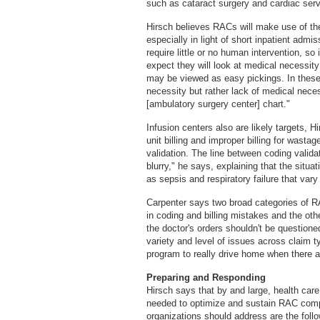
such as cataract surgery and cardiac serv
Hirsch believes RACs will make use of the
especially in light of short inpatient admi
require little or no human intervention, so 
expect they will look at medical necessity
may be viewed as easy pickings. In these 
necessity but rather lack of medical nece
[ambulatory surgery center] chart."
Infusion centers also are likely targets, H
unit billing and improper billing for wast
validation. The line between coding validat
blurry," he says, explaining that the situa
as sepsis and respiratory failure that vary
Carpenter says two broad categories of RA
in coding and billing mistakes and the ot
the doctor's orders shouldn't be questione
variety and level of issues across claim 
program to really drive home when there a
Preparing and Responding
Hirsch says that by and large, health care
needed to optimize and sustain RAC comp
organizations should address are the follo