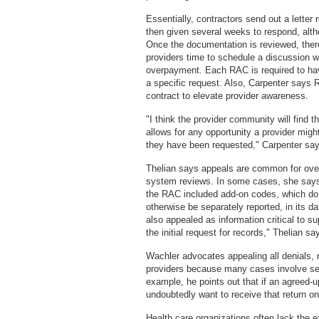
Essentially, contractors send out a lette
then given several weeks to respond, alt
Once the documentation is reviewed, there 
providers time to schedule a discussion w
overpayment. Each RAC is required to hav
a specific request. Also, Carpenter says 
contract to elevate provider awareness.
"I think the provider community will find th
allows for any opportunity a provider might
they have been requested," Carpenter say
Thelian says appeals are common for over
system reviews. In some cases, she says 
the RAC included add-on codes, which do
otherwise be separately reported, in its 
also appealed as information critical to s
the initial request for records," Thelian sa
Wachler advocates appealing all denials, not
providers because many cases involve se
example, he points out that if an agreed-
undoubtedly want to receive that return o
Health care organizations often lack the e