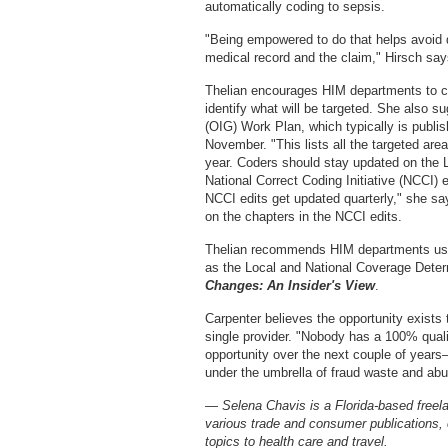
automatically coding to sepsis.
"Being empowered to do that helps avoid d
medical record and the claim," Hirsch say
Thelian encourages HIM departments to co
identify what will be targeted. She also s
(OIG) Work Plan, which typically is publis
November. "This lists all the targeted are
year. Coders should stay updated on the 
National Correct Coding Initiative (NCCI)
NCCI edits get updated quarterly," she s
on the chapters in the NCCI edits.
Thelian recommends HIM departments use
as the Local and National Coverage Deter
Changes: An Insider's View
.
Carpenter believes the opportunity exists 
single provider. "Nobody has a 100% quality
opportunity over the next couple of years—
under the umbrella of fraud waste and abu
— Selena Chavis is a Florida-based freelan
various trade and consumer publications,
topics to health care and travel.