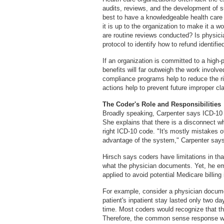
audits, reviews, and the development of s
best to have a knowledgeable health care
it is up to the organization to make it a
are routine reviews conducted? Is physic
protocol to identify how to refund identif
If an organization is committed to a high
benefits will far outweigh the work involv
compliance programs help to reduce the ris
actions help to prevent future improper c
The Coder's Role and Responsibilities
Broadly speaking, Carpenter says ICD-10 
She explains that there is a disconnect wh
right ICD-10 code. "It's mostly mistakes o
advantage of the system," Carpenter says
Hirsch says coders have limitations in that
what the physician documents. Yet, he 
applied to avoid potential Medicare billing
For example, consider a physician docume
patient's inpatient stay lasted only two da
time. Most coders would recognize that th
Therefore, the common sense response wou