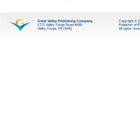
Great Valley Publishing Company
Copyright © 
1721 Valley Forge Road #486
Publisher of
F
Valley Forge, PA 19481
All rights res