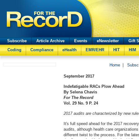
Subscribe
Article Archive
Events
eNewsletter
Gift 
Coding
Compliance
eHealth
EMR/EHR
HIT
HIM
Home
|
Subsc
September
2017
Indefatigable RACs Plow Ahead
By Selena Chavis
For The Record
Vol. 29 No. 9 P. 24
2017 audits are characterized by new rul
It's full speed ahead for the 2017 recover
audits, although health care organizations
different twist to the process. For the lates