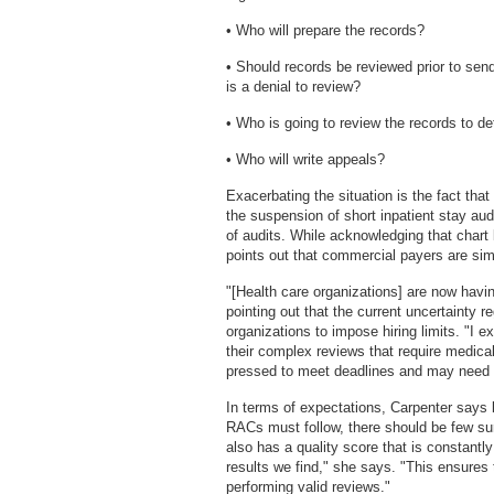
• Who will prepare the records?
• Should records be reviewed prior to send
is a denial to review?
• Who is going to review the records to de
• Who will write appeals?
Exacerbating the situation is the fact th
the suspension of short inpatient stay aud
of audits. While acknowledging that chart l
points out that commercial payers are simu
"[Health care organizations] are now havi
pointing out that the current uncertainty 
organizations to impose hiring limits. "I 
their complex reviews that require medical
pressed to meet deadlines and may need t
In terms of expectations, Carpenter says
RACs must follow, there should be few sur
also has a quality score that is constantl
results we find," she says. "This ensures t
performing valid reviews."