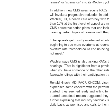
issues" or "scenarios" into its 45-day cycl
In addition, new CMS rules require RACs 
will invoke a progressive reduction in add
Wachler, JD, a health care attorney with 
than 10% at the first level of appeal are n
CMS corrective action plans that can incl
ceasing certain types of reviews until the
"The appeals get mostly overturned at adm
beginning to see more overturns at recons
overturn rate threshold could end up bein
not meet."
Wachler says CMS is also asking RACs to
hearings. "That is significant from a prov
when you have someone on the other side 
favorable rulings with their participation t
Ronald Hirsch, MD, FACP, CHCQM, vice pr
expresses some concern with the perfor
started, they seemed ready and willing to 
started, anecdotal reports suggested they 
further explaining that industry feedback 
daily basis as promised and calls to their p