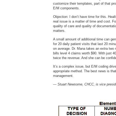
customize their templates, part of that pr
E/M components.
Objection: I don’t have time for this. Hea
real issue is a matter of time and cost. F
quality of care and quality of documenta
matters.
A small amount of additional time can gen
for 20 daily patient visits that last 20 min
on average. Dr. Mana takes an extra two m
bills level 4 claims worth $90. With just 
twice the revenue. And she can be confide
It’s a complex issue, but E/M coding driv
appropriate method. The best news is that
management.
— Stuart Newsome, CHCC, is vice preside