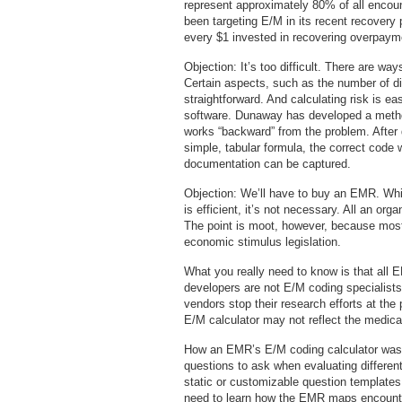
represent approximately 80% of all encou
been targeting E/M in its recent recovery 
every $1 invested in recovering overpaym
Objection: It’s too difficult. There are wa
Certain aspects, such as the number of d
straightforward. And calculating risk is e
software. Dunaway has developed a metho
works “backward” from the problem. After
simple, tabular formula, the correct code w
documentation can be captured.
Objection: We’ll have to buy an EMR. Whi
is efficient, it’s not necessary. All an or
The point is moot, however, because most
economic stimulus legislation.
What you really need to know is that all E
developers are not E/M coding specialists
vendors stop their research efforts at the 
E/M calculator may not reflect the medic
How an EMR’s E/M coding calculator was
questions to ask when evaluating differen
static or customizable question templates
need to learn how the EMR maps encounte