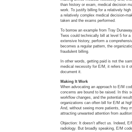
than history or exam, medical decision ma
work. To justify billing for a relatively h
a relatively complex medical decision-mak
taken and the exams performed.
To borrow an example from Tray Dunaway,
Twos could technically bill at level 5 for 
extensive history, perform a comprehensiv
becomes a regular pattern, the organizati
fraudulent billing.
In other words, getting paid is not the sa
medical necessity for E/M, it refers to it 
document it.
Making It Work
When advocating an approach to E/M codin
concerns are bound to be raised. In this s
workflow changes, and the potential resul
organizations can often bill for E/M at hig
And, without seeing more patients, they m
attracting unwanted attention from auditor
Objection: It doesn’t affect us. Indeed, 
radiology. But broadly speaking, E/M cod