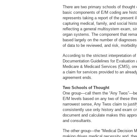
There are two primary schools of thought on
basic components of E/M coding are histo
represents taking a report of the present 
capturing medical, family, and social histo
reflecting a general multisystem exam, s
organ systems. The component that remai
based largely on the number of diagnose
of data to be reviewed, and risk, morbidity
According to the strictest interpretation o
Documentation Guidelines for Evaluation
Medicare & Medicaid Services (CMS), on
a claim for services provided to an alread
agreement ends.
Two Schools of Thought
One group—call them the “Any Twos”—bel
E/M levels based on any two of these thre
narrowest sense, Any Twos claim to justi
consistently use only history and exam cri
document and calculate makes this approa
and consultants.
The other group—the “Medical Decision M
making drives medical necessity and, the