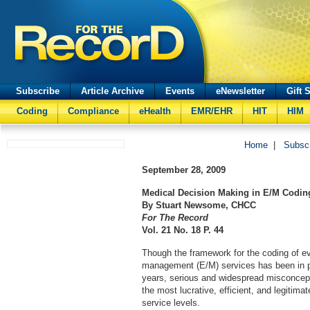
Subscribe
Article Archive
Events
eNewsletter
Gift 
Coding
Compliance
eHealth
EMR/EHR
HIT
HIM
Home
|
Subsc
September 28, 2009
Medical Decision Making in E/M Codin
By Stuart Newsome, CHCC
For The Record
Vol. 21 No. 18 P. 44
Though the framework for the coding of e
management (E/M) services has been in p
years, serious and widespread misconcep
the most lucrative, efficient, and legitim
service levels.