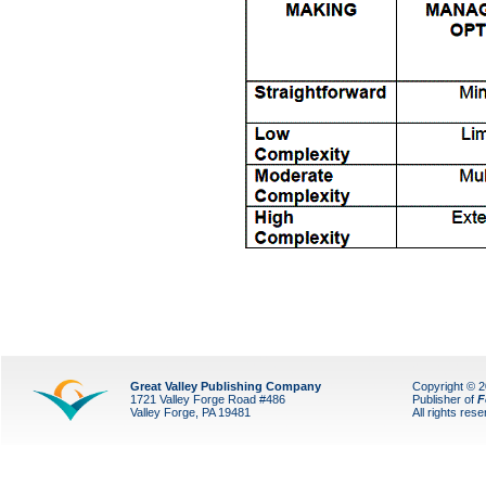
Great Valley Publishing Company
Copyright © 
1721 Valley Forge Road #486
Publisher of
F
Valley Forge, PA 19481
All rights res