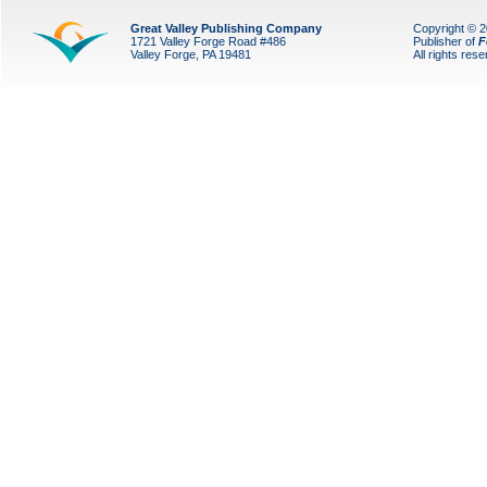
Great Valley Publishing Company
Copyright © 
1721 Valley Forge Road #486
Publisher of
F
Valley Forge, PA 19481
All rights res