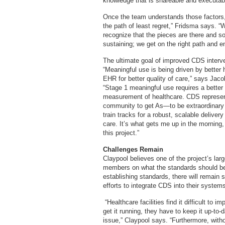
knowledge that is shareable and executab
Once the team understands those factors,
the path of least regret,” Fridsma says. 
recognize that the pieces are there and sol
sustaining; we get on the right path and 
The ultimate goal of improved CDS interven
“Meaningful use is being driven by better
EHR for better quality of care,” says Jaco
“Stage 1 meaningful use requires a better 
measurement of healthcare. CDS represen
community to get As—to be extraordinary fo
train tracks for a robust, scalable delive
care. It’s what gets me up in the morning
this project.”
Challenges Remain
Claypool believes one of the project’s la
members on what the standards should be
establishing standards, there will remain s
efforts to integrate CDS into their system
“Healthcare facilities find it difficult t
get it running, they have to keep it up-to
issue,” Claypool says. “Furthermore, with