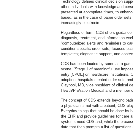
Technology defines clinical decision suppor
other individuals with knowledge and person-
presented at appropriate times, to enhan
based, as in the case of paper order set
increasingly electronic.
Regardless of form, CDS offers guidance f
diagnosis, treatment, and information e
“computerized alerts and reminders to care
condition-specific order sets; focused pa
templates; diagnostic support, and context
CDS has been lauded by some as a game 
scene. “Stage 1 of meaningful use impose
entry [CPOE] on healthcare institutions. 
adoption, hospitals created order sets an
Claypool, MD, vice president of clinical 
Health/ProVation Medical and a member of
The concept of CDS extends beyond patien
a physician is not with a patient, CDS pla
Everyday things that should be done by bo
the EHR and provide guidelines for care al
systems need CDS and, while the process
data that then prompts a list of questions