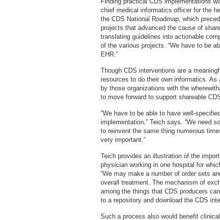
Finding practical CDS implementations wa
chief medical informatics officer for the h
the CDS National Roadmap, which preceded
projects that advanced the cause of shar
translating guidelines into actionable co
of the various projects. “We have to be abl
EHR.”
Though CDS interventions are a meaningfu
resources to do their own informatics. As 
by those organizations with the wherewitha
to move forward to support shareable CDS 
“We have to be able to have well-specified
implementation,” Teich says. “We need so
to reinvent the same thing numerous time
very important.”
Teich provides an illustration of the impor
physician working in one hospital for whi
“We may make a number of order sets and 
overall treatment. The mechanism of exc
among the things that CDS producers can p
to a repository and download the CDS inter
Such a process also would benefit clinical