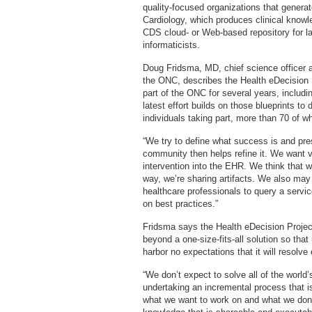
quality-focused organizations that gener
Cardiology, which produces clinical knowle
CDS cloud- or Web-based repository for l
informaticists.
Doug Fridsma, MD, chief science officer a
the ONC, describes the Health eDecision P
part of the ONC for several years, includ
latest effort builds on those blueprints t
individuals taking part, more than 70 of w
“We try to define what success is and pre
community then helps refine it. We want 
intervention into the EHR. We think that w
way, we’re sharing artifacts. We also may
healthcare professionals to query a ser
on best practices.”
Fridsma says the Health eDecision Project
beyond a one-size-fits-all solution so tha
harbor no expectations that it will resolve
“We don’t expect to solve all of the world
undertaking an incremental process that i
what we want to work on and what we don’