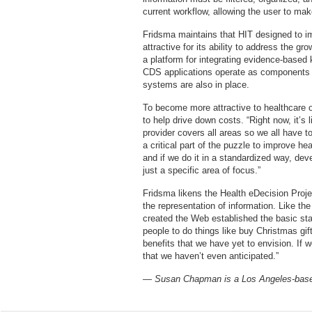
current workflow, allowing the user to ma
Fridsma maintains that HIT designed to imp
attractive for its ability to address the g
a platform for integrating evidence-based 
CDS applications operate as component
systems are also in place.
To become more attractive to healthcare 
to help drive down costs. “Right now, it’s 
provider covers all areas so we all have t
a critical part of the puzzle to improve h
and if we do it in a standardized way, de
just a specific area of focus.”
Fridsma likens the Health eDecision Projec
the representation of information. Like t
created the Web established the basic sta
people to do things like buy Christmas gif
benefits that we have yet to envision. If 
that we haven’t even anticipated.”
— Susan Chapman is a Los Angeles-based