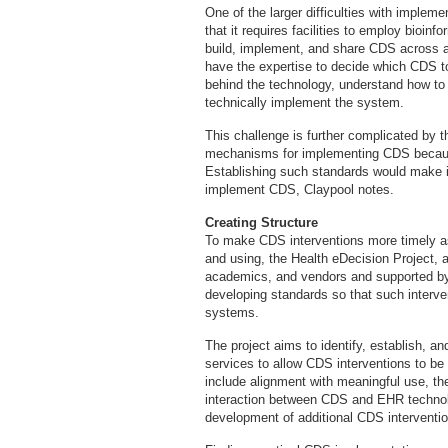
One of the larger difficulties with imple
that it requires facilities to employ bioinf
build, implement, and share CDS across an
have the expertise to decide which CDS to
behind the technology, understand how to ut
technically implement the system.
This challenge is further complicated by 
mechanisms for implementing CDS because
Establishing such standards would make it 
implement CDS, Claypool notes.
Creating Structure
To make CDS interventions more timely as
and using, the Health eDecision Project, 
academics, and vendors and supported by 
developing standards so that such interve
systems.
The project aims to identify, establish, a
services to allow CDS interventions to b
include alignment with meaningful use, the
interaction between CDS and EHR technol
development of additional CDS interventi