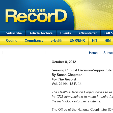
Subscribe
Article Archive
Events
eNewsletter
Gift 
Coding
Compliance
eHealth
EMR/EHR
HIT
HIM
Home
|
Subsc
October 8, 2012
Seeking Clinical Decision-Support Sta
By Susan Chapman
For The Record
Vol. 24 No. 18 P. 14
The Health eDecision Project hopes to est
for CDS interventions to make it easier f
the technology into their systems.
The Office of the National Coordinator (O