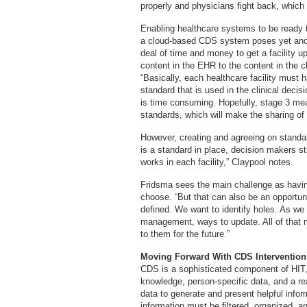
properly and physicians fight back, which 
Enabling healthcare systems to be ready t
a cloud-based CDS system poses yet anothe
deal of time and money to get a facility u
content in the EHR to the content in the cl
“Basically, each healthcare facility must 
standard that is used in the clinical decis
is time consuming. Hopefully, stage 3 meani
standards, which will make the sharing of C
However, creating and agreeing on standar
is a standard in place, decision makers 
works in each facility,” Claypool notes.
Fridsma sees the main challenge as having
choose. “But that can also be an opportun
defined. We want to identify holes. As we 
management, ways to update. All of that ma
to them for the future.”
Moving Forward With CDS Intervention
CDS is a sophisticated component of HIT,
knowledge, person-specific data, and a 
data to generate and present helpful inform
information must be filtered, organized, an