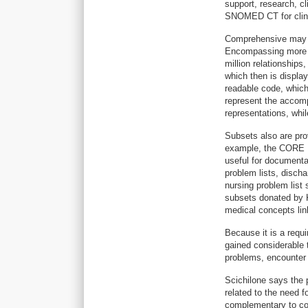
support, research, cli
SNOMED CT for clini
Comprehensive may b
Encompassing more t
million relationship
which then is displa
readable code, which 
represent the accom
representations, whil
Subsets also are prov
example, the CORE P
useful for documenta
problem lists, disch
nursing problem list
subsets donated by K
medical concepts link
Because it is a req
gained considerable t
problems, encounter 
Scichilone says the 
related to the need f
complementary to co