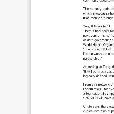
commonly used terms
The recently update
which showcases how
time manner through
Yes, It Goes to 11
There’s bad news for
next version is not t
of data governance f
World Health Organiza
“The product ICD-11 w
link between the cla
partnership.”
According to Fung, t
“It will be much easi
logically defined u
From this network of
linearization—for exa
a foundational compon
SNOMED will have a
Chute says the system
clinical decision supp