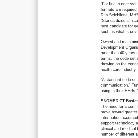
“For health care sys
formats are required
Rita Scichilone, MH
“Standardized clinic
best candidate for g
such as what is cover
Owned and maintaine
Development Organis
more than 40 years a
terms, the code set 
drawing on the conce
health care industry.
“A standard code set
communication,” Fung
using in their EHRs.”
SNOMED CT Basic
The need for a commo
move toward greater i
information accuratel
support technology an
clinical and medica
number of different ap