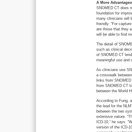
A More Advantageo
SNOMED CT does not d
foundation for improv
many clinicians will
friendly. “For captur
are those that they a
will be able to find m
The detail of SNOMED
such as clinical deci
of SNOMED CT lends i
meaningful use and ot
As clinicians use S
a crosswalk between 
links from SNOMED 
from SNOMED CT to IC
between the World H
According to Fung, a
the lead for the NL
between the two syst
extensive nature. “
ICD-10,” he says. “W
version of the ICD-