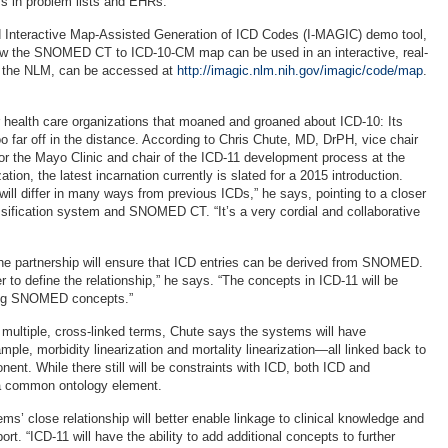
 in problem lists and EHRs.
d Interactive Map-Assisted Generation of ICD Codes (I-MAGIC) demo tool,
 the SNOMED CT to ICD-10-CM map can be used in an interactive, real-
 the NLM, can be accessed at
http://imagic.nlm.nih.gov/imagic/code/map
.
 health care organizations that moaned and groaned about ICD-10: Its
oo far off in the distance. According to Chris Chute, MD, DrPH, vice chair
or the Mayo Clinic and chair of the ICD-11 development process at the
tion, the latest incarnation currently is slated for a 2015 introduction.
ill differ in many ways from previous ICDs,” he says, pointing to a closer
ssification system and SNOMED CT. “It’s a very cordial and collaborative
he partnership will ensure that ICD entries can be derived from SNOMED.
er to define the relationship,” he says. “The concepts in ICD-11 will be
sing SNOMED concepts.”
 multiple, cross-linked terms, Chute says the systems will have
mple, morbidity linearization and mortality linearization—all linked back to
ent. While there still will be constraints with ICD, both ICD and
 common ontology element.
s’ close relationship will better enable linkage to clinical knowledge and
ort. “ICD-11 will have the ability to add additional concepts to further