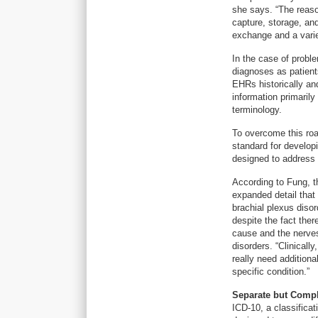
she says. “The reaso
capture, storage, an
exchange and a varie
In the case of proble
diagnoses as patient
EHRs historically and
information primarily
terminology.
To overcome this ro
standard for develop
designed to address 
According to Fung, th
expanded detail that
brachial plexus disor
despite the fact the
cause and the nerve
disorders. “Clinical
really need addition
specific condition.”
Separate but Comp
ICD-10, a classific