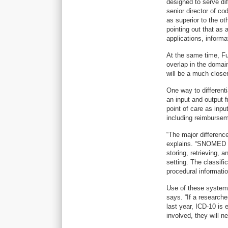
designed to serve d
senior director of c
as superior to the ot
pointing out that as
applications, informa
At the same time, Fun
overlap in the domain
will be a much close
One way to different
an input and output
point of care as inpu
including reimburseme
“The major difference
explains. “SNOMED C
storing, retrieving, 
setting. The classifi
procedural informatio
Use of these systems
says. “If a research
last year, ICD-10 is
involved, they will