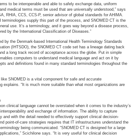
tems to be interoperable and able to safely exchange data, uniform
 and medical terms must be used that are universally understood,” says
SA, RHIA, CCS, CCS-P, senior advisor of global standards for AHIMA.
al terminologies supply this part of the process, and SNOMED CT is the
eneral use. It’s a terminology, and it goes way beyond a disease process,
ed by the International Classification of Diseases.”
d by the Denmark-based International Health Terminology Standards
ation (IHTSDO), the SNOMED CT code set has a lineage dating back
nd a long track record of acceptance across the globe. Put in simple
enables computers to understand medical language and act on it by
pts and definitions found in many standard terminologies throughout the
 like SNOMED is a vital component for safe and accurate
 explains. “It is much more suitable than what most organizations are
s
n clinical language cannot be overstated when it comes to the industry’s
nteroperability and exchange of information. The ability to capture
y and with the detail needed to effectively support clinical decision-
d point-of-care strategies requires that IT infrastructures understand the
l terminology being communicated. “SNOMED CT is designed for a large
plications,” Scichilone says. “It is very useful for clinical decision