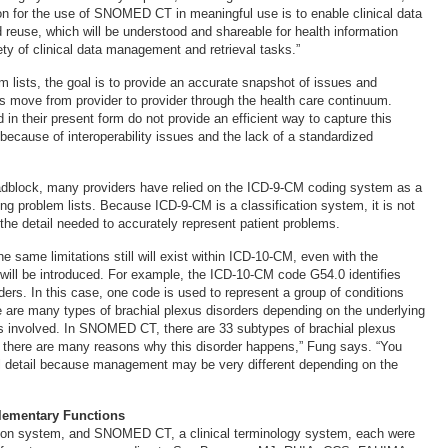
n for the use of SNOMED CT in meaningful use is to enable clinical data
d reuse, which will be understood and shareable for health information
ty of clinical data management and retrieval tasks.”
m lists, the goal is to provide an accurate snapshot of issues and
s move from provider to provider through the health care continuum.
 in their present form do not provide an efficient way to capture this
 because of interoperability issues and the lack of a standardized
adblock, many providers have relied on the ICD-9-CM coding system as a
ing problem lists. Because ICD-9-CM is a classification system, it is not
the detail needed to accurately represent patient problems.
e same limitations still will exist within ICD-10-CM, even with the
 will be introduced. For example, the ICD-10-CM code G54.0 identifies
ders. In this case, one code is used to represent a group of conditions
re are many types of brachial plexus disorders depending on the underlying
s involved. In SNOMED CT, there are 33 subtypes of brachial plexus
ly, there are many reasons why this disorder happens,” Fung says. “You
al detail because management may be very different depending on the
lementary Functions
ation system, and SNOMED CT, a clinical terminology system, each were