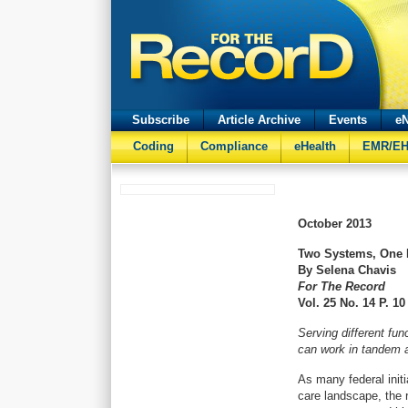
Subscribe
Article Archive
Events
eN
Coding
Compliance
eHealth
EMR/E
October
2013
Two Systems, One 
By Selena Chavis
For The Record
Vol. 25 No. 14 P. 10
Serving different f
can work in tandem a
As many federal init
care landscape, the r