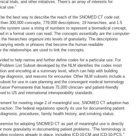
nical trials, and other initiatives. There’s an array of interests for
cal use.”
e the best way to describe the reach of the SNOMED CT code set.
han 300,000 concepts, 779,000 descriptions, 19 hierarchies, and 1.5
s, the system uses a string of numbers to represent a biomedical concept,
yed in a format users can read. The concepts essentially are the computer-
the hierarchies organize into levels of granularity. The descriptions
panying words or phrases that become the human readable
e the relationships are used to link the concepts.
ided to help narrow and further define codes for a particular use. For
roblem List Subset developed by the NLM identifies the codes most
tion and encoding at a summary level, which can help with building
arge diagnosis, and reasons for encounter. Other NLM subsets include a
 subset for use in care planning and the convergent medical terminology
aiser Permanente that feature 75,000 clinician- and patient-friendly
ed to US and international interoperability standards.
uirement for meeting stage 2 of meaningful use, SNOMED CT adoption has
raction. The federal regulations specify its use for documenting patient
diagnosis, procedures, family health history, and smoking status.
premise for adopting SNOMED CT as part of meaningful use is directly
or more granularity in documenting patient problems. “The terminology is
ding systems already in place, including ICD-10-CM and ICD-10-PCS,”