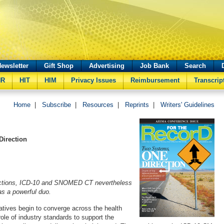
ewsletter
Gift Shop
Advertising
Job Bank
Search
HR
HIT
HIM
Privacy Issues
Reimbursement
Transcrip
Home
|
Subscribe
|
Resources
|
Reprints
|
Writers' Guidelines
Direction
unctions, ICD-10 and SNOMED CT nevertheless
s a powerful duo.
iatives begin to converge across the health
ole of industry standards to support the