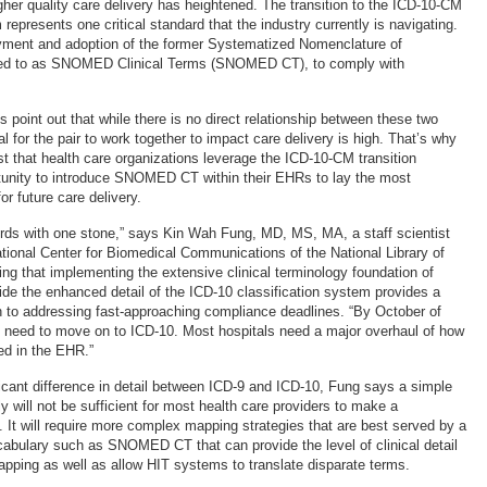
er quality care delivery has heightened. The transition to the ICD-10-CM
 represents one critical standard that the industry currently is navigating.
oyment and adoption of the former Systematized Nomenclature of
red to as SNOMED Clinical Terms (SNOMED CT), to comply with
s point out that while there is no direct relationship between these two
l for the pair to work together to impact care delivery is high. That’s why
 that health care organizations leverage the ICD-10-CM transition
tunity to introduce SNOMED CT within their EHRs to lay the most
or future care delivery.
o birds with one stone,” says Kin Wah Fung, MD, MS, MA, a staff scientist
National Center for Biomedical Communications of the National Library of
ng that implementing the extensive clinical terminology foundation of
 the enhanced detail of the ICD-10 classification system provides a
h to addressing fast-approaching compliance deadlines. “By October of
ll need to move on to ICD-10. Most hospitals need a major overhaul of how
ed in the EHR.”
ificant difference in detail between ICD-9 and ICD-10, Fung says a simple
y will not be sufficient for most health care providers to make a
. It will require more complex mapping strategies that are best served by a
bulary such as SNOMED CT that can provide the level of clinical detail
pping as well as allow HIT systems to translate disparate terms.