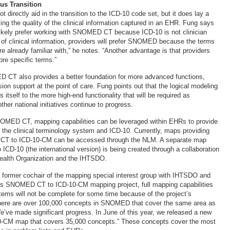
us Transition
irectly aid in the transition to the ICD-10 code set, but it does lay a
ing the quality of the clinical information captured in an EHR. Fung says
 likely prefer working with SNOMED CT because ICD-10 is not clinician
e of clinical information, providers will prefer SNOMED because the terms
re already familiar with,” he notes. “Another advantage is that providers
ore specific terms.”
 CT also provides a better foundation for more advanced functions,
sion support at the point of care. Fung points out that the logical modeling
tself to the more high-end functionality that will be required as
her national initiatives continue to progress.
NOMED CT, mapping capabilities can be leveraged within EHRs to provide
the clinical terminology system and ICD-10. Currently, maps providing
CT to ICD-10-CM can be accessed through the NLM. A separate map
D-10 (the international version) is being created through a collaboration
ealth Organization and the IHTSDO.
 former cochair of the mapping special interest group with IHTSDO and
M’s SNOMED CT to ICD-10-CM mapping project, full mapping capabilities
ems will not be complete for some time because of the project’s
There are over 100,000 concepts in SNOMED that cover the same area as
e’ve made significant progress. In June of this year, we released a new
10-CM map that covers 35,000 concepts.” These concepts cover the most