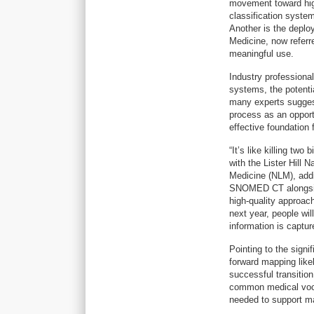
movement toward high
classification system
Another is the depl
Medicine, now refer
meaningful use.
Industry professional
systems, the potentia
many experts suggest
process as an oppor
effective foundation f
“It’s like killing tw
with the Lister Hill 
Medicine (NLM), addi
SNOMED CT alongside
high-quality approac
next year, people wi
information is captur
Pointing to the sign
forward mapping likel
successful transition
common medical voca
needed to support ma