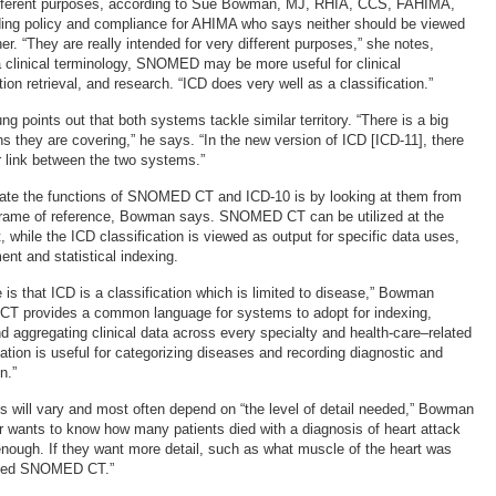
ifferent purposes, according to Sue Bowman, MJ, RHIA, CCS, FAHIMA,
oding policy and compliance for AHIMA who says neither should be viewed
her. “They are really intended for very different purposes,” she notes,
 a clinical terminology, SNOMED may be more useful for clinical
tion retrieval, and research. “ICD does very well as a classification.”
g points out that both systems tackle similar territory. “There is a big
s they are covering,” he says. “In the new version of ICD [ICD-11], there
r link between the two systems.”
iate the functions of SNOMED CT and ICD-10 is by looking at them from
 frame of reference, Bowman says. SNOMED CT can be utilized at the
t, while the ICD classification is viewed as output for specific data uses,
nt and statistical indexing.
 is that ICD is a classification which is limited to disease,” Bowman
T provides a common language for systems to adopt for indexing,
and aggregating clinical data across every specialty and health-care–related
cation is useful for categorizing diseases and recording diagnostic and
n.”
 will vary and most often depend on “the level of detail needed,” Bowman
er wants to know how many patients died with a diagnosis of heart attack
 enough. If they want more detail, such as what muscle of the heart was
 need SNOMED CT.”