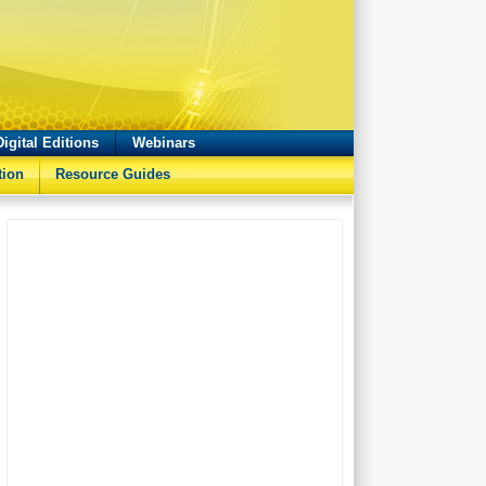
Digital Editions
Webinars
tion
Resource Guides