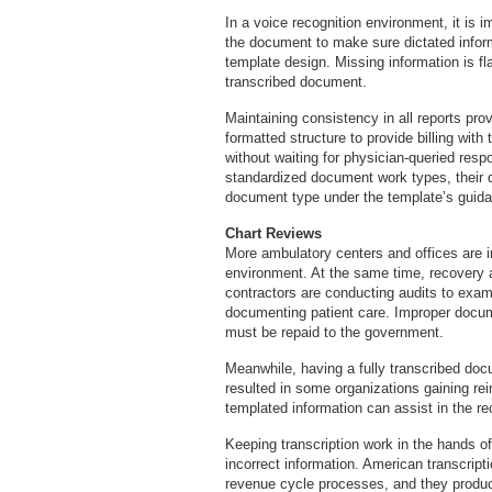
In a voice recognition environment, it is i
the document to make sure dictated inform
template design. Missing information is fl
transcribed document.
Maintaining consistency in all reports pro
formatted structure to provide billing wit
without waiting for physician-queried res
standardized document work types, their di
document type under the template’s guid
Chart Reviews
More ambulatory centers and offices are 
environment. At the same time, recovery 
contractors are conducting audits to exam
documenting patient care. Improper docum
must be repaid to the government.
Meanwhile, having a fully transcribed do
resulted in some organizations gaining re
templated information can assist in the r
Keeping transcription work in the hands o
incorrect information. American transcrip
revenue cycle processes, and they produce