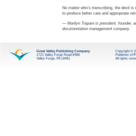
No matter who’s transcribing, the devil is 
to produce better care and appropriate re
— Marilyn Trapani is president, founder, a
documentation management company.
Great Valley Publishing Company
Copyright © 
1721 Valley Forge Road #486
Publisher of
F
Valley Forge, PA 19481
All rights res