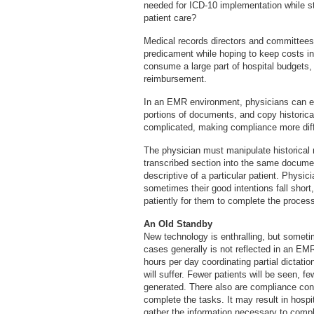
needed for ICD-10 implementation while sti
patient care?
Medical records directors and committees 
predicament while hoping to keep costs in 
consume a large part of hospital budgets,
reimbursement.
In an EMR environment, physicians can en
portions of documents, and copy historica
complicated, making compliance more diff
The physician must manipulate historical r
transcribed section into the same docume
descriptive of a particular patient. Physic
sometimes their good intentions fall shor
patiently for them to complete the proces
An Old Standby
New technology is enthralling, but somet
cases generally is not reflected in an EM
hours per day coordinating partial dictatio
will suffer. Fewer patients will be seen, 
generated. There also are compliance conc
complete the tasks. It may result in hospi
gather the information necessary to compl