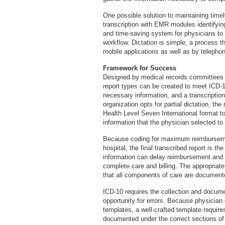
One possible solution to maintaining timely,
transcription with EMR modules identifyin
and time-saving system for physicians to
workflow. Dictation is simple, a process 
mobile applications as well as by telepho
Framework for Success
Designed by medical records committees 
report types can be created to meet ICD-1
necessary information, and a transcriptioni
organization opts for partial dictation, th
Health Level Seven International format
information that the physician selected to
Because coding for maximum reimbursement
hospital, the final transcribed report is t
information can delay reimbursement and r
complete care and billing. The appropriate
that all components of care are document
ICD-10 requires the collection and docume
opportunity for errors. Because physician d
templates, a well-crafted template requires
documented under the correct sections of 