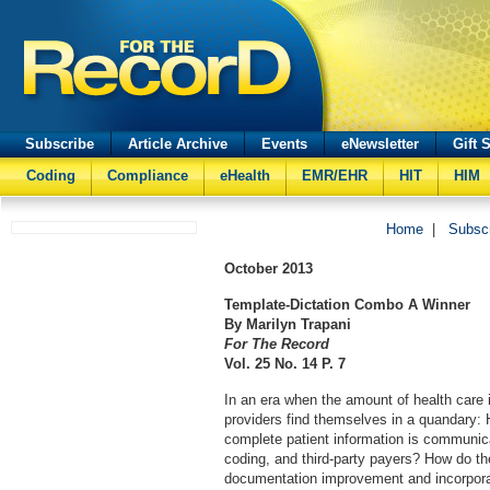
Subscribe
Article Archive
Events
eNewsletter
Gift 
Coding
Compliance
eHealth
EMR/EHR
HIT
HIM
Home
|
Subsc
October
2013
Template-Dictation Combo A Winner
By Marilyn Trapani
For The Record
Vol. 25 No. 14 P. 7
In an era when the amount of health care 
providers find themselves in a quandary:
complete patient information is communic
coding, and third-party payers? How do the
documentation improvement and incorporat