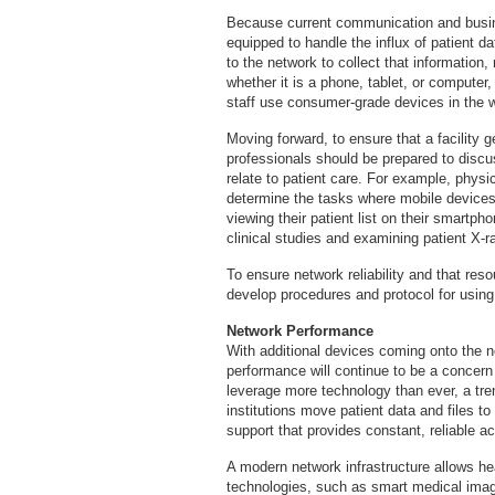
Because current communication and busin
equipped to handle the influx of patient d
to the network to collect that information,
whether it is a phone, tablet, or computer, 
staff use consumer-grade devices in the w
Moving forward, to ensure that a facility g
professionals should be prepared to disc
relate to patient care. For example, phys
determine the tasks where mobile devices
viewing their patient list on their smartp
clinical studies and examining patient X-r
To ensure network reliability and that res
develop procedures and protocol for using
Network Performance
With additional devices coming onto the ne
performance will continue to be a concern 
leverage more technology than ever, a tre
institutions move patient data and files t
support that provides constant, reliable acc
A modern network infrastructure allows hea
technologies, such as smart medical imagi