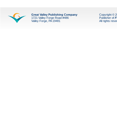
Great Valley Publishing Company
Copyright © 
1721 Valley Forge Road #486
Publisher of
F
Valley Forge, PA 19481
All rights res