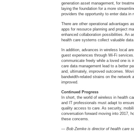
generation asset management, for treatme
laying the foundation for a more streamlin
providers the opportunity to enter data in 
There are other operational advantages a
apps for resource planning and project ma
enhanced collaboration possibilities. An 
health care systems collect valuable data 
In addition, advances in wireless local are
guest experiences through Wi-Fi service
communicate freely while a loved one is i
care data management lead to a better pat
and, ultimately, improved outcomes. Movi
bandwidth-related strains on the network 
improved.
Continued Progress
In short, the world of wireless in health c
and IT professionals must adapt to ensure
quality access to care. As security, mobil
conversation forward moving into 2017, ho
these concerns.
— Bob Zemke is director of health care s