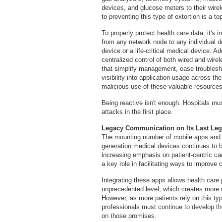
devices, and glucose meters to their wire
to preventing this type of extortion is a top
To properly protect health care data, it's i
from any network node to any individual de
device or a life-critical medical device. Ad
centralized control of both wired and wirel
that simplify management, ease troublesh
visibility into application usage across th
malicious use of these valuable resources
Being reactive isn't enough. Hospitals mu
attacks in the first place.
Legacy Communication on Its Last Le
The mounting number of mobile apps and h
generation medical devices continues to b
increasing emphasis on patient-centric 
a key role in facilitating ways to improve 
Integrating these apps allows health care
unprecedented level, which creates more o
However, as more patients rely on this ty
professionals must continue to develop the
on those promises.