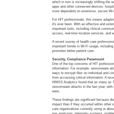
which in turn is increasingly shifting the w
apps and other connected devices, hospita
more dependent on extensive, secure Wi-
For HIT professionals, this means adaptin
it's ever been. With an effective and exte
important tools, including clinical commun
access, real-time location services, and 
A recent survey of health care profession
important trends in Wi-Fi usage, including
promotes better patient care.
Security, Compliance Paramount
One of the top concerns of HIT profession
information. For example, ransomware att
ways to encrypt files on individual and co
from accessing critical information. A re
HIMSS Analytics found that as many as 7
ransomware attacks in the last year, with
were.
These findings are significant because di
impact than if they occurred within other 
care organizations currently using or abo
gas analyzers, telemetry systems, mobile