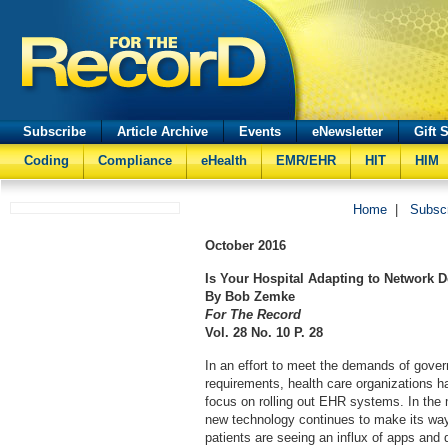
Subscribe
Article Archive
Events
eNewsletter
Gift 
Coding
Compliance
eHealth
EMR/EHR
HIT
HIM
Home
|
Subsc
October
2016
Is Your Hospital Adapting to Network
By Bob Zemke
For The Record
Vol. 28 No. 10 P. 28
In an effort to meet the demands of gov
requirements, health care organizations ha
focus on rolling out EHR systems. In the 
new technology continues to make its way 
patients are seeing an influx of apps and