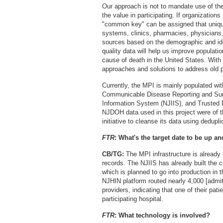
Our approach is not to mandate use of th
the value in participating. If organizations
"common key" can be assigned that unique
systems, clinics, pharmacies, physicians,
sources based on the demographic and ide
quality data will help us improve populatio
cause of death in the United States. With
approaches and solutions to address old p
Currently, the MPI is mainly populated wi
Communicable Disease Reporting and Su
Information System (NJIIS), and Trusted 
NJDOH data used in this project were of t
initiative to cleanse its data using dedupli
FTR
: What's the target date to be up a
CB/TG:
The MPI infrastructure is already
records. The NJIIS has already built the 
which is planned to go into production in t
NJHIN platform routed nearly 4,000 [admit-d
providers, indicating that one of their pat
participating hospital.
FTR
: What technology is involved?