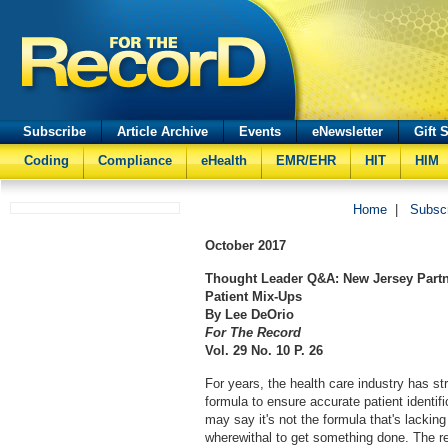
Subscribe
Article Archive
Events
eNewsletter
Gift 
Coding
Compliance
eHealth
EMR/EHR
HIT
HIM
Home
|
Subsc
October
2017
Thought Leader Q&A: New Jersey Partne
Patient Mix-Ups
By Lee DeOrio
For The Record
Vol. 29 No. 10 P. 26
For years, the health care industry has st
formula to ensure accurate patient identif
may say it's not the formula that's lacking
wherewithal to get something done. The re