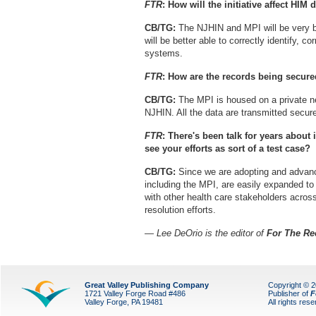
FTR
: How will the initiative affect HIM
CB/TG:
The NJHIN and MPI will be very be
will be better able to correctly identify, co
systems.
FTR
: How are the records being secur
CB/TG:
The MPI is housed on a private net
NJHIN. All the data are transmitted secur
FTR
: There's been talk for years about
see your efforts as sort of a test case?
CB/TG:
Since we are adopting and advanc
including the MPI, are easily expanded to 
with other health care stakeholders across 
resolution efforts.
— Lee DeOrio is the editor of
For The Re
Great Valley Publishing Company
Copyright © 
1721 Valley Forge Road #486
Publisher of
F
Valley Forge, PA 19481
All rights res