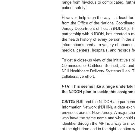
range from frivolous to complicated, furth
patient safety.
However, help is on the way—at least for
from the Office of the National Coordinat
Jersey Department of Health (NJDOH). The
partnership with NJDOH, has created a mas
the health history of every person in the 
information stored at a variety of sources,
medical centers, hospitals, and records 
To get a close-up view of the initiative's 
Commissioner Cathleen Bennett, JD, and T
NJII Healthcare Delivery Systems iLab. The
collaborative effort.
FTR
: This seems like a huge undertaki
the NJDOH plan to tackle this assignme
CB/TG:
NJII and the NJDOH are partnering
Information Network (NJHIN), a data excha
providers across New Jersey. A major chall
who have the same name and who could re
identifier through the MPI is a way to make
at the right time and in the right location