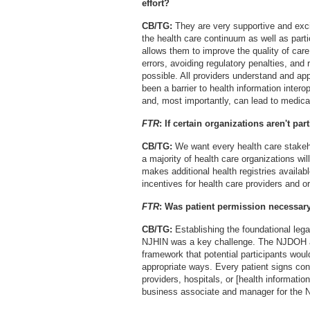
effort?
CB/TG:
They are very supportive and excit
the health care continuum as well as parti
allows them to improve the quality of car
errors, avoiding regulatory penalties, an
possible. All providers understand and app
been a barrier to health information interop
and, most importantly, can lead to medical
FTR
: If certain organizations aren't pa
CB/TG:
We want every health care stakeho
a majority of health care organizations wil
makes additional health registries availab
incentives for health care providers and or
FTR
: Was patient permission necessar
CB/TG:
Establishing the foundational lega
NJHIN was a key challenge. The NJDOH and
framework that potential participants woul
appropriate ways. Every patient signs cons
providers, hospitals, or [health informati
business associate and manager for the N