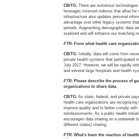
CB/TG:
There are numerous technologies i
leverages inversed indexes that allow for
infrastructure also updates personal inform
advantage over other legacy systems that
periods. Augmenting demographic data with
explored and will enhance our matching ra
FTR
: From what health care organizati
CB/TG:
Initially, data will come from sever
private health systems that participated i
July 2017. However, we will be rapidly on
and several large hospitals and health s
FTR
: Please describe the process of ga
organizations to share data.
CB/TG:
As state, federal, and private pay
health care organizations are recognizing
improve quality and to better comply with
reimbursements. As a public health initi
encourages data sharing on a statewide bas
different states) sharing.
FTR
:
What's been the reaction of healt