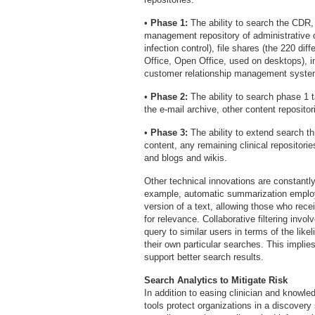
•
Phase 1:
The ability to search the CDR,
management repository of administrative 
infection control), file shares (the 220 di
Office, Open Office, used on desktops), i
customer relationship management system f
•
Phase 2:
The ability to search phase 1 ta
the e-mail archive, other content reposito
•
Phase 3:
The ability to extend search th
content, any remaining clinical repositori
and blogs and wikis.
Other technical innovations are constantl
example, automatic summarization employ
version of a text, allowing those who rece
for relevance. Collaborative filtering inv
query to similar users in terms of the like
their own particular searches. This implie
support better search results.
Search Analytics to Mitigate Risk
In addition to easing clinician and knowled
tools protect organizations in a discovery 