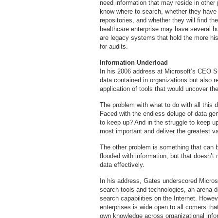
need information that may reside in other 
know where to search, whether they have t
repositories, and whether they will find the
healthcare enterprise may have several 
are legacy systems that hold the more hist
for audits.
Information Underload
In his 2006 address at Microsoft’s CEO S
data contained in organizations but also 
application of tools that would uncover th
The problem with what to do with all this d
Faced with the endless deluge of data ge
to keep up? And in the struggle to keep u
most important and deliver the greatest v
The other problem is something that can b
flooded with information, but that doesn’t
data effectively.
In his address, Gates underscored Microsof
search tools and technologies, an arena 
search capabilities on the Internet. Howeve
enterprises is wide open to all comers tha
own knowledge across organizational infor