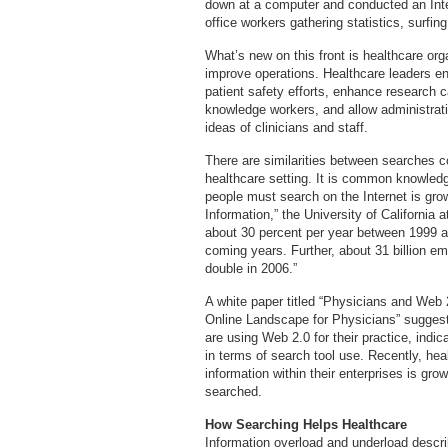
down at a computer and conducted an Int
office workers gathering statistics, surfin
What’s new on this front is healthcare orga
improve operations. Healthcare leaders env
patient safety efforts, enhance research ca
knowledge workers, and allow administratio
ideas of clinicians and staff.
There are similarities between searches c
healthcare setting. It is common knowledg
people must search on the Internet is grow
Information,” the University of California 
about 30 percent per year between 1999 and
coming years. Further, about 31 billion ema
double in 2006.”
A white paper titled “Physicians and Web
Online Landscape for Physicians” suggest
are using Web 2.0 for their practice, indic
in terms of search tool use. Recently, hea
information within their enterprises is gr
searched.
How Searching Helps Healthcare
Information overload and underload descri