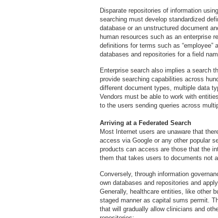
Disparate repositories of information using 
searching must develop standardized defin
database or an unstructured document and
human resources such as an enterprise re
definitions for terms such as “employee” 
databases and repositories for a field nam
Enterprise search also implies a search t
provide searching capabilities across hun
different document types, multiple data t
Vendors must be able to work with entitie
to the users sending queries across multi
Arriving at a Federated Search
Most Internet users are unaware that ther
access via Google or any other popular se
products can access are those that the int
them that takes users to documents not ava
Conversely, through information governance
own databases and repositories and apply
Generally, healthcare entities, like other 
staged manner as capital sums permit. T
that will gradually allow clinicians and o
repositories: