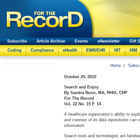
Subscribe
Article Archive
Events
eNewsletter
Gift 
Coding
Compliance
eHealth
EMR/EHR
HIT
HIM
Home
|
Subsc
October 25, 2010
Search and Enjoy
By Sandra Nunn, MA, RHIA, CHP
For The Record
Vol. 22 No. 19 P. 14
A healthcare organization’s ability to exp
and crannies of its data repositories can n
information.
Search tools and technologies are familia