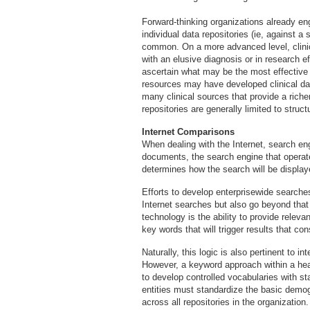
Forward-thinking organizations already e
individual data repositories (ie, against a
common. On a more advanced level, clinic
with an elusive diagnosis or in research e
ascertain what may be the most effective
resources may have developed clinical da
many clinical sources that provide a rich
repositories are generally limited to struc
Internet Comparisons
When dealing with the Internet, search en
documents, the search engine that opera
determines how the search will be display
Efforts to develop enterprisewide search
Internet searches but also go beyond that
technology is the ability to provide relev
key words that will trigger results that co
Naturally, this logic is also pertinent to i
However, a keyword approach within a healt
to develop controlled vocabularies with s
entities must standardize the basic demogr
across all repositories in the organization.