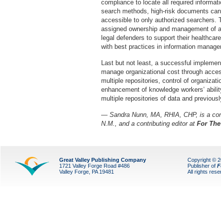
compliance to locate all required informa
search methods, high-risk documents can
accessible to only authorized searchers. T
assigned ownership and management of all 
legal defenders to support their healthcar
with best practices in information manag
Last but not least, a successful implementa
manage organizational cost through acces
multiple repositories, control of organizat
enhancement of knowledge workers’ ability
multiple repositories of data and previous
— Sandra Nunn, MA, RHIA, CHP, is a cons
N.M., and a contributing editor at
For The
Great Valley Publishing Company
Copyright © 
1721 Valley Forge Road #486
Publisher of
F
Valley Forge, PA 19481
All rights res