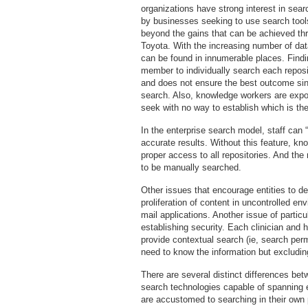
organizations have strong interest in sea
by businesses seeking to use search tools
beyond the gains that can be achieved t
Toyota. With the increasing number of dat
can be found in innumerable places. Finding
member to individually search each repos
and does not ensure the best outcome sin
search. Also, knowledge workers are expo
seek with no way to establish which is the
In the enterprise search model, staff can 
accurate results. Without this feature, k
proper access to all repositories. And the
to be manually searched.
Other issues that encourage entities to d
proliferation of content in uncontrolled e
mail applications. Another issue of particu
establishing security. Each clinician and
provide contextual search (ie, search per
need to know the information but excludin
There are several distinct differences b
search technologies capable of spanning e
are accustomed to searching in their own 