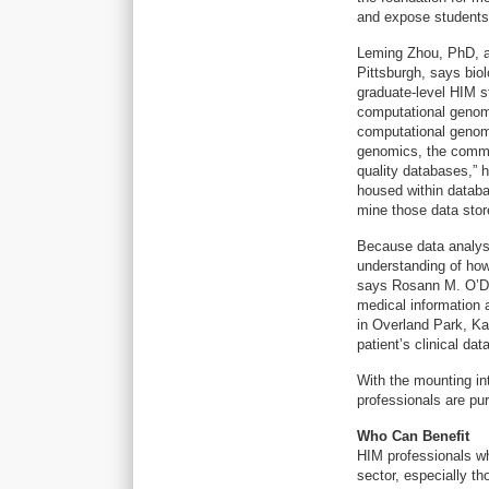
and expose students 
Leming Zhou, PhD, an
Pittsburgh, says bio
graduate-level HIM st
computational genomi
computational genomi
genomics, the common
quality databases,” 
housed within datab
mine those data stor
Because data analysi
understanding of how
says Rosann M. O’De
medical informatio
in Overland Park, Ka
patient’s clinical da
With the mounting in
professionals are pu
Who Can Benefit
HIM professionals wh
sector, especially th