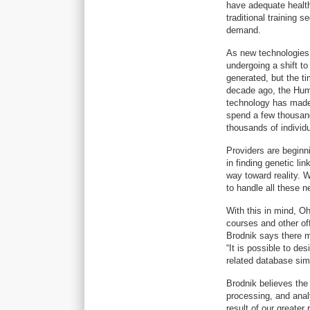
have adequate health
traditional training 
demand.
As new technologies 
undergoing a shift to
generated, but the t
decade ago, the Huma
technology has made s
spend a few thousan
thousands of individ
Providers are beginn
in finding genetic li
way toward reality. 
to handle all these n
With this in mind, O
courses and other off
Brodnik says there m
“It is possible to d
related database sim
Brodnik believes the
processing, and anal
result of our greater