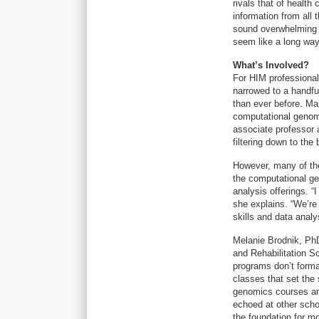
rivals that of health
information from all
sound overwhelming (i
seem like a long way 
What’s Involved?
For HIM professional
narrowed to a handful
than ever before. Ma
computational genom
associate professor 
filtering down to the 
However, many of the
the computational g
analysis offerings. “
she explains. “We’re
skills and data anal
Melanie Brodnik, Ph
and Rehabilitation S
programs don’t forma
classes that set the 
genomics courses are
echoed at other scho
the foundation for m