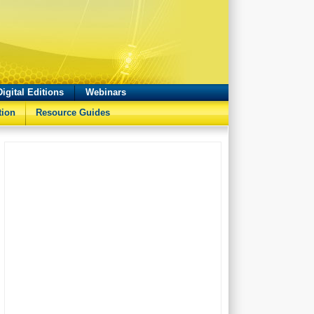
Digital Editions
Webinars
tion
Resource Guides