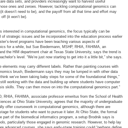
 care data sets, and providers increasingly want to harvest useful
 those ones and zeroes. However, tackling computational genomics can
t doesn’t need to be), and the payoff from all that time and effort may
off (it won’t be).
s interested in computational genomics, the focus typically can be
 of strategic issues and be incorporated into the education process earlier
ster’s-level programs have been teaching various aspects of
ics for a while, but Sue Biedermann, MSHP, RHIA, FAHIMA, an
and the HIM department chair at Texas State University, says the trend is
bachelor’s level. “We’re just now starting to get into it a little bit,” she says.
 elements may carry different labels. Rather than painting courses with
enomics brush, Biedermann says they may be lumped in with other data
I think we’ve been taking baby steps for some of the foundational things,”
 still working with the data and building up where students have computer
ysis skills. They can then move on into the computational genomics part.”
D, RHIA, FAHIMA, associate professor emeritus from the School of Health
ciences at Ohio State University, agrees that the majority of undergraduate
lly offer coursework in computational genomics, although there are
stage for students who want to pursue it later. At Ohio State, the formal
 part of the biomedical informatics program, a setup Brodnik says is
ols, particularly those engaged in genomic research. However, to help lay
ore advanced courses, she says early-stage training could “perhaps define