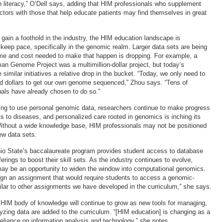
 literacy,” O’Dell says, adding that HIM professionals who supplement
sectors with those that help educate patients may find themselves in great
gain a foothold in the industry, the HIM education landscape is
 keep pace, specifically in the genomic realm. Larger data sets are being
ime and cost needed to make that happen is dropping. For example, a
n Genome Project was a multimillion-dollar project, but today’s
imilar initiatives a relative drop in the bucket. “Today, we only need to
d dollars to get our own genome sequenced,” Zhou says. “Tens of
uals have already chosen to do so.”
ing to use personal genomic data, researchers continue to make progress
nks to diseases, and personalized care rooted in genomics is inching its
Without a wide knowledge base, HIM professionals may not be positioned
ew data sets.
hio State’s baccalaureate program provides student access to database
erings to boost their skill sets. As the industry continues to evolve,
ay be an opportunity to widen the window into computational genomics.
esign an assignment that would require students to access a genomic-
ilar to other assignments we have developed in the curriculum,” she says.
 HIM body of knowledge will continue to grow as new tools for managing,
yzing data are added to the curriculum. “[HIM education] is changing as a
 reliance on information analysis and technology,” she notes.