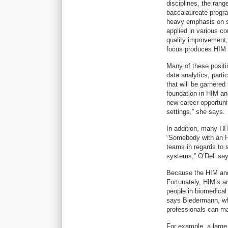
disciplines, the ran
baccalaureate progra
heavy emphasis on sp
applied in various c
quality improvement,
focus produces HIM p
Many of these positi
data analytics, parti
that will be garnered
foundation in HIM an
new career opportunit
settings,” she says.
In addition, many HI
“Somebody with an H
teams in regards to 
systems,” O’Dell say
Because the HIM and 
Fortunately, HIM’s arr
people in biomedical
says Biedermann, who
professionals can mak
For example, a large