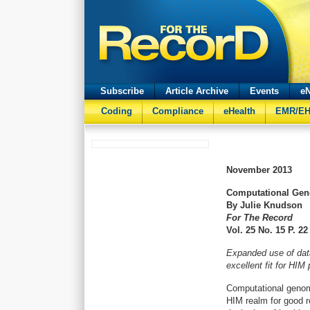
Subscribe
Article Archive
Events
eN
Coding
Compliance
eHealth
EMR/E
November
2013
Computational Geno
By Julie Knudson
For The Record
Vol. 25 No. 15 P. 22
Expanded use of dat
excellent fit for HIM
Computational genomi
HIM realm for good r