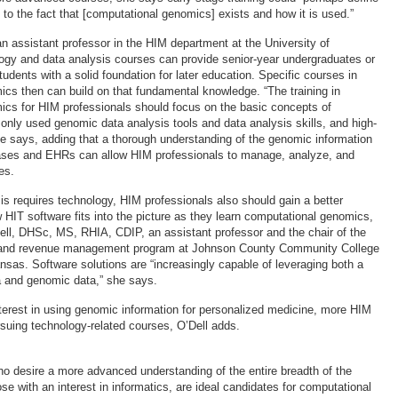
to the fact that [computational genomics] exists and how it is used.”
 assistant professor in the HIM department at the University of
logy and data analysis courses can provide senior-year undergraduates or
udents with a solid foundation for later education. Specific courses in
cs then can build on that fundamental knowledge. “The training in
cs for HIM professionals should focus on the basic concepts of
ly used genomic data analysis tools and data analysis skills, and high-
he says, adding that a thorough understanding of the genomic information
ases and EHRs can allow HIM professionals to manage, analyze, and
es.
s requires technology, HIM professionals also should gain a better
 HIT software fits into the picture as they learn computational genomics,
ll, DHSc, MS, RHIA, CDIP, an assistant professor and the chair of the
n and revenue management program at Johnson County Community College
nsas. Software solutions are “increasingly capable of leveraging both a
ta and genomic data,” she says.
terest in using genomic information for personalized medicine, more HIM
rsuing technology-related courses, O’Dell adds.
o desire a more advanced understanding of the entire breadth of the
ose with an interest in informatics, are ideal candidates for computational