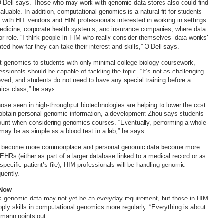
’Dell says. Those who may work with genomic data stores also could find
aluable. In addition, computational genomics is a natural fit for students
s with HIT vendors and HIM professionals interested in working in settings
dicine, corporate health systems, and insurance companies, where data
or role. “I think people in HIM who really consider themselves ‘data wonks’
ted how far they can take their interest and skills,” O’Dell says.
 genomics to students with only minimal college biology coursework,
essionals should be capable of tackling the topic. “It’s not as challenging
ved, and students do not need to have any special training before a
ics class,” he says.
se seen in high-throughput biotechnologies are helping to lower the cost
 obtain personal genomic information, a development Zhou says students
ount when considering genomics courses. “Eventually, performing a whole-
y be as simple as a blood test in a lab,” he says.
s become more commonplace and personal genomic data become more
n EHRs (either as part of a larger database linked to a medical record or as
a specific patient’s file), HIM professionals will be handling genomic
uently.
 Now
ss genomic data may not yet be an everyday requirement, but those in HIM
pply skills in computational genomics more regularly. “Everything is about
rmann points out.