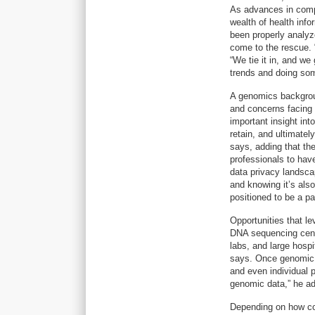
As advances in comp
wealth of health info
been properly analyz
come to the rescue.
“We tie it in, and we
trends and doing som
A genomics backgrou
and concerns facing h
important insight int
retain, and ultimatel
says, adding that th
professionals to hav
data privacy landscap
and knowing it’s also
positioned to be a par
Opportunities that l
DNA sequencing cent
labs, and large hosp
says. Once genomic in
and even individual
genomic data,” he a
Depending on how co