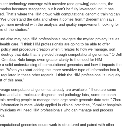
uter technology converge with massive (and growing) data sets, the
rmation becomes staggering, but it can’t be fully leveraged until it has
ed. That’s where the HIM crowd with computational genomic training can
 “We understand the data and where it comes from,” Biedermann says.
 get more involved with the analysis and quality improvement, looking for
e of the studies.”
nd also may help HIM professionals navigate the myriad privacy issues
ealth care. “I think HIM professionals are going to be able to offer
o policy and procedure creation when it relates to how we manage, sort,
y destroy that data that is yielded through computational genomics,” O’Dell
e Omnibus Rule brings even greater clarity to the need for HIM
e a solid understanding of computational genomics and how it impacts the
e. “When you start adding this more sensitive type of information into it,
 regulated in these other regards, I think the HIM professional is uniquely
t of this area.”
everage computational genomics already are available. “There are some
ers and labs, molecular diagnosis and pathology labs, some research
itals needing people to manage their large-scale genomic data sets,” Zhou
formation is more widely applied in clinical practices, “Smaller hospitals
 physicians will need HIM professionals who can manage and process
dds.
mputational genomics coursework is structured and paired with other