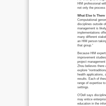
HIM professional wit
not only the process
What Else Is There
Computational genomi
disciplines outside o
management is likely
implementations offe
many different stakeh
an HIM person taking 
that group.”
Because HIM experts 
improvement studies,
project management
Zhou believes there 
explore “nontraditio
health applications, 
results. Each of the
range of expertise to
settings.
O’Dell says discipli
may entice enterprisi
education in the info