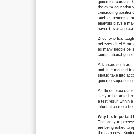
genomics pursuits, O
the extra education v
considering position
such as academic me
analysis plays a maj
haven’t ever apprecia
Zhou, who has taught
believes all HIM prof
as many people belie
computational genom
Advances such as tho
and time required to
should take into acc
genome sequencing ma
As these procedure
likely to be stored i
a test result within 
information more freq
Why It’s Important
The ability to proce
are being asked to a
the data now,” Biede