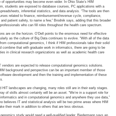
ge of opportunities may become even wider. In Ohio State’s HIM
m, students are exposed to database courses, PC applications with a
readsheets, inferential statistics, and data analysis. “The tools are then
ourses related to finance, reimbursement/revenue cycle, compliance,
 and patient safety, to name a few,” Brodnik says, adding that this broader
rofessionals who can fill roles throughout the health care spectrum.
ons are on the horizon. O’Dell points to the enormous need for effective
cularly as the culture of Big Data continues to evolve. “With all of the data
 from computational genomics, I think if HIM professionals take their solid
d combine that with graduate work in informatics, there are going to be
ies in clinical research organizations as well as academic health care
T vendors are expected to release computational genomics solutions.
IM background and perspective can be an important member of those
software development and then the training and implementation of these
s.
HIT landscapes are changing, many roles still are in their early stages.
ay of skills almost certainly will be an asset. “We’re in a support role for
 informatics and in computational genomics and anywhere they use data,”
 believes IT and statistical analysis will be two prime areas where HIM
e their mark in addition to others that are less obvious.
 genomics study would need a well-qualified leader. Biedermann says an