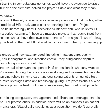
h training in computational genomics would have the expertise to grasp
 but also the elements behind the project’s data and what they mean.
 to Know?
cs isn’t the only academic area receiving attention in HIM circles; other
f traditional HIM study areas also are making their mark. Project
 to be increasingly useful, according to Biedermann, who believes EHR
r a perfect example. “Those are massive projects that require input from
olders who all have their own best interests,” she says. “It wasn’t always
the lead on that, but HIM should be fairly close to the top of heading up
understand how data are used, including in patient care, quality
 risk management, and infection control, they bring added depth to
 and change management roles.
are several other avenues open to HIM professionals who may want to
nal” careers. Among the options are developing and implementing mobile
applying robots in home care, and counseling patients on genetic test
se roles leverages data and technology, giving HIM professionals a wide
 leverage as the field continues to move away from traditional provider
nes relating to regulatory management and clinical data management also
ng HIM professionals. In addition, there will be an emphasis on patient
rmatics era. “Statistically speaking, as a population, we don’t generally