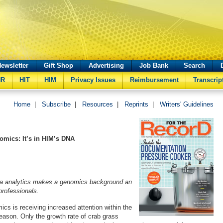
ewsletter
Gift Shop
Advertising
Job Bank
Search
HR
HIT
HIM
Privacy Issues
Reimbursement
Transcrip
Home
|
Subscribe
|
Resources
|
Reprints
|
Writers' Guidelines
mics: It’s in HIM’s DNA
a analytics makes a genomics background an
 professionals.
cs is receiving increased attention within the
eason. Only the growth rate of crab grass