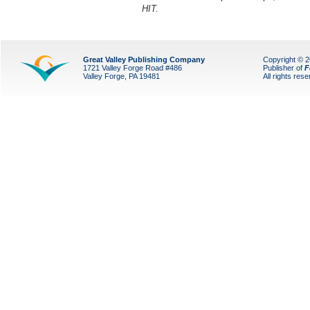
HIT.
Great Valley Publishing Company
Copyright © 
1721 Valley Forge Road #486
Publisher of
F
Valley Forge, PA 19481
All rights res