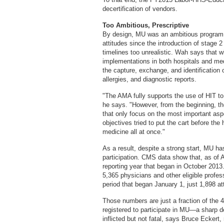
decertification of vendors.
Too Ambitious, Prescriptive
By design, MU was an ambitious program. 
attitudes since the introduction of stage 2
timelines too unrealistic. Wah says that w
implementations in both hospitals and medic
the capture, exchange, and identification
allergies, and diagnostic reports.
"The AMA fully supports the use of HIT to
he says. "However, from the beginning, th
that only focus on the most important as
objectives tried to put the cart before th
medicine all at once."
As a result, despite a strong start, MU has
participation. CMS data show that, as of 
reporting year that began in October 2013.
5,365 physicians and other eligible profes
period that began January 1, just 1,898 at
Those numbers are just a fraction of the 
registered to participate in MU—a sharp dec
inflicted but not fatal, says Bruce Eckert, 