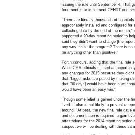
issuing the rule until September 4. That 
four months to implement CEHRT and begi
"There are literally thousands of hospitals 
appropriately installed and configured for 
collecting data by the end of the month," 
supported a 90-day reporting period to hel
said they didn't want to change [the repo
any way inhibit the program? There is no 
be anything other than positive."
Fortin concurs, adding that the final rule
While CMS officials missed an opportunity
any changes for 2015 because they didn't 
that "bigger risks are posed by making ev
that [90 days] would have been a welcome
would have been an easy win."
Though some relief is gained under the fina
lived. It also is not likely to prevent a re
around. "At best, the new final rule gave e
and documentation is required to gain even
attestations for the 2014 reporting period
suspect we will be dealing with these sam