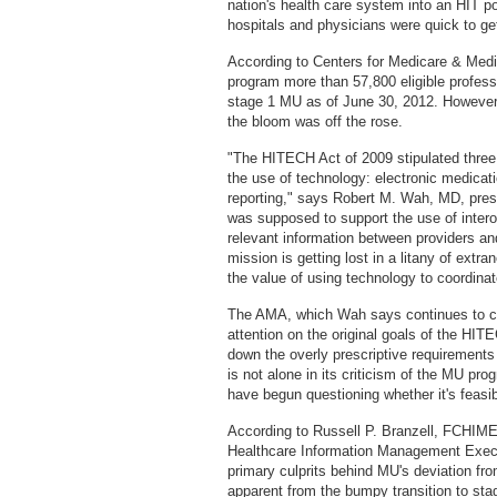
nation's health care system into an HIT po
hospitals and physicians were quick to g
According to Centers for Medicare & Medic
program more than 57,800 eligible profess
stage 1 MU as of June 30, 2012. However,
the bloom was off the rose.
"The HITECH Act of 2009 stipulated three
the use of technology: electronic medicati
reporting," says Robert M. Wah, MD, pres
was supposed to support the use of intero
relevant information between providers and
mission is getting lost in a litany of ext
the value of using technology to coordinat
The AMA, which Wah says continues to cal
attention on the original goals of the HIT
down the overly prescriptive requirements
is not alone in its criticism of the MU pr
have begun questioning whether it's feasib
According to Russell P. Branzell, FCHIME
Healthcare Information Management Execu
primary culprits behind MU's deviation fr
apparent from the bumpy transition to sta