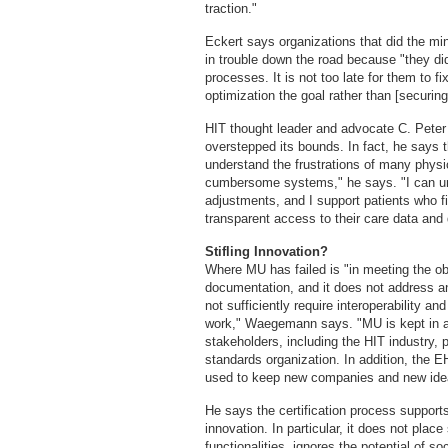
traction."
Eckert says organizations that did the mi
in trouble down the road because "they did
processes. It is not too late for them to f
optimization the goal rather than [securin
HIT thought leader and advocate C. Pete
overstepped its bounds. In fact, he says 
understand the frustrations of many physi
cumbersome systems," he says. "I can und
adjustments, and I support patients who f
transparent access to their care data and
Stifling Innovation?
Where MU has failed is "in meeting the ob
documentation, and it does not address an 
not sufficiently require interoperability
work," Waegemann says. "MU is kept in a s
stakeholders, including the HIT industry,
standards organization. In addition, the E
used to keep new companies and new ideas
He says the certification process supports
innovation. In particular, it does not plac
functionalities, ignores the potential of s