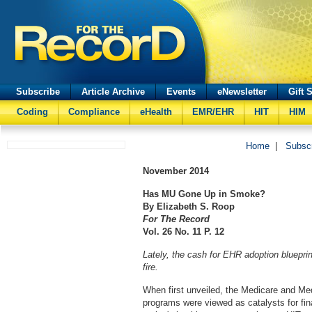
Subscribe
Article Archive
Events
eNewsletter
Gift 
Coding
Compliance
eHealth
EMR/EHR
HIT
HIM
Home
|
Subsc
November
2014
Has MU Gone Up in Smoke?
By Elizabeth S. Roop
For The Record
Vol. 26 No. 11 P. 12
Lately, the cash for EHR adoption bluepr
fire.
When first unveiled, the Medicare and Me
programs were viewed as catalysts for fin