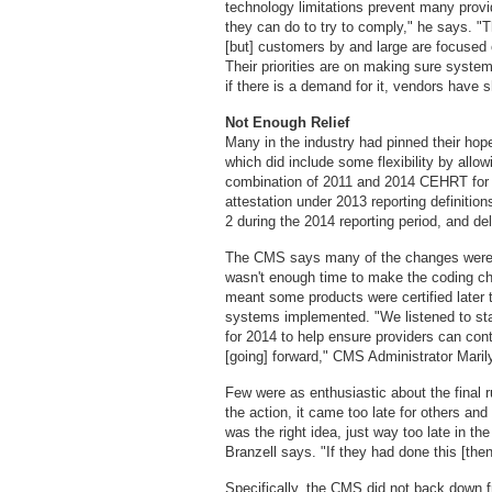
technology limitations prevent many provid
they can do to try to comply," he says. "
[but] customers by and large are focused
Their priorities are on making sure systems
if there is a demand for it, vendors have 
Not Enough Relief
Many in the industry had pinned their hop
which did include some flexibility by allo
combination of 2011 and 2014 CEHRT for t
attestation under 2013 reporting definitions
2 during the 2014 reporting period, and del
The CMS says many of the changes were 
wasn't enough time to make the coding ch
meant some products were certified later th
systems implemented. "We listened to sta
for 2014 to help ensure providers can con
[going] forward," CMS Administrator Maril
Few were as enthusiastic about the final
the action, it came too late for others and pr
was the right idea, just way too late in t
Branzell says. "If they had done this [the
Specifically, the CMS did not back down f