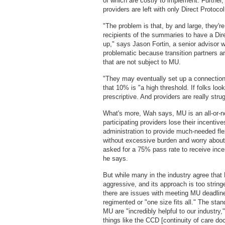
of which are costly to implement. Further,
providers are left with only Direct Protoco
"The problem is that, by and large, they'r
recipients of the summaries to have a Direc
up," says Jason Fortin, a senior advisor w
problematic because transition partners are 
that are not subject to MU.
"They may eventually set up a connection
that 10% is "a high threshold. If folks loo
prescriptive. And providers are really strug
What's more, Wah says, MU is an all-or-
participating providers lose their incenti
administration to provide much-needed flex
without excessive burden and worry about
asked for a 75% pass rate to receive ince
he says.
But while many in the industry agree that 
aggressive, and its approach is too string
there are issues with meeting MU deadline
regimented or "one size fits all." The st
MU are "incredibly helpful to our industry,
things like the CCD [continuity of care d