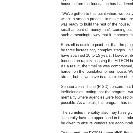
house before the foundation has hardened
"We've gotten to this point where we reall
wasn't a smooth process to make sure the 
was ready to build the rest of the house,
small amount of money that's coming back t
such a meaningful way that it improves the
Branzell is quick to point out that the pro
be three increasingly complex stages. In 
have spanned 10 to 15 years. However, du
focused on rapidly passing the HITECH bi
As a result, the timeline was compressed, 
harden on the foundation of our house. We
street, but all we have is a big piece of c
Senator John Thune (R-SD) concurs that 
inefficiencies, noting that the program "w
mentality where agencies were focused on
possible. As a result, this program has suf
The stimulus mentality also may have gi
"generally have an upper hand in their rel
be given to ensure vendors are accountabl
To that end, the FY2015 Labor-HHS-Educati