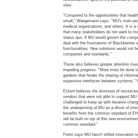
silos.
"Compared to the opportunities that healt
small," Waegemann says. "MU's main prob
medical organizations, and others. It is a 
that many stakeholders do not want to m
status quo. If MU would govern the compu
deal with the frustrations of Blackberries
functionalities. New solutions would not b
companies and standards."
Thune also believes greater attention must
impeding progress. "More must be done to
gardens that hinder the sharing of inform
expensive interfaces between systems," 
Eckert believes the diversion of resource
vendors that were not able to support MU 
challenged to keep up with iterative chang
the underpinning of MU as a driver of inno
benefits from the common standard of EH
will be built on top of this new environme
common standard."
Fortin says MU hasn't stifled innovation 