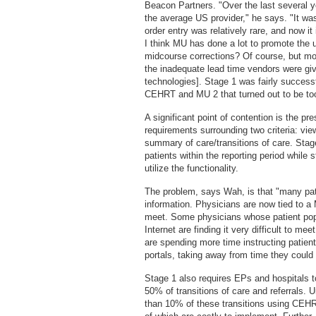
Beacon Partners. "Over the last several ye
the average US provider," he says. "It wa
order entry was relatively rare, and now it 
I think MU has done a lot to promote the 
midcourse corrections? Of course, but mos
the inadequate lead time vendors were gi
technologies]. Stage 1 was fairly success
CEHRT and MU 2 that turned out to be too 
A significant point of contention is the pres
requirements surrounding two criteria: vi
summary of care/transitions of care. Sta
patients within the reporting period while
utilize the functionality.
The problem, says Wah, is that "many pati
information. Physicians are now tied to a 
meet. Some physicians whose patient popu
Internet are finding it very difficult to me
are spending more time instructing patien
portals, taking away from time they coul
Stage 1 also requires EPs and hospitals 
50% of transitions of care and referrals. 
than 10% of these transitions using CEHR