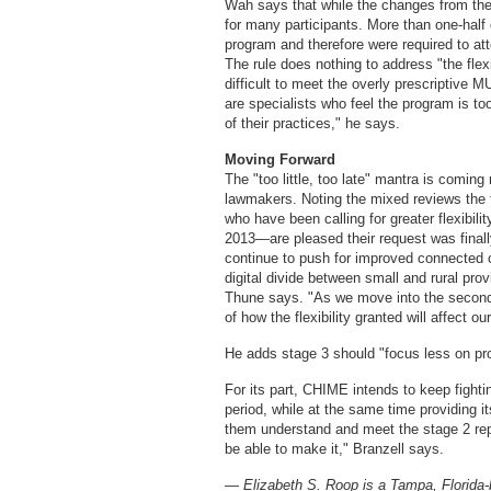
Wah says that while the changes from the 
for many participants. More than one-half
program and therefore were required to att
The rule does nothing to address "the flexi
difficult to meet the overly prescriptive 
are specialists who feel the program is t
of their practices," he says.
Moving Forward
The "too little, too late" mantra is comin
lawmakers. Noting the mixed reviews the 
who have been calling for greater flexibilit
2013—are pleased their request was finall
continue to push for improved connected c
digital divide between small and rural pro
Thune says. "As we move into the second 
of how the flexibility granted will affect ou
He adds stage 3 should "focus less on pr
For its part, CHIME intends to keep fighti
period, while at the same time providing 
them understand and meet the stage 2 rep
be able to make it," Branzell says.
— Elizabeth S. Roop is a Tampa, Florida-b