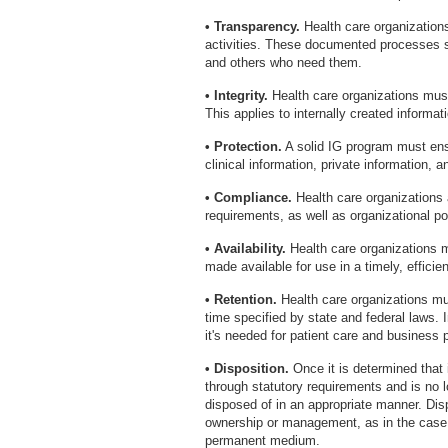
• Transparency.
Health care organization
activities. These documented processes sh
and others who need them.
• Integrity.
Health care organizations must 
This applies to internally created informa
• Protection.
A solid IG program must ensu
clinical information, private information, a
• Compliance.
Health care organizations a
requirements, as well as organizational po
• Availability.
Health care organizations m
made available for use in a timely, effici
• Retention.
Health care organizations mus
time specified by state and federal laws. 
it's needed for patient care and business 
• Disposition.
Once it is determined that 
through statutory requirements and is no 
disposed of in an appropriate manner. Dis
ownership or management, as in the case o
permanent medium.