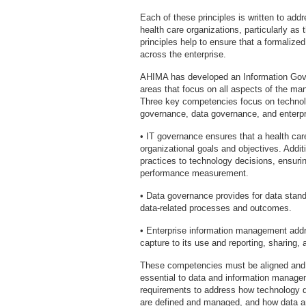
Each of these principles is written to add
health care organizations, particularly a
principles help to ensure that a formaliz
across the enterprise.
AHIMA has developed an Information Gov
areas that focus on all aspects of the ma
Three key competencies focus on technolog
governance, data governance, and enterp
• IT governance ensures that a health care
organizational goals and objectives. Addi
practices to technology decisions, ensurin
performance measurement.
• Data governance provides for data standa
data-related processes and outcomes.
• Enterprise information management addres
capture to its use and reporting, sharing, 
These competencies must be aligned and w
essential to data and information manage
requirements to address how technology 
are defined and managed, and how data and