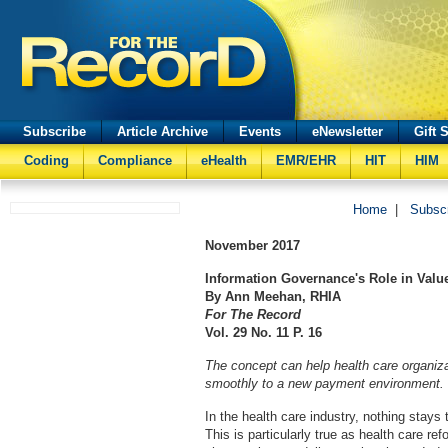
Subscribe
Article Archive
Events
eNewsletter
Gift 
Coding
Compliance
eHealth
EMR/EHR
HIT
HIM
Home
|
Subsc
November
2017
Information Governance's Role in Valu
By Ann Meehan, RHIA
For The Record
Vol. 29 No. 11 P. 16
The concept can help health care organiz
smoothly to a new payment environment.
In the health care industry, nothing stays
This is particularly true as health care r