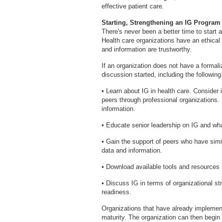
effective patient care.
Starting, Strengthening an IG Program
There's never been a better time to start 
Health care organizations have an ethical 
and information are trustworthy.
If an organization does not have a formali
discussion started, including the following
• Learn about IG in health care. Consider 
peers through professional organizations. 
information.
• Educate senior leadership on IG and wha
• Gain the support of peers who have sim
data and information.
• Download available tools and resources
• Discuss IG in terms of organizational str
readiness.
Organizations that have already implemen
maturity. The organization can then begin w