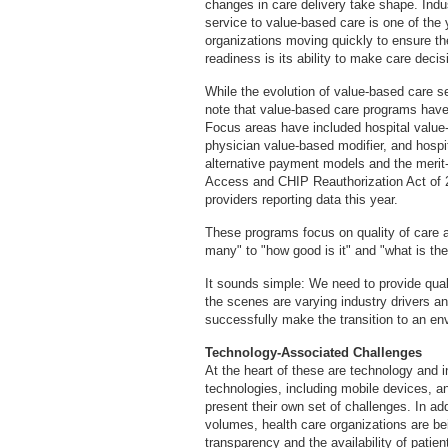
changes in care delivery take shape. Indust
service to value-based care is one of the 
organizations moving quickly to ensure the
readiness is its ability to make care deci
While the evolution of value-based care se
note that value-based care programs have 
Focus areas have included hospital value
physician value-based modifier, and hospit
alternative payment models and the merit-
Access and CHIP Reauthorization Act of 2
providers reporting data this year.
These programs focus on quality of care a
many" to "how good is it" and "what is the
It sounds simple: We need to provide qual
the scenes are varying industry drivers and 
successfully make the transition to an envi
Technology-Associated Challenges
At the heart of these are technology and in
technologies, including mobile devices, an
present their own set of challenges. In add
volumes, health care organizations are be
transparency and the availability of patie