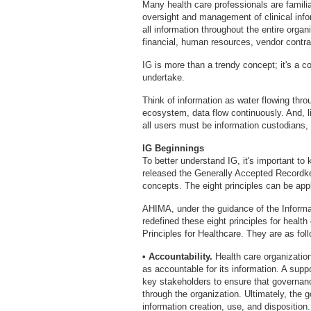
Many health care professionals are familia
oversight and management of clinical info
all information throughout the entire organi
financial, human resources, vendor contra
IG is more than a trendy concept; it's a 
undertake.
Think of information as water flowing thro
ecosystem, data flow continuously. And, li
all users must be information custodians
IG Beginnings
To better understand IG, it's important to
released the Generally Accepted Recordkee
concepts. The eight principles can be appli
AHIMA, under the guidance of the Inform
redefined these eight principles for heal
Principles for Healthcare. They are as fol
• Accountability.
Health care organizatio
as accountable for its information. A sup
key stakeholders to ensure that governan
through the organization. Ultimately, the 
information creation, use, and disposition.