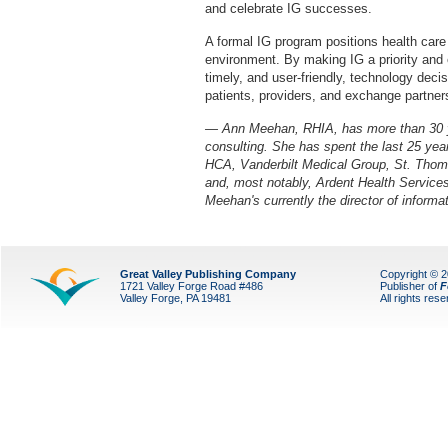
and celebrate IG successes.
A formal IG program positions health care
environment. By making IG a priority and e
timely, and user-friendly, technology decis
patients, providers, and exchange partner
— Ann Meehan, RHIA, has more than 30 ye
consulting. She has spent the last 25 yea
HCA, Vanderbilt Medical Group, St. Thom
and, most notably, Ardent Health Services
Meehan's currently the director of inform
Great Valley Publishing Company
Copyright © 
1721 Valley Forge Road #486
Publisher of
F
Valley Forge, PA 19481
All rights res