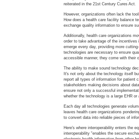
reiterated in the 21st Century Cures Act.
However, organizations often lack the to
How does a health care facility balance te
exchange quality information to ensure s
Additionally, health care organizations mo
order to take advantage of the incentive
emerge every day, providing more cutting
technologies are necessary to ensure qual
accessible manner, they come with their o
The ability to make sound technology decis
It's not only about the technology itself b
report all types of information for patient
stakeholders making decisions about data 
ensure not only a successful implementatio
whether the technology is a large EHR or 
Each day all technologies generate volume
leaves health care organizations ponderi
to convert data into reliable pieces of inf
Here's where interoperability enters the e
interoperability "enables the secure excha
electronic health information from other he