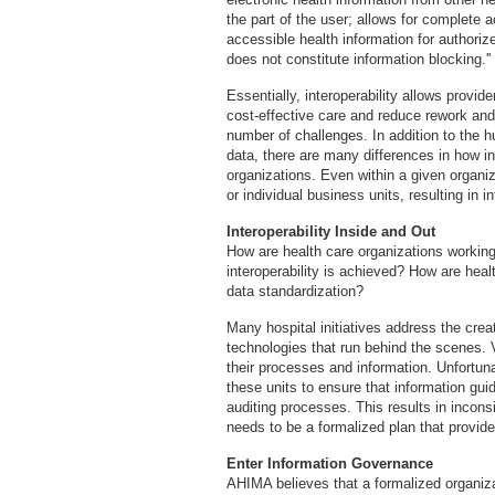
the part of the user; allows for complete 
accessible health information for authoriz
does not constitute information blocking.''
Essentially, interoperability allows provid
cost-effective care and reduce rework and
number of challenges. In addition to the hu
data, there are many differences in how in
organizations. Even within a given organiz
or individual business units, resulting in in
Interoperability Inside and Out
How are health care organizations working
interoperability is achieved? How are heal
data standardization?
Many hospital initiatives address the cre
technologies that run behind the scenes.
their processes and information. Unfortunat
these units to ensure that information guid
auditing processes. This results in incons
needs to be a formalized plan that provides
Enter Information Governance
AHIMA believes that a formalized organiz