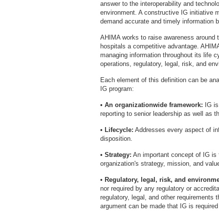
answer to the interoperability and techno
environment. A constructive IG initiative
demand accurate and timely information be
AHIMA works to raise awareness around t
hospitals a competitive advantage. AHIMA
managing information throughout its life c
operations, regulatory, legal, risk, and e
Each element of this definition can be ana
IG program:
• An organizationwide framework:
IG is
reporting to senior leadership as well as t
• Lifecycle:
Addresses every aspect of inf
disposition.
• Strategy:
An important concept of IG is 
organization's strategy, mission, and valu
• Regulatory, legal, risk, and environm
nor required by any regulatory or accredit
regulatory, legal, and other requirements t
argument can be made that IG is required 