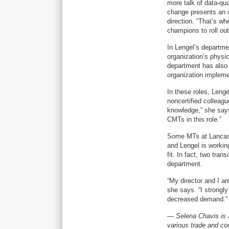
more talk of data-qu
change presents an o
direction. “That’s w
champions to roll out
In Lengel’s departme
organization’s physic
department has also b
organization implem
In these roles, Leng
noncertified collea
knowledge,” she says
CMTs in this role.”
Some MTs at Lancast
and Lengel is workin
fit. In fact, two tra
department.
“My director and I ar
she says. “I strongly
decreased demand.”
— Selena Chavis is a
various trade and co