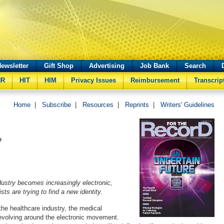
ewsletter
Gift Shop
Advertising
Job Bank
Search
HR
HIT
HIM
Privacy Issues
Reimbursement
Transcrip
Home
|
Subscribe
|
Resources
|
Reprints
|
Writers' Guidelines
e
dustry becomes increasingly electronic,
sts are trying to find a new identity.
the healthcare industry, the medical
s evolving around the electronic movement.