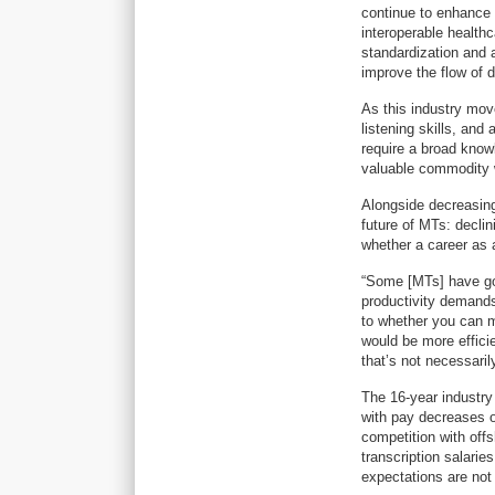
continue to enhance 
interoperable health
standardization and 
improve the flow of 
As this industry mov
listening skills, and 
require a broad know
valuable commodity w
Alongside decreasing
future of MTs: declin
whether a career as a
“Some [MTs] have gone
productivity demands 
to whether you can m
would be more effici
that’s not necessaril
The 16-year industry
with pay decreases o
competition with off
transcription salarie
expectations are not i