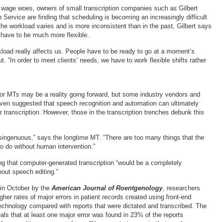
 wage woes, owners of small transcription companies such as Gilbert
 Service are finding that scheduling is becoming an increasingly difficult
he workload varies and is more inconsistent than in the past, Gilbert says
have to be much more flexible.
kload really affects us. People have to be ready to go at a moment’s
ut. “In order to meet clients’ needs, we have to work flexible shifts rather
r MTs may be a reality going forward, but some industry vendors and
ven suggested that speech recognition and automation can ultimately
r transcription. However, those in the transcription trenches debunk this
singenuous,” says the longtime MT. “There are too many things that the
to do without human intervention.”
ing that computer-generated transcription “would be a completely
hout speech editing.”
 in October by the
American Journal of Roentgenology
, researchers
gher rates of major errors in patient records created using front-end
echnology compared with reports that were dictated and transcribed. The
als that at least one major error was found in 23% of the reports