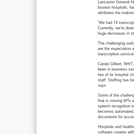
Lancaster General He
busiest hospitals, h
attributes the makeo
“We had 74 transcript
Currently, we’re dow
huge decreases in sta
The challenging outlo
are the expectation a
transcription servic
Carole Gilbert, RHIT
been in business sin
two of its hospital c
staff. Staffing has 
says.
Some of the challenge
that is moving MTs aw
speech recognition t
becomes automated, r
documents for accura
Hospitals and healthc
software creates with