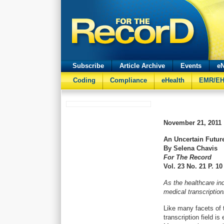
Subscribe
Article Archive
Events
eN
Coding
Compliance
eHealth
EMR/E
November 21, 2011
An Uncertain Futur
By Selena Chavis
For The Record
Vol. 23 No. 21 P. 10
As the healthcare in
medical transcriptioni
Like many facets of 
transcription field i