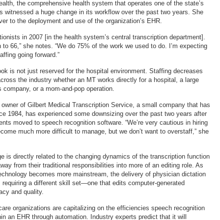
alth, the comprehensive health system that operates one of the state’s
as witnessed a huge change in its workflow over the past two years. She
ver to the deployment and use of the organization’s EHR.
ionists in 2007 [in the health system’s central transcription department].
n to 66,” she notes. “We do 75% of the work we used to do. I’m expecting
ffing going forward.”
ok is not just reserved for the hospital environment. Staffing decreases
cross the industry whether an MT works directly for a hospital, a large
es company, or a mom-and-pop operation.
, owner of Gilbert Medical Transcription Service, a small company that has
ce 1984, has experienced some downsizing over the past two years after
lients moved to speech recognition software. “We’re very cautious in hiring
become much more difficult to manage, but we don’t want to overstaff,” she
 is directly related to the changing dynamics of the transcription function
ay from their traditional responsibilities into more of an editing role. As
echnology becomes more mainstream, the delivery of physician dictation
equiring a different skill set—one that edits computer-generated
cy and quality.
are organizations are capitalizing on the efficiencies speech recognition
in an EHR through automation. Industry experts predict that it will