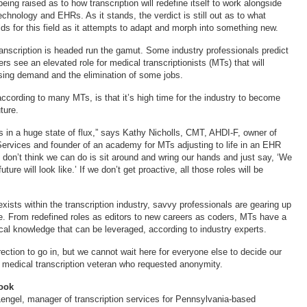
ing raised as to how transcription will redefine itself to work alongside
chnology and EHRs. As it stands, the verdict is still out as to what
lds for this field as it attempts to adapt and morph into something new.
anscription is headed run the gamut. Some industry professionals predict
ers see an elevated role for medical transcriptionists (MTs) that will
sing demand and the elimination of some jobs.
according to many MTs, is that it’s high time for the industry to become
ture.
is in a huge state of flux,” says Kathy Nicholls, CMT, AHDI-F, owner of
Services and founder of an academy for MTs adjusting to life in an EHR
 don’t think we can do is sit around and wring our hands and just say, ‘We
ture will look like.’ If we don’t get proactive, all those roles will be
ists within the transcription industry, savvy professionals are gearing up
e. From redefined roles as editors to new careers as coders, MTs have a
al knowledge that can be leveraged, according to industry experts.
rection to go in, but we cannot wait here for everyone else to decide our
r medical transcription veteran who requested anonymity.
ook
engel, manager of transcription services for Pennsylvania-based