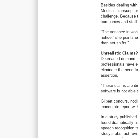
Besides dealing with
Medical Transcription
challenge. Because t
companies and staff 
“The variance in wor
notice,” she points o
than set shifts.”
Unrealistic Claims?
Decreased demand fo
professionals have e
eliminate the need fo
assertion.
“These claims are di
software is not able 
Gilbert concurs, not
inaccurate report wit
In a study published
found dramatically hi
speech recognition t
study’s abstract reve