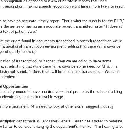
h recognition as opposed to a 4% error rate in reports that used
n transcription, making speech recognition eight times more likely to result
s to have an accurate, timely report. That’s what the push is for the EHR,”
is the sense of having an inaccurate record transmitted faster? It doesn’t
ntext of patient care.”
that the errors found in documents transcribed in speech recognition would
n a traditional transcription environment, adding that there will always be
e of quality follow-up.
mination of transcription] to happen, then we are going to have some
says, admitting that while there will always be some need for MTs, it is
dustry will shrink. “I think there will be much less transcription. We can’t
narrative.”
al Opportunities
e industry needs to have a united voice that promotes the value of editing
o elevate pay scales to a livable wage.
s more prominent, MTs need to look at other skills, suggest industry
nscription department at Lancaster General Health has started to redefine
so far as to consider changing the department’s moniker. “I’m hearing a lot