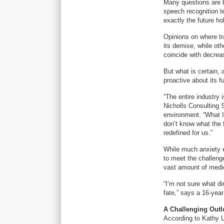
Many questions are be
speech recognition te
exactly the future ho
Opinions on where tr
its demise, while oth
coincide with decrea
But what is certain, 
proactive about its fu
“The entire industry 
Nicholls Consulting 
environment. “What I
don’t know what the fu
redefined for us.”
While much anxiety ex
to meet the challeng
vast amount of medic
“I’m not sure what di
fate,” says a 16-yea
A Challenging Outl
According to Kathy L