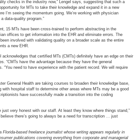
ality checks in the industry now,” Lengel says, suggesting that such a
pportunity for MTs to take their knowledge and expand it in a new
here I’m seeing the momentum going. We’re working with physician
 a data-quality program.”
nt, 15 MTs have been cross-trained to perform abstracting in the
ian offices to get information into the EHR and eliminate errors. The
een involved with validating quality on a broader scale as the entire
ents a new EHR.
el acknowledges that certified MTs (CMTs) definitely have an edge on their
gues. “CMTs have the advantage because they have the general
. “You need to have experience with the patient record. We will require
er General Health are taking courses to broaden their knowledge base,
g with hospital staff to determine other areas where MTs may be a good
nscriptionists have successfully made a transition into the coding
e just very honest with our staff. At least they know where things stand,”
 believe there’s going to always be a need for transcription … just
 Florida-based freelance journalist whose writing appears regularly in
nsumer publications covering everything from corporate and managerial