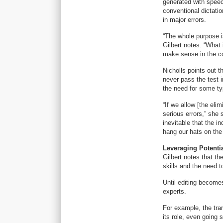
generated with speec
conventional dictatio
in major errors.
“The whole purpose i
Gilbert notes. “What 
make sense in the co
Nicholls points out 
never pass the test i
the need for some typ
“If we allow [the eli
serious errors,” she 
inevitable that the in
hang our hats on the 
Leveraging Potenti
Gilbert notes that th
skills and the need t
Until editing become
experts.
For example, the tra
its role, even going 