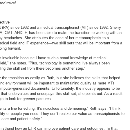
and travel.
ctive
t (PA) since 1982 and a medical transcriptionist (MT) since 1992, Sherry
, CMT, AHDI-F, has been able to make the transition to working with an
y headaches. She attributes the ease of her metamorphosis to a
dical field and IT experience—two skill sets that will be important from a
oing forward.
n invaluable because I have such a broad knowledge of medical
field,” she notes. “Plus, technology is something I’ve always been
ding the skill set from there becomes another step.”
 the transition as easily as Roth, but she believes the skills that helped
ing environment will be important to maintaining quality as more MTs
mputer-generated documents. Unfortunately, the industry appears to be
 that undervalues and underpays this skill set, she points out. As a result,
in to look for greener pastures.
nts a line for editing. It’s ridiculous and demeaning,” Roth says. “I think
lity of people you need. They don’t realize our value as transcriptionists to
 care and patient safety.”
firsthand how an EHR can improve patient care and outcomes. To that