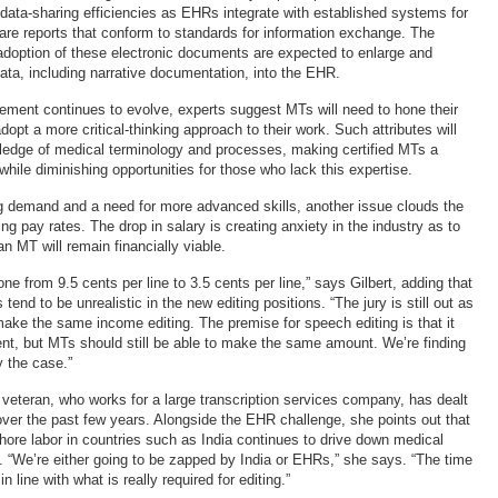
data-sharing efficiencies as EHRs integrate with established systems for
care reports that conform to standards for information exchange. The
adoption of these electronic documents are expected to enlarge and
data, including narrative documentation, into the EHR.
ement continues to evolve, experts suggest MTs will need to hone their
adopt a more critical-thinking approach to their work. Such attributes will
ledge of medical terminology and processes, making certified MTs a
hile diminishing opportunities for those who lack this expertise.
 demand and a need for more advanced skills, another issue clouds the
ing pay rates. The drop in salary is creating anxiety in the industry as to
n MT will remain financially viable.
 from 9.5 cents per line to 3.5 cents per line,” says Gilbert, adding that
tend to be unrealistic in the new editing positions. “The jury is still out as
ake the same income editing. The premise for speech editing is that it
ent, but MTs should still be able to make the same amount. We’re finding
y the case.”
 veteran, who works for a large transcription services company, has dealt
ver the past few years. Alongside the EHR challenge, she points out that
shore labor in countries such as India continues to drive down medical
s. “We’re either going to be zapped by India or EHRs,” she says. “The time
n line with what is really required for editing.”