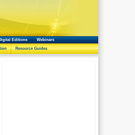
Digital Editions
Webinars
tion
Resource Guides