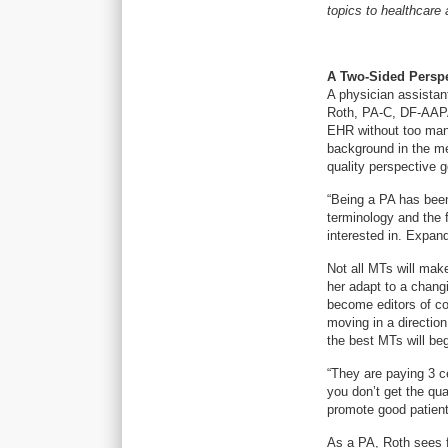
topics to healthcare 
A Two-Sided Perspe
A physician assistan
Roth, PA-C, DF-AAPA
EHR without too man
background in the me
quality perspective g
“Being a PA has bee
terminology and the 
interested in. Expan
Not all MTs will make
her adapt to a chang
become editors of co
moving in a direction
the best MTs will beg
“They are paying 3 ce
you don’t get the qua
promote good patient
As a PA, Roth sees 