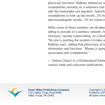
physician functions. Malkary references a
smartphones primarily as a reference tool 
with the meaningful use equation. Specifi
smartphones to look up lab results, 2% fo
electrocardiogram results, 1% for e-prescr
While some of these numbers are dictated b
willing to provide on a wireless network, m
functions, namely e-prescribing, on a desk
“No one is pushing the vendors to make an
Malkary says, adding that physicians at la
information and functions. “Money is going
associated with smartphones.”
— Selena Chavis is a Florida-based freelan
various trade and consumer publications.
Great Valley Publishing Company
Copyright © 
1721 Valley Forge Road #486
Publisher of
F
Valley Forge, PA 19481
All rights res