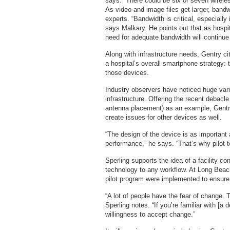
says. “There could be six or seven wireles
As video and image files get larger, band
experts. “Bandwidth is critical, especiall
says Malkary. He points out that as hospit
need for adequate bandwidth will continue
Along with infrastructure needs, Gentry cit
a hospital’s overall smartphone strategy:
those devices.
Industry observers have noticed huge var
infrastructure. Offering the recent debacl
antenna placement) as an example, Gentry
create issues for other devices as well.
“The design of the device is as important a
performance,” he says. “That’s why pilot te
Sperling supports the idea of a facility c
technology to any workflow. At Long Beac
pilot program were implemented to ensure 
“A lot of people have the fear of change. 
Sperling notes. “If you’re familiar with [a
willingness to accept change.”