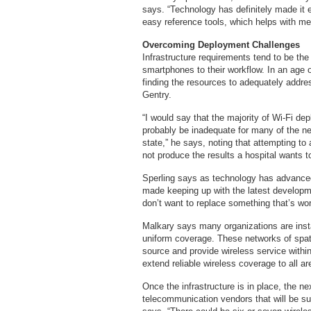
says. “Technology has definitely made it 
easy reference tools, which helps with med
Overcoming Deployment Challenge
Infrastructure requirements tend to be the
smartphones to their workflow. In an age 
finding the resources to adequately addres
Gentry.
“I would say that the majority of Wi-Fi de
probably be inadequate for many of the ne
state,” he says, noting that attempting to 
not produce the results a hospital wants t
Sperling says as technology has advanced 
made keeping up with the latest developme
don’t want to replace something that’s wor
Malkary says many organizations are inst
uniform coverage. These networks of spa
source and provide wireless service within 
extend reliable wireless coverage to all ar
Once the infrastructure is in place, the 
telecommunication vendors that will be su