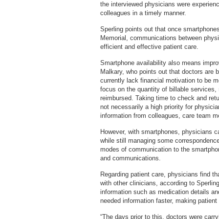
the interviewed physicians were experienc
colleagues in a timely manner.
Sperling points out that once smartphone
Memorial, communications between physici
efficient and effective patient care.
Smartphone availability also means improv
Malkary, who points out that doctors are
currently lack financial motivation to be
focus on the quantity of billable services
reimbursed. Taking time to check and retu
not necessarily a high priority for physi
information from colleagues, care team m
However, with smartphones, physicians can
while still managing some correspondence
modes of communication to the smartphone 
and communications.
Regarding patient care, physicians find 
with other clinicians, according to Sperli
information such as medication details an
needed information faster, making patient
“The days prior to this, doctors were car