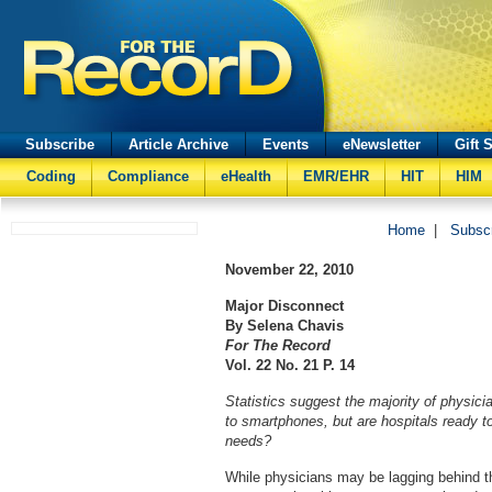
Subscribe
Article Archive
Events
eNewsletter
Gift 
Coding
Compliance
eHealth
EMR/EHR
HIT
HIM
Home
|
Subsc
November 22, 2010
Major Disconnect
By Selena Chavis
For The Record
Vol. 22 No. 21 P. 14
Statistics suggest the majority of physic
to smartphones, but are hospitals ready 
needs?
While physicians may be lagging behind 