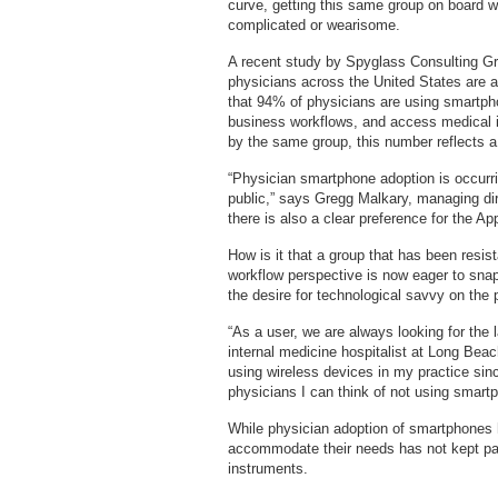
curve, getting this same group on board w
complicated or wearisome.
A recent study by Spyglass Consulting Gr
physicians across the United States are 
that 94% of physicians are using smartp
business workflows, and access medical 
by the same group, this number reflects a
“Physician smartphone adoption is occurr
public,” says Gregg Malkary, managing di
there is also a clear preference for the 
How is it that a group that has been resis
workflow perspective is now eager to sna
the desire for technological savvy on the p
“As a user, we are always looking for the 
internal medicine hospitalist at Long Beac
using wireless devices in my practice sin
physicians I can think of not using smart
While physician adoption of smartphones h
accommodate their needs has not kept pace
instruments.