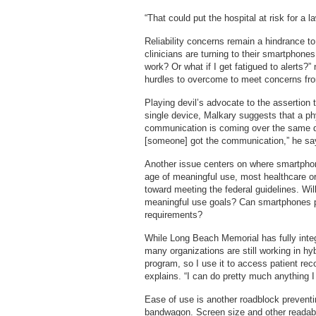
“That could put the hospital at risk for a l
Reliability concerns remain a hindrance to
clinicians are turning to their smartphones
work? Or what if I get fatigued to alerts?
hurdles to overcome to meet concerns fr
Playing devil’s advocate to the assertion t
single device, Malkary suggests that a phys
communication is coming over the same de
[someone] got the communication,” he sa
Another issue centers on where smartphone
age of meaningful use, most healthcare or
toward meeting the federal guidelines. Wi
meaningful use goals? Can smartphones pro
requirements?
While Long Beach Memorial has fully integ
many organizations are still working in h
program, so I use it to access patient rec
explains. “I can do pretty much anything I
Ease of use is another roadblock preventi
bandwagon. Screen size and other readabi