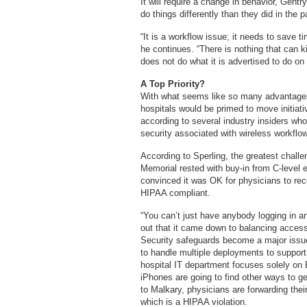
It will require a change in behavior, Gentr
do things differently than they did in the p
“It is a workflow issue; it needs to save t
he continues. “There is nothing that can kil
does not do what it is advertised to do on th
A Top Priority?
With what seems like so many advantages
hospitals would be primed to move initiati
according to several industry insiders who
security associated with wireless workflow
According to Sperling, the greatest challe
Memorial rested with buy-in from C-level
convinced it was OK for physicians to rec
HIPAA compliant.
“You can’t just have anybody logging in an
out that it came down to balancing acces
Security safeguards become a major issue
to handle multiple deployments to support
hospital IT department focuses solely on 
iPhones are going to find other ways to ge
to Malkary, physicians are forwarding thei
which is a HIPAA violation.