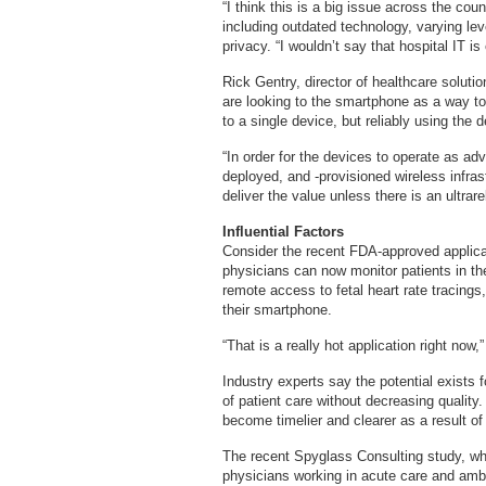
“I think this is a big issue across the cou
including outdated technology, varying le
privacy. “I wouldn’t say that hospital IT 
Rick Gentry, director of healthcare solut
are looking to the smartphone as a way t
to a single device, but reliably using the 
“In order for the devices to operate as ad
deployed, and -provisioned wireless infras
deliver the value unless there is an ultrar
Influential Factors
Consider the recent FDA-approved applicat
physicians can now monitor patients in the
remote access to fetal heart rate tracings,
their smartphone.
“That is a really hot application right now,
Industry experts say the potential exists f
of patient care without decreasing qualit
become timelier and clearer as a result o
The recent Spyglass Consulting study, wh
physicians working in acute care and amb