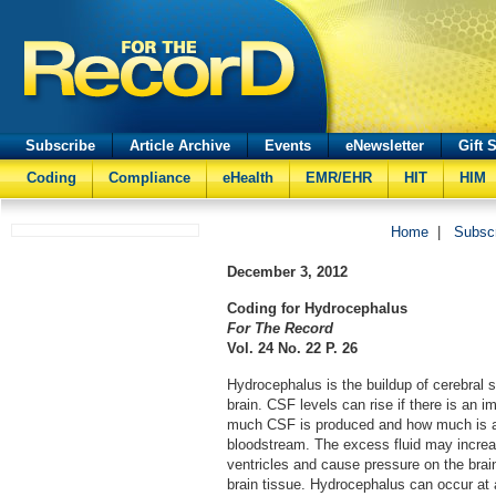
Subscribe
Article Archive
Events
eNewsletter
Gift 
Coding
Compliance
eHealth
EMR/EHR
HIT
HIM
Home
|
Subsc
December 3, 2012
Coding for Hydrocephalus
For The Record
Vol. 24 No. 22 P. 26
Hydrocephalus is the buildup of cerebral sp
brain. CSF levels can rise if there is an
much CSF is produced and how much is a
bloodstream. The excess fluid may increa
ventricles and cause pressure on the br
brain tissue. Hydrocephalus can occur at