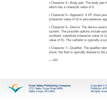
• Character 4—Body part: The body part for
which has a character value of 6.
• Character 5—Approach: A VP shunt proc
(character value of 0) or percutaneous app
• Character 6—Device: The device used is
system. The possible options include autol
synthetic substitute (character value of J
value of K). The catheter is typically a sy
• Character 7—Qualifier: The qualifier iden
shunt, the fluid is typically drained to the 
— AH
Great Valley Publishing Company
Copyright © 
1721 Valley Forge Road #486
Publisher of
F
Valley Forge, PA 19481
All rights res