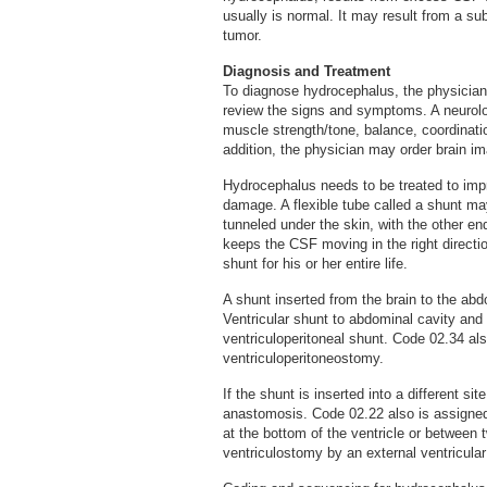
usually is normal. It may result from a s
tumor.
Diagnosis and Treatment
To diagnose hydrocephalus, the physician 
review the signs and symptoms. A neurolo
muscle strength/tone, balance, coordination
addition, the physician may order brain im
Hydrocephalus needs to be treated to imp
damage. A flexible tube called a shunt may
tunneled under the skin, with the other en
keeps the CSF moving in the right direction
shunt for his or her entire life.
A shunt inserted from the brain to the ab
Ventricular shunt to abdominal cavity a
ventriculoperitoneal shunt. Code 02.34 al
ventriculoperitoneostomy.
If the shunt is inserted into a different si
anastomosis. Code 02.22 also is assigned 
at the bottom of the ventricle or between 
ventriculostomy by an external ventricular 