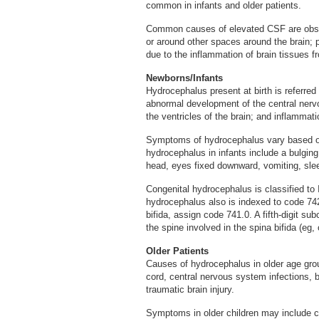
common in infants and older patients.
Common causes of elevated CSF are obstr
or around other spaces around the brain; 
due to the inflammation of brain tissues f
Newborns/Infants
Hydrocephalus present at birth is referre
abnormal development of the central nerv
the ventricles of the brain; and inflammatio
Symptoms of hydrocephalus vary based o
hydrocephalus in infants include a bulging
head, eyes fixed downward, vomiting, sleepi
Congenital hydrocephalus is classified t
hydrocephalus also is indexed to code 742
bifida, assign code 741.0. A fifth-digit sub
the spine involved in the spina bifida (eg, 
Older Patients
Causes of hydrocephalus in older age group
cord, central nervous system infections, 
traumatic brain injury.
Symptoms in older children may include ch