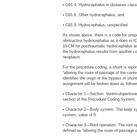
• G91.4, Hydrocephalus in diseases class
• G91.8, Other hydrocephalus; and
• G91.9, Hydrocephalus, unspecified.
As shown above, there is a code for unspec
obstructive hydrocephalus as it does in I
10-CM for posttraumatic hydrocephalus an
the hydrocephalus results from another co
neoplasm.
For the procedure coding, a shunt is repo
“altering the route of passage of the conte
identifies the origin of the bypass or shunt
assignment will be broken down as follow
• Character 1—Section: Ventriculoperitone
section of the Procedure Coding System, 
• Character 2—Body system: The body syst
system, value of 0.
• Character 3—Root operation: The root op
defined as “altering the route of passage o