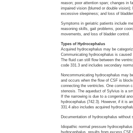
reason; poor attention span; changes in 
impaired vision (blurred or double vision);
excessive sleepiness; and loss of bladder
Symptoms in geriatric patients include me
reasoning skills, gait problems, poor coor
movements, and loss of bladder control.
Types of Hydrocephalus
Acquired hydrocephalus may be categori
Communicating hydrocephalus is caused by
The fluid can still flow between the ventr
code 331.3 and includes secondary norma
Noncommunicating hydrocephalus may be 
and occurs when the flow of CSF is block
connecting the ventricles. One common ca
stenosis. The aqueduct of Sylvius is a sm
If the narrowing is due to a congenital ano
hydrocephalus (742.3). However, if it is 
331.4 also includes acquired hydrocephalu
Documentation of hydrocephalus without spe
Idiopathic normal pressure hydrocephalus
hydrocephalus, results from excess CSF tha