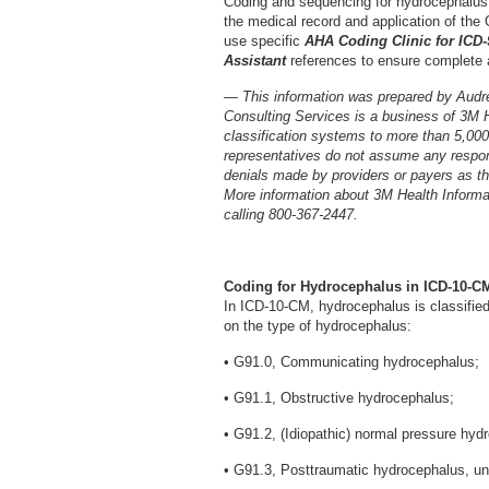
Coding and sequencing for hydrocephalus
the medical record and application of the O
use specific
AHA Coding Clinic for ICD
Assistant
references to ensure complete 
— This information was prepared by Audr
Consulting Services is a business of 3M 
classification systems to more than 5,00
representatives do not assume any respons
denials made by providers or payers as the
More information about 3M Health Inform
calling 800-367-2447.
Coding for Hydrocephalus in ICD-10-C
In ICD-10-CM, hydrocephalus is classified
on the type of hydrocephalus:
• G91.0, Communicating hydrocephalus;
• G91.1, Obstructive hydrocephalus;
• G91.2, (Idiopathic) normal pressure hyd
• G91.3, Posttraumatic hydrocephalus, un