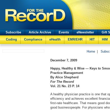
Subscribe
Article Archive
Events
eNewsletter
Gift 
Coding
Compliance
eHealth
EMR/EHR
HIT
HIM
Home
|
Subsc
December 7, 2009
Happy, Healthy & Wise — Keys to Smo
Practice Management
By Alice Shepherd
For The Record
Vol. 21 No. 23 P. 14
A healthy physician practice is one that
efficiency and achieves excellent financial
first-rate healthcare. That means good do
good businesspeople. For physicians who 