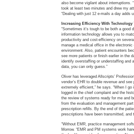
also become vigilant about interruptions. “
took at least two minutes and drew my att
“Dealing with just 12 e-mails a day adds u
Increasing Efficiency With Technology
“Sometimes it’s tough to be both a good 
information technology allows you to mat
productivity and cost-efficiency on several l
manage a medical office in the electronic
environment. Also, patient encounters be
see more patients or finish earlier in the 
identify overstaffing or understaffing and
data, you can only guess.”
Oliver has leveraged Allscripts’ Profess
vendor’s EHR to double revenue and see 
extremely efficient,” he says. “When I go
logged in the chief complaint and the hist
the review of systems ready for me and b
from the evaluation and management part o
prescription refills. By the end of the pat
prescriptions have been transmitted, and 
“Without EMR, practice management softwar
Morrow. “EMR and PM systems work hand 