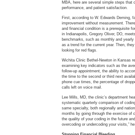
MBA, here are several simple steps that c
performance, and patient satisfaction.
First, according to W. Edwards Deming, fa
improvement without measurement. Therefo
and financial condition is a prerequisite 
in Indianapolis, Gregory Oliver, DO, meet
benchmarks, such as monthly and yearly p
as a trend for the current year. Then, the
looking for red flags.
Wichita Clinic Bethel-Newton in Kansas r
examining key indicators such as the avera
follow-up appointment, the ability to ac
the time to the second or third next availa
phone cue times, the percentage of droppe
calls left on voice mail.
Lee Mills, MD, the clinic’s department h
systematic quarterly comparison of coding
same specialty, both regionally and nation
months by going through the exercise of 
the quality of your coding in the future a
overcoding or undercoding your visits,” h
Stopping Financial Bleeding