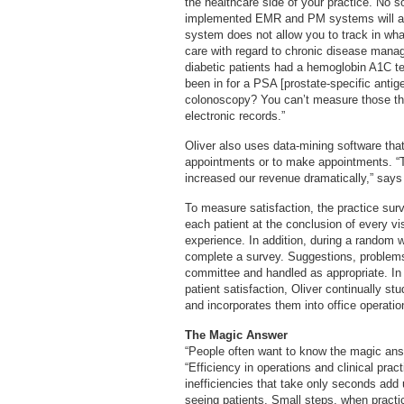
the healthcare side of your practice. No so
implemented EMR and PM systems will allo
system does not allow you to track in wh
care with regard to chronic disease mana
diabetic patients had a hemoglobin A1C t
been in for a PSA [prostate-specific antig
colonoscopy? You can’t measure those th
electronic records.”
Oliver also uses data-mining software tha
appointments or to make appointments. “
increased our revenue dramatically,” says 
To measure satisfaction, the practice surv
each patient at the conclusion of every v
experience. In addition, during a random 
complete a survey. Suggestions, problems
committee and handled as appropriate. In 
patient satisfaction, Oliver continually s
and incorporates them into office operati
The Magic Answer
“People often want to know the magic answe
“Efficiency in operations and clinical pract
inefficiencies that take only seconds add
seeing patients. Small steps, when practi