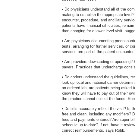
• Do physicians understand all of the com
making to establish the appropriate level
encounter, procedure, and ancillary service
patients have financial difficulties, remai
than charging for a lower level visit, sug
• Are physicians documenting preencounte
tests, arranging for further services, or 
services are part of the patient encounter.
• Are providers downcoding or upcoding? Bo
payers. Practices that undercharge consis
• Do coders understand the guidelines, re
look up local and national carrier determi
an ordered lab, are patients being asked t
know they will have to pay out of their ow
the practice cannot collect the funds, Rob
• Do bills accurately reflect the visit? Is 
free and clean, including any modifiers?
fees and payments entered? Are super bills,
schedule up-to-date? If not, have it revie
correct reimbursements, says Robb.