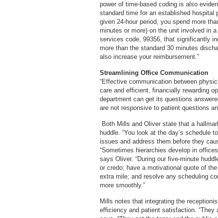
power of time-based coding is also eviden
standard time for an established hospital pa
given 24-hour period, you spend more than
minutes or more) on the unit involved in a
services code, 99356, that significantly i
more than the standard 30 minutes dischar
also increase your reimbursement.”
Streamlining Office Communication
“Effective communication between physician
care and efficient, financially rewarding o
department can get its questions answered,
are not responsive to patient questions a
Both Mills and Oliver state that a hallmark
huddle. “You look at the day’s schedule t
issues and address them before they cause
“Sometimes hierarchies develop in offices 
says Oliver. “During our five-minute hudd
or credo; have a motivational quote of t
extra mile; and resolve any scheduling co
more smoothly.”
Mills notes that integrating the receptionis
efficiency and patient satisfaction. “They 