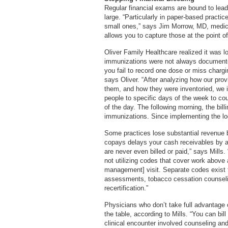
Regular financial exams are bound to lea
large. “Particularly in paper-based practic
small ones,” says Jim Morrow, MD, medical
allows you to capture those at the point of
Oliver Family Healthcare realized it was
immunizations were not always documented 
you fail to record one dose or miss chargin
says Oliver. “After analyzing how our pro
them, and how they were inventoried, we 
people to specific days of the week to cou
of the day. The following morning, the bil
immunizations. Since implementing the lo
Some practices lose substantial revenue by
copays delays your cash receivables by a
are never even billed or paid,” says Mills. “
not utilizing codes that cover work abov
management] visit. Separate codes exist f
assessments, tobacco cessation counselin
recertification.”
Physicians who don’t take full advantage
the table, according to Mills. “You can bi
clinical encounter involved counseling and