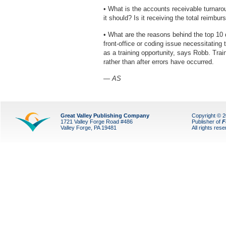
• What is the accounts receivable turnarou
it should? Is it receiving the total reimb
• What are the reasons behind the top 10 
front-office or coding issue necessitating 
as a training opportunity, says Robb. Tra
rather than after errors have occurred.
— AS
Great Valley Publishing Company
Copyright © 
1721 Valley Forge Road #486
Publisher of
F
Valley Forge, PA 19481
All rights res