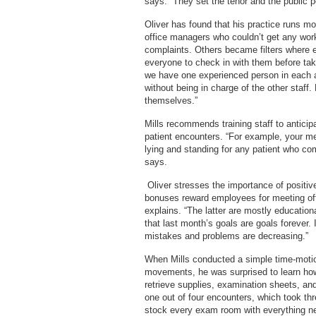
says. “They set the tenor and the public p
Oliver has found that his practice runs mor
office managers who couldn’t get any wor
complaints. Others became filters where
everyone to check in with them before taki
we have one experienced person in each a
without being in charge of the other staf
themselves.”
Mills recommends training staff to anticip
patient encounters. “For example, your m
lying and standing for any patient who co
says.
Oliver stresses the importance of positiv
bonuses reward employees for meeting off
explains. “The latter are mostly education
that last month’s goals are goals forever.
mistakes and problems are decreasing.”
When Mills conducted a simple time-motio
movements, he was surprised to learn ho
retrieve supplies, examination sheets, an
one out of four encounters, which took th
stock every exam room with everything ne