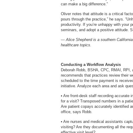
can make a big difference.”
Oliver notes that attitude is a critical fa
pours through the practice,” he says. “Un
productivity. If you’re unhappy with your 
seminars, and adopt a positive attitude. St
— Alice Shepherd is a southern California
healthcare topics.
Conducting a Workflow Analysis
Deborah Robb, BSHA, CPC, RMAI, RPI, a 
recommends that practices review their w
scheduled to the time payment is receiv
initiative. Analyze each area and ask ques
• Are front-desk staff recording accurate 
for a visit? Transposed numbers in a patie
Are patient copays accurately identified a
office, says Robb.
• Are nurses and medical assistants captur
visiting? Are they documenting all the r
effective visit level?