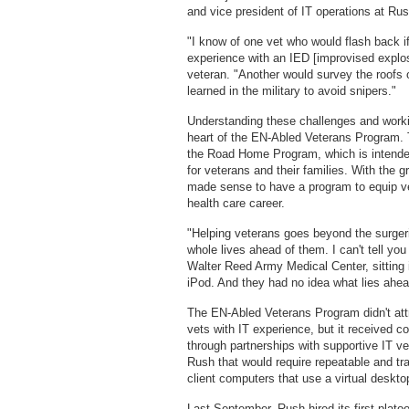
and vice president of IT operations at R
"I know of one vet who would flash back 
experience with an IED [improvised explos
veteran. "Another would survey the roofs 
learned in the military to avoid snipers."
Understanding these challenges and working
heart of the EN-Abled Veterans Program. The
the Road Home Program, which is intended
for veterans and their families. With the g
made sense to have a program to equip vets
health care career.
"Helping veterans goes beyond the surgeri
whole lives ahead of them. I can't tell y
Walter Reed Army Medical Center, sitting i
iPod. And they had no idea what lies ahea
The EN-Abled Veterans Program didn't att
vets with IT experience, but it received c
through partnerships with supportive IT ve
Rush that would require repeatable and trai
client computers that use a virtual desktop
Last September, Rush hired its first plato