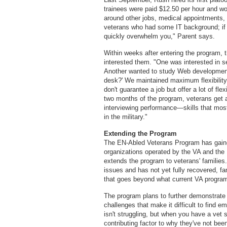
trainees were paid $12.50 per hour and w
around other jobs, medical appointments,
veterans who had some IT background; if
quickly overwhelm you," Parent says.
Within weeks after entering the program, 
interested them. "One was interested in s
Another wanted to study Web development. 
desk?' We maintained maximum flexibility,
don't guarantee a job but offer a lot of flexi
two months of the program, veterans get 
interviewing performance—skills that most
in the military."
Extending the Program
The EN-Abled Veterans Program has gained
organizations operated by the VA and the
extends the program to veterans' families. 
issues and has not yet fully recovered, f
that goes beyond what current VA program
The program plans to further demonstrate 
challenges that make it difficult to find
isn't struggling, but when you have a vet 
contributing factor to why they've not bee