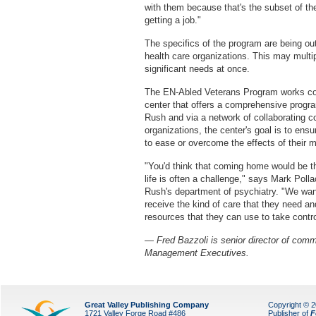
with them because that's the subset of the
getting a job."
The specifics of the program are being ou
health care organizations. This may multi
significant needs at once.
The EN-Abled Veterans Program works co
center that offers a comprehensive program
Rush and via a network of collaborating 
organizations, the center's goal is to ens
to ease or overcome the effects of their m
"You'd think that coming home would be the 
life is often a challenge," says Mark Poll
Rush's department of psychiatry. "We want
receive the kind of care that they need a
resources that they can use to take control
— Fred Bazzoli is senior director of comm
Management Executives.
Great Valley Publishing Company
Copyright © 
1721 Valley Forge Road #486
Publisher of
F