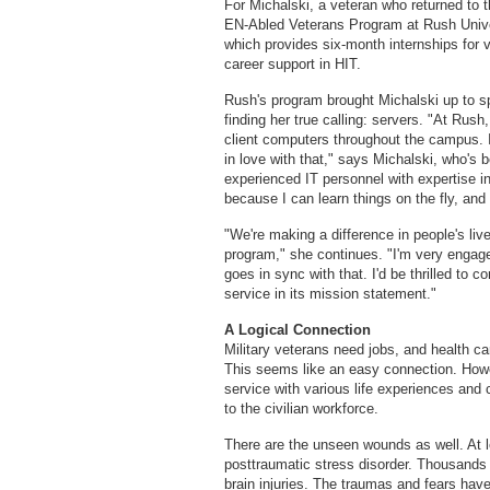
For Michalski, a veteran who returned to t
EN-Abled Veterans Program at Rush Unive
which provides six-month internships for v
career support in HIT.
Rush's program brought Michalski up to sp
finding her true calling: servers. "At Rush,
client computers throughout the campus. I 
in love with that," says Michalski, who's
experienced IT personnel with expertise i
because I can learn things on the fly, and 
"We're making a difference in people's live
program," she continues. "I'm very engage
goes in sync with that. I'd be thrilled to 
service in its mission statement."
A Logical Connection
Military veterans need jobs, and health ca
This seems like an easy connection. Howev
service with various life experiences and c
to the civilian workforce.
There are the unseen wounds as well. At 
posttraumatic stress disorder. Thousands 
brain injuries. The traumas and fears hav