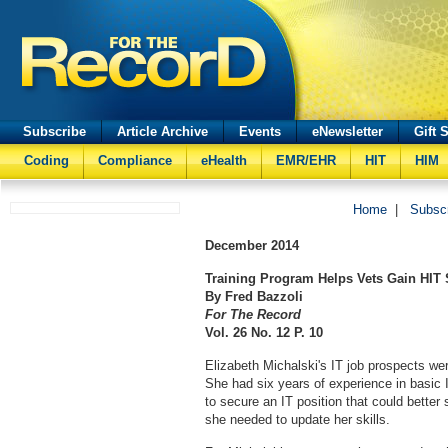
Subscribe
Article Archive
Events
eNewsletter
Gift 
Coding
Compliance
eHealth
EMR/EHR
HIT
HIM
Home
|
Subsc
December
2014
Training Program Helps Vets Gain HIT 
By Fred Bazzoli
For The Record
Vol. 26 No. 12 P. 10
Elizabeth Michalski's IT job prospects wer
She had six years of experience in basic 
to secure an IT position that could better
she needed to update her skills.