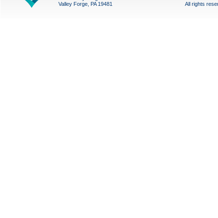
Valley Forge, PA 19481
All rights res