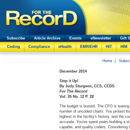
Subscribe
Article Archive
Events
eNewsletter
Gift 
Coding
Compliance
eHealth
EMR/EHR
HIT
HIM
Home
|
Subsc
December
2014
Step it Up!
By Judy Sturgeon, CCS, CCDS
For The Record
Vol. 26 No. 12 P. 28
The budget is busted. The CFO is tearing 
number of uncoded charts. You protest tha
highest in the facility's history, and the
accurate. You've spent years building a st
capable, and quality coders. Considering t