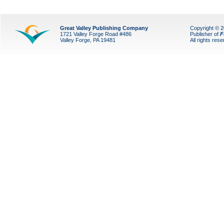
Great Valley Publishing Company
Copyright © 
1721 Valley Forge Road #486
Publisher of
F
Valley Forge, PA 19481
All rights res