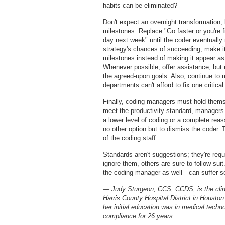
habits can be eliminated?
Don't expect an overnight transformation, 
milestones. Replace "Go faster or you're f
day next week" until the coder eventually 
strategy's chances of succeeding, make it
milestones instead of making it appear as
Whenever possible, offer assistance, but
the agreed-upon goals. Also, continue to
departments can't afford to fix one critica
Finally, coding managers must hold themse
meet the productivity standard, managers 
a lower level of coding or a complete rea
no other option but to dismiss the coder.
of the coding staff.
Standards aren't suggestions; they're req
ignore them, others are sure to follow sui
the coding manager as well—can suffer s
— Judy Sturgeon, CCS, CCDS, is the clin
Harris County Hospital District in Houston
her initial education was in medical techn
compliance for 26 years.