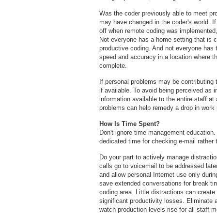
Was the coder previously able to meet pro
may have changed in the coder's world. If 
off when remote coding was implemented, 
Not everyone has a home setting that is c
productive coding. And not everyone has 
speed and accuracy in a location where th
complete.
If personal problems may be contributing t
if available. To avoid being perceived as i
information available to the entire staff a
problems can help remedy a drop in work
How Is Time Spent?
Don't ignore time management education.
dedicated time for checking e-mail rather
Do your part to actively manage distracti
calls go to voicemail to be addressed late
and allow personal Internet use only durin
save extended conversations for break t
coding area. Little distractions can create
significant productivity losses. Eliminat
watch production levels rise for all staff