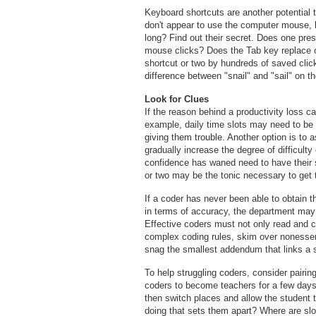
Keyboard shortcuts are another potential 
don't appear to use the computer mouse, bu
long? Find out their secret. Does one pr
mouse clicks? Does the Tab key replace o
shortcut or two by hundreds of saved cli
difference between "snail" and "sail" on th
Look for Clues
If the reason behind a productivity loss c
example, daily time slots may need to be 
giving them trouble. Another option is to 
gradually increase the degree of difficult
confidence has waned need to have their se
or two may be the tonic necessary to get th
If a coder has never been able to obtain th
in terms of accuracy, the department may
Effective coders must not only read and c
complex coding rules, skim over nonessent
snag the smallest addendum that links a
To help struggling coders, consider pairin
coders to become teachers for a few day
then switch places and allow the student 
doing that sets them apart? Where are 