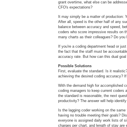
grant overtime, what else can be addresse
CFO's expectations?
It may simply be a matter of production: 
After all, speed is the other half of any 
balance between accuracy and speed, bet
coders who score impressive results on the
many charts as their colleagues? Do you 
If you're a coding department head or just 
the fact that the staff must be accountable
accuracy rate. But how can this dual goa
Possible Solutions
First, evaluate the standard. Is it realisti
achieving the desired coding accuracy? If s
With the demand high for accomplished co
coding managers to keep current coders and
the standard is reasonable, the next quest
productivity? The answer will help identify
Is the lagging coder working on the same
having no trouble meeting their goals? Dis
everyone is assigned daily work lists of sim
charges per chart, and length of stay are 