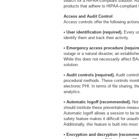
search for a HIPAA-compliant solution. As
products that adhere to HIPAA-compliant f
Access and Audit Control
Access controls offer the following action
• User identification (required).
Every us
identify them and track their activity.
• Emergency access procedure (require
outage or a natural disaster, an establish
While this does not necessarily affect B
solution.
• Audit controls (required).
Audit control
procedural methods. These controls monito
electronic PHI. In terms of file sharing, 
analytics.
• Automatic logoff (recommended).
Not 
should institute these preventative measu
Automatic logoff allows a session to be te
safety feature makes it difficult for unau
Additionally, this feature is built into mo
• Encryption and decryption (recomme