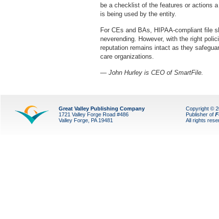
be a checklist of the features or actions 
is being used by the entity.
For CEs and BAs, HIPAA-compliant file 
neverending. However, with the right polic
reputation remains intact as they safeguar
care organizations.
— John Hurley is CEO of SmartFile.
Great Valley Publishing Company
Copyright © 
1721 Valley Forge Road #486
Publisher of
F
Valley Forge, PA 19481
All rights res