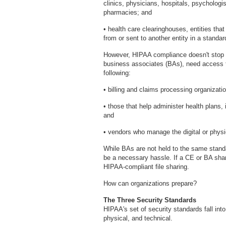
clinics, physicians, hospitals, psychologi
pharmacies; and
• health care clearinghouses, entities tha
from or sent to another entity in a standar
However, HIPAA compliance doesn't stop w
business associates (BAs), need access t
following:
• billing and claims processing organizati
• those that help administer health plans,
and
• vendors who manage the digital or physi
While BAs are not held to the same standa
be a necessary hassle. If a CE or BA shar
HIPAA-compliant file sharing.
How can organizations prepare?
The Three Security Standards
HIPAA's set of security standards fall into
physical, and technical.