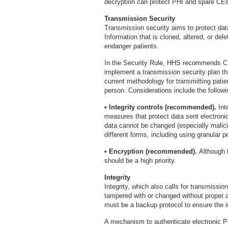
decryption can protect PHI and spare CEs
Transmission Security
Transmission security aims to protect dat
Information that is cloned, altered, or de
endanger patients.
In the Security Rule, HHS recommends CE
implement a transmission security plan th
current methodology for transmitting patien
person. Considerations include the followi
• Integrity controls (recommended).
Int
measures that protect data sent electronic
data cannot be changed (especially malicio
different forms, including using granular 
• Encryption (recommended).
Although t
should be a high priority.
Integrity
Integrity, which also calls for transmissio
tampered with or changed without proper a
must be a backup protocol to ensure the 
A mechanism to authenticate electronic 