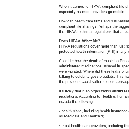
When it comes to HIPAA-compliant file sha
especially as more providers go mobile.
How can health care firms and businesses
compliant file sharing? Perhaps the bigge
the HIPAA technical regulations that affect
Does HIPAA Affect Me?
HIPAA regulations cover more than just ho
protected health information (PHI) in any 
Consider how the death of musician Princ
administered medications ushered in spec
were violated. Where did these leaks ori
talking to celebrity gossip outlets. This ha
the providers could suffer serious conse
It's likely that if an organization distribut
regulations. According to Health & Human
include the following:
• health plans, including health insura
as Medicare and Medicaid;
• most health care providers, including th