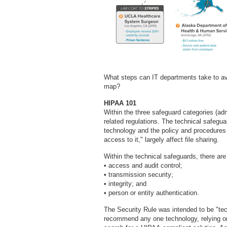
What steps can IT departments take to av
map?
HIPAA 101
Within the three safeguard categories (adm
related regulations. The technical safegua
technology and the policy and procedures f
access to it," largely affect file sharing.
Within the technical safeguards, there are t
• access and audit control;
• transmission security;
• integrity; and
• person or entity authentication.
The Security Rule was intended to be "tec
recommend any one technology, relying on 