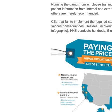
Running the gamut from employee training 
patient information from internal and exte
others are merely recommended.
CEs that fail to implement the required s
serious consequences. Besides uncoverin
infographic), HHS conducts hundreds, if n