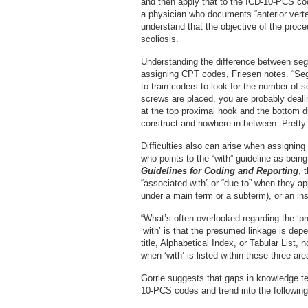
and then apply that to the ICD-10-PCS co
a physician who documents “anterior verteb
understand that the objective of the proce
scoliosis.
Understanding the difference between se
assigning CPT codes, Friesen notes. “Segm
to train coders to look for the number of 
screws are placed, you are probably deali
at the top proximal hook and the bottom di
construct and nowhere in between. Pretty 
Difficulties also can arise when assignin
who points to the “with” guideline as being
Guidelines for Coding and Reporting
, 
“associated with” or “due to” when they app
under a main term or a subterm), or an inst
“What’s often overlooked regarding the ‘
‘with’ is that the presumed linkage is dep
title, Alphabetical Index, or Tabular List,
when ‘with’ is listed within these three ar
Gorrie suggests that gaps in knowledge te
10-PCS codes and trend into the following