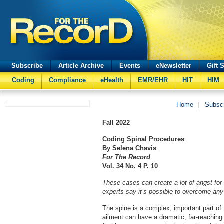
Subscribe
Article Archive
Events
eNewsletter
Gift 
Coding
Compliance
eHealth
EMR/EHR
HIT
HIM
Home
|
Subsc
Fall
2022
Coding Spinal Procedures
By
Selena Chavis
For The Record
Vol. 34 No. 4 P. 10
These cases can create a lot of angst for 
experts say it’s possible to overcome any 
The spine is a complex, important part of
ailment can have a dramatic, far-reaching 