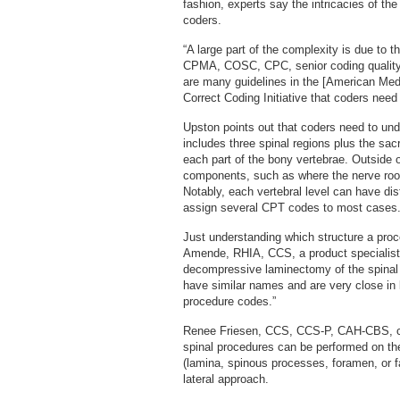
fashion, experts say the intricacies of th
coders.
“A large part of the complexity is due to
CPMA, COSC, CPC, senior coding quality 
are many guidelines in the [American Me
Correct Coding Initiative that coders need
Upston points out that coders need to un
includes three spinal regions plus the sa
each part of the bony vertebrae. Outside 
components, such as where the nerve root
Notably, each vertebral level can have di
assign several CPT codes to most cases
Just understanding which structure a proc
Amende, RHIA, CCS, a product specialist 
decompressive laminectomy of the spinal 
have similar names and are very close in 
procedure codes.”
Renee Friesen, CCS, CCS-P, CAH-CBS, codi
spinal procedures can be performed on the
(lamina, spinous processes, foramen, or fac
lateral approach.