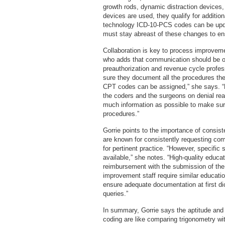
growth rods, dynamic distraction devices,
devices are used, they qualify for additi
technology ICD-10-PCS codes can be updat
must stay abreast of these changes to e
Collaboration is key to process improveme
who adds that communication should be o
preauthorization and revenue cycle profe
sure they document all the procedures the
CPT codes can be assigned,” she says. “
the coders and the surgeons on denial re
much information as possible to make sure
procedures.”
Gorrie points to the importance of consist
are known for consistently requesting com
for pertinent practice. “However, specific
available,” she notes. “High-quality educati
reimbursement with the submission of the f
improvement staff require similar educati
ensure adequate documentation at first di
queries.”
In summary, Gorrie says the aptitude and s
coding are like comparing trigonometry w