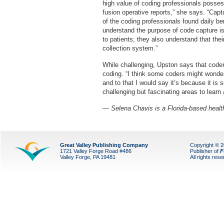
high value of coding professionals posses
fusion operative reports,” she says. “Captu
of the coding professionals found daily b
understand the purpose of code capture is
to patients; they also understand that the
collection system.”
While challenging, Upston says that coder
coding. “I think some coders might wonde
and to that I would say it’s because it is 
challenging but fascinating areas to learn
— Selena Chavis is a Florida-based health
Great Valley Publishing Company
Copyright © 
1721 Valley Forge Road #486
Publisher of
F
Valley Forge, PA 19481
All rights res