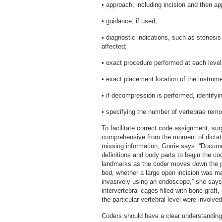
• approach, including incision and then ap
• guidance, if used;
• diagnostic indications, such as stenosis 
affected;
• exact procedure performed at each level
• exact placement location of the instrume
• if decompression is performed, identify
• specifying the number of vertebrae rem
To facilitate correct code assignment, su
comprehensive from the moment of dictat
missing information, Gorrie says. “Docum
definitions and body parts to begin the c
landmarks as the coder moves down the pat
bed, whether a large open incision was m
invasively using an endoscope,” she says.
intervertebral cages filled with bone graf
the particular vertebral level were involve
Coders should have a clear understanding o