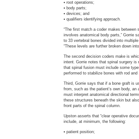
• root operations;
• body parts;
• devices; and
• qualifiers identifying approach.
“The first match a coder makes between 
involves anatomical body parts,” Gorrie sa
to 33 vertebral bones divided into multiple
“These levels are further broken down into 
The second decision coders make is which 
intent. Gorrie notes that spinal surgery is 
that spinal fusion must include some typ
performed to stabilize bones with rod and
Third, Gorrie says that if a bone graft i
from, such as the patient’s own body, an a
must interpret anatomical directional ter
these structures beneath the skin but al
front parts of the spinal column.
Upston asserts that “clear operative docum
include, at minimum, the following:
• patient position;