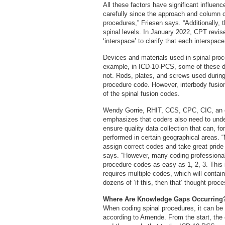
All these factors have significant influe
carefully since the approach and column
procedures,” Friesen says. “Additionally,
spinal levels. In January 2022, CPT revised
‘interspace’ to clarify that each interspac
Devices and materials used in spinal pro
example, in ICD-10-PCS, some of these de
not. Rods, plates, and screws used during
procedure code. However, interbody fusio
of the spinal fusion codes.
Wendy Gorrie, RHIT, CCS, CPC, CIC, an o
emphasizes that coders also need to unde
ensure quality data collection that can, 
performed in certain geographical areas. 
assign correct codes and take great pride
says. “However, many coding professional
procedure codes as easy as 1, 2, 3. This i
requires multiple codes, which will conta
dozens of ‘if this, then that’ thought pro
Where Are Knowledge Gaps Occurring
When coding spinal procedures, it can be d
according to Amende. From the start, the 