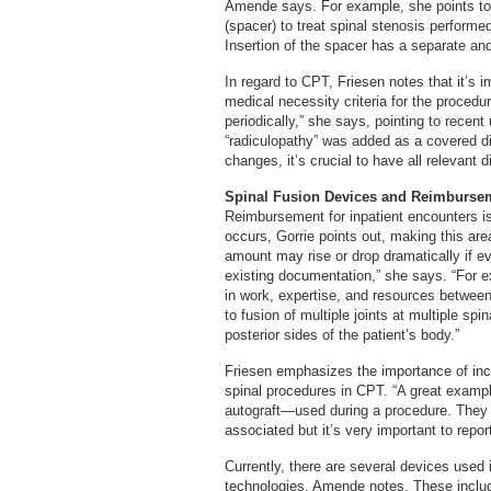
Amende says. For example, she points to 
(spacer) to treat spinal stenosis performe
Insertion of the spacer has a separate and
In regard to CPT, Friesen notes that it’s
medical necessity criteria for the procedu
periodically,” she says, pointing to recent
“radiculopathy” was added as a covered 
changes, it’s crucial to have all relevant 
Spinal Fusion Devices and Reimburse
Reimbursement for inpatient encounters i
occurs, Gorrie points out, making this are
amount may rise or drop dramatically if e
existing documentation,” she says. “For e
in work, expertise, and resources between 
to fusion of multiple joints at multiple sp
posterior sides of the patient’s body.”
Friesen emphasizes the importance of inc
spinal procedures in CPT. “A great exampl
autograft—used during a procedure. They o
associated but it’s very important to repor
Currently, there are several devices used 
technologies, Amende notes. These includ