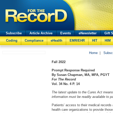
Subscribe
Article Archive
Events
eNewsletter
Gift 
Coding
Compliance
eHealth
EMR/EHR
HIT
HIM
Home
|
Subsc
Fall
2022
Prompt Response Required
By Susan Chapman, MA, MFA, PGYT
For The Record
Vol. 34 No. 4 P. 14
The latest update to the Cures Act means 
information must be readily available to pa
Patients’ access to their medical records
health care organizations to provide those