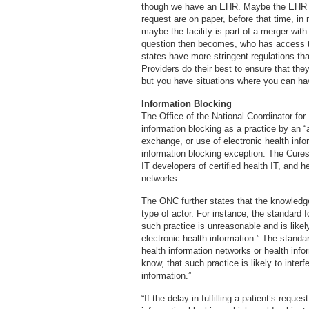
though we have an EHR. Maybe the EHR rol
request are on paper, before that time, in
maybe the facility is part of a merger wit
question then becomes, who has access t
states have more stringent regulations tha
Providers do their best to ensure that they
but you have situations where you can ha
Information Blocking
The Office of the National Coordinator fo
information blocking as a practice by an “ac
exchange, or use of electronic health info
information blocking exception. The Cures 
IT developers of certified health IT, and 
networks.
The ONC further states that the knowledg
type of actor. For instance, the standard f
such practice is unreasonable and is likel
electronic health information.” The standar
health information networks or health info
know, that such practice is likely to inter
information.”
“If the delay in fulfilling a patient’s reque