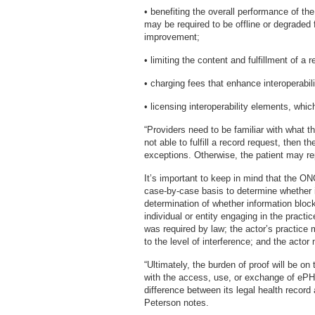
• benefiting the overall performance of the
may be required to be offline or degraded
improvement;
• limiting the content and fulfillment of a
• charging fees that enhance interoperabili
• licensing interoperability elements, whic
“Providers need to be familiar with what t
not able to fulfill a record request, then 
exceptions. Otherwise, the patient may r
It’s important to keep in mind that the ON
case-by-case basis to determine whether i
determination of whether information blo
individual or entity engaging in the practi
was required by law; the actor’s practice 
to the level of interference; and the acto
“Ultimately, the burden of proof will be on
with the access, use, or exchange of ePHI
difference between its legal health record
Peterson notes.