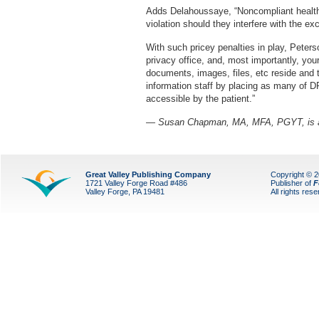
Adds Delahoussaye, “Noncompliant health I
violation should they interfere with the ex
With such pricey penalties in play, Peter
privacy office, and, most importantly, you
documents, images, files, etc reside and t
information staff by placing as many of DR
accessible by the patient.”
— Susan Chapman, MA, MFA, PGYT, is a L
Great Valley Publishing Company
Copyright © 
1721 Valley Forge Road #486
Publisher of
F
Valley Forge, PA 19481
All rights res