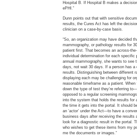
Hospital B. If Hospital B makes a decisi
ePHI.”
Dunn points out that with sensitive docum
results, the Cures Act has left the decisio
clinician on a case-by-case basis.
“So, an organization may have decided that
mammography, or pathology results for 30 d
patient first. That becomes an across-the-
individual determination for each specific 
annual mammography, she wants to see the 
days, not wait 30 days. If a person has a 
results. Distinguishing between different r
displaying each may be challenging for or
reasonable timeframe as a patient. When 
down the type of test they’re referring 
opposed to a regular screening mammogra
into the system that holds the results for
the time it gets into the portal. It shoul
an ‘actor’ under the Act—to have a convers
business days after receiving the results 
look for a diagnostic result in the portal. 
who wishes to get these items from my port
me the documents or images.”