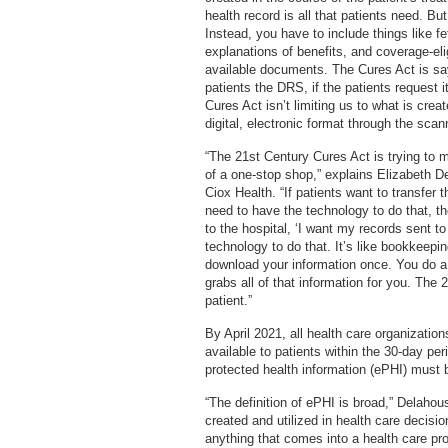
health record is all that patients need. Bu
Instead, you have to include things like f
explanations of benefits, and coverage-eli
available documents. The Cures Act is say
patients the DRS, if the patients request 
Cures Act isn’t limiting us to what is cre
digital, electronic format through the scan
“The 21st Century Cures Act is trying to 
of a one-stop shop,” explains Elizabeth D
Ciox Health. “If patients want to transfer 
need to have the technology to do that, t
to the hospital, ‘I want my records sent t
technology to do that. It’s like bookkeepin
download your information once. You do 
grabs all of that information for you. The 
patient.”
By April 2021, all health care organization
available to patients within the 30-day per
protected health information (ePHI) must 
“The definition of ePHI is broad,” Delaho
created and utilized in health care decisio
anything that comes into a health care pro