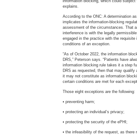
information blocking, which could subject
explains.
According to the ONC: A determination as 
implicates the information-blocking regula
assessment of the circumstances. That a
interference is with the legally permissib
engaged in the practice with the requisite 
conditions of an exception.
“As of October 2022, the information blocki
DRS,” Peterson says. “Patients have alwa
information blocking rule takes it a step f
DRS as requested, then that may qualify a
it may not constitute as information blocki
certain conditions are met for each except
Those eight exceptions are the following:
• preventing harm;
• protecting an individual’s privacy;
• protecting the security of the ePHI;
• the infeasibility of the request, as there 