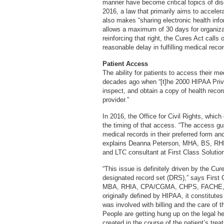
manner have become critical topics of di
2016, a law that primarily aims to accele
also makes “sharing electronic health inf
allows a maximum of 30 days for organizati
reinforcing that right, the Cures Act calls
reasonable delay in fulfilling medical reco
Patient Access
The ability for patients to access their 
decades ago when “[t]he 2000 HIPAA Privac
inspect, and obtain a copy of health reco
provider.”
In 2016, the Office for Civil Rights, which
the timing of that access. “The access gui
medical records in their preferred form and
explains Deanna Peterson, MHA, BS, RHI
and LTC consultant at First Class Solutio
“This issue is definitely driven by the Cure
designated record set (DRS),” says First 
MBA, RHIA, CPA/CGMA, CHPS, FACHE, FH
originally defined by HIPAA, it constitute
was involved with billing and the care of th
People are getting hung up on the legal h
created in the course of the patient’s trea