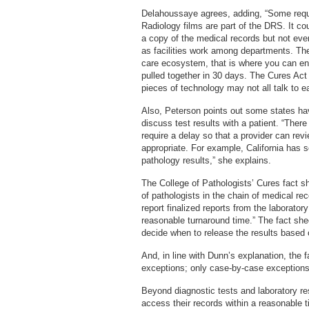
Delahoussaye agrees, adding, “Some reque
Radiology films are part of the DRS. It co
a copy of the medical records but not ev
as facilities work among departments. The
care ecosystem, that is where you can enc
pulled together in 30 days. The Cures Act 
pieces of technology may not all talk to ea
Also, Peterson points out some states hav
discuss test results with a patient. “Ther
require a delay so that a provider can rev
appropriate. For example, California has 
pathology results,” she explains.
The College of Pathologists’ Cures fact she
of pathologists in the chain of medical re
report finalized reports from the laborat
reasonable turnaround time.” The fact shee
decide when to release the results based on
And, in line with Dunn’s explanation, the f
exceptions; only case-by-case exceptions 
Beyond diagnostic tests and laboratory resu
access their records within a reasonable 