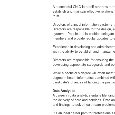
A successful CNIO is a self-starter with t
establish and maintain effective relation
trust.
Directors of clinical information systems t
Directors are responsible for the design, 
systems. People in this position delegat
members and provide regular updates to s
Experience in developing and administerin
with the ability to establish and maintain 
Directors are responsible for ensuring the 
developing appropriate safeguards and pol
While a bachelor’s degree will often mee
degree in health informatics combined wit
candidate’s chances of landing the positio
Data Analytics
A career in data analytics entails blendin
the delivery of care and services. Data a
and findings to solve health care problem
It’s an ideal career path for professionals