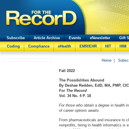
Subscribe
Article Archive
Events
eNewsletter
Gift 
Coding
Compliance
eHealth
EMR/EHR
HIT
HIM
Home
|
Subsc
Fall
2022
The Possibilities Abound
By
Deshae Redden, EdD, MA, PMP, CIC
For The Record
Vol. 34 No. 4 P. 18
For those who obtain a degree in health i
of career options awaits.
From pharmaceuticals and insurance to cli
nonprofits, hiring in health informatics i