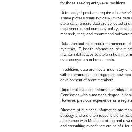
for those seeking entry-level positions.
Data analyst positions require a bachelor’s
These professionals typically utilize data
store data; ensure data are collected and 
requirements and company policy; develop
research, test, and recommend software 
Data architect roles require a minimum of
systems, IT, health informatics, or a relat
maintain databases to store critical infor
oversee system enhancements.
In addition, data architects must stay on t
with recommendations regarding new applic
development of team members.
Director of business informatics roles oft
Candidates with a master’s degree in healt
However, previous experience as a registe
Directors of business informatics are res
strategy and are often responsible for lea
experience with Medicare billing and a 
and consulting experience are helpful for a