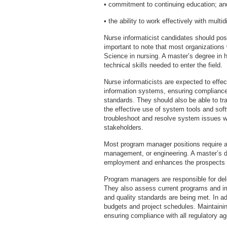
• commitment to continuing education; an
• the ability to work effectively with multi
Nurse informaticist candidates should poss
important to note that most organizations 
Science in nursing. A master’s degree in h
technical skills needed to enter the field.
Nurse informaticists are expected to effe
information systems, ensuring compliance 
standards. They should also be able to t
the effective use of system tools and sof
troubleshoot and resolve system issues w
stakeholders.
Most program manager positions require a
management, or engineering. A master’s d
employment and enhances the prospects 
Program managers are responsible for de
They also assess current programs and i
and quality standards are being met. In 
budgets and project schedules. Maintainin
ensuring compliance with all regulatory ag