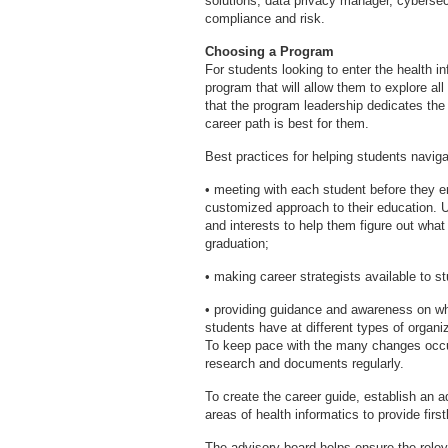
solutions, data privacy manager, cybersecu
compliance and risk.
Choosing a Program
For students looking to enter the health in
program that will allow them to explore all
that the program leadership dedicates the
career path is best for them.
Best practices for helping students navigat
• meeting with each student before they en
customized approach to their education. U
and interests to help them figure out what 
graduation;
• making career strategists available to s
• providing guidance and awareness on wh
students have at different types of organi
To keep pace with the many changes occurr
research and documents regularly.
To create the career guide, establish an 
areas of health informatics to provide fir
The advisory board helps ensure the rele