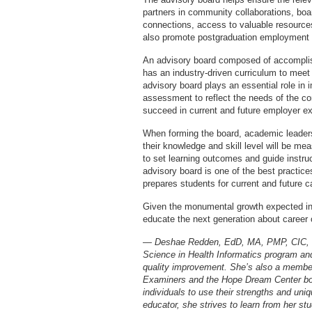
partners in community collaborations, boa
connections, access to valuable resource
also promote postgraduation employment o
An advisory board composed of accomplis
has an industry-driven curriculum to meet 
advisory board plays an essential role in
assessment to reflect the needs of the c
succeed in current and future employer ex
When forming the board, academic leader
their knowledge and skill level will be me
to set learning outcomes and guide instru
advisory board is one of the best practic
prepares students for current and future c
Given the monumental growth expected in h
educate the next generation about career op
— Deshae Redden, EdD, MA, PMP, CIC, is 
Science in Health Informatics program and 
quality improvement. She’s also a member
Examiners and the Hope Dream Center boa
individuals to use their strengths and uniq
educator, she strives to learn from her st