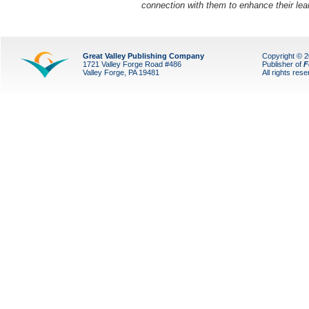
connection with them to enhance their lea
Great Valley Publishing Company
Copyright © 
1721 Valley Forge Road #486
Publisher of
F
Valley Forge, PA 19481
All rights res