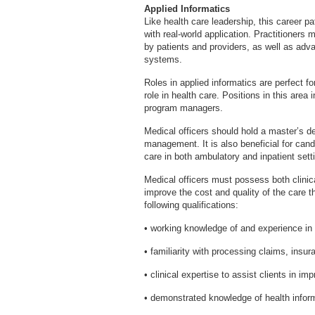
Applied Informatics
Like health care leadership, this career p
with real-world application. Practitioners
by patients and providers, as well as adv
systems.
Roles in applied informatics are perfect fo
role in health care. Positions in this area
program managers.
Medical officers should hold a master’s de
management. It is also beneficial for can
care in both ambulatory and inpatient sett
Medical officers must possess both clinica
improve the cost and quality of the care t
following qualifications:
• working knowledge of and experience in m
• familiarity with processing claims, insur
• clinical expertise to assist clients in im
• demonstrated knowledge of health inform