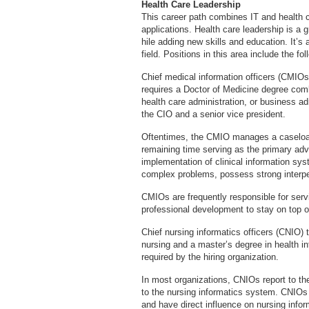
Health Care Leadership
This career path combines IT and health ca
applications. Health care leadership is a g
hile adding new skills and education. It’s 
field. Positions in this area include the fol
Chief medical information officers (CMIOs)
requires a Doctor of Medicine degree com
health care administration, or business adm
the CIO and a senior vice president.
Oftentimes, the CMIO manages a caseload 
remaining time serving as the primary advi
implementation of clinical information sy
complex problems, possess strong interpe
CMIOs are frequently responsible for se
professional development to stay on top of
Chief nursing informatics officers (CNIO) 
nursing and a master’s degree in health in
required by the hiring organization.
In most organizations, CNIOs report to the
to the nursing informatics system. CNIOs 
and have direct influence on nursing inform