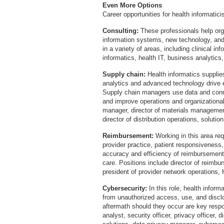
Even More Options
Career opportunities for health informatic
Consulting:
These professionals help or
information systems, new technology, and
in a variety of areas, including clinical i
informatics, health IT, business analytics
Supply chain:
Health informatics supplie
analytics and advanced technology drive 
Supply chain managers use data and conn
and improve operations and organizationa
manager, director of materials management,
director of distribution operations, solutio
Reimbursement:
Working in this area re
provider practice, patient responsiveness,
accuracy and efficiency of reimbursement
care. Positions include director of reimbu
president of provider network operations,
Cybersecurity:
In this role, health inform
from unauthorized access, use, and discl
aftermath should they occur are key respon
analyst, security officer, privacy officer, d