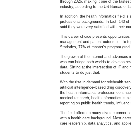
through 2026, making it one of the fastest
industry, according to the US Bureau of La
In addition, the health informatics field is
professional backgrounds. In fact, 140 
said they were very satisfied with their ca
This career choice presents opportunities
management and patient outcomes. To top 
Statistics, 77% of master’s program gradu
The growth of the internet and advances i
who can bridge both worlds to develop new
data. Sitting at the intersection of IT and
students to do just that.
With the rise in demand for telehealth se
artificial intelligence–based drug discover
the health informatics profession continu
medical research, health informatics is pl
reporting on public health trends, influen
The field offers so many diverse career p
with a health care background. Most caree
care leadership, data analytics, and appli