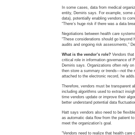
In some cases, data from medical organizat
entity, Demiris says. For example, some a
data), potentially enabling vendors to co
“There’s huge risk if there was a data bre
Negotiations between health care systems
“These considerations should go beyond 
audits and ongoing risk assessments,” De
What is the vendor’s role?
Vendors that
critical role in information governance of
Demiris says. Organizations often rely o
then store a summary or trends—not the
attached to the electronic record, he adds
Therefore, vendors must be transparent a
including algorithms used to extract insi
time vendors update or improve their algo
better understand potential data fluctuatio
Hatt says vendors also need to be flexibl
as automatic data flow from the patient to
meet the organization’s goal.
“Vendors need to realize that health care 