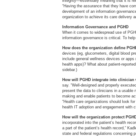
integrity—essentially meaning that it is re
“Having the assurance that they have comp
development of an information governance 
organization to achieve its care delivery a
Information Governance and PGHD
When it comes to widespread use of PGHD 
information governance is critical. To help
How does the organization define PG
devices (eg, glucometers, digital blood pre
include general wellness devices or apps 
health apps)? What about patient-report
sidebar.)
How will PGHD integrate into clinicia
say. “Well-designed and properly execute
present the data to clinicians in a usable
making and enable patients to become acti
“Health care organizations should look fo
health IT adoption and engagement with cl
How will the organization protect PG
incorporated into the patient’s health rec
a part of the patient’s health record,” Kad
state and federal regulations concerning p