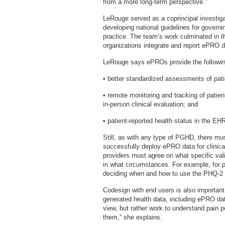
from a more long-term perspective.”
LeRouge served as a coprincipal investiga
developing national guidelines for governi
practice. The team’s work culminated in th
organizations integrate and report ePRO dat
LeRouge says ePROs provide the followin
• better standardized assessments of pa
• remote monitoring and tracking of patient
in-person clinical evaluation; and
• patient-reported health status in the EH
Still, as with any type of PGHD, there mu
successfully deploy ePRO data for clinic
providers must agree on what specific va
in what circumstances. For example, for 
deciding when and how to use the PHQ-
Codesign with end users is also important
generated health data, including ePRO data
view, but rather work to understand pain p
them,” she explains.