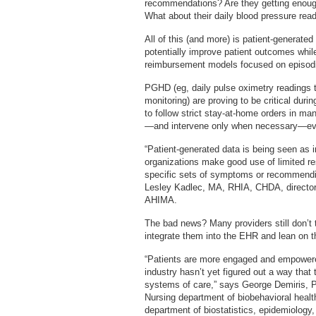
recommendations? Are they getting enough
What about their daily blood pressure rea
All of this (and more) is patient-generate
potentially improve patient outcomes whil
reimbursement models focused on episodi
PGHD (eg, daily pulse oximetry readings th
monitoring) are proving to be critical du
to follow strict stay-at-home orders in ma
—and intervene only when necessary—ever
“Patient-generated data is being seen as i
organizations make good use of limited re
specific sets of symptoms or recommending
Lesley Kadlec, MA, RHIA, CHDA, director
AHIMA.
The bad news? Many providers still don’t t
integrate them into the EHR and lean on t
“Patients are more engaged and empowered
industry hasn’t yet figured out a way that 
systems of care,” says George Demiris, P
Nursing department of biobehavioral heal
department of biostatistics, epidemiology,