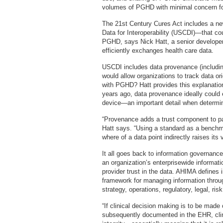
volumes of PGHD with minimal concern for 
The 21st Century Cures Act includes a ne
Data for Interoperability (USCDI)—that coul
PGHD, says Nick Hatt, a senior developer 
efficiently exchanges health care data.
USCDI includes data provenance (includin
would allow organizations to track data ori
with PGHD? Hatt provides this explanation:
years ago, data provenance ideally could e
device—an important detail when determin
“Provenance adds a trust component to pat
Hatt says. “Using a standard as a benchm
where of a data point indirectly raises its 
It all goes back to information governanc
an organization’s enterprisewide informat
provider trust in the data. AHIMA defines
framework for managing information through
strategy, operations, regulatory, legal, ri
“If clinical decision making is to be made
subsequently documented in the EHR, clin