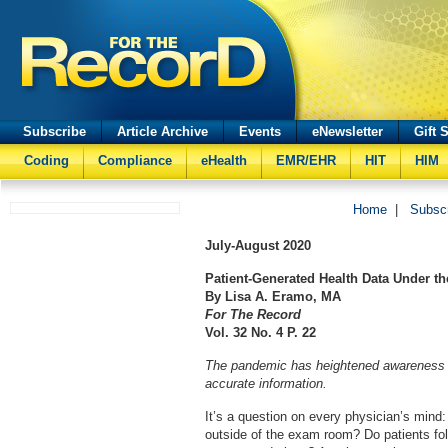
Subscribe
Article Archive
Events
eNewsletter
Gift 
Coding
Compliance
eHealth
EMR/EHR
HIT
HIM
Home
|
Subsc
July-August
2020
Patient-Generated Health Data Under t
By Lisa A. Eramo, MA
For The Record
Vol. 32 No. 4 P. 22
The pandemic has heightened awareness o
accurate information.
It’s a question on every physician’s mind
outside of the exam room? Do patients fo