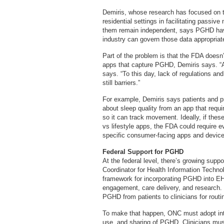
Demiris, whose research has focused on t
residential settings in facilitating passiv
them remain independent, says PGHD have 
industry can govern those data appropriate
Part of the problem is that the FDA doesn
apps that capture PGHD, Demiris says. “A
says. “To this day, lack of regulations and
still barriers.”
For example, Demiris says patients and pr
about sleep quality from an app that requir
so it can track movement. Ideally, if thes
vs lifestyle apps, the FDA could require ev
specific consumer-facing apps and devices
Federal Support for PGHD
At the federal level, there’s growing supp
Coordinator for Health Information Techno
framework for incorporating PGHD into E
engagement, care delivery, and research.
PGHD from patients to clinicians for routi
To make that happen, ONC must adopt inte
use, and sharing of PGHD. Clinicians must