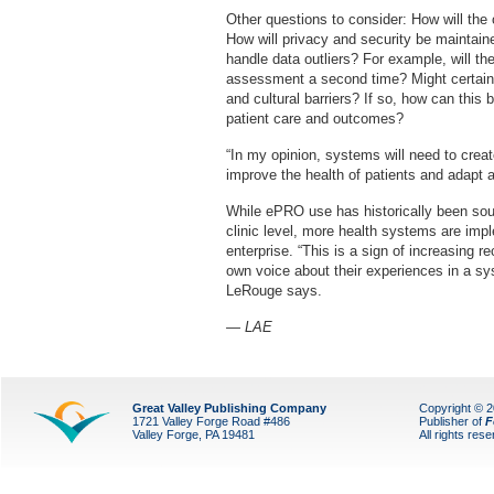
Other questions to consider: How will the
How will privacy and security be maintai
handle data outliers? For example, will the 
assessment a second time? Might certain 
and cultural barriers? If so, how can thi
patient care and outcomes?
“In my opinion, systems will need to crea
improve the health of patients and adapt 
While ePRO use has historically been soug
clinic level, more health systems are imp
enterprise. “This is a sign of increasing re
own voice about their experiences in a syst
LeRouge says.
— LAE
Great Valley Publishing Company
Copyright © 
1721 Valley Forge Road #486
Publisher of
F
Valley Forge, PA 19481
All rights res