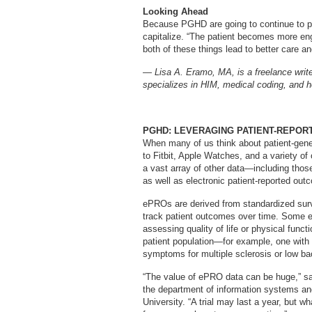
Looking Ahead
Because PGHD are going to continue to pro
capitalize. “The patient becomes more eng
both of these things lead to better care a
— Lisa A. Eramo, MA, is a freelance write
specializes in HIM, medical coding, and he
PGHD: LEVERAGING PATIENT-REPOR
When many of us think about patient-gene
to Fitbit, Apple Watches, and a variety of 
a vast array of other data—including tho
as well as electronic patient-reported ou
ePROs are derived from standardized sur
track patient outcomes over time. Some e
assessing quality of life or physical func
patient population—for example, one with 
symptoms for multiple sclerosis or low ba
“The value of ePRO data can be huge,” s
the department of information systems and
University. “A trial may last a year, but 