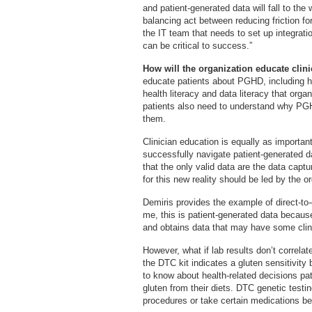
and patient-generated data will fall to the
balancing act between reducing friction fo
the IT team that needs to set up integrati
can be critical to success.”
How will the organization educate cli
educate patients about PGHD, including ho
health literacy and data literacy that org
patients also need to understand why PGH
them.
Clinician education is equally as important
successfully navigate patient-generated da
that the only valid data are the data captur
for this new reality should be led by the or
Demiris provides the example of direct-to-
me, this is patient-generated data becaus
and obtains data that may have some clini
However, what if lab results don’t correla
the DTC kit indicates a gluten sensitivity
to know about health-related decisions pa
gluten from their diets. DTC genetic test
procedures or take certain medications be