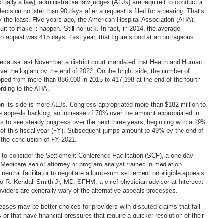
 actually a law), administrative law judges (ALJs) are required to conduct a
ecision no later than 90 days after a request is filed for a hearing. That’s
y the least. Five years ago, the American Hospital Association (AHA),
uit to make it happen. Still no luck. In fact, in 2014, the average
an appeal was 415 days. Last year, that figure stood at an outrageous
because last November a district court mandated that Health and Human
ve the logjam by the end of 2022. On the bright side, the number of
ped from more than 886,000 in 2015 to 417,198 at the end of the fourth
ording to the AHA.
 its side is more ALJs. Congress appropriated more than $182 million to
 appeals backlog, an increase of 70% over the amount appropriated in
s to see steady progress over the next three years, beginning with a 19%
 of this fiscal year (FY). Subsequent jumps amount to 49% by the end of
the conclusion of FY 2021.
to consider the Settlement Conference Facilitation (SCF), a one-day
 Medicare senior attorney or program analyst trained in mediation
neutral facilitator to negotiate a lump-sum settlement on eligible appeals.
o R. Kendall Smith Jr, MD, SFHM, a chief physician advisor at Intersect
viders are generally wary of the alternative appeals processes.
esses may be better choices for providers with disputed claims that fall
s or that have financial pressures that require a quicker resolution of their