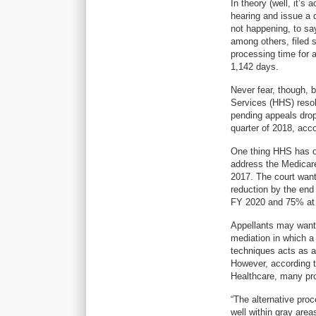
In theory (well, it’s
hearing and issue a d
not happening, to sa
among others, filed s
processing time for 
1,142 days.
Never fear, though, 
Services (HHS) resol
pending appeals drop
quarter of 2018, acc
One thing HHS has on
address the Medicare
2017. The court want
reduction by the end
FY 2020 and 75% at 
Appellants may want 
mediation in which a
techniques acts as a 
However, according t
Healthcare, many pro
“The alternative proc
well within gray area