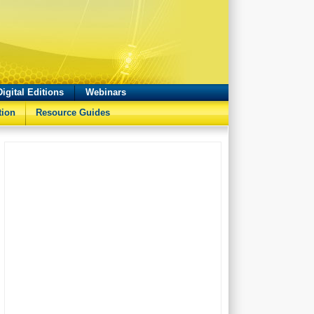
Digital Editions
Webinars
tion
Resource Guides