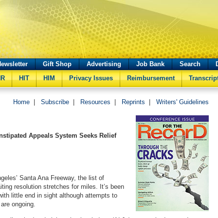
ewsletter
Gift Shop
Advertising
Job Bank
Search
HR
HIT
HIM
Privacy Issues
Reimbursement
Transcrip
Home
|
Subscribe
|
Resources
|
Reprints
|
Writers' Guidelines
onstipated Appeals System Seeks Relief
ngeles’ Santa Ana Freeway, the list of
ing resolution stretches for miles. It’s been
th little end in sight although attempts to
k are ongoing.