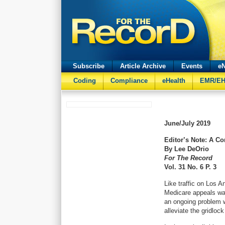
Subscribe
Article Archive
Events
eN
Coding
Compliance
eHealth
EMR/E
June/July
2019
Editor’s Note: A C
By Lee DeOrio
For The Record
Vol. 31 No. 6 P. 3
Like traffic on Los A
Medicare appeals wait
an ongoing problem wi
alleviate the gridloc