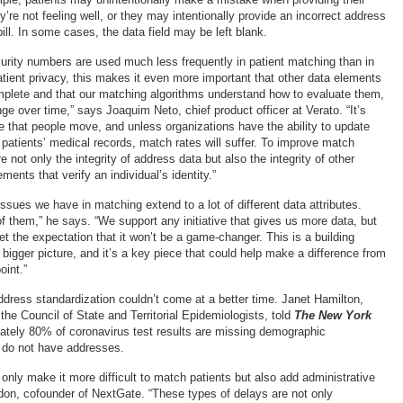
re not feeling well, or they may intentionally provide an incorrect address
bill. In some cases, the data field may be left blank.
rity numbers are used much less frequently in patient matching than in
atient privacy, this makes it even more important that other data elements
plete and that our matching algorithms understand how to evaluate them,
e over time,” says Joaquim Neto, chief product officer at Verato. “It’s
te that people move, and unless organizations have the ability to update
 patients’ medical records, match rates will suffer. To improve match
 not only the integrity of address data but also the integrity of other
ents that verify an individual’s identity.”
ssues we have in matching extend to a lot of different data attributes.
f them,” he says. “We support any initiative that gives us more data, but
set the expectation that it won’t be a game-changer. This is a building
he bigger picture, and it’s a key piece that could help make a difference from
oint.”
ddress standardization couldn’t come at a better time. Janet Hamilton,
 the Council of State and Territorial Epidemiologists, told
The New York
ately 80% of coronavirus test results are missing demographic
 do not have addresses.
only make it more difficult to match patients but also add administrative
on, cofounder of NextGate. “These types of delays are not only