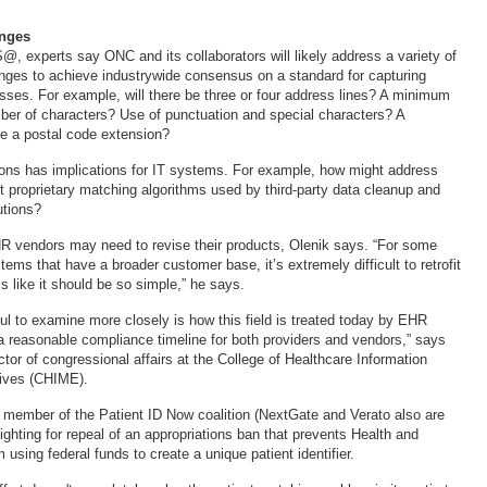
nges
@, experts say ONC and its collaborators will likely address a variety of
nges to achieve industrywide consensus on a standard for capturing
esses. For example, will there be three or four address lines? A minimum
r of characters? Use of punctuation and special characters? A
de a postal code extension?
ons has implications for IT systems. For example, how might address
ct proprietary matching algorithms used by third-party data cleanup and
utions?
R vendors may need to revise their products, Olenik says. “For some
ems that have a broader customer base, it’s extremely difficult to retrofit
 like it should be so simple,” he says.
ul to examine more closely is how this field is treated today by EHR
a reasonable compliance timeline for both providers and vendors,” says
tor of congressional affairs at the College of Healthcare Information
ives (CHIME).
member of the Patient ID Now coalition (NextGate and Verato also are
ghting for repeal of an appropriations ban that prevents Health and
sing federal funds to create a unique patient identifier.