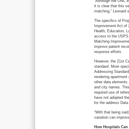
“Although the ONC eff
it is clear that this 
matching,” Leonard 
The specifics of Pro
Improvement Act of 
Health, Education, L
access to the USPS a
Matching Improvement
improve patient rec
response efforts.
However, the 21st Ce
standard. More specif
Addressing Standards
rendering apartment as
other data elements, 
and city names. This
required use of refe
have not adopted the
for the address Data
“With that being sai
variation can improv
How Hospitals Can