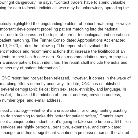
 downright dangerous,” he says. “Contact tracers have to spend valuable
ing for data to locate individuals who may be unknowingly spreading the
edly highlighted the longstanding problem of patient matching. However,
important development propelling patient matching into the national
port due to Congress on the topic of current technological and operational
atient matching. The Further Consolidated Appropriations Act enacted
19, 2020, states the following: “The report shall evaluate the
rent methods and recommend actions that increase the likelihood of an
tients to their health care data. Such recommendations may or may not
r a unique patient health identifier. The report shall include the risks and
nd security of patient information.”
e ONC report had not yet been released. However, it comes in the wake of
matching efforts currently underway. To date, ONC has established
everal demographic fields: birth sex, race, ethnicity, and language. In
s Act, it finalized the addition of current address, previous address,
 number type, and e-mail address.
 need a strategy—whether it’s a unique identifier or augmenting existing
o do something to make this better for patient safety,” Grannis says.
ent a unique patient identifier, it’s going to take some time in a $4 trillion
e services are highly personal, sensitive, expensive, and complicated.
 change, and there’s significant variation in processes across the United