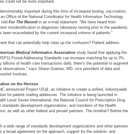
ies could not be more important.
demonstrably important during this time of increased testing, vaccination,
 an Office of the National Coordinator for Health Information Technology
 told
For The Record
in an e-mail statement. “We have heard from
ient misidentification in diagnostic laboratory testing prior to the pandemic
s been exacerbated by the current increased volume of patients.”
ent that can potentially help clear up the confusion? Patient address.
American Medical Informatics Association
study found that applying the
USPS) Postal Addressing Standards can increase matching by up to 3%.
y billions of health care transactions daily, there’s the potential to augment
are observations,” says Shaun Grannis, MD, vice president of data and
strief Institute.
ation on the Horizon
NC announced Project US@, an initiative to create a unified, industrywide
tion for patient mailing addresses. The initiative is being launched in
alth Level Seven International, the National Council for Prescription Drug
r standards development organizations, and members of the Health
ve, as well as other federal and private partners. The timeline? Before the
h a wide range of standards development organizations and other partners
is a broad agreement on the approach, support for the solution, and