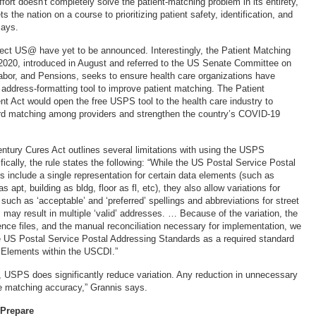
ort doesn't completely solve the patient-matching problem in its entirety,
sets the nation on a course to prioritizing patient safety, identification, and
says.
ject US@ have yet to be announced. Interestingly, the Patient Matching
2020, introduced in August and referred to the US Senate Committee on
abor, and Pensions, seeks to ensure health care organizations have
ddress-formatting tool to improve patient matching. The Patient
 Act would open the free USPS tool to the health care industry to
ord matching among providers and strengthen the country’s COVID-19
ntury Cures Act outlines several limitations with using the USPS
ically, the rule states the following: “While the US Postal Service Postal
 include a single representation for certain data elements (such as
 apt, building as bldg, floor as fl, etc), they also allow variations for
such as ‘acceptable’ and ‘preferred’ spellings and abbreviations for street
 may result in multiple ‘valid’ addresses. … Because of the variation, the
rence files, and the manual reconciliation necessary for implementation, we
 US Postal Service Postal Addressing Standards as a required standard
 Elements within the USCDI.”
d, USPS does significantly reduce variation. Any reduction in unnecessary
e matching accuracy,” Grannis says.
 Prepare