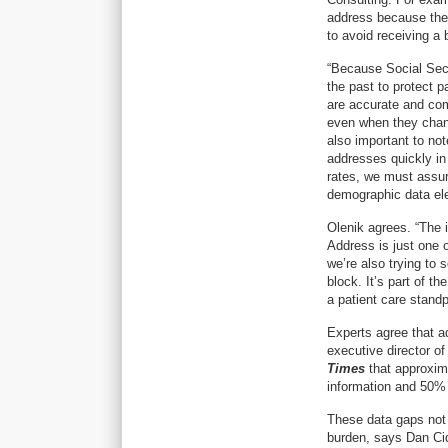
address because they’
to avoid receiving a 
“Because Social Secu
the past to protect p
are accurate and com
even when they chang
also important to no
addresses quickly in
rates, we must assure
demographic data elem
Olenik agrees. “The i
Address is just one o
we’re also trying to 
block. It’s part of t
a patient care standp
Experts agree that a
executive director of
Times
that approxim
information and 50%
These data gaps not 
burden, says Dan Cid