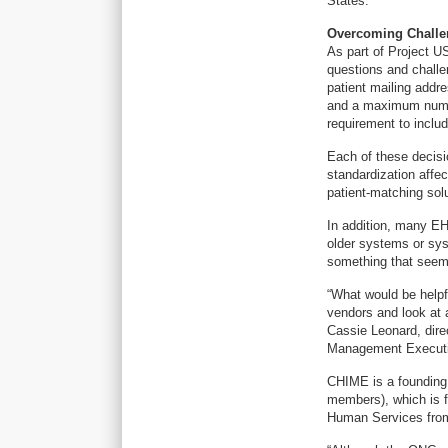
States.”
Overcoming Challe
As part of Project US
questions and challe
patient mailing addr
and a maximum numbe
requirement to inclu
Each of these decisi
standardization affe
patient-matching sol
In addition, many EH
older systems or syst
something that seems
“What would be helpf
vendors and look at 
Cassie Leonard, direc
Management Execut
CHIME is a founding 
members), which is fi
Human Services from u