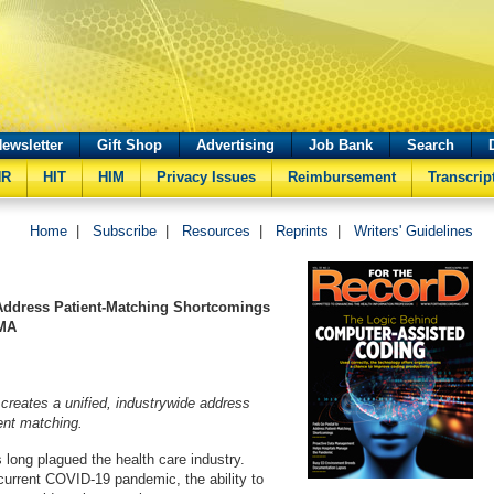
ewsletter
Gift Shop
Advertising
Job Bank
Search
HR
HIT
HIM
Privacy Issues
Reimbursement
Transcrip
Home
|
Subscribe
|
Resources
|
Reprints
|
Writers' Guidelines
Address Patient-Matching Shortcomings
 MA
reates a unified, industrywide address
ient matching.
 long plagued the health care industry.
current COVID-19 pandemic, the ability to