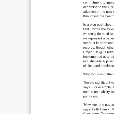
commitment to implem
according to the ONC
adoption of the new 
throughout the healt
In a blog post about
ONC, wrote the follo
we really do need to
we represent a patie
seem, it is often on
records, though other
Project US@ is refle
implemented at a nati
industrywide approac
clinical and administ
Why focus on patien
There’s significant v
says. For example, s
comes an inability t
points out.
“However, one caveat i
says Keith Olenik, M
Consulting. For exam