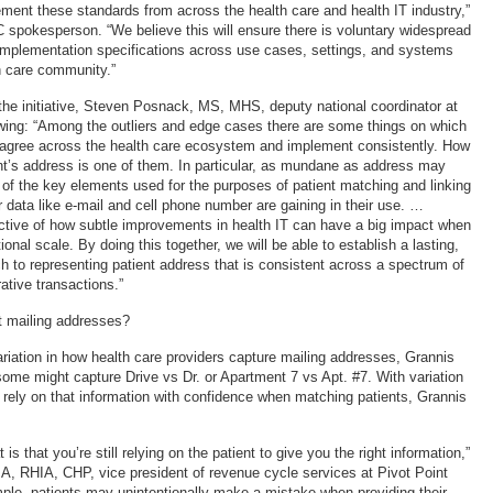
ent these standards from across the health care and health IT industry,”
 spokesperson. “We believe this will ensure there is voluntary widespread
implementation specifications across use cases, settings, and systems
h care community.”
 the initiative, Steven Posnack, MS, MHS, deputy national coordinator at
wing: “Among the outliers and edge cases there are some things on which
 agree across the health care ecosystem and implement consistently. How
nt’s address is one of them. In particular, as mundane as address may
e of the key elements used for the purposes of patient matching and linking
 data like e-mail and cell phone number are gaining in their use. …
ctive of how subtle improvements in health IT can have a big impact when
onal scale. By doing this together, we will be able to establish a lasting,
h to representing patient address that is consistent across a spectrum of
rative transactions.”
t mailing addresses?
ariation in how health care providers capture mailing addresses, Grannis
ome might capture Drive vs Dr. or Apartment 7 vs Apt. #7. With variation
o rely on that information with confidence when matching patients, Grannis
s that you’re still relying on the patient to give you the right information,”
A, RHIA, CHP, vice president of revenue cycle services at Pivot Point
ple, patients may unintentionally make a mistake when providing their