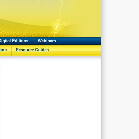
Digital Editions
Webinars
tion
Resource Guides