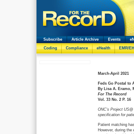
Subscribe
Article Archive
Events
eN
Coding
Compliance
eHealth
EMR/E
March-April
2021
Feds Go Postal to 
By Lisa A. Eramo,
For The Record
Vol. 33 No. 2 P. 16
ONC’s Project US@ c
specification for pat
Patient matching has
However, during the 