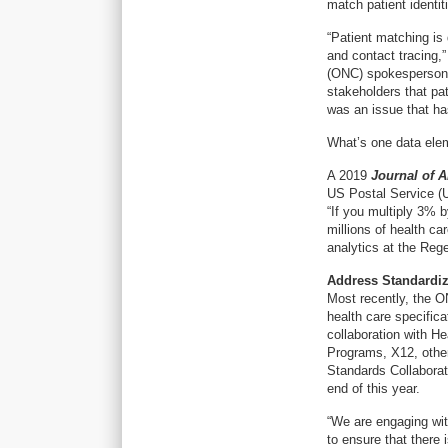
match patient identit
“Patient matching is 
and contact tracing,”
(ONC) spokesperson
stakeholders that pat
was an issue that ha
What’s one data elem
A 2019
Journal of 
US Postal Service (
“If you multiply 3% b
millions of health c
analytics at the Regen
Address Standardiz
Most recently, the O
health care specifica
collaboration with He
Programs, X12, othe
Standards Collaborati
end of this year.
“We are engaging wit
to ensure that there 