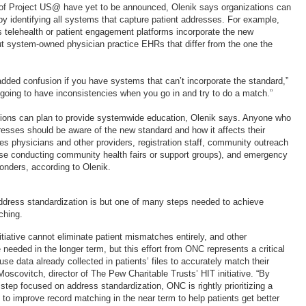
 of Project US@ have yet to be announced, Olenik says organizations can
by identifying all systems that capture patient addresses. For example,
’s telehealth or patient engagement platforms incorporate the new
 system-owned physician practice EHRs that differ from the one the
in added confusion if you have systems that can’t incorporate the standard,”
 going to have inconsistencies when you go in and try to do a match.”
ations can plan to provide systemwide education, Olenik says. Anyone who
resses should be aware of the new standard and how it affects their
des physicians and other providers, registration staff, community outreach
ose conducting community health fairs or support groups), and emergency
onders, according to Olenik.
ddress standardization is but one of many steps needed to achieve
ching.
tiative cannot eliminate patient mismatches entirely, and other
needed in the longer term, but this effort from ONC represents a critical
 use data already collected in patients’ files to accurately match their
oscovitch, director of The Pew Charitable Trusts’ HIT initiative. “By
 step focused on address standardization, ONC is rightly prioritizing a
to improve record matching in the near term to help patients get better