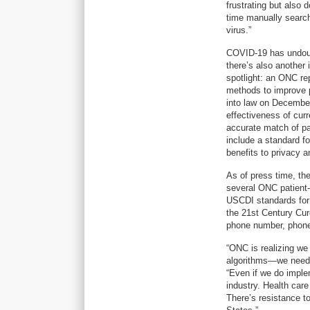
frustrating but also
time manually search
virus.”
COVID-19 has undoubt
there’s also another 
spotlight: an ONC re
methods to improve p
into law on December 
effectiveness of cur
accurate match of pa
include a standard fo
benefits to privacy a
As of press time, th
several ONC patient-
USCDI standards for s
the 21st Century Cure
phone number, phone
“ONC is realizing we
algorithms—we need t
“Even if we do implem
industry. Health car
There’s resistance to