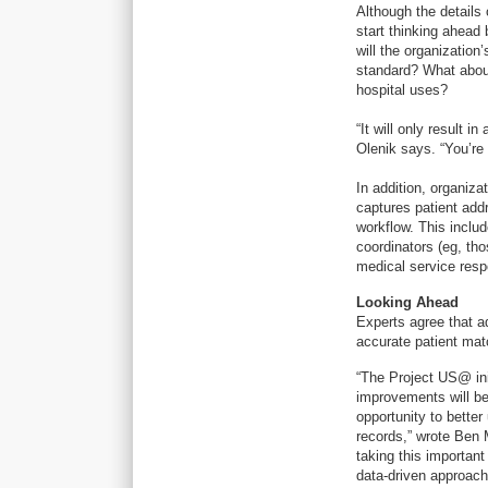
Although the details
start thinking ahead 
will the organization
standard? What about
hospital uses?
“It will only result 
Olenik says. “You’re
In addition, organiz
captures patient add
workflow. This inclu
coordinators (eg, th
medical service resp
Looking Ahead
Experts agree that a
accurate patient mat
“The Project US@ ini
improvements will be 
opportunity to better
records,” wrote Ben M
taking this important
data-driven approach 