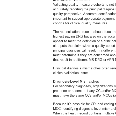
Validating quality measure cohorts is not li
accurately reporting the principal diagnos
quality perspective. Accurate identificati
important to support appropriate payment a
cohorts for clinical quality measures.
The reconciliation process should focus n
highest paying DRG but also on the accura
appear to meet the definition of a princi
also puts the claim within a quality cohort
principal diagnosis will result in a diff
must determine if they are concerned abou
that result in a different MS-DRG or APR
Principal diagnosis mismatches often reve
clinical validation issue.
Diagnosis-Level Mismatches
For secondary diagnoses, organizations m
presence or absence of any CC and/or MC
must have the same CCs and/or MCCs (a 
Because it's possible for CDI and coding 
MCC, identifying diagnosis-level mismatch
When the health record contains multiple