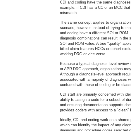
CDI and coding have the same diagnoses 
example, if CDI has a CC or an MCC that w
mismatch.
The same concept applies to organization
scenario, however, instead of trying to
and coding have a different SOI or ROM.
diagnosis combinations can result in the
SOI and ROM value. A true "quality" app
billed claim features HCCs or cohort exclus
working DRG or vice versa.
Because a typical diagnosis-level revie
or APR-DRG approach, organizations may h
Although a diagnosis-level approach requir
associated with a majority of diagnoses wit
confused with those of coding or be class
CDI staff are primarily concerned with id
ability to assign a code for a subset of 
and ensuring documentation supports docum
provides coders with access to a "clean" 
Ideally, CDI and coding work on a shared 
which can identify the impact of any diagn
diagnosis and procedure codes selected d