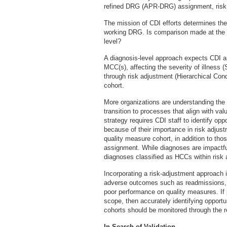
refined DRG (APR-DRG) assignment, risk 
The mission of CDI efforts determines the 
working DRG. Is comparison made at the 
level?
A diagnosis-level approach expects CDI 
MCC(s), affecting the severity of illness 
through risk adjustment (Hierarchical Con
cohort.
More organizations are understanding the 
transition to processes that align with 
strategy requires CDI staff to identify op
because of their importance in risk adju
quality measure cohort, in addition to t
assignment. While diagnoses are impactfu
diagnoses classified as HCCs within ris
Incorporating a risk-adjustment approach i
adverse outcomes such as readmissions, 
poor performance on quality measures. If
scope, then accurately identifying opport
cohorts should be monitored through the r
In Search of Validation