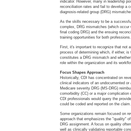
indicator. However, many in leadership pos
reconciliation rates and fail to develop a
diagnosis-related group (DRG) mismatche
As the skills necessary to be a successfu
complex, DRG mismatches (which occur w
final coding DRG) and the ensuing reconci
training opportunities for both professions.
First, it's important to recognize that no
process of determining which, if either, 
constitutes a DRG mismatch and whether it
role within the organization and its workflo
Focus Shapes Approach
Historically, CDI has concentrated on reve
clinical indicators of an undocumented or
Medicare severity DRG (MS-DRG) reimbur
comorbidity (CC) or a major complication
CDI professionals would query the provider
could be coded and reported on the claim.
Some organizations remain focused on reve
approach that emphasizes the "quality" of
DRG assignment. A focus on quality often
well as clinically validating reportable c