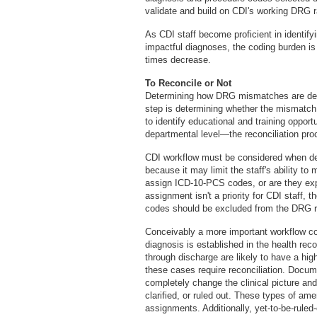
validate and build on CDI's working DRG ra
As CDI staff become proficient in identify
impactful diagnoses, the coding burden is 
times decrease.
To Reconcile or Not
Determining how DRG mismatches are define
step is determining whether the mismatch re
to identify educational and training oppor
departmental level—the reconciliation pro
CDI workflow must be considered when det
because it may limit the staff's ability t
assign ICD-10-PCS codes, or are they exp
assignment isn't a priority for CDI staff
codes should be excluded from the DRG re
Conceivably a more important workflow co
diagnosis is established in the health re
through discharge are likely to have a hi
these cases require reconciliation. Docu
completely change the clinical picture a
clarified, or ruled out. These types of a
assignments. Additionally, yet-to-be-ruled