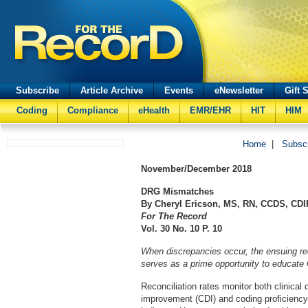
Subscribe
Article Archive
Events
eNewsletter
Gift 
Coding
Compliance
eHealth
EMR/EHR
HIT
HIM
Home
|
Subsc
November/December
2018
DRG Mismatches
By Cheryl Ericson, MS, RN, CCDS, CDI
For The Record
Vol. 30 No. 10 P. 10
When discrepancies occur, the ensuing re
serves as a prime opportunity to educate 
Reconciliation rates monitor both clinical
improvement (CDI) and coding proficiency