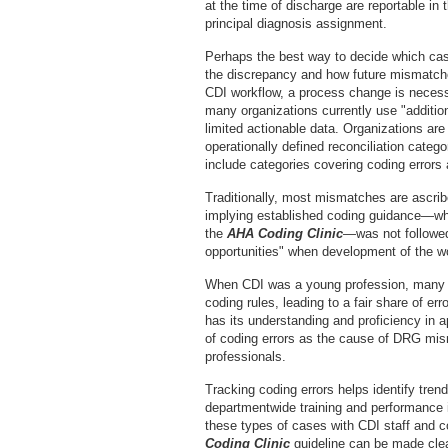
at the time of discharge are reportable in 
principal diagnosis assignment.
Perhaps the best way to decide which case
the discrepancy and how future mismatches
CDI workflow, a process change is necessa
many organizations currently use "additiona
limited actionable data. Organizations ar
operationally defined reconciliation categ
include categories covering coding errors a
Traditionally, most mismatches are ascribe
implying established coding guidance—wh
the
AHA Coding Clinic
—was not followed
opportunities" when development of the w
When CDI was a young profession, many wh
coding rules, leading to a fair share of e
has its understanding and proficiency in 
of coding errors as the cause of DRG mism
professionals.
Tracking coding errors helps identify tren
departmentwide training and performance 
these types of cases with CDI staff and 
Coding Clinic
guideline can be made clea