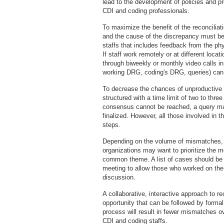
lead to the development of policies and 
CDI and coding professionals.
To maximize the benefit of the reconciliat
and the cause of the discrepancy must be
staffs that includes feedback from the ph
If staff work remotely or at different loca
through biweekly or monthly video calls in
working DRG, coding's DRG, queries) can 
To decrease the chances of unproductive 
structured with a time limit of two to three
consensus cannot be reached, a query ma
finalized. However, all those involved in 
steps.
Depending on the volume of mismatches, it
organizations may want to prioritize the 
common theme. A list of cases should be se
meeting to allow those who worked on the 
discussion.
A collaborative, interactive approach to re
opportunity that can be followed by formal 
process will result in fewer mismatches o
CDI and coding staffs.