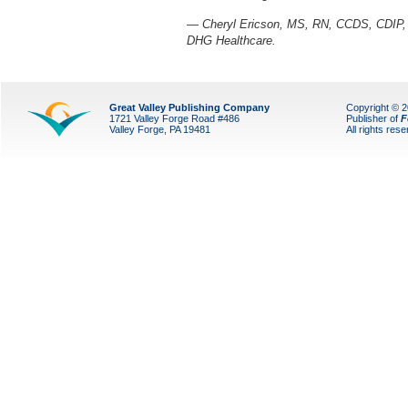
— Cheryl Ericson, MS, RN, CCDS, CDIP, i
DHG Healthcare.
Great Valley Publishing Company
Copyright © 
1721 Valley Forge Road #486
Publisher of
F
Valley Forge, PA 19481
All rights res