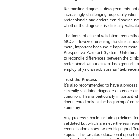
Reconciling diagnosis disagreements not
increasingly challenging, especially when 
professionals and coders can disagree no
whether the diagnosis is clinically validate
The focus of clinical validation frequent
MCCs. However, ensuring the clinical accur
more, important because it impacts more 
Prospective Payment System. Unfortunatel
to reconcile differences between the clin
professional with a clinical background—a
employ physician advisors as "tiebreakers
Trust the Process
It's also recommended to have a process 
clinically validated diagnoses to coders i
condition. This is particularly important wh
documented only at the beginning of an ad
summary.
Any process should include guidelines for 
validated but which are nevertheless report
reconciliation cases, which highlight dif
sepsis. This creates educational opportuni