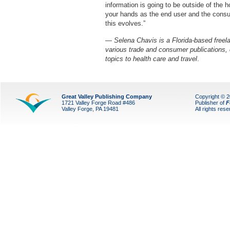
information is going to be outside of the h
your hands as the end user and the consume
this evolves.”
—
Selena Chavis is a Florida-based freela
various trade and consumer publications,
topics to health care and travel
.
Great Valley Publishing Company
Copyright © 
1721 Valley Forge Road #486
Publisher of
F
Valley Forge, PA 19481
All rights res