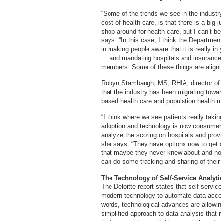
“Some of the trends we see in the industr
cost of health care, is that there is a bi
shop around for health care, but I can’t b
says. “In this case, I think the Departm
in making people aware that it is really in 
… and mandating hospitals and insurance 
members. Some of these things are alignin
Robyn Stambaugh, MS, RHIA, director of 
that the industry has been migrating towa
based health care and population health
“I think where we see patients really taking
adoption and technology is now consumers
analyze the scoring on hospitals and prov
she says. “They have options now to get a
that maybe they never knew about and now
can do some tracking and sharing of their 
The Technology of Self-Service Analyti
The Deloitte report states that self-servi
modern technology to automate data acces
words, technological advances are allowing
simplified approach to data analysis that 