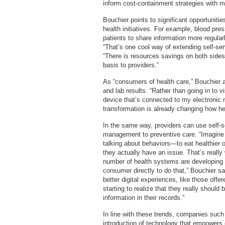
inform cost-containment strategies with m
Bouchier points to significant opportunitie
health initiatives. For example, blood pre
patients to share information more regularl
“That’s one cool way of extending self-se
“There is resources savings on both sides
basis to providers.”
As “consumers of health care,” Bouchier ad
and lab results. “Rather than going in to v
device that’s connected to my electronic m
transformation is already changing how hea
In the same way, providers can use self-s
management to preventive care. “Imagine
talking about behaviors—to eat healthier 
they actually have an issue. That’s really
number of health systems are developing t
consumer directly to do that,” Bouchier 
better digital experiences, like those of
starting to realize that they really shoul
information in their records.”
In line with these trends, companies such
introduction of technology that empowers 