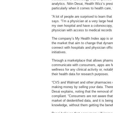
analytics. Nitin Desai, Health Wizz’s pres
particularly when it comes to health care
“A lot of people are surprised to learn that
says. “I’m a physician at a very large heal
my own hospital and have a colonoscopy,
physician with access to medical records 
The company’s My Health Index app is one
the market that aim to change that dynamic
connect with hospitals and physician office
initiatives.
Through a marketplace that allows pharm
communicate with consumers, apps are fe
wellness for any clinical activity or, notab
their health data for research purposes.
“CVS and Walmart and other pharmacies d
making money by selling your data. There’
Desai explains, noting that the removal o
compliant. “Consumers are not aware that 
market of deidentified data, and it is bein
knowledge, without them getting the benefi