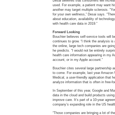
Desai believes that consumers will incre
used. For example, a patient may want his
another may target multiple sclerosis. “Yo
for your own wellness,” Desai says. “There
about education, availability of technolo
with health care data in 2019.”
Forward Looking
Bouchier believes self-service tools will
continues to grow. “I think the analysis i
the online, large tech companies are goin
he predicts. “I would not be entirely surpr
health care information appearing in my 
account, or in my Apple account.”
Bouchier cites several large partnership
to come. For example, last year Amazo
Medical, a user-friendly application that 
analyze information that is often in free-f
In September of this year, Google and May
data in the cloud and build products using 
improve care. It’s part of a 10-year agree
company’s expanding role in the US healt
“Those companies are bringing a lot of thei