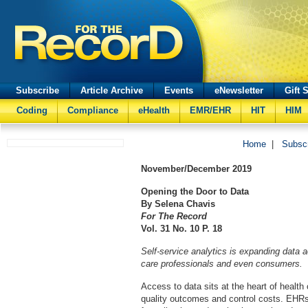
Subscribe
Article Archive
Events
eNewsletter
Gift 
Coding
Compliance
eHealth
EMR/EHR
HIT
HIM
Home
|
Subsc
November/December
2019
Opening the Door to Data
By Selena Chavis
For The Record
Vol. 31 No. 10 P. 18
Self-service analytics is expanding data 
care professionals and even consumers.
Access to data sits at the heart of health
quality outcomes and control costs. EHRs