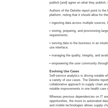
publish [and] agree on what they publish, 
Authors of the Deloitte report point to the
platform, noting that it should allow for the
• ingesting data across multiple sources, b
• storing, preparing, and provisioning larg
requirements;
• serving data to the business in an intui
use interface;
• managing the quality, integrity, and avai
• empowering the user community through 
Evolving Use Cases
Self-service analytics is driving notable e
a variety of use cases. The Deloitte repor
collaborative approach to supply chain ana
notable improvements in one health care o
Whereas previous dependencies on IT and 
opportunities, the move to automated data
and mobile technologies allows supply cha