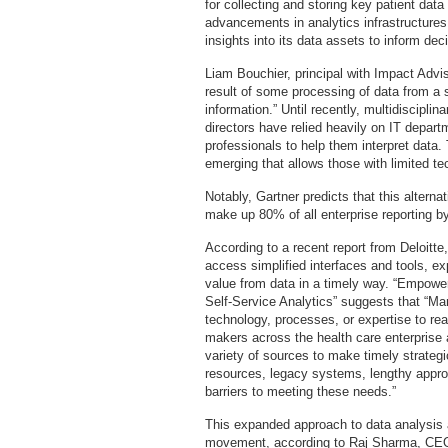
for collecting and storing key patient data
advancements in analytics infrastructures 
insights into its data assets to inform d
Liam Bouchier, principal with Impact Advis
result of some processing of data from a 
information.” Until recently, multidiscipli
directors have relied heavily on IT depart
professionals to help them interpret data
emerging that allows those with limited te
Notably, Gartner predicts that this alternat
make up 80% of all enterprise reporting b
According to a recent report from Deloitte,
access simplified interfaces and tools, exp
value from data in a timely way. “Empower
Self-Service Analytics” suggests that “Ma
technology, processes, or expertise to real
makers across the health care enterprise a
variety of sources to make timely strategi
resources, legacy systems, lengthy approv
barriers to meeting these needs.”
This expanded approach to data analysis 
movement, according to Raj Sharma, CEO