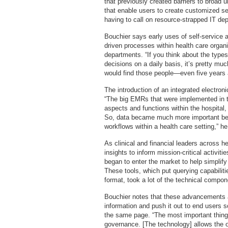
that previously created barriers to broad
that enable users to create customized se
having to call on resource-strapped IT de
Bouchier says early uses of self-service
driven processes within health care organi
departments. “If you think about the type
decisions on a daily basis, it’s pretty muc
would find those people—even five years 
The introduction of an integrated electron
“The big EMRs that were implemented in the
aspects and functions within the hospital, 
So, data became much more important beca
workflows within a health care setting,” h
As clinical and financial leaders across 
insights to inform mission-critical activi
began to enter the market to help simplify
These tools, which put querying capabiliti
format, took a lot of the technical compon
Bouchier notes that these advancements a
information and push it out to end users s
the same page. “The most important thing t
governance. [The technology] allows the o