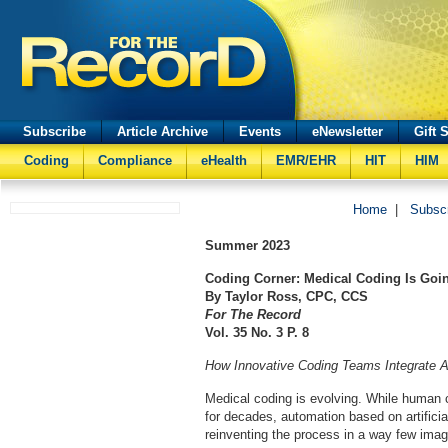
Subscribe
Article Archive
Events
eNewsletter
Gift 
Coding
Compliance
eHealth
EMR/EHR
HIT
HIM
Home
|
Subsc
Summer
2023
Coding Corner: Medical Coding Is Goi
By Taylor Ross, CPC, CCS
For The Record
Vol. 35 No. 3 P. 8
How Innovative Coding Teams Integrate 
Medical coding is evolving. While human 
for decades, automation based on artificial
reinventing the process in a way few imag