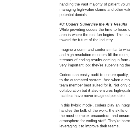
handling the vast majority of patient volu
managing high-value claims and other valu
potential denials.
#3: Coders Supervise the AI’s Results
While providing coders the time to focus o
area is where the real fun begins. This is
toward the future of the industry.
Imagine a command center similar to wha
and high-resolution monitors fill the room
streams of coding results coming in fro
very important job: they’re supervising the 
Coders can easily audit to ensure quality
to the automated system. And when a more
team member best suited for it. Not only 
collaboration but it also ensures high-qual
facilities have never imagined possible.
In this hybrid model, coders play an integ
handles the bulk of the work, the skills o
the most complex encounters, and ensure
atmosphere for coding staff. They’re har
leveraging it to improve their teams.