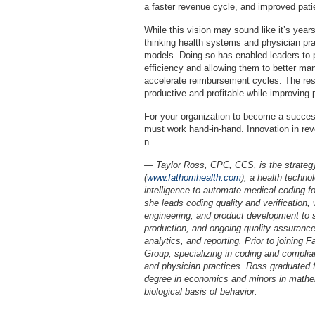
a faster revenue cycle, and improved pati
While this vision may sound like it’s year
thinking health systems and physician pra
models. Doing so has enabled leaders to pl
efficiency and allowing them to better m
accelerate reimbursement cycles. The re
productive and profitable while improving 
For your organization to become a succes
must work hand-in-hand. Innovation in re
n
— Taylor Ross, CPC, CCS, is the strateg
(
www.fathomhealth.com
), a health techno
intelligence to automate medical coding fo
she leads coding quality and verification,
engineering, and product development to s
production, and ongoing quality assurance
analytics, and reporting. Prior to joinin
Group, specializing in coding and complia
and physician practices. Ross graduated f
degree in economics and minors in mathe
biological basis of behavior.