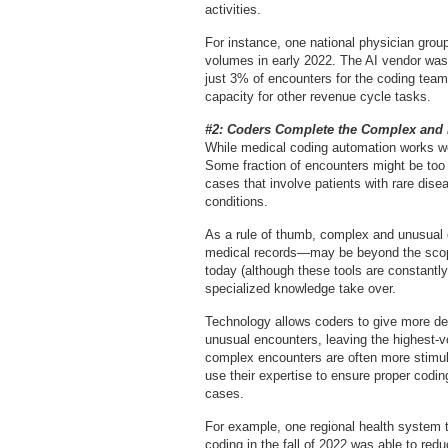
activities.
For instance, one national physician group
volumes in early 2022. The AI vendor was
just 3% of encounters for the coding team
capacity for other revenue cycle tasks.
#2: Coders Complete the Complex and 
While medical coding automation works wel
Some fraction of encounters might be too
cases that involve patients with rare dise
conditions.
As a rule of thumb, complex and unusual 
medical records—may be beyond the scope 
today (although these tools are constantl
specialized knowledge take over.
Technology allows coders to give more de
unusual encounters, leaving the highest-
complex encounters are often more stimula
use their expertise to ensure proper codin
cases.
For example, one regional health system
coding in the fall of 2022 was able to red