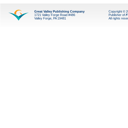
Great Valley Publishing Company
Copyright © 
1721 Valley Forge Road #486
Publisher of
F
Valley Forge, PA 19481
All rights res