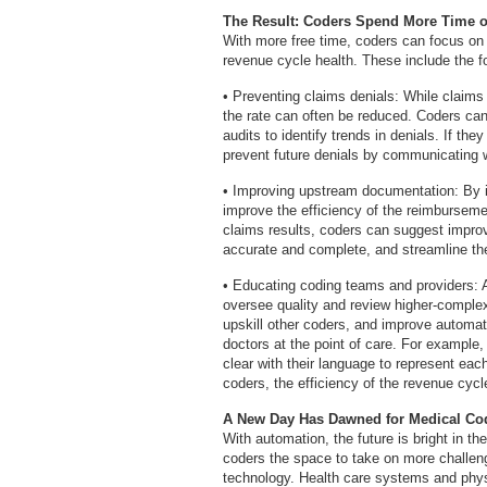
The Result: Coders Spend More Time on
With more free time, coders can focus on h
revenue cycle health. These include the fo
• Preventing claims denials: While claims 
the rate can often be reduced. Coders can
audits to identify trends in denials. If the
prevent future denials by communicating w
• Improving upstream documentation: By 
improve the efficiency of the reimburseme
claims results, coders can suggest impr
accurate and complete, and streamline th
• Educating coding teams and providers: 
oversee quality and review higher-complexi
upskill other coders, and improve automat
doctors at the point of care. For example
clear with their language to represent eac
coders, the efficiency of the revenue cyc
A New Day Has Dawned for Medical Co
With automation, the future is bright in t
coders the space to take on more challen
technology. Health care systems and physic