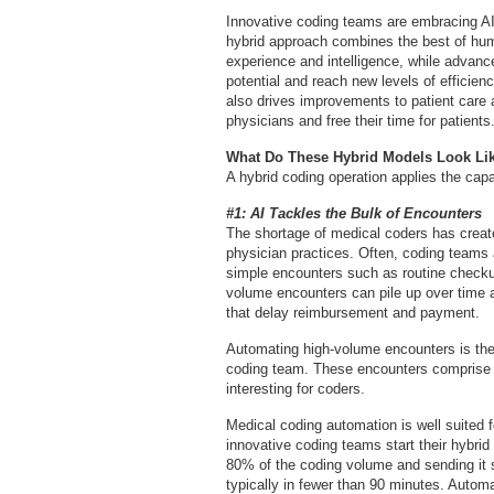
Innovative coding teams are embracing AI’
hybrid approach combines the best of hum
experience and intelligence, while advanc
potential and reach new levels of efficien
also drives improvements to patient care a
physicians and free their time for patients
What Do These Hybrid Models Look Li
A hybrid coding operation applies the capa
#1: AI Tackles the Bulk of Encounters
The shortage of medical coders has creat
physician practices. Often, coding teams a
simple encounters such as routine checku
volume encounters can pile up over time a
that delay reimbursement and payment.
Automating high-volume encounters is the 
coding team. These encounters comprise th
interesting for coders.
Medical coding automation is well suited f
innovative coding teams start their hybri
80% of the coding volume and sending it s
typically in fewer than 90 minutes. Automa