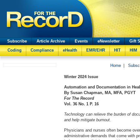
Subscribe
Article Archive
Events
eNewsletter
Gift 
Coding
Compliance
eHealth
EMR/EHR
HIT
HIM
Home
|
Subsc
Winter
2024 Issue
Automation and Documentation in Heal
By Susan Chapman, MA, MFA, PGYT
For The Record
Vol. 36 No. 1 P. 16
Technology can relieve the burden of docu
and help mitigate burnout.
Physicians and nurses often become ove
administrative demands that come with pro