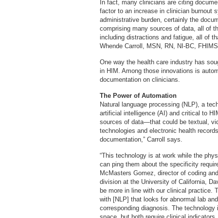
In fact, many clinicians are citing docume
factor to an increase in clinician burnout
administrative burden, certainly the docu
comprising many sources of data, all of the
including distractions and fatigue, all of 
Whende Carroll, MSN, RN, NI-BC, FHIMSS,
One way the health care industry has sou
in HIM. Among those innovations is automa
documentation on clinicians.
The Power of Automation
Natural language processing (NLP), a techn
artificial intelligence (AI) and critical 
sources of data—that could be textual, vid
technologies and electronic health records
documentation,” Carroll says.
“This technology is at work while the phy
can ping them about the specificity requir
McMasters Gomez, director of coding and 
division at the University of California, 
be more in line with our clinical practice
with [NLP] that looks for abnormal lab and
corresponding diagnosis. The technology is
space, but both require clinical indicator