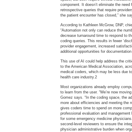
component. It doesn’t eliminate the need 
retrospective queries that require provider
the patient encounter has closed,” she sa
According to Kathleen McGrow, DNP, chief 
“Automation not only can reduce the numbe
decrease turnaround time to respond to th
coding queries. This results in fewer ‘disc
provider engagement, increased satisfactio
additional opportunities for documentatio
This use of AI could help address the crit
to the American Medical Association, acro
medical coders, which may be less due to 
health care industry.2
Most organizations already employ compute
to learn from the user. “We’re now movin
Gomez says. “In the coding space, the admi
more about efficiencies and meeting the ne
gives coders time to spend on more comp
professional evaluation and management lev
for some emergency medicine physicians. 
second-level reviewers to ensure the integr
physician administrative burden when orga