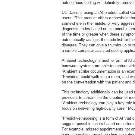
autonomous coding will definitely remove t
UC Davis is using an AI product called Cod
users. “This product offers a threshold th
somewhere in the middle, or very aggress
diagnosis codes based on historical infor
of the time or greater when these symptom
automatically assigns the code list for the
disagree. They can give a thumbs up or re
a simple computer-assisted coding applica
Ambient technology is another arm of AI 
hardware systems are able to capture vid
“Ambient scribe documentation is an exa
“Providers could walk into a room, and whil
on the conversation with the patient and 
This technology additionally can be used 
providers to streamline the creation of me
“Ambient technology can play a key role in
focus on delivering high-quality care,” M
“Predictive modeling is a form of AI that 
suggest possible inputs based on patterns 
For example, missed appointments not only
have a negative impact on clinic operation