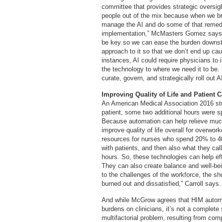
committee that provides strategic oversight
people out of the mix because when we b
manage the AI and do some of that remedi
implementation,” McMasters Gomez says. “
be key so we can ease the burden downstr
approach to it so that we don’t end up ca
instances, AI could require physicians to 
the technology to where we need it to be
curate, govern, and strategically roll out AI
Improving Quality of Life and Patient C
An American Medical Association 2016 stu
patient, some two additional hours were s
Because automation can help relieve much 
improve quality of life overall for overwo
resources for nurses who spend 20% to 40
with patients, and then also what they cal
hours. So, these technologies can help eff
They can also create balance and well-being
to the challenges of the workforce, the sh
burned out and dissatisfied,” Carroll says.
And while McGrow agrees that HIM automa
burdens on clinicians, it’s not a complete
multifactorial problem, resulting from compl