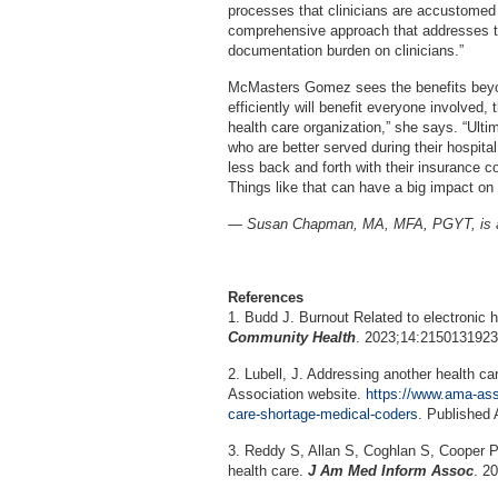
processes that clinicians are accustomed 
comprehensive approach that addresses th
documentation burden on clinicians.”
McMasters Gomez sees the benefits beyond
efficiently will benefit everyone involved, 
health care organization,” she says. “Ultim
who are better served during their hospit
less back and forth with their insurance c
Things like that can have a big impact on 
— Susan Chapman, MA, MFA, PGYT, is a L
References
1. Budd J. Burnout Related to electronic 
Community Health
. 2023;14:215013192
2. Lubell, J. Addressing another health c
Association website.
https://www.ama-ass
care-shortage-medical-coders
. Published 
3. Reddy S, Allan S, Coghlan S, Cooper P.
health care.
J Am Med Inform Assoc
. 2