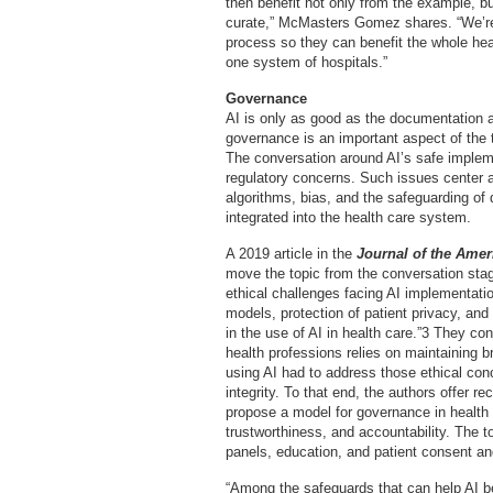
then benefit not only from the example, 
curate,” McMasters Gomez shares. “We’re 
process so they can benefit the whole heal
one system of hospitals.”
Governance
AI is only as good as the documentation a
governance is an important aspect of the
The conversation around AI’s safe implemen
regulatory concerns. Such issues center ar
algorithms, bias, and the safeguarding of 
integrated into the health care system.
A 2019 article in the
Journal of the Amer
move the topic from the conversation stag
ethical challenges facing AI implementation
models, protection of patient privacy, and 
in the use of AI in health care.”3 They con
health professions relies on maintaining b
using AI had to address those ethical conc
integrity. To that end, the authors offer
propose a model for governance in health 
trustworthiness, and accountability. The 
panels, education, and patient consent an
“Among the safeguards that can help AI b