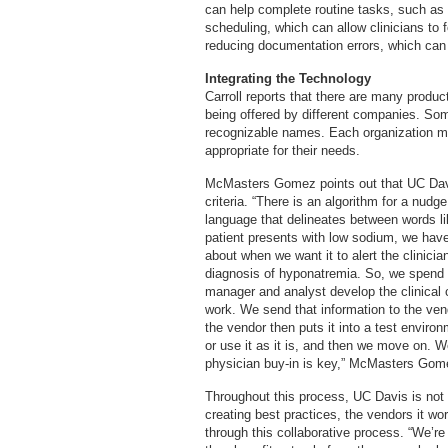
can help complete routine tasks, such as a
scheduling, which can allow clinicians to f
reducing documentation errors, which can 
Integrating the Technology
Carroll reports that there are many produc
being offered by different companies. So
recognizable names. Each organization m
appropriate for their needs.
McMasters Gomez points out that UC Davis
criteria. “There is an algorithm for a nudge,
language that delineates between words like
patient presents with low sodium, we have 
about when we want it to alert the clinic
diagnosis of hyponatremia. So, we spend a 
manager and analyst develop the clinical c
work. We send that information to the ve
the vendor then puts it into a test environ
or use it as it is, and then we move on. W
physician buy-in is key,” McMasters Gom
Throughout this process, UC Davis is not
creating best practices, the vendors it wor
through this collaborative process. “We’re