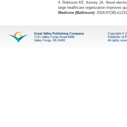
4. Robinson KE, Kersey JA. Novel electron
large healthcare organization improves qua
Medicine (Baltimore)
. 2018;97(38):e1231
Great Valley Publishing Company
Copyright © 
1721 Valley Forge Road #486
Publisher of
F
Valley Forge, PA 19481
All rights res