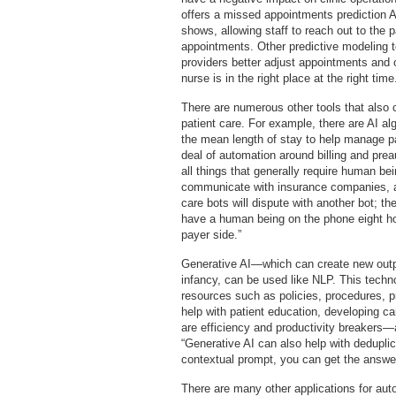
offers a missed appointments prediction AI
shows, allowing staff to reach out to the p
appointments. Other predictive modeling t
providers better adjust appointments and o
nurse is in the right place at the right time
There are numerous other tools that also 
patient care. For example, there are AI a
the mean length of stay to help manage pa
deal of automation around billing and pr
all things that generally require human be
communicate with insurance companies, a
care bots will dispute with another bot; th
have a human being on the phone eight ho
payer side.”
Generative AI—which can create new outpu
infancy, can be used like NLP. This techn
resources such as policies, procedures, p
help with patient education, developing ca
are efficiency and productivity breakers—a 
“Generative AI can also help with dedupli
contextual prompt, you can get the answe
There are many other applications for aut