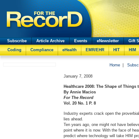
Subscribe
Article Archive
Events
eNewsletter
Gift 
Coding
Compliance
eHealth
EMR/EHR
HIT
HIM
Home
|
Subsc
January 7, 2008
Healthcare 2008: The Shape of Things
By Annie Macios
For The Record
Vol. 20 No. 1 P. 8
Industry experts crack open the proverbial
lies ahead.
Ten years ago, one might not have believe
point where it is now. With the face of hea
predict where technology will take HIM pr