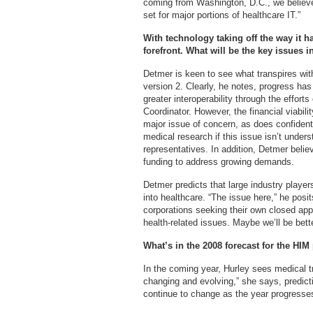
coming from Washington, D.C., we believe 
set for major portions of healthcare IT.”
With technology taking off the way it h
forefront. What will be the key issues i
Detmer is keen to see what transpires wi
version 2. Clearly, he notes, progress ha
greater interoperability through the effort
Coordinator. However, the financial viabili
major issue of concern, as does confidentia
medical research if this issue isn’t unders
representatives. In addition, Detmer belie
funding to address growing demands.
Detmer predicts that large industry playe
into healthcare. “The issue here,” he posi
corporations seeking their own closed a
health-related issues. Maybe we’ll be bett
What’s in the 2008 forecast for the HIM
In the coming year, Hurley sees medical t
changing and evolving,” she says, predictin
continue to change as the year progresse