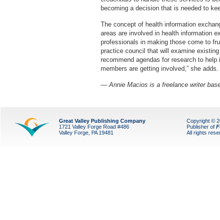
becoming a decision that is needed to kee
The concept of health information exchang
areas are involved in health information ex
professionals in making those come to fr
practice council that will examine existi
recommend agendas for research to help i
members are getting involved,” she adds.
— Annie Macios is a freelance writer bas
Great Valley Publishing Company
Copyright © 
1721 Valley Forge Road #486
Publisher of
F
Valley Forge, PA 19481
All rights res