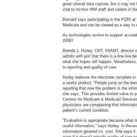
great clinical data capture, but it may not
vital to involve HIM staff and coders in 
Bernard says participating in the PQRI at 
Medicare and can be viewed as a way to eli
As technologies evolve to support accurate
2008?
Brenda J. Hurley, CMT, FAAMT, director o
admits with jest that there is a fine line
what she hopes will happen. Nonetheless, 
in reporting and quality of care.
Hurley believes the electronic template in
a useful product. “People jump on the ba
reporting that now the problem is the inform
she says. This provides limited value to p
Centers for Medicare & Medicaid Service
physicians are complaining that informatio
patient’s current condition.
“Evaluation is appropriate because what is
useful information,” says Hurley. In the e
information gleaned vs. cost. She says it
even if it doesn’t provide quality of care to