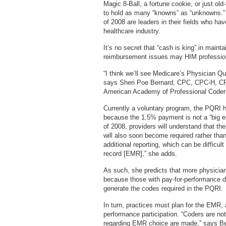
Magic 8-Ball, a fortune cookie, or just 
to hold as many “knowns” as “unknowns.”
of 2008 are leaders in their fields who h
healthcare industry.
It’s no secret that “cash is king” in maint
reimbursement issues may HIM profession
“I think we’ll see Medicare’s Physician Qua
says Sheri Poe Bernard, CPC, CPC-H, CPC
American Academy of Professional Code
Currently a voluntary program, the PQRI h
because the 1.5% payment is not a “big en
of 2008, providers will understand that the
will also soon become required rather than o
additional reporting, which can be difficult
record [EMR],” she adds.
As such, she predicts that more physicia
because those with pay-for-performance dat
generate the codes required in the PQRI.
In turn, practices must plan for the EMR, a
performance participation. “Coders are no
regarding EMR choice are made,” says Ber