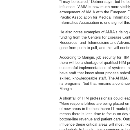
“I may be biased,” Detmer says, but he b
influence. “AMIA is now much more visibly 
arrangement of AMIA with the European Fe
Pacific Association for Medical Informatic
Informatics Association is one sign of this
He also notes examples of AMIA’s rising vis
funding from the Centers for Disease Cont
Resources, and Telemedicine and Advance
gone from push to pull, and this will conti
According to Mangin, job security for HIM
there will be a shortage of qualified HIM p
successful implementations of systems an
have staff that know about process redesi
skilled, knowledgeable staff. The AHIMA i
its programs, “but that remains a continue
Mangin.
A shortfall of HIM professionals could lea
“More responsibilities are being placed o
of new areas in the healthcare IT marketp
means there is less time to focus on day-
bottom-line revenue and patient care. Outs
influence these critical areas will most li
credentials to handle these services is be