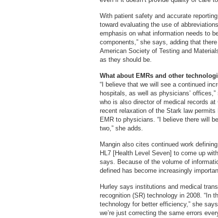
With patient safety and accurate reporting 
toward evaluating the use of abbreviations
emphasis on what information needs to be
components,” she says, adding that there 
American Society of Testing and Materials
as they should be.
What about EMRs and other technolog
“I believe that we will see a continued inc
hospitals, as well as physicians’ office
who is also director of medical records a
recent relaxation of the Stark law permits
EMR to physicians. “I believe there will be
two,” she adds.
Mangin also cites continued work defining
HL7 [Health Level Seven] to come up with t
says. Because of the volume of information
defined has become increasingly importan
Hurley says institutions and medical trans
recognition (SR) technology in 2008. “In t
technology for better efficiency,” she says
we’re just correcting the same errors ever