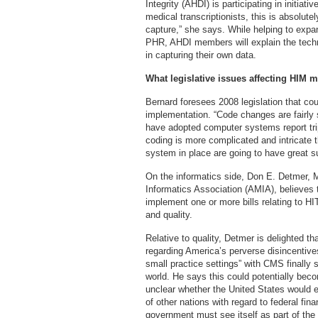
Integrity (AHDI) is participating in initiati
medical transcriptionists, this is absolut
capture,” she says. While helping to expa
PHR, AHDI members will explain the techn
in capturing their own data.
What legislative issues affecting HIM m
Bernard foresees 2008 legislation that c
implementation. “Code changes are fairly st
have adopted computer systems report tri
coding is more complicated and intricate t
system in place are going to have great s
On the informatics side, Don E. Detmer,
Informatics Association (AMIA), believes th
implement one or more bills relating to H
and quality.
Relative to quality, Detmer is delighted tha
regarding America’s perverse disincentive
small practice settings” with CMS finally 
world. He says this could potentially bec
unclear whether the United States would 
of other nations with regard to federal fin
government must see itself as part of the s