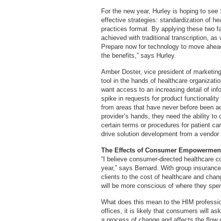
For the new year, Hurley is hoping to see
effective strategies: standardization of h
practices format. By applying these two fa
achieved with traditional transcription, a
Prepare now for technology to move ahea
the benefits,” says Hurley.
Amber Doster, vice president of marketing
tool in the hands of healthcare organizati
want access to an increasing detail of in
spike in requests for product functionalit
from areas that have never before been ac
provider’s hands, they need the ability t
certain terms or procedures for patient care
drive solution development from a vendor 
The Effects of Consumer Empowermen
“I believe consumer-directed healthcare c
year,” says Bernard. With group insurance 
clients to the cost of healthcare and ch
will be more conscious of where they spend
What does this mean to the HIM professio
offices, it is likely that consumers will a
a process of change and affects the flow of 