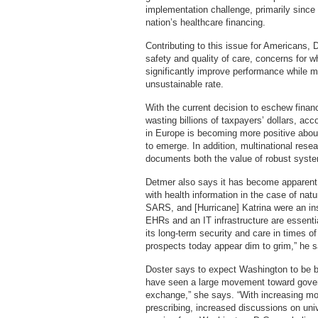
implementation challenge, primarily since
nation’s healthcare financing.
Contributing to this issue for Americans,
safety and quality of care, concerns for w
significantly improve performance while mi
unsustainable rate.
With the current decision to eschew finan
wasting billions of taxpayers’ dollars, a
in Europe is becoming more positive about
to emerge. In addition, multinational re
documents both the value of robust syste
Detmer also says it has become apparent t
with health information in the case of na
SARS, and [Hurricane] Katrina were an ins
EHRs and an IT infrastructure are essentia
its long-term security and care in times of 
prospects today appear dim to grim,” he 
Doster says to expect Washington to be bu
have seen a large movement toward govern
exchange,” she says. “With increasing m
prescribing, increased discussions on univ