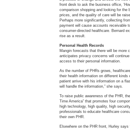
front desk to ask the business office, ‘H
comparison shopping and looking for the b
prices, and the quality of care will be ra
Perhaps more significantly, collecting fr
payment will cause accounts receivable to
consumer-directed healthcare. Bernard exp
rise as a result.
Personal Health Records
Mangin forecasts that there will be more
anticipates privacy concerns will continu
access to their personal information.
As the number of PHRs grows, healthcare fa
their health information on different kinds
patient arrive with his information on a fla
will handle the information,” she says.
To raise public awareness of the PHR, th
Time America” that promotes four compone
high technology, high quality, high secur
professionals to educate healthcare cons
their own PHR.
Elsewhere on the PHR front, Hurley says 