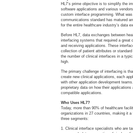
HL7’s prime objective is to simplify the i
software applications and various vendors
custom interface programming. What was or
communications standard has matured an
for the entire healthcare industry’s data 
Before HL7, data exchanges between hea
interfacing systems that required a great 
and receiving applications. These interf
collection of patient attributes or standard
the number of clinical interfaces in a typi
high.
The primary challenge of interfacing is th
create new clinical applications, each appl
with other application development team
proprietary data on how their applications ar
compatible applications.
Who Uses HL7?
Today, more than 90% of healthcare facili
organizations in 27 countries, making it a
three segments:
1. Clinical interface specialists who are t