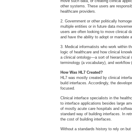
move such data, or creating clinical appli
other systems. These users are responsibl
healthcare providers.
2. Government or other politically homoge
multiple entities or in future data movem
users are often looking to move clinical d
and have the ability to adopt or mandate
3. Medical informatists who work within the
logic of healthcare and how clinical know
a clinical ontology—a sort of hierarchical
terminology (a vocabulary), and workflow 
How Was HL7 Created?
HL7 was mostly created by clinical interf
build interfaces. Accordingly, the develo
focused.
Clinical interface specialists in the healt
to interface applications besides large a
of mostly acute care hospitals and softwa
standard way of building interfaces. In re
the cost of building interfaces.
Without a standards history to rely on but