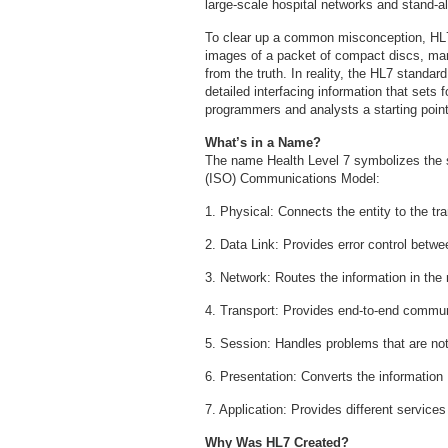
large-scale hospital networks and stand-a
To clear up a common misconception, HL7 i
images of a packet of compact discs, manu
from the truth. In reality, the HL7 standar
detailed interfacing information that sets f
programmers and analysts a starting point
What’s in a Name?
The name Health Level 7 symbolizes the s
(ISO) Communications Model:
1. Physical: Connects the entity to the t
2. Data Link: Provides error control betw
3. Network: Routes the information in the
4. Transport: Provides end-to-end commun
5. Session: Handles problems that are n
6. Presentation: Converts the information
7. Application: Provides different services
Why Was HL7 Created?