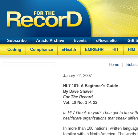
Subscribe
Article Archive
Events
eNewsletter
Gift 
Coding
Compliance
eHealth
EMR/EHR
HIT
HIM
Home
|
Subsc
Janury 22, 2007
HL7 101: A Beginner’s Guide
By Dave Shaver
For The Record
Vol. 19 No. 1 P. 22
Is HL7 Greek to you? Then get to know t
healthcare organizations that speak differ
In more than 100 nations, written languag
familiar with in North America. The word