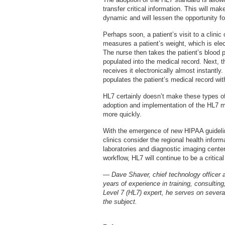
transfer critical information. This will ma
dynamic and will lessen the opportunity f
Perhaps soon, a patient’s visit to a clinic 
measures a patient’s weight, which is elec
The nurse then takes the patient’s blood pr
populated into the medical record. Next, th
receives it electronically almost instantly
populates the patient’s medical record with
HL7 certainly doesn’t make these types o
adoption and implementation of the HL7 
more quickly.
With the emergence of new HIPAA guidelin
clinics consider the regional health info
laboratories and diagnostic imaging center
workflow, HL7 will continue to be a critica
— Dave Shaver, chief technology officer 
years of experience in training, consulti
Level 7 (HL7) expert, he serves on severa
the subject.