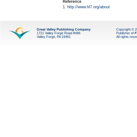
Reference
1.
http://www.hl7.org/about
Great Valley Publishing Company
Copyright © 
1721 Valley Forge Road #486
Publisher of
F
Valley Forge, PA 19481
All rights res