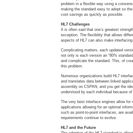
problem in a flexible way using a consen
making the standard easy to adopt so the 
cost savings as quickly as possible.
HL7 Challenges
It is often said that one’s greatest streng
exception. The flexibility that allows diffe
aspects of HL7 can also make interfacing 
Complicating matters, each updated versi
not only is each version an “80% standard,
and complicate the standard. This, of cou
this problem.
Numerous organizations build HL7 interfac
and translates data between linked applic
assembly on CSPAN, and you get the idea.
understood by each individual because of t
The very best interface engines allow for 
applications allowing for an optimal info
such as point-to-point interfaces, are ava
requirements continue to evolve.
HL7 and the Future
The adoption of the HL7 standard is allowin