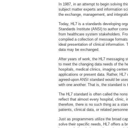
In 1987, in an attempt to begin solving th
subject matter experts and information sci
the exchange, management, and integration
Today, HL7 is a standards developing org
Standards Institute (ANSI) to author con
from healthcare system stakeholders. Fro
compiled a collection of message formats a
ideal presentation of clinical information
data may be exchanged.
After years of work, the HL7 messaging st
to meet the changing data needs of the he
hospitals, medical clinics, imaging center
applications or present data. Rather, HL7
agreed-upon ANSI standard would be use
with one another. That is, the standard is
The HL7 standard is often called the nonst
reflect that almost every hospital, clinic, 
therefore, there is no such thing as a stan
patients, clinical data, or related personne
Just as programmers utilize the broad cap
solve their specific needs, HL7 offers a