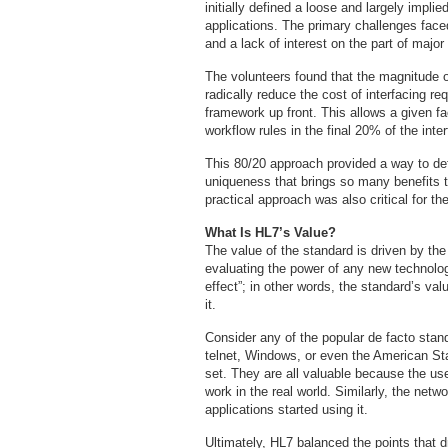
initially defined a loose and largely impl
applications. The primary challenges face
and a lack of interest on the part of major
The volunteers found that the magnitude of
radically reduce the cost of interfacing re
framework up front. This allows a given fac
workflow rules in the final 20% of the inte
This 80/20 approach provided a way to defi
uniqueness that brings so many benefits t
practical approach was also critical for 
What Is HL7’s Value?
The value of the standard is driven by the t
evaluating the power of any new technolog
effect”; in other words, the standard’s v
it.
Consider any of the popular de facto sta
telnet, Windows, or even the American St
set. They are all valuable because the us
work in the real world. Similarly, the net
applications started using it.
Ultimately, HL7 balanced the points that dr