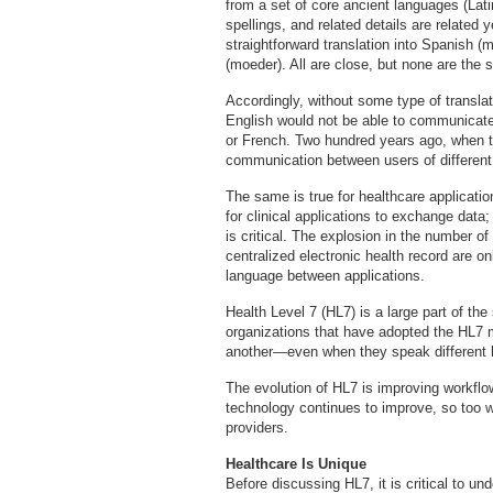
from a set of core ancient languages (Lat
spellings, and related details are related 
straightforward translation into Spanish 
(moeder). All are close, but none are the
Accordingly, without some type of transl
English would not be able to communicat
or French. Two hundred years ago, when 
communication between users of different 
The same is true for healthcare application
for clinical applications to exchange data;
is critical. The explosion in the number of
centralized electronic health record are o
language between applications.
Health Level 7 (HL7) is a large part of the
organizations that have adopted the HL7
another—even when they speak different 
The evolution of HL7 is improving workflo
technology continues to improve, so too wi
providers.
Healthcare Is Unique
Before discussing HL7, it is critical to un