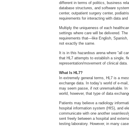
different in terms of politics, business re
database structures, and software systems
center, outpatient surgery center, podiatr
requirements for interacting with data and 
Multiply the uniqueness of each healthcare
settings where care will be delivered. The 
requirements that—like English, Spanish,
not exactly the same.
It is in this hazardous arena where “all ca
that HL7 attempts to establish a single, fl
representation/movement of clinical data.
What Is HL7?
In extremely general terms, HL7 is a mess
exchange data. In today’s world of e-mail
may seem passe, if not unremarkable. In t
world, however, that type of data exchang
Patients may believe a radiology informat
hospital information system (HIS), and el
communicate with one another seamlessly
sent freely between a hospital and extern
testing laboratory. However, in many cas