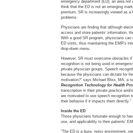
emergency department (ED), an area not 
think that the ED is not an emerging mark
premium, SR is increasingly viewed as a l
problems.
Physicians are finding that although elec
access and store patients’ information, th
With a good SR program, physicians can d
ED visits, thus maintaining the EMR’s int
drop-down menu.
However, SR must overcome obstacles if i
recognition is not being used in emergency
private physician groups. Speech recognit
because the physicians can dictate for fre
motivation?” says Michael Bliss, MA, a n
Recognition Technology for Health Pro
transcription in their private practice an
are motivated to use speech recognition to
their behavior if it impacts them directly.”
Inside the ED
Those physicians fortunate enough to have
use, and applicability to their patients’ E
“The ED is a busy, noisy environment, very