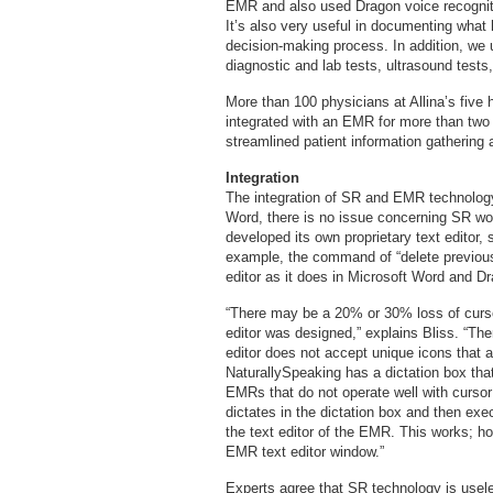
EMR and also used Dragon voice recogniti
It’s also very useful in documenting what
decision-making process. In addition, we
diagnostic and lab tests, ultrasound test
More than 100 physicians at Allina’s five
integrated with an EMR for more than two
streamlined patient information gathering 
Integration
The integration of SR and EMR technology 
Word, there is no issue concerning SR w
developed its own proprietary text editor
example, the command of “delete previous 
editor as it does in Microsoft Word and D
“There may be a 20% or 30% loss of cursor
editor was designed,” explains Bliss. “T
editor does not accept unique icons that a
NaturallySpeaking has a dictation box that 
EMRs that do not operate well with cursor
dictates in the dictation box and then exec
the text editor of the EMR. This works; how
EMR text editor window.”
Experts agree that SR technology is useles