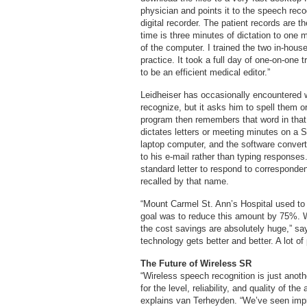
physician and points it to the speech reco
digital recorder. The patient records are t
time is three minutes of dictation to one 
of the computer. I trained the two in-house
practice. It took a full day of one-on-one
to be an efficient medical editor.”
Leidheiser has occasionally encountered 
recognize, but it asks him to spell them or
program then remembers that word in that co
dictates letters or meeting minutes on a 
laptop computer, and the software conver
to his e-mail rather than typing responses
standard letter to respond to corresponde
recalled by that name.
“Mount Carmel St. Ann’s Hospital used to 
goal was to reduce this amount by 75%. We
the cost savings are absolutely huge,” s
technology gets better and better. A lot of 
The Future of Wireless SR
“Wireless speech recognition is just anot
for the level, reliability, and quality of t
explains van Terheyden. “We’ve seen impr