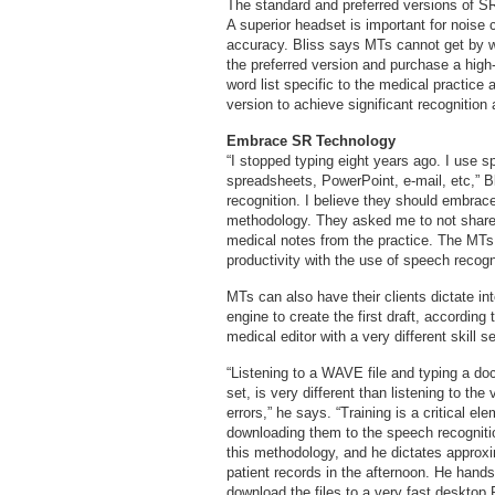
The standard and preferred versions of SR
A superior headset is important for noise c
accuracy. Bliss says MTs cannot get by w
the preferred version and purchase a high-
word list specific to the medical practice
version to achieve significant recognition
Embrace SR Technology
“I stopped typing eight years ago. I use 
spreadsheets, PowerPoint, e-mail, etc,” B
recognition. I believe they should embrace i
methodology. They asked me to not share w
medical notes from the practice. The MTs w
productivity with the use of speech recogn
MTs can also have their clients dictate in
engine to create the first draft, according 
medical editor with a very different skill se
“Listening to a WAVE file and typing a doc
set, is very different than listening to th
errors,” he says. “Training is a critical el
downloading them to the speech recogniti
this methodology, and he dictates approxi
patient records in the afternoon. He hands 
download the files to a very fast desktop 