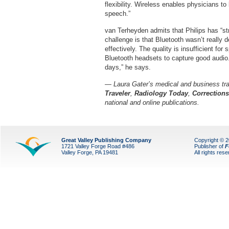
flexibility. Wireless enables physicians t
speech.”
van Terheyden admits that Philips has “st
challenge is that Bluetooth wasn’t really d
effectively. The quality is insufficient f
Bluetooth headsets to capture good audio. I
days,” he says.
— Laura Gater’s medical and business tra
Traveler
,
Radiology Today
,
Correction
national and online publications.
Great Valley Publishing Company
Copyright © 
1721 Valley Forge Road #486
Publisher of
F
Valley Forge, PA 19481
All rights res