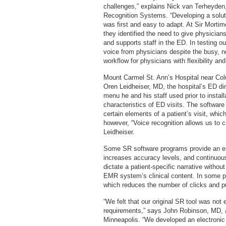
challenges,” explains Nick van Terheyden,
Recognition Systems. “Developing a solut
was first and easy to adapt. At Sir Mortim
they identified the need to give physician
and supports staff in the ED. In testing o
voice from physicians despite the busy, 
workflow for physicians with flexibility an
Mount Carmel St. Ann’s Hospital near Col
Oren Leidheiser, MD, the hospital’s ED dir
menu he and his staff used prior to install
characteristics of ED visits. The software
certain elements of a patient’s visit, whi
however, “Voice recognition allows us to c
Leidheiser.
Some SR software programs provide an e
increases accuracy levels, and continuou
dictate a patient-specific narrative withou
EMR system’s clinical content. In some p
which reduces the number of clicks and pu
“We felt that our original SR tool was not 
requirements,” says John Robinson, MD, an
Minneapolis. “We developed an electronic 