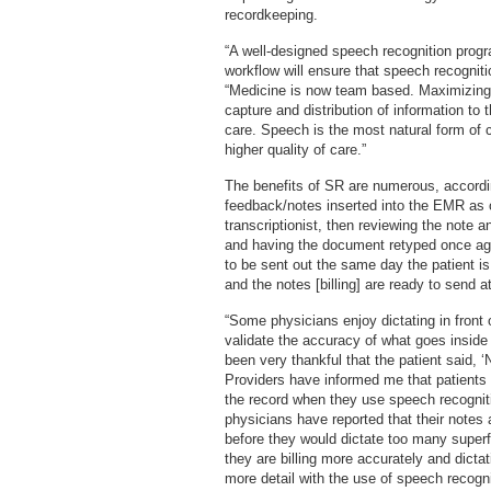
recordkeeping.
“A well-designed speech recognition prog
workflow will ensure that speech recogniti
“Medicine is now team based. Maximizing 
capture and distribution of information to 
care. Speech is the most natural form of
higher quality of care.”
The benefits of SR are numerous, accordi
feedback/notes inserted into the EMR as 
transcriptionist, then reviewing the note 
and having the document retyped once agai
to be sent out the same day the patient
and the notes [billing] are ready to send a
“Some physicians enjoy dictating in front 
validate the accuracy of what goes inside
been very thankful that the patient said, ‘N
Providers have informed me that patients 
the record when they use speech recogniti
physicians have reported that their notes
before they would dictate too many super
they are billing more accurately and dicta
more detail with the use of speech recog