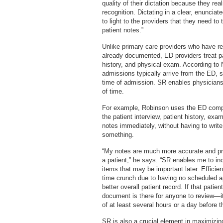
quality of their dictation because they re
recognition. Dictating in a clear, enuncia
to light to the providers that they need to
patient notes.”
Unlike primary care providers who have ret
already documented, ED providers treat pat
history, and physical exam. According to 
admissions typically arrive from the ED, s
time of admission. SR enables physicians 
of time.
For example, Robinson uses the ED comput
the patient interview, patient history, ex
notes immediately, without having to write
something.
“My notes are much more accurate and pre
a patient,” he says. “SR enables me to inc
items that may be important later. Efficie
time crunch due to having no scheduled a
better overall patient record. If that pati
document is there for anyone to review—it’
of at least several hours or a day before t
SR is also a crucial element in maximizi