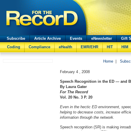
Subscribe
Article Archive
Events
eNewsletter
Gift 
Coding
Compliance
eHealth
EMR/EHR
HIT
HIM
Home
|
Subsc
February 4 , 2008
Speech Recognition in the ED — and 
By Laura Gater
For The Record
Vol. 20 No. 3 P. 20
Even in the hectic ED environment, speec
helping to decrease costs, increase effici
information through the network.
Speech recognition (SR) is making inroads i