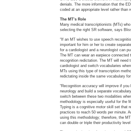
denials. The more information that the ED 
coded at an appropriate level rather than 
The MT’s Role
Many medical transcriptionists (MTs) who
selecting the right SR software, says Bliss
“If an MT wishes to use speech recognition 
important for him or her to create separa
for a cardiologist and a neurologist can p
The MT can wear an earpiece connected t
recognition redictation. The MT will need 
cardiologist and switch vocabularies when
MTs using this type of transcription meth
redictating inside the same vocabulary for
“Recognition accuracy will improve if you 
neurology and build a separate vocabulary
switch between these two modalities when 
methodology is especially useful for the
Typing is a cognitive motor skill set that 
practices to reach 50 words per minute. A
using this methodology; therefore, the MT
can double or triple their productivity leve