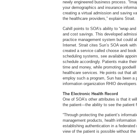
newly engineered business process. “Imagi
your demographics and insurance informati
creating a virtual admission and saving val
the healthcare providers,” explains Strait.
Cahill points to SOA’s ability to “wrap a
and cost savings. This developed admissi
practice management system but could al
Internet. Strait cites Sun’s SOA work wit
created a service called choose and book 
scheduling systems, see available appoin
schedule accordingly. Patients make thei
time and money, while promoting goodwill
healthcare services. He points out that alt
employ such a program, Sun has been a pri
information organization RHIO developers
The Electronic Health Record
One of SOA’s other attributes is that it wil
the patient—the ability to see the patient
“Through protecting the patient’s informat
management products, health information 
establishing authentication in a federated 
view of the patient is possible without the