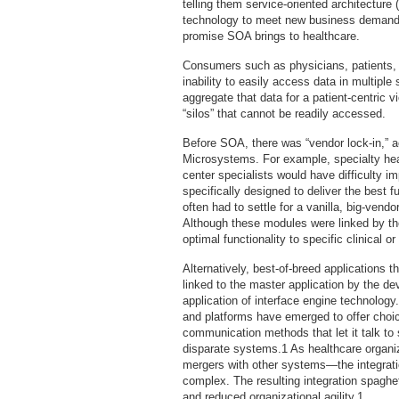
telling them service-oriented architecture 
technology to meet new business demands 
promise SOA brings to healthcare.
Consumers such as physicians, patients, 
inability to easily access data in multip
aggregate that data for a patient-centric v
“silos” that cannot be readily accessed.
Before SOA, there was “vendor lock-in,” a
Microsystems. For example, specialty heal
center specialists would have difficulty i
specifically designed to deliver the best fu
often had to settle for a vanilla, big-vendo
Although these modules were linked by the
optimal functionality to specific clinical o
Alternatively, best-of-breed applications 
linked to the master application by the dev
application of interface engine technology
and platforms have emerged to offer choi
communication methods that let it talk to
disparate systems.1 As healthcare organ
mergers with other systems—the integrati
complex. The resulting integration spaghe
and reduced organizational agility.1