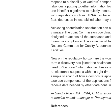
respond to a disability or workers’ compen
laboriously putting together information 
use identifier algorithms to quickly loca
with regulations such as HIPAA can be ac
fact, decreases in less-skilled labor may
Achieving accreditation satisfaction can als
visualize The Joint Commission coordinat
designed to access all the databases and 
to ensure compliance. The same would be t
National Committee for Quality Assurance 
Facilities.
New on the regulatory horizon are the wor
term e-discovery has joined the healthcare
need to “discover” information in diverse
an electronic subpoena within a tight ti
sample scenario of how a composite appli
also use components of the applications f
receive data needed by other data consu
— Sandra Nunn, MA, RHIA, CHP, is a cont
enterprise records manager at Presbyteri
References