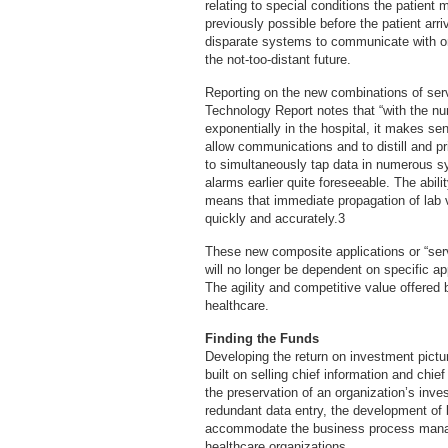
relating to special conditions the patient 
previously possible before the patient arri
disparate systems to communicate with on
the not-too-distant future.
Reporting on the new combinations of ser
Technology Report notes that “with the n
exponentially in the hospital, it makes s
allow communications and to distill and pr
to simultaneously tap data in numerous sy
alarms earlier quite foreseeable. The abil
means that immediate propagation of lab va
quickly and accurately.3
These new composite applications or “serv
will no longer be dependent on specific a
The agility and competitive value offered 
healthcare.
Finding the Funds
Developing the return on investment pictur
built on selling chief information and chief
the preservation of an organization’s inves
redundant data entry, the development of be
accommodate the business process manage
healthcare organizations.