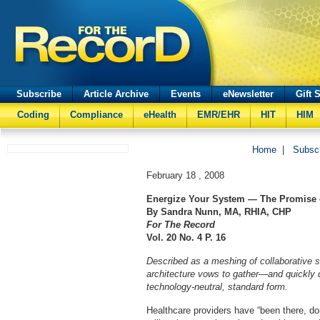
Subscribe
Article Archive
Events
eNewsletter
Gift 
Coding
Compliance
eHealth
EMR/EHR
HIT
HIM
Home
|
Subsc
February 18 , 2008
Energize Your System — The Promise
By Sandra Nunn, MA, RHIA, CHP
For The Record
Vol. 20 No. 4 P. 16
Described as a meshing of collaborative s
architecture vows to gather—and quickly d
technology-neutral, standard form.
Healthcare providers have “been there, do