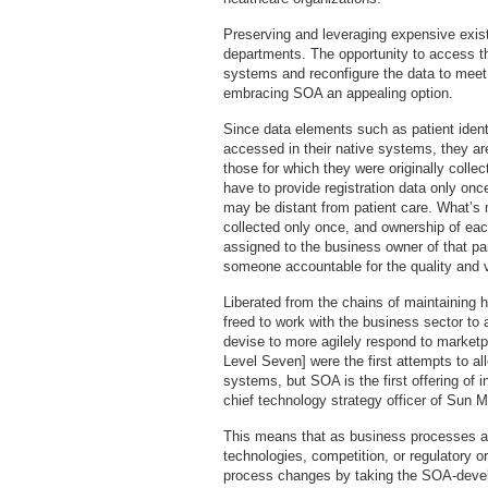
Preserving and leveraging expensive exist
departments. The opportunity to access th
systems and reconfigure the data to mee
embracing SOA an appealing option.
Since data elements such as patient iden
accessed in their native systems, they ar
those for which they were originally colle
have to provide registration data only onc
may be distant from patient care. What’s m
collected only once, and ownership of ea
assigned to the business owner of that par
someone accountable for the quality and va
Liberated from the chains of maintaining 
freed to work with the business sector to
devise to more agilely respond to marketp
Level Seven] were the first attempts to al
systems, but SOA is the first offering of i
chief technology strategy officer of Sun 
This means that as business processes ar
technologies, competition, or regulatory o
process changes by taking the SOA-develo