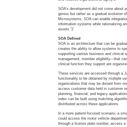
SOA’s development did not come about as
genius but rather as a gradual evolution 
Microsystems, SOA can enable integration 
information systems while rationalizing an
assets.”2
SOA Defined
SOA is an architecture that can be gradua
creates the ability to allow systems to 
supporting various business and clinical a
management, member eligibility—that can
clinical function they support are organize
These services are accessed through a Ja
functionality to be obtained by multiple 
organizations that may be distant from on
access customer data held in customer re
planning, financial, and legacy applicati
index can be built using matching algorit
distributed across these applications.
In a more patient-focused scenario, a s
could access the motor vehicle department
through a license plate number, access a 