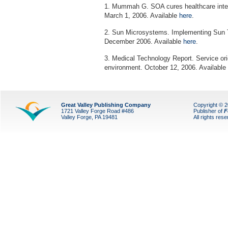
1. Mummah G. SOA cures healthcare inte
March 1, 2006. Available
here
.
2. Sun Microsystems. Implementing Sun T
December 2006. Available
here
.
3. Medical Technology Report. Service ori
environment. October 12, 2006. Available
Great Valley Publishing Company
Copyright © 
1721 Valley Forge Road #486
Publisher of
F
Valley Forge, PA 19481
All rights res