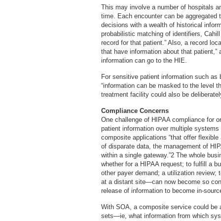
This may involve a number of hospitals an
time. Each encounter can be aggregated t
decisions with a wealth of historical inf
probabilistic matching of identifiers, Cahil
record for that patient.” Also, a record loc
that have information about that patient,”
information can go to the HIE.
For sensitive patient information such as 
“information can be masked to the level t
treatment facility could also be deliberate
Compliance Concerns
One challenge of HIPAA compliance for org
patient information over multiple systems
composite applications “that offer flexibl
of disparate data, the management of HIP
within a single gateway.”2 The whole busi
whether for a HIPAA request; to fulfill a b
other payer demand; a utilization review; 
at a distant site—can now become so con
release of information to become in-sourc
With SOA, a composite service could b
sets—ie, what information from which sys