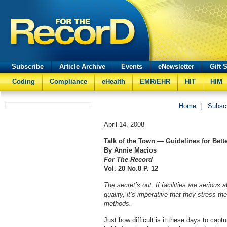
Subscribe
Article Archive
Events
eNewsletter
Gift 
Coding
Compliance
eHealth
EMR/EHR
HIT
HIM
Home
|
Subsc
April 14, 2008
Talk of the Town — Guidelines for Bette
By Annie Macios
For The Record
Vol. 20 No.8 P. 12
The secret’s out. If facilities are seriou
quality, it’s imperative that they stress th
methods.
Just how difficult is it these days to cap