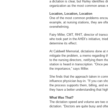
a dictation is clear, but Hurley identifies
organization as the most common areas w
Location, Location, Location
One of the most common problems encount
example, at nursing stations, they are of
overwhelming.
Fairy Miller, CMT, RHIT, director of transc
who took part in the AHDI’s initiative, tri
determine its effect.
At Caldwell Memorial, dictations done at n
mitigate the problem, a memo regarding th
to the nursing directors, notifying them th
station is heard in transcription. “Once 
the importance,” says Miller.
She finds that the approach taken in com
influence physician buy-in. “If you can s
the process supports them, billing, and e
they have a better understanding that high-
What Was That?
The dictation speed and volume are two 
dictation. “Doctors are quite busy and ofte