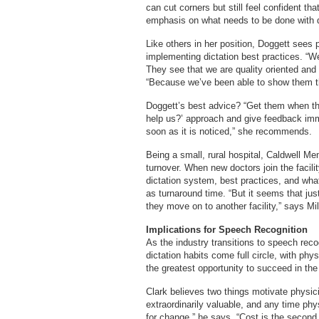
can cut corners but still feel confident tha
emphasis on what needs to be done with d
Like others in her position, Doggett sees 
implementing dictation best practices. “We’
They see that we are quality oriented and a
“Because we’ve been able to show them th
Doggett’s best advice? “Get them when th
help us?’ approach and give feedback imme
soon as it is noticed,” she recommends.
Being a small, rural hospital, Caldwell Me
turnover. When new doctors join the facilit
dictation system, best practices, and wha
as turnaround time. “But it seems that jus
they move on to another facility,” says Mil
Implications for Speech Recognition
As the industry transitions to speech reco
dictation habits come full circle, with ph
the greatest opportunity to succeed in the
Clark believes two things motivate physic
extraordinarily valuable, and any time phys
for change,” he says. “Cost is the second 