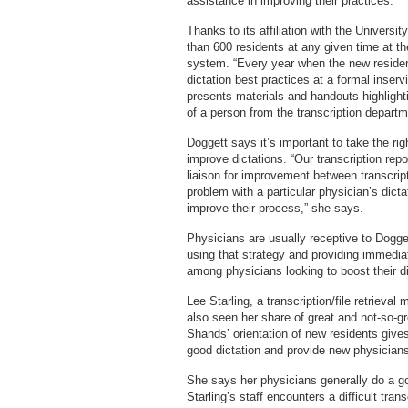
assistance in improving their practices.
Thanks to its affiliation with the Universi
than 600 residents at any given time at the
system. “Every year when the new reside
dictation best practices at a formal inserv
presents materials and handouts highlight
of a person from the transcription depart
Doggett says it’s important to take the ri
improve dictations. “Our transcription rep
liaison for improvement between transcript
problem with a particular physician’s dict
improve their process,” she says.
Physicians are usually receptive to Dogg
using that strategy and providing immedi
among physicians looking to boost their dic
Lee Starling, a transcription/file retrieva
also seen her share of great and not-so-gre
Shands’ orientation of new residents gives
good dictation and provide new physicians
She says her physicians generally do a goo
Starling’s staff encounters a difficult tran