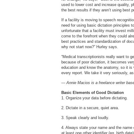
used to lower cost and increase quality, ph
the best results if they aren’t using best p
If a facility is moving to speech recognit
need for using basic dictation principles t
unfortunate that a facility must invest mil
come to the forefront when they could alre
best practices and standardization of docu
why not start now?” Hurley says.
“Medical transcriptionists really want to ge
because of poor dictation, it becomes very
education and know the anatomy, so it is v
every report. We take it very seriously, as
—
Annie Macios is a freelance writer bas
Basic Elements of Good Dictation
1. Organize your data before dictating.
2. Dictate in a secure, quiet area.
3. Speak clearly and loudly.
4. Always state your name and the name of
at least one other identifier (eg, birth dat