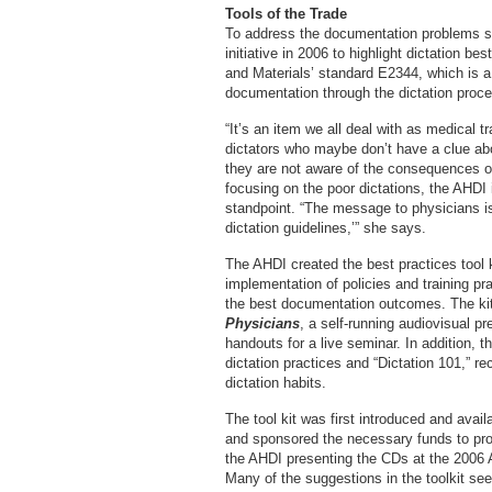
Tools of the Trade
To address the documentation problems s
initiative in 2006 to highlight dictation b
and Materials’ standard E2344, which is a
documentation through the dictation proc
“It’s an item we all deal with as medical t
dictators who maybe don’t have a clue ab
they are not aware of the consequences of 
focusing on the poor dictations, the AHDI
standpoint. “The message to physicians is,
dictation guidelines,’” she says.
The AHDI created the best practices tool ki
implementation of policies and training pr
the best documentation outcomes. The ki
Physicians
, a self-running audiovisual p
handouts for a live seminar. In addition, th
dictation practices and “Dictation 101,” r
dictation habits.
The tool kit was first introduced and avai
and sponsored the necessary funds to prod
the AHDI presenting the CDs at the 2006
Many of the suggestions in the toolkit s