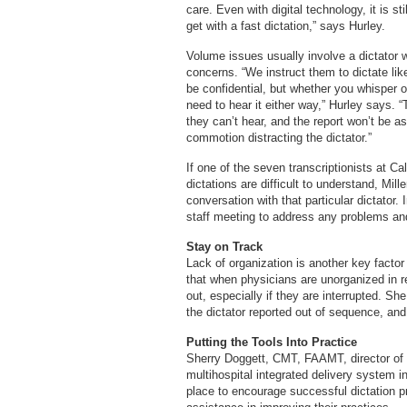
care. Even with digital technology, it is st
get with a fast dictation,” says Hurley.
Volume issues usually involve a dictator w
concerns. “We instruct them to dictate like
be confidential, but whether you whisper o
need to hear it either way,” Hurley says. “
they can’t hear, and the report won’t be as
commotion distracting the dictator.”
If one of the seven transcriptionists at 
dictations are difficult to understand, Mill
conversation with that particular dictator.
staff meeting to address any problems a
Stay on Track
Lack of organization is another key factor 
that when physicians are unorganized in r
out, especially if they are interrupted. S
the dictator reported out of sequence, and,
Putting the Tools Into Practice
Sherry Doggett, CMT, FAAMT, director of c
multihospital integrated delivery system in 
place to encourage successful dictation pr