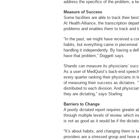
address the specifics of the problem, a te
Measure of Success
Some facilities are able to track their b
At Health Alliance, the transcription dep
problems and enables them to track and t
“In the past, we might have received a com
habits, but everything came in piecemeal 
handling it independently. By having a de
have that problem,” Doggett says.
Shands can measure its physicians’ succ
As a user of MedQuist’s back-end speech 
every quarter ranking their physicians in t
of measuring their success as dictators. “T
distributed to each division. And physicia
they are dictating,” says Starling.
Barriers to Change
A poorly dictated report requires greater a
through multiple levels of review, which 
is not as good as it would be if the dictat
“It’s about habits, and changing them is k
providers are a stressed group and have a 