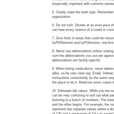
(especially important with common names
5. Clearly state the work type. Remember 
organization.
6. Do not rush. Dictate at an even pace th
can hear every nuance of a vowel or cons
7. Give hints in areas that could be misu
hyPERtension and hyPOtension, one-five fo
8. Never use abbreviations unless stating 
sure the abbreviations you use are approv
abbreviations are facility-specific.
9. When listing medications, never abbr
alike, so be very clear (eg, Endal, Inderal
instructions consistently (in the same se
the place to do it. Medicine errors cause 
10. Delineate lab values. While you are r
can be very confusing to sort out what pa
listening to a bunch of numbers. The trans
and the other begins. For example, the val
represent two separate values where a dict
of 130 and a potassium of 3.6 can sound li