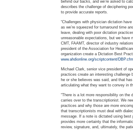
behind our backs, and we’re asked to catc
describes the challenge of deciphering po
to provide accurate reports.
“Challenges with physician dictation have be
as we’re squeezed for turnaround time and
leave, dealing with poor dictation practic
unreasonable expectations, but we have n
CMT, FAAMT, director of industry relatio
president of the Association for Healthca
organization create a Dictation Best Practi
www.ahdionline.org/scriptcontent/DBP.cf
Michael Clark, senior vice president of op
practices create an interesting challenge b
he or she believes was said, and that has
articulating what they want to convey in th
“There is a lot more responsibility on the d
carries over to the transcriptionist. We 
practices and why those are more encompa
that transcriptionists must deal with dialec
message. If a note is dictated using best p
provides more certainty that the informatio
review, signature, and, ultimately, the pati