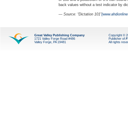
back values without a test indicator by di
—
Source: “Dictation 101”
(www.ahdionline
Great Valley Publishing Company
Copyright © 
1721 Valley Forge Road #486
Publisher of
F
Valley Forge, PA 19481
All rights res