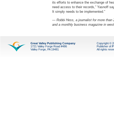
its efforts to enhance the exchange of hea
need access to their records,” Yasnoff sa
It simply needs to be implemented.”
— Robbi Hess, a journalist for more than 2
and a monthly business magazine in west
Great Valley Publishing Company
Copyright © 
1721 Valley Forge Road #486
Publisher of
F
Valley Forge, PA 19481
All rights res