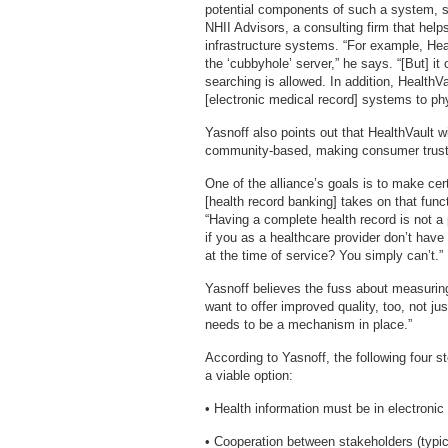
potential components of such a system, s
NHII Advisors, a consulting firm that help
infrastructure systems. “For example, Hea
the ‘cubbyhole’ server,” he says. “[But] i
searching is allowed. In addition, Health
[electronic medical record] systems to phy
Yasnoff also points out that HealthVault w
community-based, making consumer trust
One of the alliance’s goals is to make c
[health record banking] takes on that func
“Having a complete health record is not
if you as a healthcare provider don’t have
at the time of service? You simply can’t.”
Yasnoff believes the fuss about measuring 
want to offer improved quality, too, not ju
needs to be a mechanism in place.”
According to Yasnoff, the following four 
a viable option:
• Health information must be in electronic
• Cooperation between stakeholders (typic