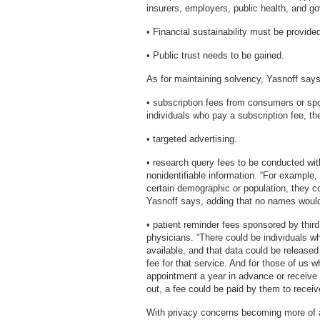
insurers, employers, public health, and g
• Financial sustainability must be provide
• Public trust needs to be gained.
As for maintaining solvency, Yasnoff says 
• subscription fees from consumers or sp
individuals who pay a subscription fee, th
• targeted advertising.
• research query fees to be conducted wi
nonidentifiable information. “For example,
certain demographic or population, they c
Yasnoff says, adding that no names would
• patient reminder fees sponsored by thir
physicians. “There could be individuals who
available, and that data could be released
fee for that service. And for those of us 
appointment a year in advance or receive 
out, a fee could be paid by them to receiv
With privacy concerns becoming more of an