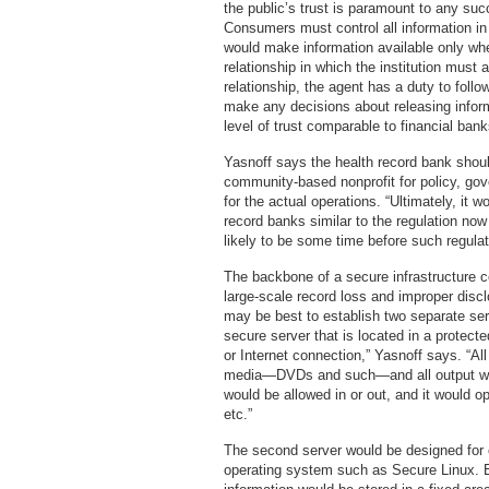
the public’s trust is paramount to any su
Consumers must control all information in 
would make information available only when
relationship in which the institution must 
relationship, the agent has a duty to foll
make any decisions about releasing inform
level of trust comparable to financial bank
Yasnoff says the health record bank shoul
community-based nonprofit for policy, gov
for the actual operations. “Ultimately, it
record banks similar to the regulation now 
likely to be some time before such regulat
The backbone of a secure infrastructure c
large-scale record loss and improper disclo
may be best to establish two separate ser
secure server that is located in a protect
or Internet connection,” Yasnoff says. “All
media—DVDs and such—and all output wou
would be allowed in or out, and it would ope
etc.”
The second server would be designed for 
operating system such as Secure Linux. 