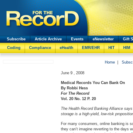
Subscribe
Article Archive
Events
eNewsletter
Gift 
Coding
Compliance
eHealth
EMR/EHR
HIT
HIM
Home
|
Subsc
June 9 , 2008
Medical Records You Can Bank On
By Robbi Hess
For The Record
Vol. 20 No. 12 P. 20
The Health Record Banking Alliance says i
storage is a high-yield, low-risk propositio
For many consumers, online banking is so 
they can’t imagine reverting to the days wi