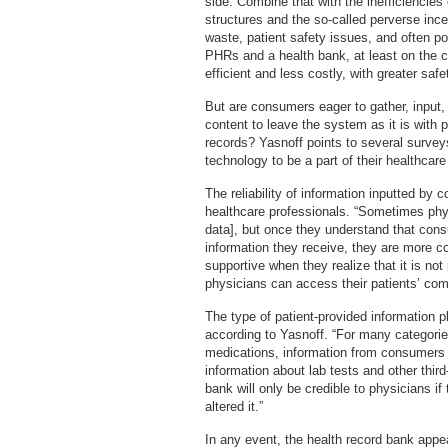
side. Combine that with the inefficiencies 
structures and the so-called perverse inc
waste, patient safety issues, and often po
PHRs and a health bank, at least on the
efficient and less costly, with greater safe
But are consumers eager to gather, input, 
content to leave the system as it is with 
records? Yasnoff points to several survey
technology to be a part of their healthcare
The reliability of information inputted b
healthcare professionals. “Sometimes physic
data], but once they understand that cons
information they receive, they are more co
supportive when they realize that it is not
physicians can access their patients’ com
The type of patient-provided information pla
according to Yasnoff. “For many categori
medications, information from consumers i
information about lab tests and other thir
bank will only be credible to physicians 
altered it.”
In any event, the health record bank appea