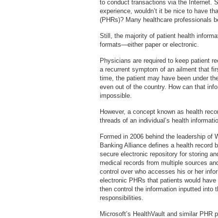
to conduct transactions via the Internet.
experience, wouldn’t it be nice to have th
(PHRs)? Many healthcare professionals bel
Still, the majority of patient health informa
formats—either paper or electronic.
Physicians are required to keep patient re
a recurrent symptom of an ailment that fi
time, the patient may have been under the c
even out of the country. How can that inf
impossible.
However, a concept known as health record
threads of an individual’s health informati
Formed in 2006 behind the leadership of
Banking Alliance defines a health record 
secure electronic repository for storing an
medical records from multiple sources and
control over who accesses his or her info
electronic PHRs that patients would have t
then control the information inputted into 
responsibilities.
Microsoft’s HealthVault and similar PHR p