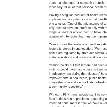
search all the data for research or public
repository for all of that personal health r
Having a singular location for health rec
implementing a system in which all healt
one another. “One of the advantages of a h
only need to have an interface only with t
longer a need for any of them to have inte
number of interfaces that must be implem
Yasnoff uses the analogy of credit reportin
history is stored in one location. “We trus
banks are regulated by state and federal
state regulations and privacy audits on a r
Yasnoff points out that if there had been 
victims would have had access to their pe
irretrievably lost during that disaster,” 
improvements in healthcare, public health,
comprehensive and secure lifetime health 
a community repository.”
Without a PHR, most people can’t be sens
face serious health problems, according t
informed consumers is that we have a ver