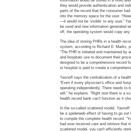
information would be stored in a fixed are
they would provide authentication and in
parts of the record that the consumer had
into the memory space for the user. “Howe
—it would not be ‘visible’ to any user,” Ya
be used and new information generated w
off, the operating system would copy any 
The idea of storing PHRs in a health recor
system, according to Richard D. Marks, p
“The PHR is initiated and maintained by an
and hospitals use to document their proce
designed to be a comprehensive record for
or hospital is paid to create a comprehensi
Yasnoff says the centralization of a healt
“Even if every physician’s office and hos
operating independently. There needs to b
will,” he explains. “Right now there is a s
health record bank can’t function as it sho
In the so-called scattered model, Yasnoff 
be a spiderweb effect of having to go out 
to compile the complete health record. “Yo
had ever received care and retrieve that in
scattered model, you can't efficiently retr