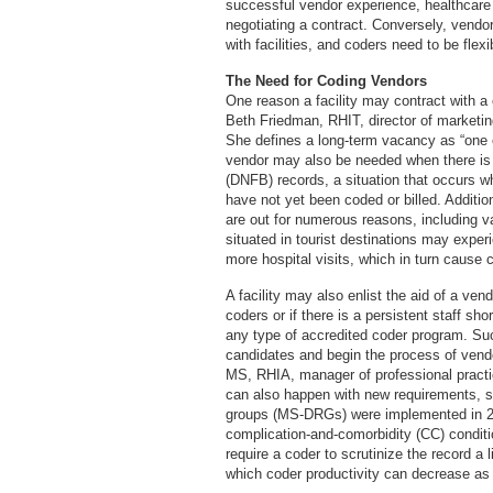
successful vendor experience, healthcare
negotiating a contract. Conversely, vendo
with facilities, and coders need to be flex
The Need for Coding Vendors
One reason a facility may contract with a
Beth Friedman, RHIT, director of marketi
She defines a long-term vacancy as “one 
vendor may also be needed when there is a
(DNFB) records, a situation that occurs w
have not yet been coded or billed. Additi
are out for numerous reasons, including vac
situated in tourist destinations may experi
more hospital visits, which in turn cause 
A facility may also enlist the aid of a vendo
coders or if there is a persistent staff sh
any type of accredited coder program. Su
candidates and begin the process of ven
MS, RHIA, manager of professional pract
can also happen with new requirements, s
groups (MS-DRGs) were implemented in 
complication-and-comorbidity (CC) condit
require a coder to scrutinize the record a l
which coder productivity can decrease as