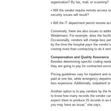
organization? By fax, mail, or scanning?
• Will the vendor require remote access t
security issues will result?
• Will the IT department permit remot
Conversely, there are also issues to addr
Wiedemann. For example, does the facilit
Occasionally, vendors will charge less per
by the time the hospital pays the vendor’s
costing more than contracting to do it rem
Compensation and Quality Assurance
Besides determining specific coding need
they are going to pay for contracted servi
Pricing guidelines vary for inpatient and o
paid at one fee, while emergency departme
less expensive. Additionally, outpatient o
Another option is to pay vendors by the ho
to know how many records the vendor can
expect them to produce 25 records in an e
you may have an issue,” she says.