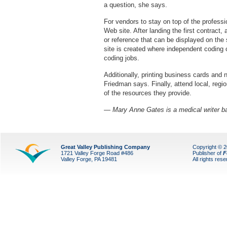
a question, she says.
For vendors to stay on top of the profess
Web site. After landing the first contract, a
or reference that can be displayed on the
site is created where independent coding 
coding jobs.
Additionally, printing business cards and 
Friedman says. Finally, attend local, re
of the resources they provide.
— Mary Anne Gates is a medical writer ba
Great Valley Publishing Company
Copyright © 
1721 Valley Forge Road #486
Publisher of
F
Valley Forge, PA 19481
All rights res