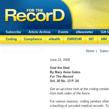
Subscribe
Article Archive
Events
eNewsletter
Gift 
Coding
Compliance
eHealth
EMR/EHR
HIT
HIM
Home
|
Subsc
June 23, 2008
Seal the Deal
By Mary Anne Gates
For The Record
Vol. 20 No. 13 P. 24
Get an up-close look at the coding vendor
from both sides of the fence.
For various reasons, coding vendors often h
a backlog of uncoded medical records. T