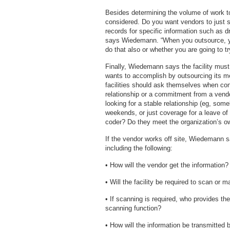
Besides determining the volume of work t
considered. Do you want vendors to just st
records for specific information such as dr
says Wiedemann. “When you outsource, y
do that also or whether you are going to tr
Finally, Wiedemann says the facility must 
wants to accomplish by outsourcing its m
facilities should ask themselves when con
relationship or a commitment from a vend
looking for a stable relationship (eg, som
weekends, or just coverage for a leave of
coder? Do they meet the organization’s o
If the vendor works off site, Wiedemann 
including the following:
• How will the vendor get the information?
• Will the facility be required to scan or ma
• If scanning is required, who provides t
scanning function?
• How will the information be transmitted