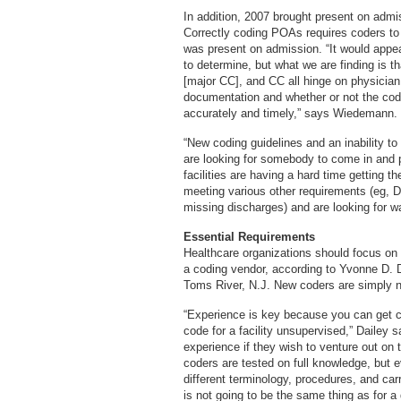
In addition, 2007 brought present on admi
Correctly coding POAs requires coders to 
was present on admission. “It would appea
to determine, but what we are finding is
[major CC], and CC all hinge on physician
documentation and whether or not the code
accurately and timely,” says Wiedemann.
“New coding guidelines and an inability to
are looking for somebody to come in and p
facilities are having a hard time getting t
meeting various other requirements (eg, D
missing discharges) and are looking for wa
Essential Requirements
Healthcare organizations should focus on 
a coding vendor, according to Yvonne D. D
Toms River, N.J. New coders are simply n
“Experience is key because you can get ce
code for a facility unsupervised,” Dailey 
experience if they wish to venture out on 
coders are tested on full knowledge, but e
different terminology, procedures, and carr
is not going to be the same thing as for a