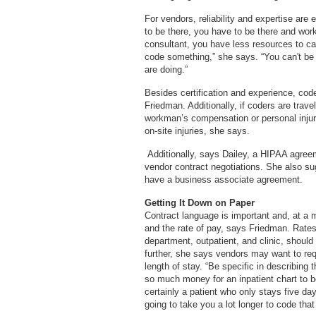
For vendors, reliability and expertise ar
to be there, you have to be there and wor
consultant, you have less resources to cal
code something,” she says. “You can't be
are doing.”
Besides certification and experience, code
Friedman. Additionally, if coders are trav
workman’s compensation or personal injury
on-site injuries, she says.
Additionally, says Dailey, a HIPAA agreeme
vendor contract negotiations. She also s
have a business associate agreement.
Getting It Down on Paper
Contract language is important and, at a
and the rate of pay, says Friedman. Rates
department, outpatient, and clinic, should 
further, she says vendors may want to requ
length of stay. “Be specific in describing
so much money for an inpatient chart to 
certainly a patient who only stays five day
going to take you a lot longer to code tha