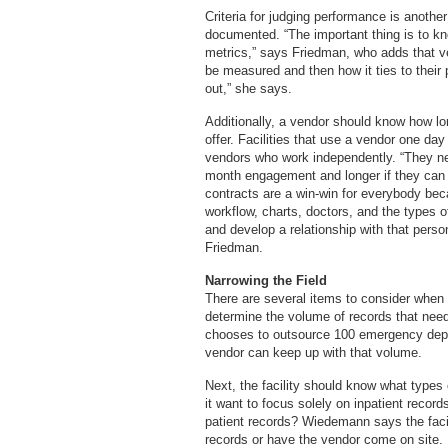
Criteria for judging performance is anothe
documented. “The important thing is to k
metrics,” says Friedman, who adds that ve
be measured and then how it ties to their pa
out,” she says.
Additionally, a vendor should know how lo
offer. Facilities that use a vendor one da
vendors who work independently. “They nee
month engagement and longer if they can 
contracts are a win-win for everybody bec
workflow, charts, doctors, and the types of
and develop a relationship with that person
Friedman.
Narrowing the Field
There are several items to consider when
determine the volume of records that needs
chooses to outsource 100 emergency depar
vendor can keep up with that volume.
Next, the facility should know what types
it want to focus solely on inpatient record
patient records? Wiedemann says the facili
records or have the vendor come on site.