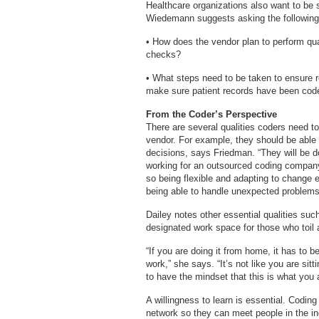
Healthcare organizations also want to be s
Wiedemann suggests asking the following
• How does the vendor plan to perform qua
checks?
• What steps need to be taken to ensure r
make sure patient records have been coded
From the Coder’s Perspective
There are several qualities coders need to
vendor. For example, they should be able
decisions, says Friedman. “They will be d
working for an outsourced coding company, 
so being flexible and adapting to change e
being able to handle unexpected problems, 
Dailey notes other essential qualities suc
designated work space for those who toil
“If you are doing it from home, it has to b
work,” she says. “It’s not like you are si
to have the mindset that this is what you 
A willingness to learn is essential. Codi
network so they can meet people in the ind