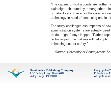
“The causes of workarounds are neither ra
plain sight, obscured by, among other thin
of patient care. Clever as they are, work
technology in need of continuing and in sit
The study challenges assumptions of how 
administration systems are actually used in 
to ‘do it right,’” says Koppel. “Rather, re
technologies in actual use will help optimi
enhancing patient safety.”
— Source: University of Pennsylvania Sc
Great Valley Publishing Company
Copyright © 
1721 Valley Forge Road #486
Publisher of
F
Valley Forge, PA 19481
All rights res