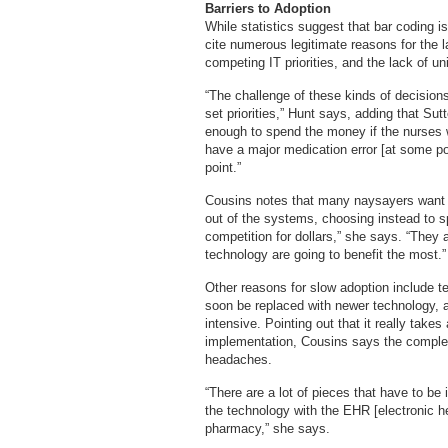
Barriers to Adoption
While statistics suggest that bar coding is
cite numerous legitimate reasons for the l
competing IT priorities, and the lack of 
“The challenge of these kinds of decision
set priorities,” Hunt says, adding that Sut
enough to spend the money if the nurses we
have a major medication error [at some poi
point.”
Cousins notes that many naysayers want to
out of the systems, choosing instead to sp
competition for dollars,” she says. “They 
technology are going to benefit the most.”
Other reasons for slow adoption include te
soon be replaced with newer technology, an
intensive. Pointing out that it really take
implementation, Cousins says the complex
headaches.
“There are a lot of pieces that have to be
the technology with the EHR [electronic he
pharmacy,” she says.