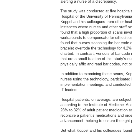
alerting a nurse of a discrepancy.
The study was conducted at five hospitals
Hospital of the University of Pennsylvani
Koppel and his colleagues from other he
instances where nurses and other staff s
found that a high proportion of scans invo
workarounds to compensate for difficulti
found that nurses scanning the bar code on
bracelet overrode the technology for 4.2%
charted. In contrast, vendors of bar-code 
that are a small fraction of this study’s n
physically affix and read bar codes, not o
In addition to examining these scans, Ko
nurses using the technology, participated
implementation meetings, and conducted s
IT leaders.
Hospital patients, on average, are subject
according to the Institute of Medicine. An
26% to 32% of adult patient medication e
reconcile a patient’s medications and orde
advancement, helping to ensure the right pa
But what Koppel and his colleagues found