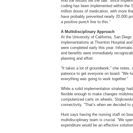
And the results tell the tale. Since imple
coding has been implemented within the S
million doses of medication, with more th
have probably prevented nearly 20,000 pot
a positive punch line to this.”
A Multidisciplinary Approach
At the University of California, San Dieg
implementations at Thornton Hospital and
were completed early this year. Informat
and benefits were immediately recognizabl
planning and effort.
“It takes a lot of groundwork,” she notes, 
patience to get everyone on board. “We h
everything was going to work together.”
While a solid implementation strategy had t
flexible enough to make changes midstream
computerized carts on wheels, Slojkowski 
connectivity. “That’s when we decided to 
Hunt says having the nursing staff on boa
multidisciplinary team is crucial. “We spe
expenditure would be an effective solution