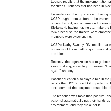
Leonard recalls that the implementation pr
for nurses—routines that had been in pla
Understanding the importance of having nu
UCSD taught them up front to be trainers 
out unit by unit, and experienced nurses 
Slojkowski, having nursing staff take the l
rollout because the trainers were empathet
members were experiencing.
UCSD’s Kathy Swasey, RN, recalls that wh
nurses would resist letting go of manual 
she jokes.
Recently, the organization had to go back t
keen on doing, according to Swasey. “The
again,’” she says.
Patient education also plays a role in the
recalls that UCSD thought it important to 
since some of the equipment resembles t
The response was more than positive, she s
patients] automatically put their hands up
environment, and they are all for it.”