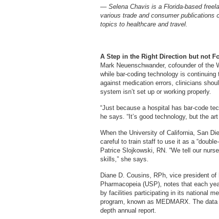
— Selena Chavis is a Florida-based freelan
various trade and consumer publications 
topics to healthcare and travel.
A Step in the Right Direction but not F
Mark Neuenschwander, cofounder of the W
while bar-coding technology is continuing
against medication errors, clinicians shou
system isn’t set up or working properly.
“Just because a hospital has bar-code tec
he says. “It’s good technology, but the art
When the University of California, San D
careful to train staff to use it as a “doub
Patrice Slojkowski, RN. “We tell our nurses 
skills,” she says.
Diane D. Cousins, RPh, vice president of 
Pharmacopeia (USP), notes that each yea
by facilities participating in its national 
program, known as MEDMARX. The data ar
depth annual report.