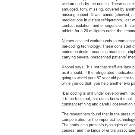
workarounds by the nurses. These causes 
smudged, torn, missing, covered by anothe
missing patient ID wristbands (chewed, s
medications in distant refrigerators, lost 
contact isolation, and emergencies. In so
tablets for a 20-milligram order, the sca
Nurses devised workarounds to compensat
bar-coding technology. These consisted of,
codes on desks, scanning machines, clip
carrying several prescanned patients’ med
Koppel says, “It’s not that staff are lazy 
as it should. If the refrigerated medicatio
going to wheel your 87-year-old patient to
while you do that, you help another two pa
“Bar coding is still under development,” 
it to be foolproof, but users know it’s not.
constant refining and careful observation of
The researchers found that in the pressuri
compensated for the imperfect technology
The study also presents typologies of wo
causes, and the kinds of errors associate