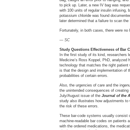
to pick up. Later, a new IV bag was requ
with 100 units of regular insulin infusing, 
potassium chloride was found documented 
later determined that a failure to scan the
Fortunately, in both cases, there were no l
— SC
Study Questions Effectiveness of Bar 
In the first study of its kind, researchers
Medicine’s Ross Koppel, PhD, analyzed ho
technology that matches the right patient w
is that the design and implementation of 
probabilities of certain errors.
Also, the urgencies of care and the ingen
the unintended consequences of creating o
July/August issue of the
Journal of the 
study also illustrates how adjustments to
the risk of these errors.
These bar-code systems usually consist 
machine-readable bar codes on patients a
with the ordered medications, the medicatio