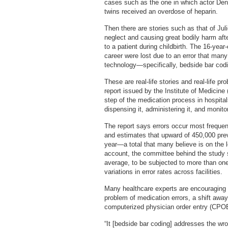
cases such as the one in which actor De
twins received an overdose of heparin.
Then there are stories such as that of Ju
neglect and causing great bodily harm af
to a patient during childbirth. The 16-year
career were lost due to an error that many
technology—specifically, bedside bar cod
These are real-life stories and real-life 
report issued by the Institute of Medicin
step of the medication process in hospital
dispensing it, administering it, and monito
The report says errors occur most frequen
and estimates that upward of 450,000 pre
year—a total that many believe is on the l
account, the committee behind the study s
average, to be subjected to more than one
variations in error rates across facilities.
Many healthcare experts are encouraging 
problem of medication errors, a shift awa
computerized physician order entry (CPO
“It [bedside bar coding] addresses the wr