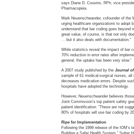
says Diane D. Cousins, RPh, vice presiden
Pharmacopeia.
Mark Neuenschwander, cofounder of the 
urging healthcare organizations to adopt ba
understand that bar coding goes beyond m
great value, of course, is that not only do
… but it also deals with documentation.”
While statistics reveal the impact of bar
70% reduction in error rates after implem
general, the uptake has been very slow.”
A 2007 study published by the
Journal of
sample of 61 medical-surgical nurses, all
decreases medication errors. Despite suc
hospitals have adopted the technology.
However, Neuenschwander believes those 
Joint Commission’s top patient safety goa
patient identification. “These are not sugg
80% of hospitals will use bar coding by 201
Ripe for Implementation
Following the 1999 release of the IOM’s l
Building a Safer Health System,” Sutter He