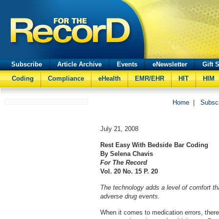
Subscribe
Article Archive
Events
eNewsletter
Gift 
Coding
Compliance
eHealth
EMR/EHR
HIT
HIM
Home
|
Subsc
July 21, 2008
Rest Easy With Bedside Bar Coding
By Selena Chavis
For The Record
Vol. 20 No. 15 P. 2
0
The technology adds a level of comfort th
adverse drug events.
When it comes to medication errors, there 