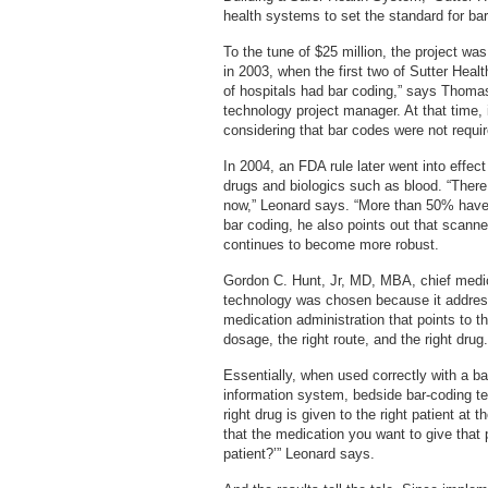
health systems to set the standard for ba
To the tune of $25 million, the project was
in 2003, when the first two of Sutter Healt
of hospitals had bar coding,” says Thoma
technology project manager. At that time
considering that bar codes were not requi
In 2004, an FDA rule later went into effect
drugs and biologics such as blood. “Ther
now,” Leonard says. “More than 50% have 
bar coding, he also points out that scan
continues to become more robust.
Gordon C. Hunt, Jr, MD, MBA, chief medica
technology was chosen because it addresse
medication administration that points to the
dosage, the right route, and the right drug.
Essentially, when used correctly with a b
information system, bedside bar-coding te
right drug is given to the right patient at t
that the medication you want to give that p
patient?’” Leonard says.