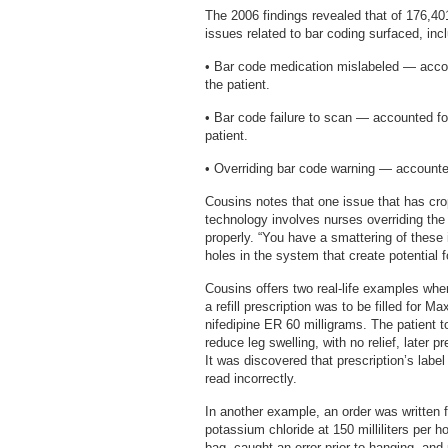
The 2006 findings revealed that of 176,4
issues related to bar coding surfaced, incl
• Bar code medication mislabeled — accou
the patient.
• Bar code failure to scan — accounted fo
patient.
• Overriding bar code warning — accounted
Cousins notes that one issue that has cro
technology involves nurses overriding th
properly. “You have a smattering of these
holes in the system that create potential fo
Cousins offers two real-life examples whe
a refill prescription was to be filled for M
nifedipine ER 60 milligrams. The patient 
reduce leg swelling, with no relief, later 
It was discovered that prescription’s labe
read incorrectly.
In another example, an order was written f
potassium chloride at 150 milliliters per
bag, caught an error prior to hanging, and