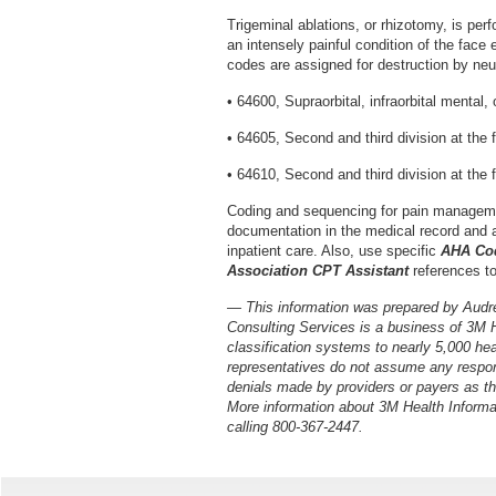
Trigeminal ablations, or rhizotomy, is perf
an intensely painful condition of the face 
codes are assigned for destruction by neur
• 64600, Supraorbital, infraorbital mental, o
• 64605, Second and third division at the
• 64610, Second and third division at the 
Coding and sequencing for pain manageme
documentation in the medical record and ap
inpatient care. Also, use specific
AHA Cod
Association CPT Assistant
references t
— This information was prepared by Audr
Consulting Services is a business of 3M 
classification systems to nearly 5,000 he
representatives do not assume any respons
denials made by providers or payers as the
More information about 3M Health Informa
calling 800-367-2447.