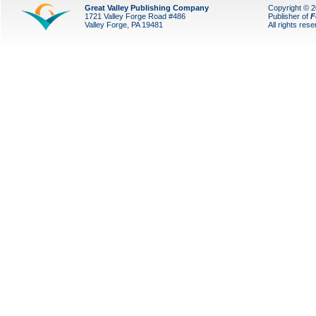
Great Valley Publishing Company
Copyright © 
1721 Valley Forge Road #486
Publisher of
F
Valley Forge, PA 19481
All rights res