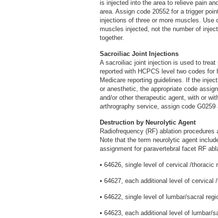
is injected into the area to relieve pain a
area. Assign code 20552 for a trigger poin
injections of three or more muscles. Use
muscles injected, not the number of injec
together.
Sacroiliac Joint Injections
A sacroiliac joint injection is used to trea
reported with HCPCS level two codes for 
Medicare reporting guidelines. If the inject
or anesthetic, the appropriate code assign
and/or other therapeutic agent, with or wit
arthrography service, assign code G0259 
Destruction by Neurolytic Agent
Radiofrequency (RF) ablation procedures a
Note that the term neurolytic agent inclu
assignment for paravertebral facet RF abla
• 64626, single level of cervical /thoracic 
• 64627, each additional level of cervical /
• 64622, single level of lumbar/sacral regi
• 64623, each additional level of lumbar/sa