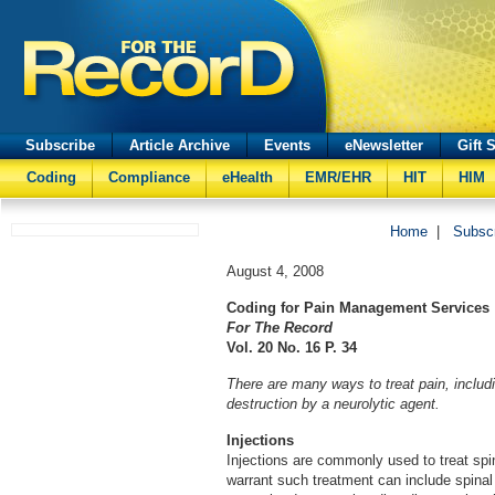
Subscribe
Article Archive
Events
eNewsletter
Gift 
Coding
Compliance
eHealth
EMR/EHR
HIT
HIM
Home
|
Subsc
August 4, 2008
Coding for Pain Management Services
For The Record
Vol. 20 No. 16 P. 34
There are many ways to treat pain, includi
destruction by a neurolytic agent.
Injections
Injections are commonly used to treat spin
warrant such treatment can include spinal 