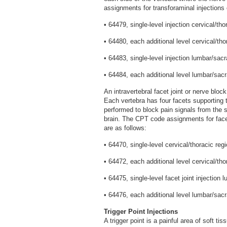
assignments for transforaminal injections 
• 64479, single-level injection cervical/tho
• 64480, each additional level cervical/tho
• 64483, single-level injection lumbar/sacr
• 64484, each additional level lumbar/sacr
An intravertebral facet joint or nerve bloc
Each vertebra has four facets supporting t
performed to block pain signals from the 
brain. The CPT code assignments for facet
are as follows:
• 64470, single-level cervical/thoracic regi
• 64472, each additional level cervical/tho
• 64475, single-level facet joint injection 
• 64476, each additional level lumbar/sacr
Trigger Point Injections
A trigger point is a painful area of soft t