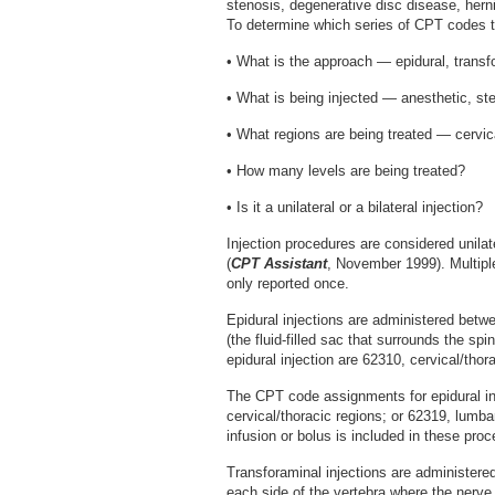
stenosis, degenerative disc disease, hern
To determine which series of CPT codes to
• What is the approach — epidural, transfo
• What is being injected — anesthetic, ste
• What regions are being treated — cervica
• How many levels are being treated?
• Is it a unilateral or a bilateral injection?
Injection procedures are considered unilat
(
CPT Assistant
, November 1999). Multipl
only reported once.
Epidural injections are administered betw
(the fluid-filled sac that surrounds the s
epidural injection are 62310, cervical/thor
The CPT code assignments for epidural inj
cervical/thoracic regions; or 62319, lumba
infusion or bolus is included in these pro
Transforaminal injections are administere
each side of the vertebra where the nerve