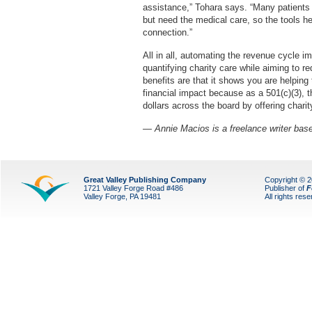
assistance,” Tohara says. “Many patients 
but need the medical care, so the tools he
connection.”
All in all, automating the revenue cycle i
quantifying charity care while aiming to r
benefits are that it shows you are helping
financial impact because as a 501(c)(3), t
dollars across the board by offering chari
— Annie Macios is a freelance writer bas
Great Valley Publishing Company
Copyright © 
1721 Valley Forge Road #486
Publisher of
F
Valley Forge, PA 19481
All rights res