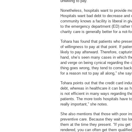
unwilling to pay.
Nonetheless, hospitals want to provide mor
Hospitals want bad debt to decrease and c
community knows a facility is liberal in gi
to the emergency department (ED) rather t
charity care is generally better for a not-fo
Tohara has found that patients who presen
of willingness to pay at that point. If pati
likely to pay afterward. Therefore, captur
hand, she’s seen many cases in which the
and verge on being cynical regarding the car
thing goes wrong, they tend to come back
for a reason not to pay all along,” she say
Tohara points out that the credit card in
debt, whereas in healthcare it can be as 
is not efficient in many ways regarding 
patients. The more tools hospitals have t
really important,” she notes.
She also mentions that those with poor ins
preventive care. Because they wait too lo
them at the time they present. “If you get 
rendered, you can often get them qualified 