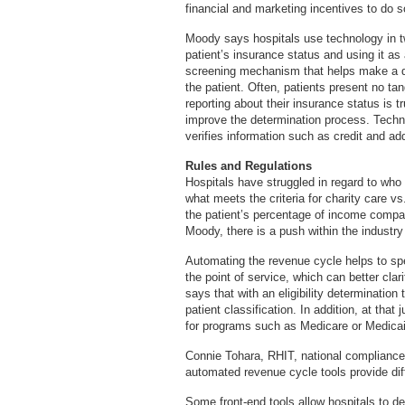
financial and marketing incentives to do s
Moody says hospitals use technology in t
patient’s insurance status and using it as
screening mechanism that helps make a d
the patient. Often, patients present no ta
reporting about their insurance status is 
improve the determination process. Techn
verifies information such as credit and ad
Rules and Regulations
Hospitals have struggled in regard to who q
what meets the criteria for charity care vs.
the patient’s percentage of income compar
Moody, there is a push within the industry t
Automating the revenue cycle helps to spe
the point of service, which can better cla
says that with an eligibility determination 
patient classification. In addition, at that 
for programs such as Medicare or Medicai
Connie Tohara, RHIT, national compliance
automated revenue cycle tools provide dif
Some front-end tools allow hospitals to det