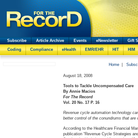
Subscribe
Article Archive
Events
eNewsletter
Gift 
Coding
Compliance
eHealth
EMR/EHR
HIT
HIM
Home
|
Subsc
August 18, 2008
Tools to Tackle Uncompensated Care
By Annie Macios
For The Record
Vol. 20 No. 17 P. 16
Revenue cycle automation technology can 
better control of the conundrums that are 
According to the Healthcare Financial M
publication “Revenue Cycle Strategies an