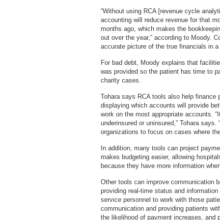
“Without using RCA [revenue cycle analyt
accounting will reduce revenue for that m
months ago, which makes the bookkeepin
out over the year,” according to Moody. C
accurate picture of the true financials in
For bad debt, Moody explains that faciliti
was provided so the patient has time to pa
charity cases.
Tohara says RCA tools also help finance p
displaying which accounts will provide bet
work on the most appropriate accounts. “I
underinsured or uninsured,” Tohara says. “
organizations to focus on cases where the
In addition, many tools can project paymen
makes budgeting easier, allowing hospital
because they have more information when
Other tools can improve communication be
providing real-time status and information
service personnel to work with those pati
communication and providing patients with
the likelihood of payment increases, and 