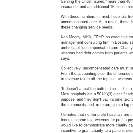
Serving the Underinsured,” more than 46 mi
insurance, and an additional 16 million pe
With these numbers in mind, hospitals freq
uncompensated care. As a result, these fa
these changing service needs.
Ken Moody, MHA, CFHP, an executive cons
management consulting firm in Boston, sa
umbrella of “uncompensated care. Charity 
whereas bad debt comes from patients who
says.
Collectively, uncompensated care must be
From the accounting side, the difference 
to revenue taken off the top line, wherea
“It doesn’t affect the bottom line. … It’s 
Most hospitals are a 501(c)(3) classificat
purpose, and they don’t pay income tax. So
the community and, in return, gain a big
He notes that not-for-profit hospitals are
federal income tax, whereas for-profits pa
would like to demonstrate more charity care
incentive to grant charity to a patient, ev