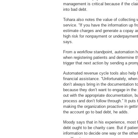
management is critical because if the clai
into bad debt.
Tohara also notes the value of collecting 
service. “If you have the information up 
estimate charges and generate a copay amo
high risk for nonpayment or underpayment, 
says.
From a workflow standpoint, automation hel
when registering patients and determine thei
trigger that next action by sending a promp
Automated revenue cycle tools also help ho
financial assistance. “Unfortunately, when 
don’t always bring in the documentation to
because they don’t want to engage in the
out with the appropriate documentation, bu
process and don’t follow through.” It puts 
making the organization proactive in gettin
the account go to bad debt, he adds.
Moody says that in his experience, most h
debt ought to be charity care. But if patien
information to decide one way or the othe