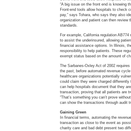
“A big issue on the front end is knowing the
Front-end tools allow hospitals to check cr
pay,” says Tohara, who says they also ide
organization and patient can then review t
standards.
For example, California regulation AB774 re
to assist the underinsured, allowing patie
financial assistance options. In Illinois, 
responsibility to help patients. These regu
exempt status based on the amount of char
The Sarbanes-Oxley Act of 2002 requires ac
the past, before automated revenue cycl
healthcare organizations potentially vulne
could claim they were charged differently
can help hospitals document that they are 
transaction, proving that all patients are
“That’s something you can’t prove without a 
can show the transactions through audit tr
Gaining Green
In financial terms, automating the revenue 
transaction as close to the event as possib
charity care and bad debt present two diff